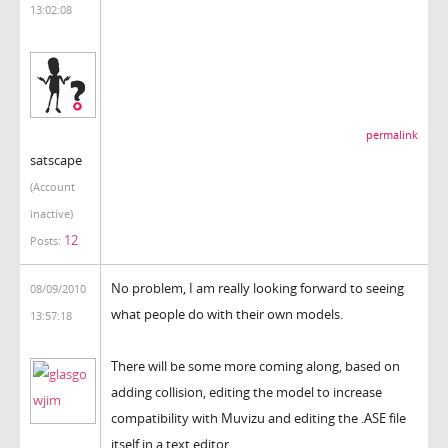
13:02:08
permalink
satscape
(Account
inactive)
12
Posts:
No problem, I am really looking forward to seeing
08/09/2010
what people do with their own models.
13:57:18
There will be some more coming along, based on
adding collision, editing the model to increase
compatibility with Muvizu and editing the .ASE file
itself in a text editor.