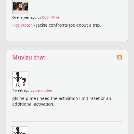
Over a year ago by
BoomMike
Hot Water
- Jackie confronts Joe about a trip.
Muvizu chat
1 week ago by
starclusters
pls help me i need the activation limit reset or an
additional activation.