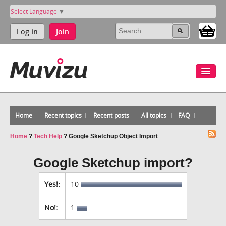
Select Language
▼
Log in
Join
Home
Recent topics
Recent posts
All topics
FAQ
Home
?
Tech Help
?
Google Sketchup Object Import
Google Sketchup import?
Yes!:
10
No!:
1