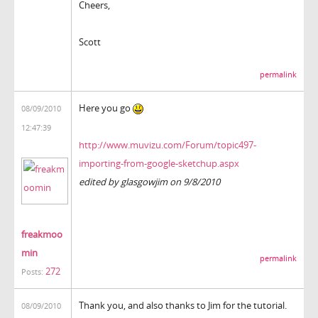
Cheers,
Scott
permalink
Here you go
08/09/2010
12:47:39
http://www.muvizu.com/Forum/topic497-
importing-from-google-sketchup.aspx
edited by glasgowjim on 9/8/2010
freakmoo
min
permalink
272
Posts:
Thank you, and also thanks to Jim for the tutorial.
08/09/2010