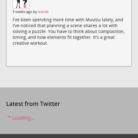
3 weeks ago by
wande
I've been spending more time with Muvizu lately, and
I've noticed that planning a scene shares a lot with
solving a puzzle. You have to think about composition,
timing, and how elements fit together. It's a great
creative workout.
Latest from Twitter
Loading...