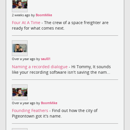
2 weeks ago by
BoomMike
Four At A Time
- The crew of a space freighter are
ready for what comes next.
Over a year ago by
saul01
Naming a recorded dialogue
- Hi Tommy, It sounds
like your recording software isn't saving the nam...
Over a year ago by
BoomMike
Founding Feathers
- Find out how the city of
Pigeontown got it's name.