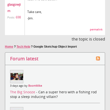
glasgowji
m
Take care,
698
Posts:
-Jim.
permalink
the topic is closed
Home
?
Tech Help
?
Google Sketchup Object Import
Forum latest
3 days ago by
BoomMike
The Big Snooze
- Can a super hero with a fishing rod
stop a sleep inducing villain?