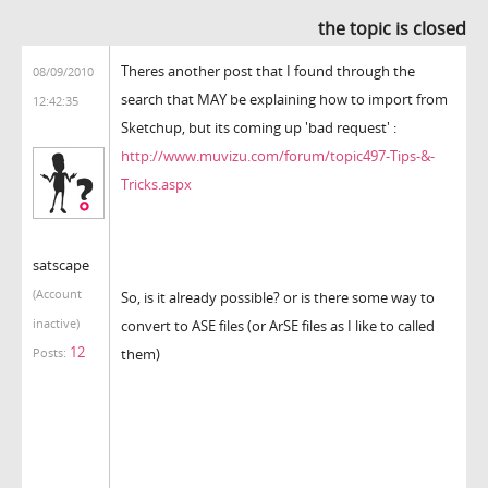
the topic is closed
Theres another post that I found through the
08/09/2010
search that MAY be explaining how to import from
12:42:35
Sketchup, but its coming up 'bad request' :
http://www.muvizu.com/forum/topic497-Tips-&-
Tricks.aspx
satscape
(Account
So, is it already possible? or is there some way to
inactive)
convert to ASE files (or ArSE files as I like to called
12
them)
Posts: