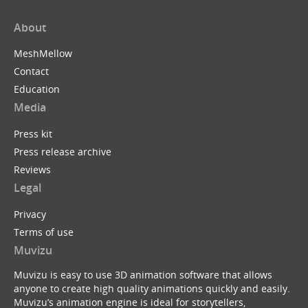
About
MeshMellow
Contact
Education
Media
Press kit
Press release archive
Reviews
Legal
Privacy
Terms of use
Muvizu
Muvizu is easy to use 3D animation software that allows
anyone to create high quality animations quickly and easily.
Muvizu’s animation engine is ideal for storytellers,