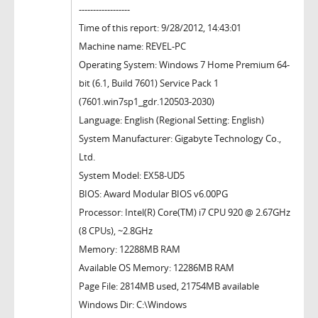
------------------
Time of this report: 9/28/2012, 14:43:01
Machine name: REVEL-PC
Operating System: Windows 7 Home Premium 64-
bit (6.1, Build 7601) Service Pack 1
(7601.win7sp1_gdr.120503-2030)
Language: English (Regional Setting: English)
System Manufacturer: Gigabyte Technology Co.,
Ltd.
System Model: EX58-UD5
BIOS: Award Modular BIOS v6.00PG
Processor: Intel(R) Core(TM) i7 CPU 920 @ 2.67GHz
(8 CPUs), ~2.8GHz
Memory: 12288MB RAM
Available OS Memory: 12286MB RAM
Page File: 2814MB used, 21754MB available
Windows Dir: C:\Windows