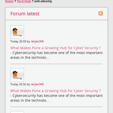
Home
?
Tech Help
?
anti-aliasing
Forum latest
Today 20:33 by
ranjan345
What Makes Pune a Growing Hub for Cyber Security ?
- Cybersecurity has become one of the most important
areas in the technolo...
Today 20:32 by
ranjan345
What Makes Pune a Growing Hub for Cyber Security ?
- Cybersecurity has become one of the most important
areas in the technolo...