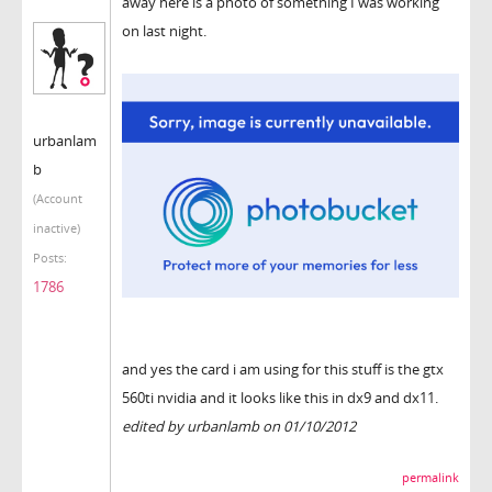
away here is a photo of something I was working
on last night.
urbanlam
b
(Account
inactive)
Posts:
1786
and yes the card i am using for this stuff is the gtx
560ti nvidia and it looks like this in dx9 and dx11.
edited by urbanlamb on 01/10/2012
permalink