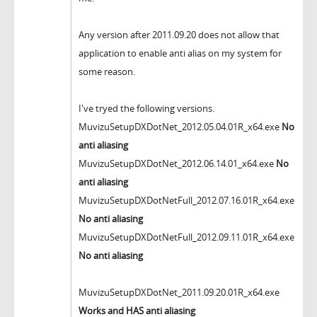
Any version after 2011.09.20 does not allow that
application to enable anti alias on my system for
some reason.
I've tryed the following versions.
MuvizuSetupDXDotNet_2012.05.04.01R_x64.exe
No
anti aliasing
MuvizuSetupDXDotNet_2012.06.14.01_x64.exe
No
anti aliasing
MuvizuSetupDXDotNetFull_2012.07.16.01R_x64.exe
No anti aliasing
MuvizuSetupDXDotNetFull_2012.09.11.01R_x64.exe
No anti aliasing
MuvizuSetupDXDotNet_2011.09.20.01R_x64.exe
Works and HAS
anti aliasing