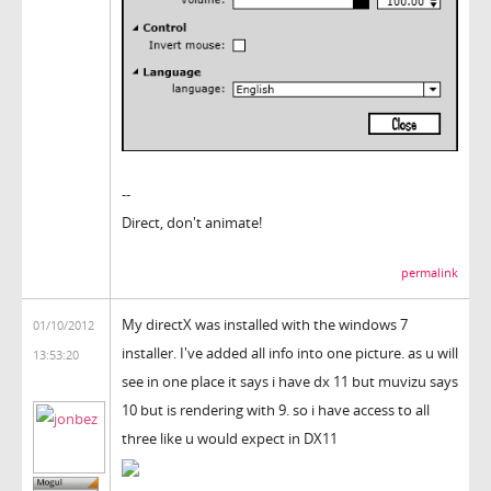
--
Direct, don't animate!
permalink
My directX was installed with the windows 7
01/10/2012
installer. I've added all info into one picture. as u will
13:53:20
see in one place it says i have dx 11 but muvizu says
10 but is rendering with 9. so i have access to all
three like u would expect in DX11