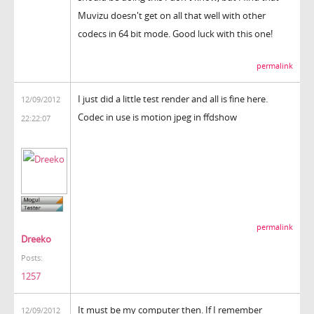
Muvizu doesn't get on all that well with other
codecs in 64 bit mode. Good luck with this one!
permalink
I just did a little test render and all is fine here.
12/09/2012
Codec in use is motion jpeg in ffdshow
22:22:07
permalink
Dreeko
Posts:
1257
It must be my computer then. If I remember
12/09/2012