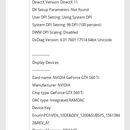
DirectX Version: DirectX 11
DX Setup Parameters: Not found
User DPI Setting: Using System DPI
System DPI Setting: 96 DPI (100 percent)
DWM DPI Scaling: Disabled
DxDiag Version: 6.01.7601.17514 64bit Unicode
---------------
Display Devices
---------------
Card name: NVIDIA GeForce GTX 560 Ti
Manufacturer: NVIDIA
Chip type: GeForce GTX 560 Ti
DAC type: Integrated RAMDAC
Device Key:
Enum\PCI\VEN_10DE&DEV_1200&SUBSYS_1561384
2&REV_A1