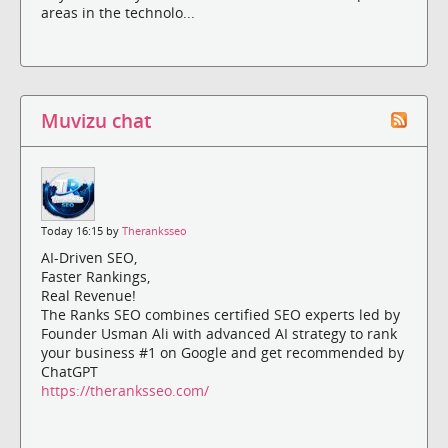
areas in the technolo...
Muvizu chat
Today 16:15 by
Theranksseo
AI-Driven SEO,
Faster Rankings,
Real Revenue!
The Ranks SEO combines certified SEO experts led by
Founder Usman Ali with advanced AI strategy to rank
your business #1 on Google and get recommended by
ChatGPT
https://theranksseo.com/