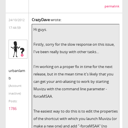
permalink
CrazyDave
wrote:
24/10/2012
17:44:59
Hi guys.
Firstly, sorry for the slow response on this issue,
I've been really busy with other tasks...
I'm working on a proper fix in time for the next
urbanlam
release, but in the mean time it's likely that you
b
can get your anti-aliasing to work by starting
(Account
Muvizu with the command line parameter -
inactive)
forceMSAA.
Posts:
1786
The easiest way to do this is to edit the properties
of the shortcut with which you launch Muvizu (or
make a new one) and add "-forceMSAA" (no