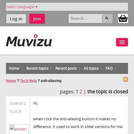
Select Language
▼
Log in
Join
Home
Recent topics
Recent posts
All topics
FAQ
Home
?
Tech Help
?
anti-aliasing
pages:
1
2
|
the topic is closed
Hi,
12/09/2012
15:28:30
when i tick the anti-aliasing button it makes no
differance. It used to work in older versions for me.