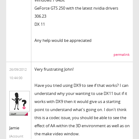
GeForce GTS 250 with the latest nvidia drivers
306.23
DX 11
Any help would be appreciated
permalink
Very frustrating John!
26/09/2012
10:44:00
Have you tried using DX9 to see if that works? I can
understand why your wanting to use DX11 but if it
works with DX9 then it would give us a starting
point to understand what's going on. I don't think
this is a codec issue, you should be able to see the
effect of AA within the 3D environment as well as on
Jamie
the make video window.
(Account