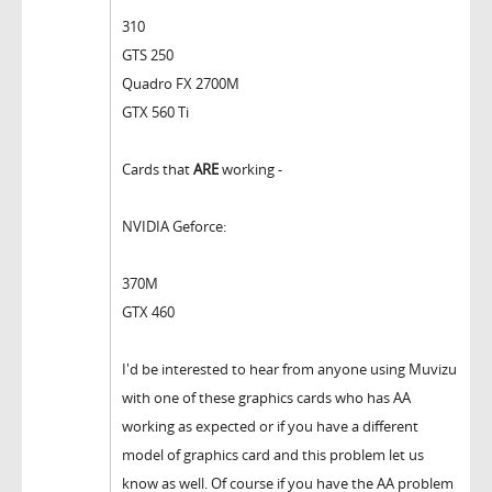
310
GTS 250
Quadro FX 2700M
GTX 560 Ti
Cards that
ARE
working -
NVIDIA Geforce:
370M
GTX 460
I'd be interested to hear from anyone using Muvizu
with one of these graphics cards who has AA
working as expected or if you have a different
model of graphics card and this problem let us
know as well. Of course if you have the AA problem