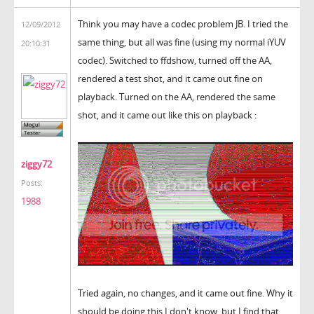
Think you may have a codec problem JB. I tried the
12/09/2012
same thing, but all was fine (using my normal iYUV
20:10:31
codec). Switched to ffdshow, turned off the AA,
rendered a test shot, and it came out fine on
playback. Turned on the AA, rendered the same
shot, and it came out like this on playback :
ziggy72
Posts:
1988
Tried again, no changes, and it came out fine. Why it
should be doing this I don't know, but I find that