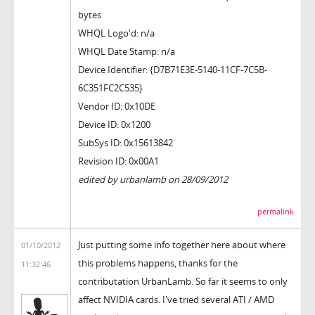
bytes
WHQL Logo'd: n/a
WHQL Date Stamp: n/a
Device Identifier: {D7B71E3E-5140-11CF-7C5B-
6C351FC2C535}
Vendor ID: 0x10DE
Device ID: 0x1200
SubSys ID: 0x15613842
Revision ID: 0x00A1
edited by urbanlamb on 28/09/2012
permalink
Just putting some info together here about where
01/10/2012
this problems happens, thanks for the
11:32:46
contributation UrbanLamb. So far it seems to only
affect NVIDIA cards. I've tried several ATI / AMD