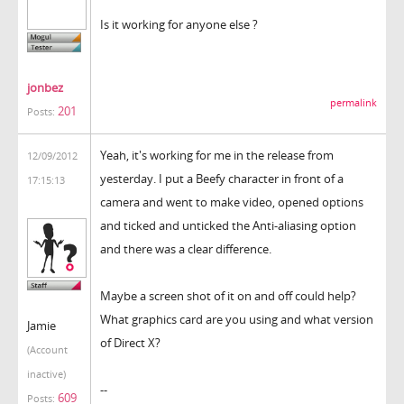
Is it working for anyone else ?
jonbez
permalink
201
Posts:
Yeah, it's working for me in the release from
12/09/2012
yesterday. I put a Beefy character in front of a
17:15:13
camera and went to make video, opened options
and ticked and unticked the Anti-aliasing option
and there was a clear difference.
Maybe a screen shot of it on and off could help?
What graphics card are you using and what version
Jamie
of Direct X?
(Account
inactive)
--
609
Posts: