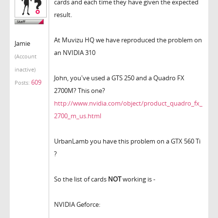
cards and each time they have given the expected
result.
At Muvizu HQ we have reproduced the problem on
Jamie
an NVIDIA 310
(Account
inactive)
John, you've used a GTS 250 and a Quadro FX
609
Posts:
2700M? This one?
http://www.nvidia.com/object/product_quadro_fx_
2700_m_us.html
UrbanLamb you have this problem on a GTX 560 Ti
?
So the list of cards
NOT
working is -
NVIDIA Geforce: