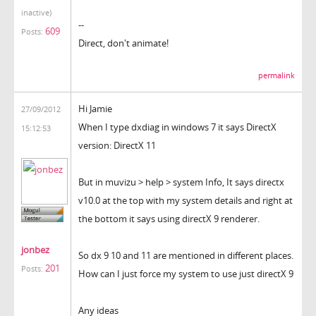
inactive)
--
609
Posts:
Direct, don't animate!
permalink
Hi Jamie
27/09/2012
When I type dxdiag in windows 7 it says DirectX
15:12:53
version: DirectX 11
But in muvizu > help > system Info, It says directx
v10.0 at the top with my system details and right at
the bottom it says using directX 9 renderer.
jonbez
So dx 9 10 and 11 are mentioned in different places.
201
Posts:
How can I just force my system to use just directX 9
Any ideas