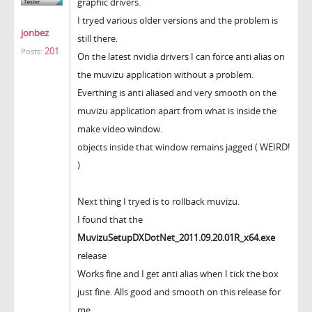
graphic drivers.
I tryed various older versions and the problem is
jonbez
still there.
201
Posts:
On the latest nvidia drivers I can force anti alias on
the muvizu application without a problem.
Everthing is anti aliased and very smooth on the
muvizu application apart from what is inside the
make video window.
objects inside that window remains jagged ( WEIRD!
)
Next thing I tryed is to rollback muvizu.
I found that the
MuvizuSetupDXDotNet_2011.09.20.01R_x64.exe
release
Works fine and I get anti alias when I tick the box
just fine. Alls good and smooth on this release for
me.