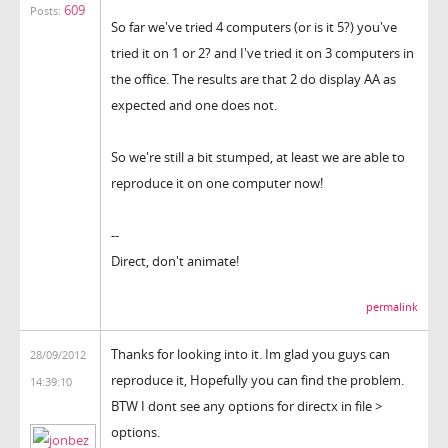
609
Posts:
So far we've tried 4 computers (or is it 5?) you've
tried it on 1 or 2? and I've tried it on 3 computers in
the office. The results are that 2 do display AA as
expected and one does not.
So we're still a bit stumped, at least we are able to
reproduce it on one computer now!
--
Direct, don't animate!
permalink
Thanks for looking into it. Im glad you guys can
28/09/2012
reproduce it, Hopefully you can find the problem.
14:39:10
BTW I dont see any options for directx in file >
options.