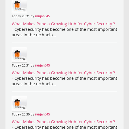
Today 20:31 by
ranjan345
What Makes Pune a Growing Hub for Cyber Security ?
- Cybersecurity has become one of the most important
areas in the technolo...
Today 20:31 by
ranjan345
What Makes Pune a Growing Hub for Cyber Security ?
- Cybersecurity has become one of the most important
areas in the technolo...
Today 20:30 by
ranjan345
What Makes Pune a Growing Hub for Cyber Security ?
- Cybersecurity has become one of the most important