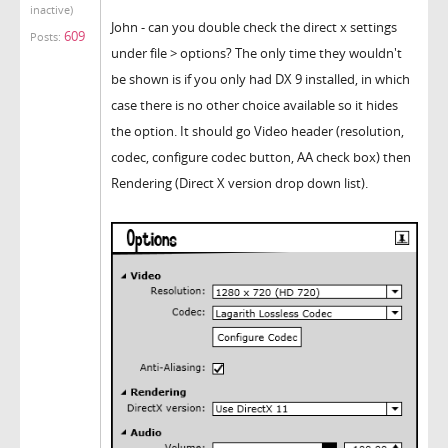
inactive)
John - can you double check the direct x settings
609
Posts:
under file > options? The only time they wouldn't
be shown is if you only had DX 9 installed, in which
case there is no other choice available so it hides
the option. It should go Video header (resolution,
codec, configure codec button, AA check box) then
Rendering (Direct X version drop down list).