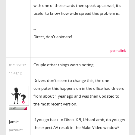
with one of these cards then speak up as well, it's
useful to know how wide spread this problem is.
--
Direct, don't animate!
permalink
Couple other things worth noting:
01/10/2012
11:41:12
Drivers don't seem to change this, the one
computer this happens on in the office had drivers
from about 1 year ago and was then updated to
the most recent version.
If you go back to Direct X 9, UrbanLamb, do you get
Jamie
the expect AA result in the Make Video window?
(Account