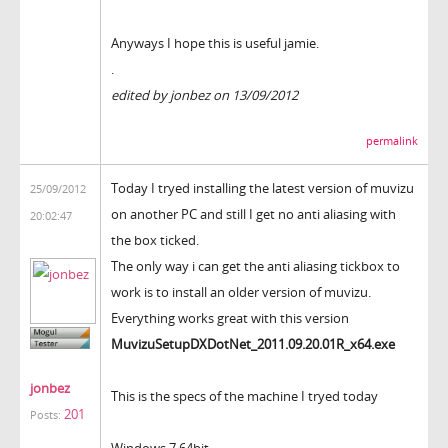
Anyways I hope this is useful jamie.
.
edited by jonbez on 13/09/2012
permalink
Today I tryed installing the latest version of muvizu
25/09/2012
on another PC and still I get no anti aliasing with
20:02:47
the box ticked.
The only way i can get the anti aliasing tickbox to
work is to install an older version of muvizu.
Everything works great with this version
MuvizuSetupDXDotNet_2011.09.20.01R_x64.exe
jonbez
This is the specs of the machine I tryed today
201
Posts:
Windows 7 64bit