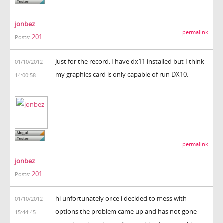
jonbez
permalink
201
Posts:
Just for the record. I have dx11 installed but I think
01/10/2012
my graphics card is only capable of run DX10.
14:00:58
permalink
jonbez
201
Posts:
hi unfortunately once i decided to mess with
01/10/2012
options the problem came up and has not gone
15:44:45