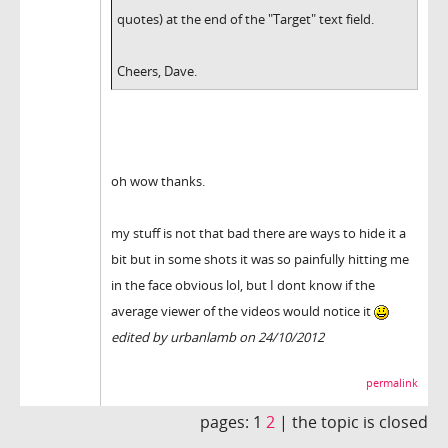
quotes) at the end of the "Target" text field.
Cheers, Dave.
oh wow thanks.
my stuff is not that bad there are ways to hide it a
bit but in some shots it was so painfully hitting me
in the face obvious lol, but I dont know if the
average viewer of the videos would notice it
edited by urbanlamb on 24/10/2012
permalink
pages:
1
2
|
the topic is closed