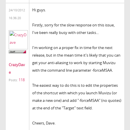
Hi guys.
24/10/2012
16:36:20
Firstly, sorry for the slow response on this issue,
I've been really busy with other tasks...
I'm working on a proper fix in time for the next
release, but in the mean time it's likely that you can
get your anti-aliasing to work by starting Muvizu
CrazyDav
with the command line parameter -forceMSAA.
e
118
Posts:
The easiest way to do this is to edit the properties
of the shortcut with which you launch Muvizu (or
make a new one) and add "-forceMSAA" (no quotes)
at the end of the "Target" text field.
Cheers, Dave.