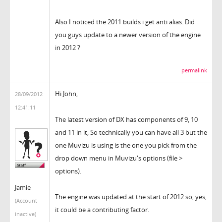
Also I noticed the 2011 builds i get anti alias. Did
you guys update to a newer version of the engine
in 2012 ?
permalink
Hi John,
28/09/2012
12:41:11
The latest version of DX has components of 9, 10
and 11 in it, So technically you can have all 3 but the
one Muvizu is using is the one you pick from the
drop down menu in Muvizu's options (file >
options).
Jamie
The engine was updated at the start of 2012 so, yes,
(Account
it could be a contributing factor.
inactive)