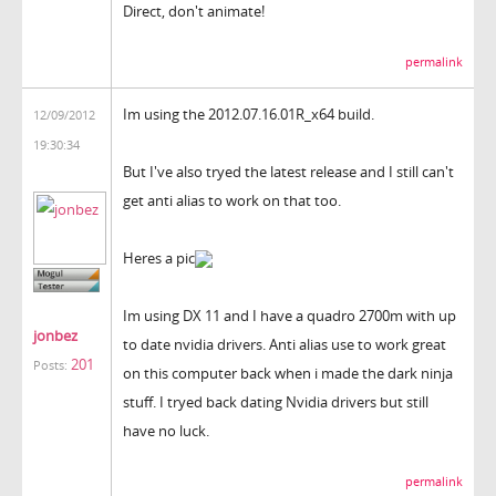
Direct, don't animate!
permalink
Im using the 2012.07.16.01R_x64 build.
12/09/2012
19:30:34
But I've also tryed the latest release and I still can't
get anti alias to work on that too.
Heres a pic
Im using DX 11 and I have a quadro 2700m with up
jonbez
to date nvidia drivers. Anti alias use to work great
201
Posts:
on this computer back when i made the dark ninja
stuff. I tryed back dating Nvidia drivers but still
have no luck.
permalink