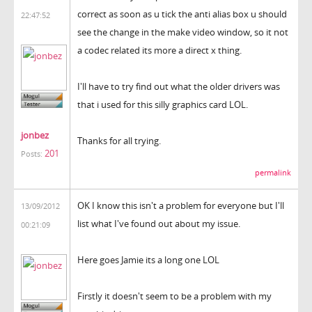
correct as soon as u tick the anti alias box u should
22:47:52
see the change in the make video window, so it not
a codec related its more a direct x thing.
I'll have to try find out what the older drivers was
that i used for this silly graphics card LOL.
jonbez
Thanks for all trying.
201
Posts:
permalink
OK I know this isn't a problem for everyone but I'll
13/09/2012
list what I've found out about my issue.
00:21:09
Here goes Jamie its a long one LOL
Firstly it doesn't seem to be a problem with my