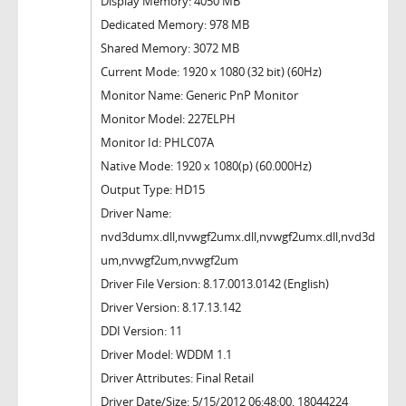
Display Memory: 4050 MB
Dedicated Memory: 978 MB
Shared Memory: 3072 MB
Current Mode: 1920 x 1080 (32 bit) (60Hz)
Monitor Name: Generic PnP Monitor
Monitor Model: 227ELPH
Monitor Id: PHLC07A
Native Mode: 1920 x 1080(p) (60.000Hz)
Output Type: HD15
Driver Name:
nvd3dumx.dll,nvwgf2umx.dll,nvwgf2umx.dll,nvd3d
um,nvwgf2um,nvwgf2um
Driver File Version: 8.17.0013.0142 (English)
Driver Version: 8.17.13.142
DDI Version: 11
Driver Model: WDDM 1.1
Driver Attributes: Final Retail
Driver Date/Size: 5/15/2012 06:48:00, 18044224