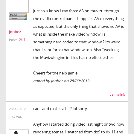
Just so u know I can force AA on muvizu through
the nvidia control panel. It applies AA to everything
as expected, but the only thing that shows no AA is
jonbez
what is inside the make video window. Is
201
Posts:
something hard coded to that window ? Its weird
that I cant force that window too. Also Tweeking
the MuvizuEngine.ini files has no effect either.
Cheers for the help jamie
edited by jonbez on 28/09/2012
permalink
can i add to this a bit? lol sorry
28/09/2012
19:47:44
Anyhow I started doing video last night or two now
rendering scenes. I switched from dx9 to dx 11 and