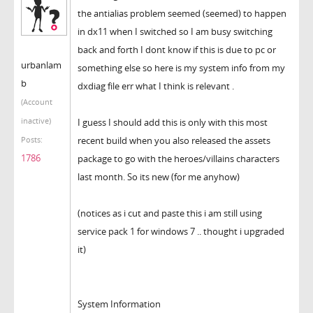
the antialias problem seemed (seemed) to happen
in dx11 when I switched so I am busy switching
back and forth I dont know if this is due to pc or
urbanlam
something else so here is my system info from my
b
dxdiag file err what I think is relevant .
(Account
inactive)
I guess I should add this is only with this most
recent build when you also released the assets
Posts:
1786
package to go with the heroes/villains characters
last month. So its new (for me anyhow)
(notices as i cut and paste this i am still using
service pack 1 for windows 7 .. thought i upgraded
it)
System Information