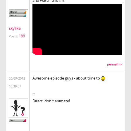
and watch this !!!!!!
skylike
188
Posts:
permalink
Awesome episode guys - about time to
26/09/2012
10:39:07
--
Direct, don't animate!