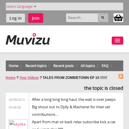
Select Language
▼
Log in
Join
Home
Recent topics
Recent posts
All topics
FAQ
Home
?
Your Videos
?
TALES FROM ZOMBIETOWN EP 10 !!!!!!
the topic is closed
After a long long long haul, the wait is over peeps.
26/09/2012
Big shout out to Dylly & Macheret for their set
03:49:08
contributions....
Apart from that sit back relax subscribe kick a cat