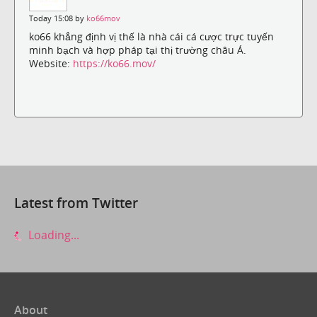
Today 15:08 by
ko66mov
ko66 khẳng định vị thế là nhà cái cá cược trực tuyến
minh bạch và hợp pháp tại thị trường châu Á.
Website:
https://ko66.mov/
Latest from Twitter
Loading...
About