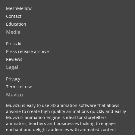
MeshMellow
Contact
Education
Media
Press kit
Press release archive
Reviews
Legal
Privacy
Terms of use
Muvizu
Muvizu is easy to use 3D animation software that allows
anyone to create high quality animations quickly and easily.
Muvizu’s animation engine is ideal for storytellers,
animators, teachers and businesses looking to engage,
enchant and delight audiences with animated content.