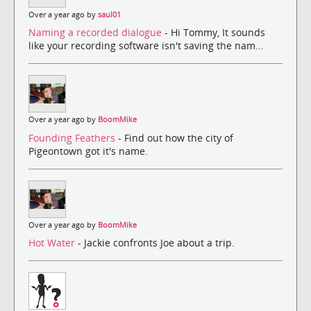
Over a year ago by
saul01
Naming a recorded dialogue
- Hi Tommy, It sounds
like your recording software isn't saving the nam...
Over a year ago by
BoomMike
Founding Feathers
- Find out how the city of
Pigeontown got it's name.
Over a year ago by
BoomMike
Hot Water
- Jackie confronts Joe about a trip.