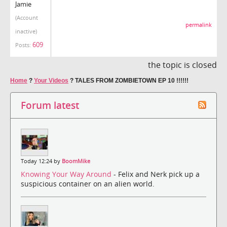
Jamie
(Account
permalink
inactive)
609
Posts:
the topic is closed
Home
?
Your Videos
?
TALES FROM ZOMBIETOWN EP 10 !!!!!!
Forum latest
Today 12:24 by
BoomMike
Knowing Your Way Around
- Felix and Nerk pick up a
suspicious container on an alien world.