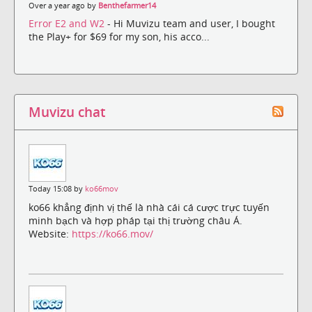
Over a year ago by
Benthefarmer14
Error E2 and W2
- Hi Muvizu team and user, I bought
the Play+ for $69 for my son, his acco...
Muvizu chat
Today 15:08 by
ko66mov
ko66 khẳng định vị thế là nhà cái cá cược trực tuyến
minh bạch và hợp pháp tại thị trường châu Á.
Website:
https://ko66.mov/