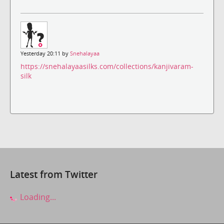
Yesterday 20:11 by
Snehalayaa
https://snehalayaasilks.com/collections/kanjivaram-
silk
Latest from Twitter
Loading...