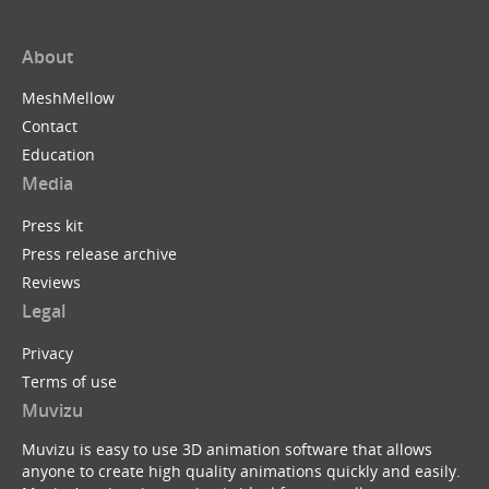
About
MeshMellow
Contact
Education
Media
Press kit
Press release archive
Reviews
Legal
Privacy
Terms of use
Muvizu
Muvizu is easy to use 3D animation software that allows
anyone to create high quality animations quickly and easily.