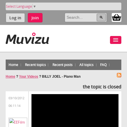
Select Language
▼
Log in
Join
Home
Recent topics
Recent posts
All topics
FAQ
Home
?
Your Videos
?
BILLY JOEL - Piano Man
the topic is closed
03/10/2012
06:11:14