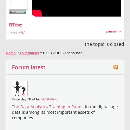
EEFilmz
permalink
397
Posts:
the topic is closed
Home
?
Your Videos
?
BILLY JOEL - Piano Man
Forum latest
Yesterday 18:24 by
nehatiwari
The Data Analytics Training in Pune
- In the digital age
data is among its most important assets of
companies....