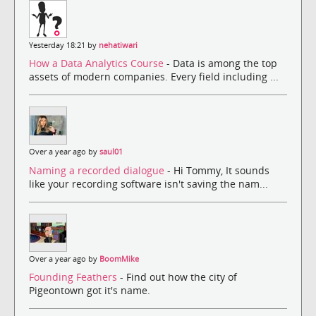
Yesterday 18:21 by
nehatiwari
How a Data Analytics Course
- Data is among the top
assets of modern companies. Every field including ...
Over a year ago by
saul01
Naming a recorded dialogue
- Hi Tommy, It sounds
like your recording software isn't saving the nam...
Over a year ago by
BoomMike
Founding Feathers
- Find out how the city of
Pigeontown got it's name.