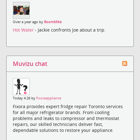
Over a year ago by
BoomMike
Hot Water
- Jackie confronts Joe about a trip.
Muvizu chat
Today 4:26 by
fixoraappliance
Fixora provides expert fridge repair Toronto services
for all major refrigerator brands. From cooling
problems and leaks to compressor and thermostat
repairs, our skilled technicians deliver fast,
dependable solutions to restore your appliance.