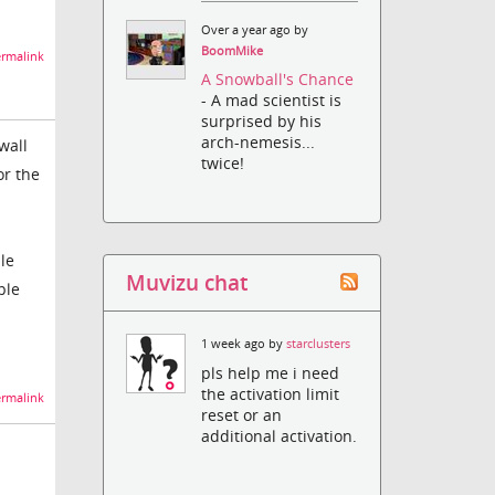
Over a year ago by
BoomMike
rmalink
A Snowball's Chance
- A mad scientist is
surprised by his
arch-nemesis...
wall
twice!
or the
le
Muvizu chat
ple
1 week ago by
starclusters
pls help me i need
the activation limit
rmalink
reset or an
additional activation.