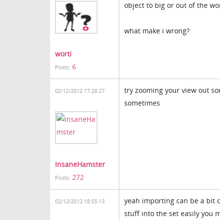
object to big or out of the wo
what make i wrong?
worti
6
Posts:
try zooming your view out so
02/12/2012 17:28:27
sometimes
InsaneHamster
272
Posts:
yeah importing can be a bit di
02/12/2012 18:55:13
stuff into the set easily you