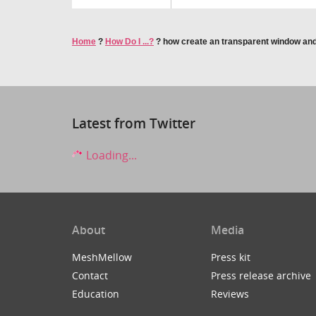
Home
?
How Do I ...?
?
how create an transparent window and
Latest from Twitter
Loading...
About
Media
MeshMellow
Press kit
Contact
Press release archive
Education
Reviews