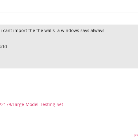
 i cant import the the walls. a windows says always:
orld.
22179/Large-Model-Testing-Set
pe