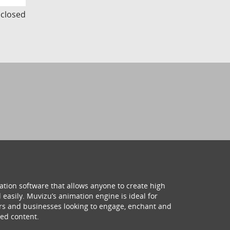
s closed
ation software that allows anyone to create high
 easily. Muvizu’s animation engine is ideal for
hers and businesses looking to engage, enchant and
ed content.