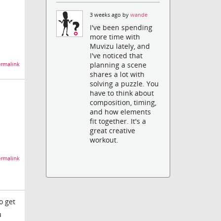
3 weeks ago by
wande
I've been spending
more time with
Muvizu lately, and
I've noticed that
planning a scene
rmalink
shares a lot with
solving a puzzle. You
have to think about
composition, timing,
and how elements
fit together. It's a
great creative
workout.
rmalink
o get
u