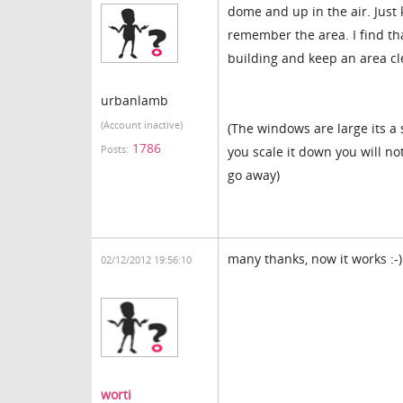
dome and up in the air. Just 
remember the area. I find tha
building and keep an area cle
urbanlamb
(Account inactive)
(The windows are large its a
1786
Posts:
you scale it down you will no
go away)
many thanks, now it works :-)
02/12/2012 19:56:10
worti