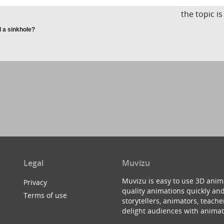
the topic i
 a sinkhole?
Legal
Muvizu
Muvizu is easy to use 3D anim
Privacy
quality animations quickly and
Terms of use
storytellers, animators, teac
delight audiences with animat