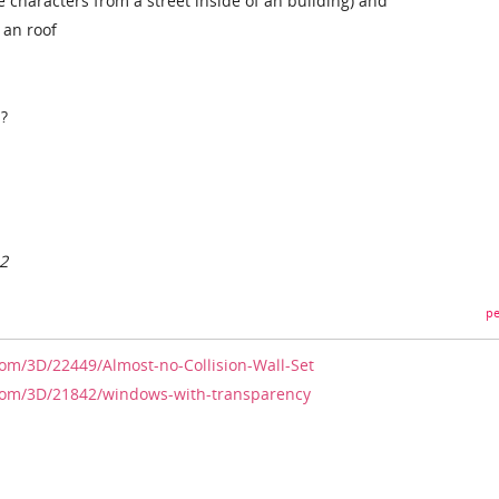
 characters from a street inside of an building) and
f an roof
s?
12
pe
com/3D/22449/Almost-no-Collision-Wall-Set
.com/3D/21842/windows-with-transparency