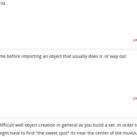
rld.
pe
me before importing an object that usually does it. or way out
pe
fficult well object creation in general as you build a set. in order t
 might have to find "the sweet spot" its near the center of the muviz