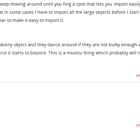
keep moving around until you fing a spot that lets you import easil
t in some cases I have to import all the large objects before I start
ar to make it easy to import it.
 skinny object and they dance around if they are not bulky enough
tice it starts to bounce. This is a muvizu thing which probably will 
pe
pe