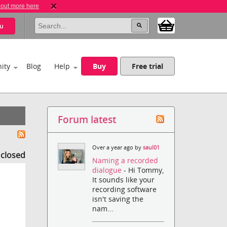
 out more here
u
ity
Blog
Help
Buy
Free trial
Forum latest
Over a year ago by
saul01
s closed
Naming a recorded
dialogue
- Hi Tommy,
It sounds like your
recording software
isn't saving the
nam...