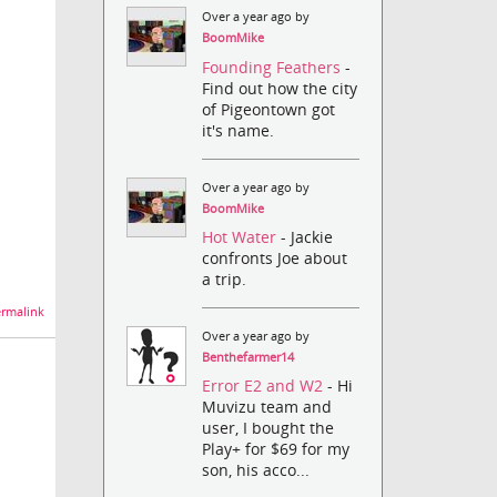
Over a year ago by
BoomMike
Founding Feathers
-
Find out how the city
of Pigeontown got
it's name.
Over a year ago by
BoomMike
Hot Water
- Jackie
confronts Joe about
a trip.
rmalink
Over a year ago by
Benthefarmer14
Error E2 and W2
- Hi
Muvizu team and
user, I bought the
Play+ for $69 for my
son, his acco...