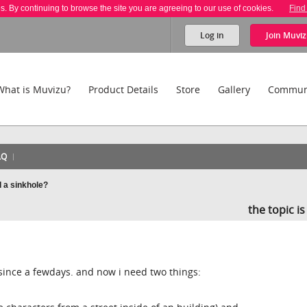
es. By continuing to browse the site you are agreeing to our use of cookies.
Find
Log in
Join
Muviz
What is Muvizu?
Product Details
Store
Gallery
Commun
AQ
 a sinkhole?
the topic i
since a fewdays. and now i need two things: