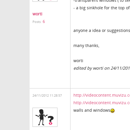
-transparent windows ( to see
- a big sinkhole for the top o
worti
6
Posts:
anyone a idea or suggestion
many thanks,
worti
edited by worti on 24/11/20
http://videocontent.muvizu.
24/11/2012 11:28:57
http://videocontent.muvizu
walls and windows