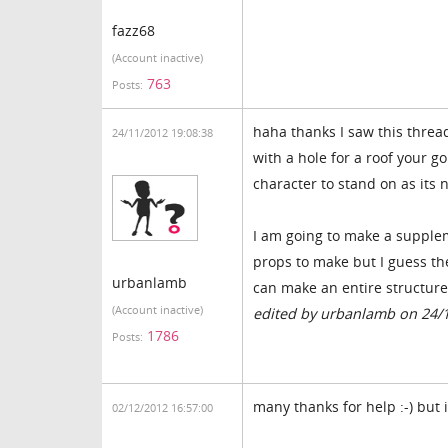
fazz68
(Account inactive)
763
Posts:
haha thanks I saw this thread
24/11/2012 19:08:38
with a hole for a roof your g
character to stand on as its 
I am going to make a supplem
props to make but I guess the
urbanlamb
can make an entire structure
(Account inactive)
edited by urbanlamb on 24/
1786
Posts:
many thanks for help :-) but 
02/12/2012 16:57:00