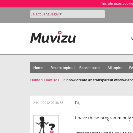
This site uses cooki
Select Language
▼
Home
Recent topics
Recent posts
All topics
F
Home
?
How Do I ...?
?
how create an transparent window and
hi,
24/11/2012 07:38:33
i have these programm only 