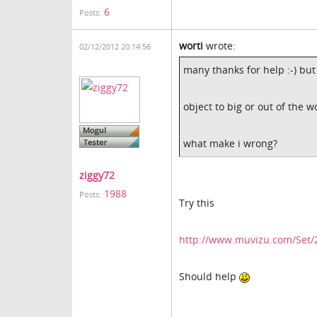
6
Posts:
worti
wrote:
02/12/2012 20:14:56
many thanks for help :-) but
object to big or out of the w
what make i wrong?
ziggy72
1988
Posts:
Try this
http://www.muvizu.com/Set/
Should help