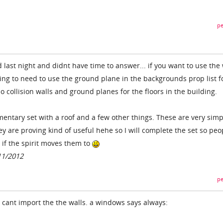
pe
 last night and didnt have time to answer... if you want to use the 
oing to need to use the ground plane in the backgrounds prop list f
no collision walls and ground planes for the floors in the building.
entary set with a roof and a few other things. These are very simp
y are proving kind of useful hehe so I will complete the set so peo
 if the spirit moves them to
11/2012
pe
i cant import the the walls. a windows says always: