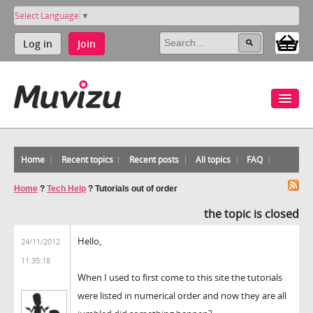
Select Language
▼
Log in
Join
Home
Recent topics
Recent posts
All topics
FAQ
Home
?
Tech Help
?
Tutorials out of order
the topic is closed
Hello,
24/11/2012
11:35:18
When I used to first come to this site the tutorials
were listed in numerical order and now they are all