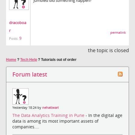
jumbled did something happen?
dracoboa
r
permalink
9
Posts:
the topic is closed
Home
?
Tech Help
?
Tutorials out of order
Forum latest
Yesterday 18:24 by
nehatiwari
The Data Analytics Training in Pune
- In the digital age
data is among its most important assets of
companies....