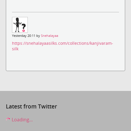
Yesterday 20:11 by
Snehalayaa
https://snehalayaasilks.com/collections/kanjivaram-
silk
Latest from Twitter
Loading...