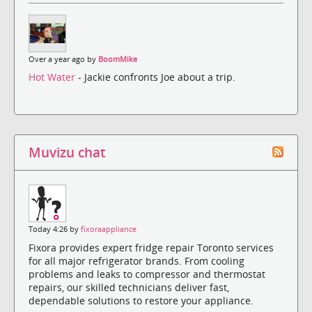
Over a year ago by
BoomMike
Hot Water
- Jackie confronts Joe about a trip.
Muvizu chat
Today 4:26 by
fixoraappliance
Fixora provides expert fridge repair Toronto services
for all major refrigerator brands. From cooling
problems and leaks to compressor and thermostat
repairs, our skilled technicians deliver fast,
dependable solutions to restore your appliance.