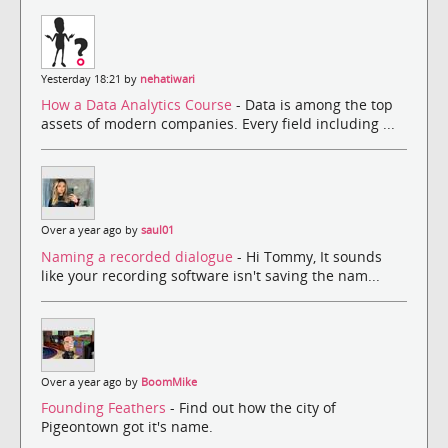
Yesterday 18:21 by
nehatiwari
How a Data Analytics Course
- Data is among the top
assets of modern companies. Every field including ...
Over a year ago by
saul01
Naming a recorded dialogue
- Hi Tommy, It sounds
like your recording software isn't saving the nam...
Over a year ago by
BoomMike
Founding Feathers
- Find out how the city of
Pigeontown got it's name.