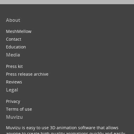
About
MeshMellow
Contact
Education
Media
Press kit
Press release archive
Reviews
Legal
Privacy
Terms of use
Muvizu
Muvizu is easy to use 3D animation software that allows
anyone to create high quality animations quickly and easily.