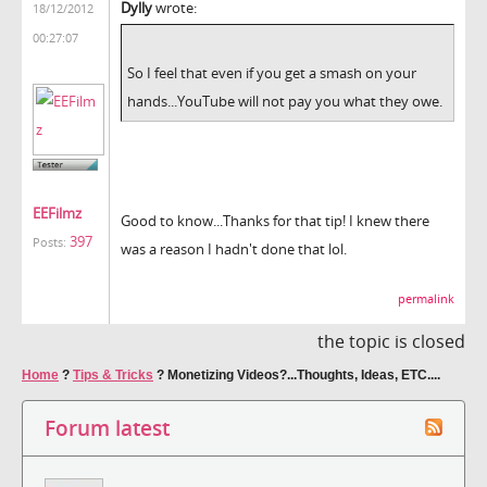
Dylly
wrote:
18/12/2012
00:27:07
So I feel that even if you get a smash on your
hands...YouTube will not pay you what they owe.
EEFilmz
Good to know...Thanks for that tip! I knew there
397
Posts:
was a reason I hadn't done that lol.
permalink
the topic is closed
Home
?
Tips & Tricks
?
Monetizing Videos?...Thoughts, Ideas, ETC....
Forum latest