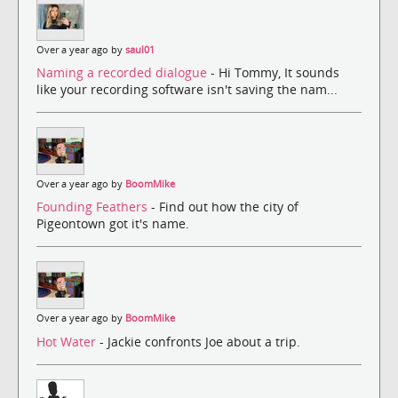
Over a year ago by
saul01
Naming a recorded dialogue
- Hi Tommy, It sounds
like your recording software isn't saving the nam...
Over a year ago by
BoomMike
Founding Feathers
- Find out how the city of
Pigeontown got it's name.
Over a year ago by
BoomMike
Hot Water
- Jackie confronts Joe about a trip.