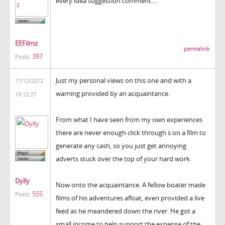
every idea suggestion comment....
EEFilmz
permalink
397
Posts:
Just my personal views on this one and with a
17/12/2012
warning provided by an acquaintance.
13:12:27
From what I have seen from my own experiences
there are never enough click through s on a film to
generate any cash, so you just get annoying
adverts stuck over the top of your hard work.
Dylly
Now onto the acquaintance. A fellow boater made
555
Posts:
films of his adventures afloat, even provided a live
feed as he meandered down the river. He got a
small income to help support the expense of the