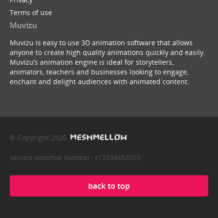
Terms of use
Muvizu
Muvizu is easy to use 3D animation software that allows
anyone to create high quality animations quickly and easily.
Muvizu’s animation engine is ideal for storytellers,
animators, teachers and businesses looking to engage,
enchant and delight audiences with animated content.
© Copyright 2026
service webchat number: x13594653503
back to top