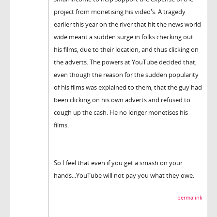
project from monetising his video's. A tragedy
earlier this year on the river that hit the news world
wide meant a sudden surge in folks checking out
his films, due to their location, and thus clicking on
the adverts. The powers at YouTube decided that,
even though the reason for the sudden popularity
of his films was explained to them, that the guy had
been clicking on his own adverts and refused to
cough up the cash. He no longer monetises his
films.
So I feel that even if you get a smash on your
hands...YouTube will not pay you what they owe.
permalink