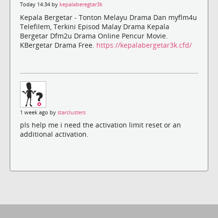
Today 14:34 by
kepalaberegtar3k
Kepala Bergetar - Tonton Melayu Drama Dan myflm4u
Telefilem, Terkini Episod Malay Drama Kepala
Bergetar Dfm2u Drama Online Pencur Movie.
KBergetar Drama Free.
https://kepalabergetar3k.cfd/
1 week ago by
starclusters
pls help me i need the activation limit reset or an
additional activation.