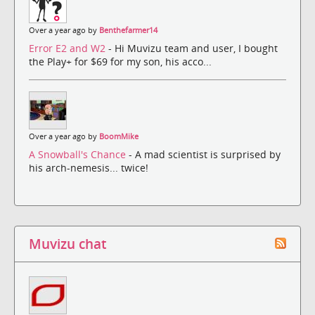
Over a year ago by
Benthefarmer14
Error E2 and W2
- Hi Muvizu team and user, I bought
the Play+ for $69 for my son, his acco...
Over a year ago by
BoomMike
A Snowball's Chance
- A mad scientist is surprised by
his arch-nemesis... twice!
Muvizu chat