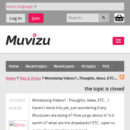
Select Language
▼
Log in
Join
Home
Recent topics
Recent posts
All topics
FAQ
Home
?
Tips & Tricks
?
Monetizing Videos?...Thoughts, Ideas, ETC....
the topic is closed
Monetizing Videos?...Thoughts, Ideas, ETC....I
17/12/2012
haven't done this yet, just wondering if any
00:03:28
Muvizuers are doing it? How ya go about it? is it
worth it? what are the drawbacks? ETC...open to