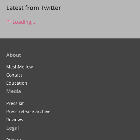
Latest from Twitter
Loading...
About
MeshMellow
Contact
Education
Media
Press kit
Press release archive
Reviews
Legal
Privacy