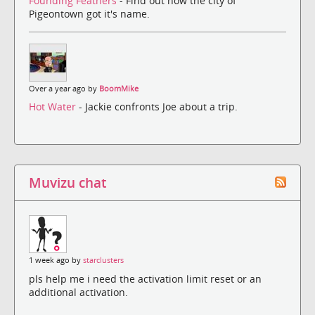
Founding Feathers
- Find out how the city of
Pigeontown got it's name.
Over a year ago by
BoomMike
Hot Water
- Jackie confronts Joe about a trip.
Muvizu chat
1 week ago by
starclusters
pls help me i need the activation limit reset or an
additional activation.