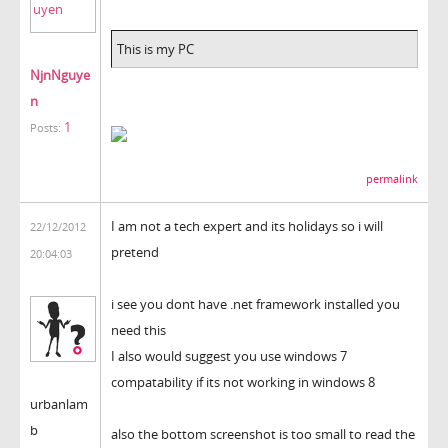
This is my PC
NjnNguye
n
1
Posts:
permalink
I am not a tech expert and its holidays so i will
22/12/2012
pretend
20:04:03
i see you dont have .net framework installed you
need this
I also would suggest you use windows 7
compatability if its not working in windows 8
urbanlam
b
also the bottom screenshot is too small to read the