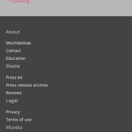
Loading...
About
MeshMellow
Contact
Education
Media
Press kit
Press release archive
Reviews
Legal
Privacy
Terms of use
Muvizu