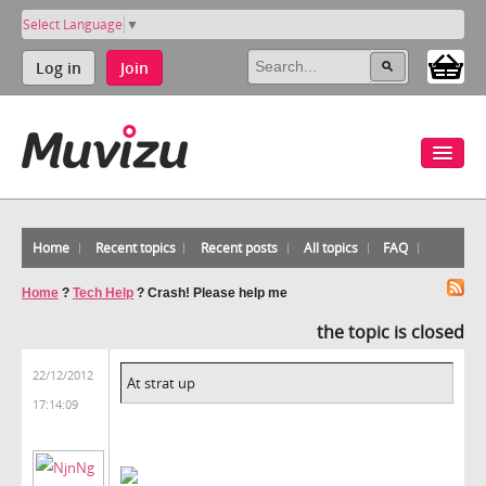
Select Language
▼
Log in
Join
Home
Recent topics
Recent posts
All topics
FAQ
Home
?
Tech Help
?
Crash! Please help me
the topic is closed
22/12/2012
At strat up
17:14:09