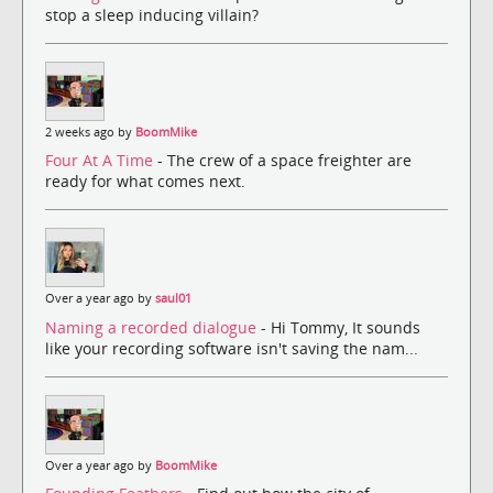
stop a sleep inducing villain?
2 weeks ago by
BoomMike
Four At A Time
- The crew of a space freighter are
ready for what comes next.
Over a year ago by
saul01
Naming a recorded dialogue
- Hi Tommy, It sounds
like your recording software isn't saving the nam...
Over a year ago by
BoomMike