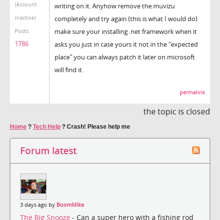
(Account
writing on it. Anyhow remove the muvizu
inactive)
completely and try again (this is what I would do)
make sure your installing .net framework when it
Posts:
1786
asks you just in case yours it not in the "expected
place" you can always patch it later on microsoft
will find it.
permalink
the topic is closed
Home
?
Tech Help
?
Crash! Please help me
Forum latest
3 days ago by
BoomMike
The Big Snooze
- Can a super hero with a fishing rod