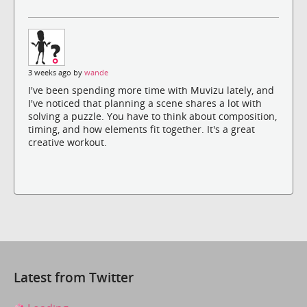
3 weeks ago by
wande
I've been spending more time with Muvizu lately, and
I've noticed that planning a scene shares a lot with
solving a puzzle. You have to think about composition,
timing, and how elements fit together. It's a great
creative workout.
Latest from Twitter