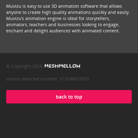
Muvizu is easy to use 3D animation software that allows
anyone to create high quality animations quickly and easily.
Muvizu’s animation engine is ideal for storytellers,
animators, teachers and businesses looking to engage,
enchant and delight audiences with animated content.
© Copyright 2026
service webchat number: x13594653503
back to top