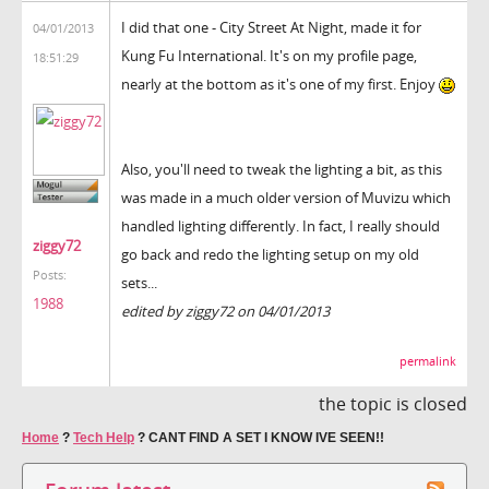
I did that one - City Street At Night, made it for
04/01/2013
Kung Fu International. It's on my profile page,
18:51:29
nearly at the bottom as it's one of my first. Enjoy
Also, you'll need to tweak the lighting a bit, as this
was made in a much older version of Muvizu which
handled lighting differently. In fact, I really should
ziggy72
go back and redo the lighting setup on my old
Posts:
sets...
1988
edited by ziggy72 on 04/01/2013
permalink
the topic is closed
Home
?
Tech Help
?
CANT FIND A SET I KNOW IVE SEEN!!