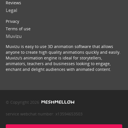
Reviews
Legal
Privacy
Terms of use
Muvizu
Muvizu is easy to use 3D animation software that allows
anyone to create high quality animations quickly and easily.
Muvizu’s animation engine is ideal for storytellers,
animators, teachers and businesses looking to engage,
enchant and delight audiences with animated content.
© Copyright 2026
service webchat number: x13594653503