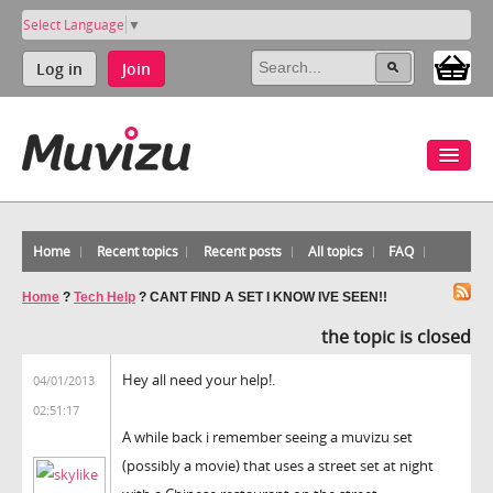
Select Language
▼
Log in
Join
Home
Recent topics
Recent posts
All topics
FAQ
Home
?
Tech Help
?
CANT FIND A SET I KNOW IVE SEEN!!
the topic is closed
Hey all need your help!.
04/01/2013
02:51:17
A while back i remember seeing a muvizu set
(possibly a movie) that uses a street set at night