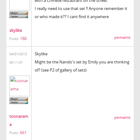
with a Chinese restaurant on the street.
I really need to use that set !! Anyone remember it
or who made it?? I cant find it anywhere
skylike
permalink
188
Posts:
Skylike
04/01/2013
Might be the Nando's set by Emily you are thinking
09:11:07
of? (see P2 of gallery of sets)
toonaram
permalink
a
661
Posts: