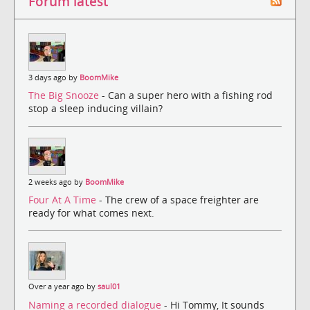
Forum latest
3 days ago by
BoomMike
The Big Snooze
- Can a super hero with a fishing rod
stop a sleep inducing villain?
2 weeks ago by
BoomMike
Four At A Time
- The crew of a space freighter are
ready for what comes next.
Over a year ago by
saul01
Naming a recorded dialogue
- Hi Tommy, It sounds