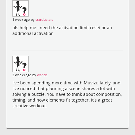
1 week ago by
starclusters
pls help me i need the activation limit reset or an
additional activation.
3 weeks ago by
wande
I've been spending more time with Muvizu lately, and
I've noticed that planning a scene shares a lot with
solving a puzzle. You have to think about composition,
timing, and how elements fit together. It's a great
creative workout.