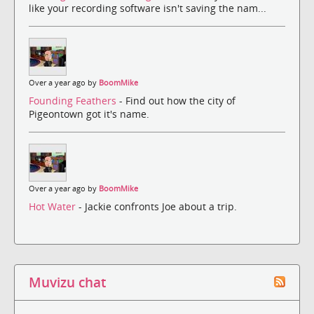
like your recording software isn't saving the nam...
Over a year ago by
BoomMike
Founding Feathers
- Find out how the city of
Pigeontown got it's name.
Over a year ago by
BoomMike
Hot Water
- Jackie confronts Joe about a trip.
Muvizu chat