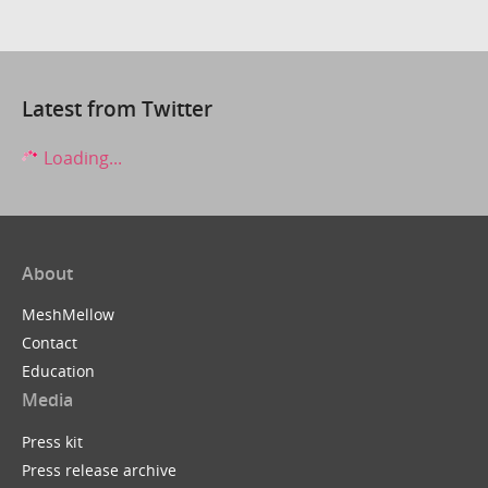
Latest from Twitter
Loading...
About
MeshMellow
Contact
Education
Media
Press kit
Press release archive