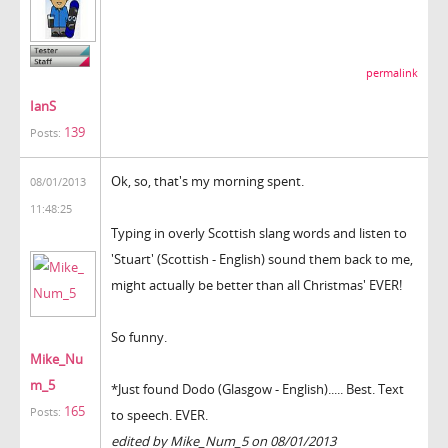
permalink
IanS
139
Posts:
Ok, so, that's my morning spent.
08/01/2013
11:48:25
Typing in overly Scottish slang words and listen to
'Stuart' (Scottish - English) sound them back to me,
might actually be better than all Christmas' EVER!
So funny.
Mike_Nu
m_5
*Just found Dodo (Glasgow - English)..... Best. Text
165
Posts:
to speech. EVER.
edited by Mike_Num_5 on 08/01/2013