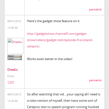
permalink
Here's the gadget show feature on it
08/01/2013
12:00:58
http://gadgetshow.channel5.com/gadget-
show/videos/gadget-test/episode-9-scotland-
cereproc
Works even better in the video!
Dreeko
Posts:
permalink
1257
So after watching that vid....your saying all I need is
08/01/2013
a robo-version of myself, then have some sort of
12:29:39
Cereproc text to speech program running hooked