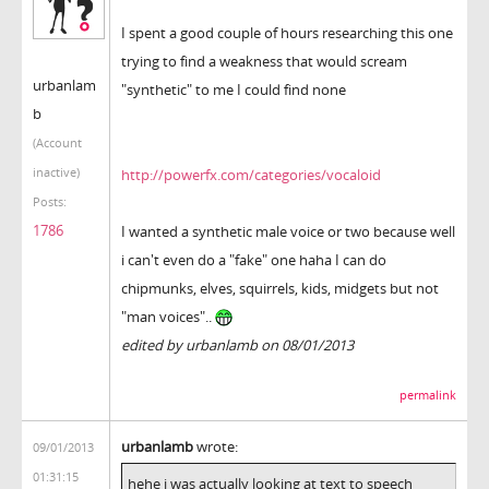
I spent a good couple of hours researching this one
trying to find a weakness that would scream
urbanlam
"synthetic" to me I could find none
b
(Account
inactive)
http://powerfx.com/categories/vocaloid
Posts:
1786
I wanted a synthetic male voice or two because well
i can't even do a "fake" one haha I can do
chipmunks, elves, squirrels, kids, midgets but not
"man voices"..
edited by urbanlamb on 08/01/2013
permalink
urbanlamb
wrote:
09/01/2013
01:31:15
hehe i was actually looking at text to speech