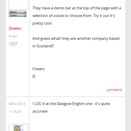
They have a demo bar at the top of the page with a
selection of voices to choose from. Try it out it's
pretty cool.
Dreeko
Posts:
And guess what! they are another company based
1257
in Scotland!!
Cheers
D
permalink
I LOL'd at the Glasgow English one - it's quite
08/01/2013
accurate
11:16:24