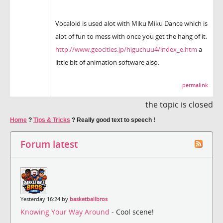
Vocaloid is used alot with Miku Miku Dance which is
alot of fun to mess with once you get the hang of it.
http://www.geocities.jp/higuchuu4/index_e.htm
a
little bit of animation software also.
permalink
the topic is closed
Home
?
Tips & Tricks
?
Really good text to speech !
Forum latest
Yesterday 16:24 by
basketballbros
Knowing Your Way Around
- Cool scene!