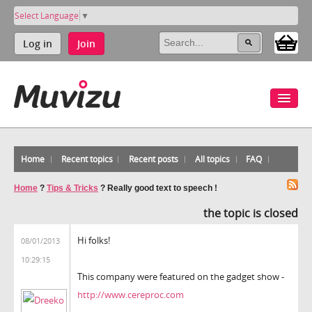
Select Language
▼
Log in
Join
Home
Recent topics
Recent posts
All topics
FAQ
Home
?
Tips & Tricks
?
Really good text to speech !
the topic is closed
Hi folks!
08/01/2013
10:29:15
This company were featured on the gadget show -
http://www.cereproc.com