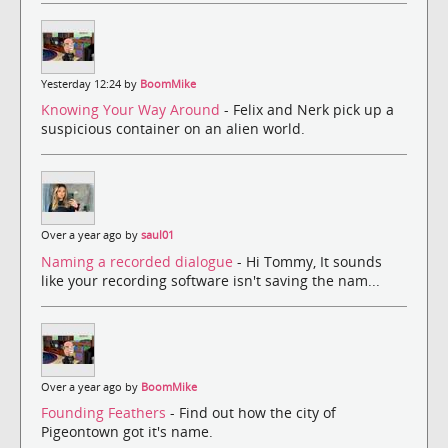
Yesterday 12:24 by
BoomMike
Knowing Your Way Around
- Felix and Nerk pick up a
suspicious container on an alien world.
Over a year ago by
saul01
Naming a recorded dialogue
- Hi Tommy, It sounds
like your recording software isn't saving the nam...
Over a year ago by
BoomMike
Founding Feathers
- Find out how the city of
Pigeontown got it's name.