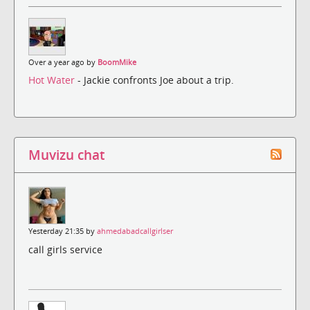
Over a year ago by
BoomMike
Hot Water
- Jackie confronts Joe about a trip.
Muvizu chat
Yesterday 21:35 by
ahmedabadcallgirlser
call girls service