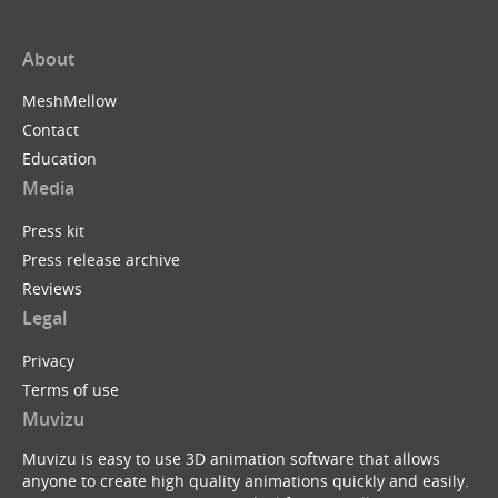
About
MeshMellow
Contact
Education
Media
Press kit
Press release archive
Reviews
Legal
Privacy
Terms of use
Muvizu
Muvizu is easy to use 3D animation software that allows
anyone to create high quality animations quickly and easily.