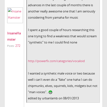
advances in the last couple of months there is
another really awesome one that I am seriously
considering from yamaha for music
I spent a good couple of hours researching this
InsaneHa
one trying to find a weakness that would scream
mster
"synthetic" to me I could find none
272
Posts:
http://powerfx.com/categories/vocaloid
I wanted a synthetic male voice or two because
well i can't even do a "fake" one haha I can do
chipmunks, elves, squirrels, kids, midgets but not
"man voices"..
edited by urbanlamb on 08/01/2013