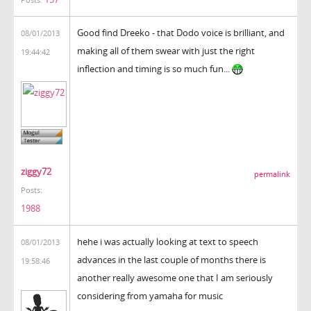
Good find Dreeko - that Dodo voice is brilliant, and
08/01/2013
making all of them swear with just the right
19:44:42
inflection and timing is so much fun...
ziggy72
permalink
Posts:
1988
hehe i was actually looking at text to speech
08/01/2013
advances in the last couple of months there is
19:58:46
another really awesome one that I am seriously
considering from yamaha for music