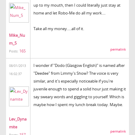
up to my mouth, then I could literally just stay at
home and let Robo-Me do all my work....
Take all my money.....all of it.
Mike_Nu
m_5
permalink
165
Posts:
I wonder if "Dodo (Glasgow English)" is named after
08/01/2013
"Deedee" from Limmy's Show? The voice is very
16:02:37
similar, and it's especially noticeable if you're
juvenile enough to spend a solid hour just making it
say sweary words and giggling to yourself. Which is
maybe how I spent my lunch break today. Maybe.
Lev_Dyna
mite
permalink
157
Posts: