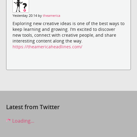
Yesterday 20:14 by
theamerica
Exploring new creative ideas is one of the best ways to
keep learning and growing. I’m excited to discover
new tools, connect with creative people, and share
interesting content along the way.
https://theamericaheadlines.com/
Latest from Twitter
Loading...