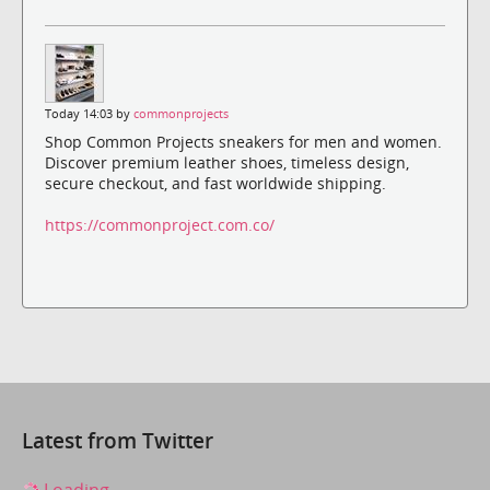
Today 14:03 by
commonprojects
Shop Common Projects sneakers for men and women.
Discover premium leather shoes, timeless design,
secure checkout, and fast worldwide shipping.
https://commonproject.com.co/
Latest from Twitter
Loading...