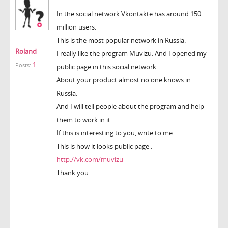
In the social network Vkontakte has around 150
million users.
This is the most popular network in Russia.
Roland
I really like the program Muvizu. And I opened my
1
Posts:
public page in this social network.
About your product almost no one knows in
Russia.
And I will tell people about the program and help
them to work in it.
If this is interesting to you, write to me.
This is how it looks public page :
http://vk.com/muvizu
Thank you.