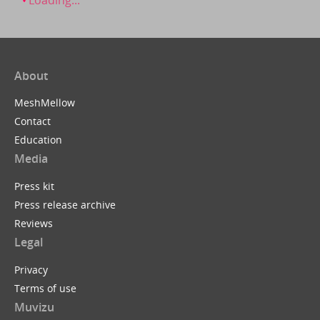
About
MeshMellow
Contact
Education
Media
Press kit
Press release archive
Reviews
Legal
Privacy
Terms of use
Muvizu