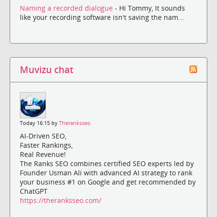
Naming a recorded dialogue
- Hi Tommy, It sounds
like your recording software isn't saving the nam...
Muvizu chat
Today 16:15 by
Theranksseo
AI-Driven SEO,
Faster Rankings,
Real Revenue!
The Ranks SEO combines certified SEO experts led by
Founder Usman Ali with advanced AI strategy to rank
your business #1 on Google and get recommended by
ChatGPT
https://theranksseo.com/