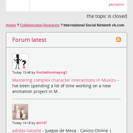
permalink
the topic is closed
Home
?
Collaboration Requests
?
International Social Network vk.com
Forum latest
Today 15:46 by
thoitiethomnayorg1
Mastering complex character interactions in Muvizu
-
I’ve been spending a lot of time working on a new
animation project in M...
Today 14:18 by
ahr147
adidas Gazelle
- Juegos de Mesa - Casino Online |