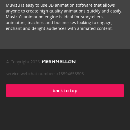
Muvizu is easy to use 3D animation software that allows
anyone to create high quality animations quickly and easily.
Muvizu’s animation engine is ideal for storytellers,
animators, teachers and businesses looking to engage,
enchant and delight audiences with animated content.
© Copyright 2026
service webchat number: x13594653503
back to top