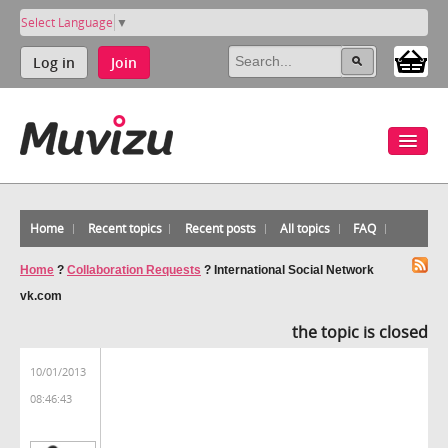
Select Language
▼
Log in
Join
Home
Recent topics
Recent posts
All topics
FAQ
Home
?
Collaboration Requests
?
International Social Network
vk.com
the topic is closed
10/01/2013
08:46:43