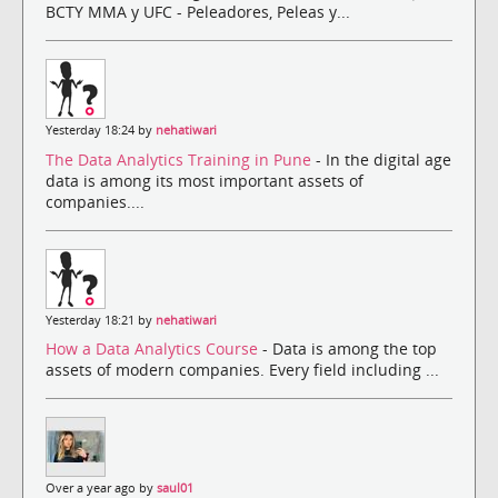
BCTY MMA y UFC - Peleadores, Peleas y...
Yesterday 18:24 by
nehatiwari
The Data Analytics Training in Pune
- In the digital age
data is among its most important assets of
companies....
Yesterday 18:21 by
nehatiwari
How a Data Analytics Course
- Data is among the top
assets of modern companies. Every field including ...
Over a year ago by
saul01