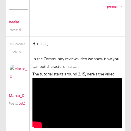
permalink
nealie
4
Posts:
Hi nealie,
06/02/2013
14:28:40
In the Community review video we show how you
can put characters in a car.
The tutorial starts around 2:15, here's the video
Marco_D
582
Posts: