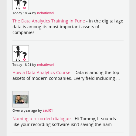
Today 18:24 by
nehatiwari
The Data Analytics Training in Pune
- In the digital age
data is among its most important assets of
companies....
Today 18:21 by
nehatiwari
How a Data Analytics Course
- Data is among the top
assets of modern companies. Every field including ...
Over a year ago by
saul01
Naming a recorded dialogue
- Hi Tommy, It sounds
like your recording software isn't saving the nam...