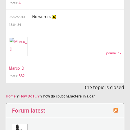
4
Posts:
No worries
06/02/2013
15:04:34
permalink
Marco_D
582
Posts:
the topic is closed
Home
?
How Do I ...?
?
how do i put characters in a car
Forum latest