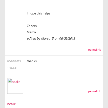
I hope this helps.
Cheers,
Marco
edited by Marco_D on 06/02/2013
permalink
thanks
06/02/2013
14:52:21
permalink
nealie