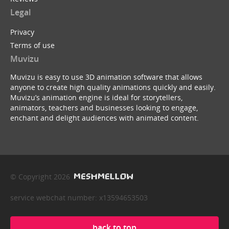
Legal
Privacy
Terms of use
Muvizu
Muvizu is easy to use 3D animation software that allows
anyone to create high quality animations quickly and easily.
Muvizu’s animation engine is ideal for storytellers,
animators, teachers and businesses looking to engage,
enchant and delight audiences with animated content.
© Copyright 2026
service webchat number: x13594653503
back to top