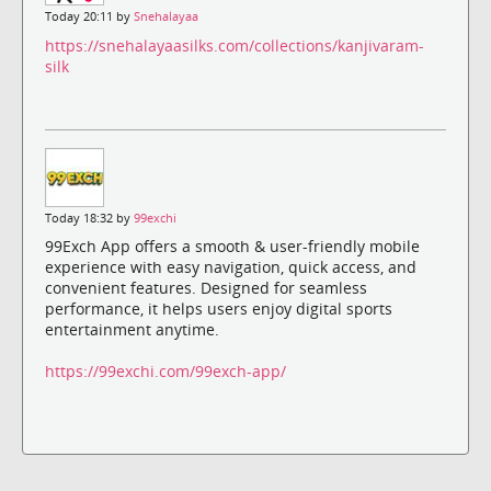
Today 20:11 by
Snehalayaa
https://snehalayaasilks.com/collections/kanjivaram-
silk
Today 18:32 by
99exchi
99Exch App offers a smooth & user-friendly mobile
experience with easy navigation, quick access, and
convenient features. Designed for seamless
performance, it helps users enjoy digital sports
entertainment anytime.
https://99exchi.com/99exch-app/