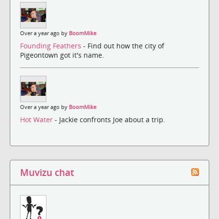
Over a year ago by
BoomMike
Founding Feathers
- Find out how the city of
Pigeontown got it's name.
Over a year ago by
BoomMike
Hot Water
- Jackie confronts Joe about a trip.
Muvizu chat