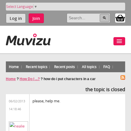
Select Language
▼
Log in
Join
Home
Recent topics
Recent posts
All topics
FAQ
Home
?
How Do I ...?
?
how do i put characters in a car
the topic is closed
please, help me.
06/02/2013
14:18:46