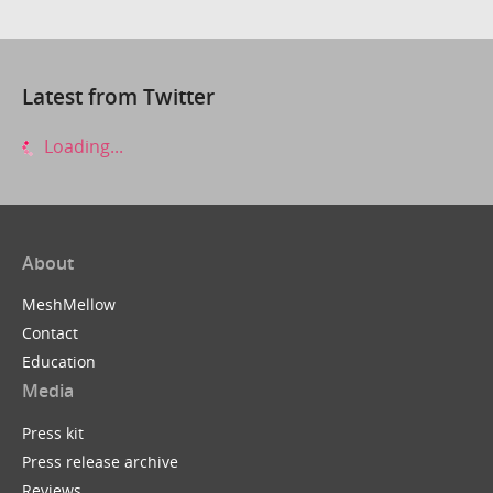
Latest from Twitter
Loading...
About
MeshMellow
Contact
Education
Media
Press kit
Press release archive
Reviews