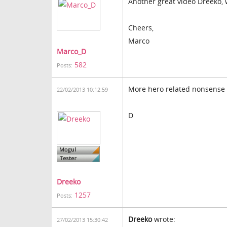
Another great video Dreeko,
Cheers,
Marco
Marco_D
582
Posts:
More hero related nonsense
22/02/2013 10:12:59
D
Dreeko
1257
Posts:
Dreeko
wrote:
27/02/2013 15:30:42