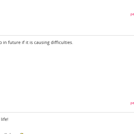
pe
 in future if it is causing difficulties.
pe
life!