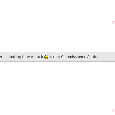
pe
ric - looking forward to it
Is that Commissioner Gordon
pe