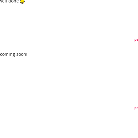
 well done
pe
 coming soon!
pe