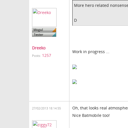
More hero related nonsens
D
Dreeko
Work in progress ...
1257
Posts:
Oh, that looks real atmospher
27/02/2013 18:14:55
Nice Batmobile too!