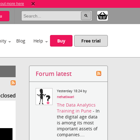
 out more here
u
ity
Blog
Help
Buy
Free trial
Forum latest
Yesterday 18:24 by
s closed
nehatiwari
The Data Analytics
Training in Pune
- In
the digital age data
is among its most
important assets of
companies....