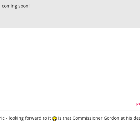
e coming soon!
pe
ic - looking forward to it
Is that Commissioner Gordon at his de