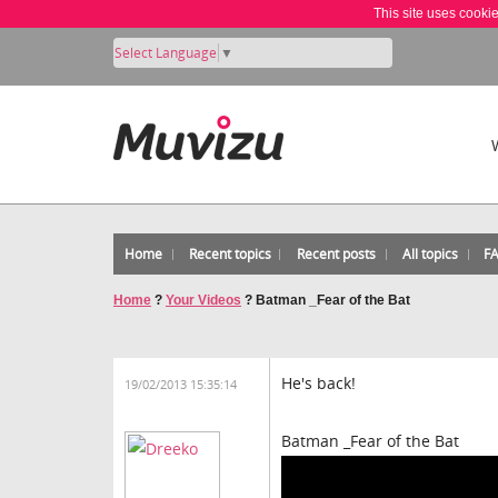
This site uses cooki
Select Language
▼
Home
Recent topics
Recent posts
All topics
F
Home
?
Your Videos
?
Batman _Fear of the Bat
He's back!
19/02/2013 15:35:14
Batman _Fear of the Bat