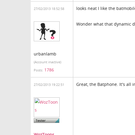
looks neat I like the batmobil
27/02/2013 18:52:58
Wonder what that dynamic du
urbanlamb
(Account inactive)
1786
Posts:
Great, the Batphone. It's all i
27/02/2013 19:22:51
WozToons