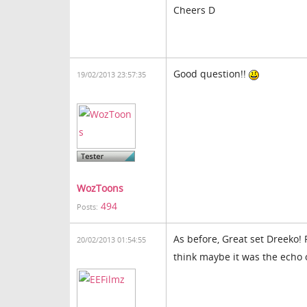
Cheers D
Good question!!
19/02/2013 23:57:35
WozToons
494
Posts:
As before, Great set Dreeko!
20/02/2013 01:54:55
think maybe it was the echo 