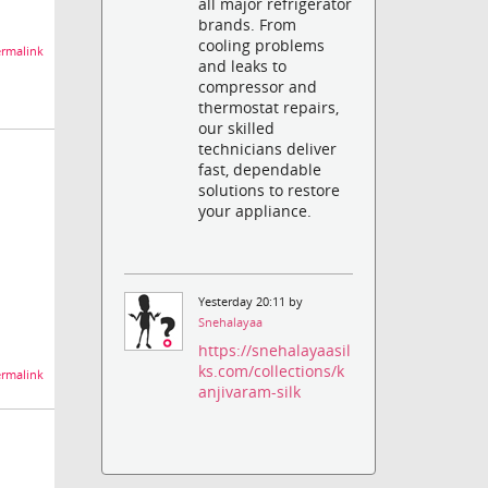
all major refrigerator
brands. From
cooling problems
rmalink
and leaks to
compressor and
thermostat repairs,
our skilled
technicians deliver
fast, dependable
solutions to restore
your appliance.
Yesterday 20:11 by
Snehalayaa
https://snehalayaasil
ks.com/collections/k
rmalink
anjivaram-silk