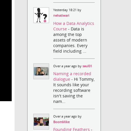
Yesterday 18:21 by
nehatiwari
How a Data Analytics
Course
- Data is
among the top
assets of modern
companies. Every
field including ...
Over a year ago by
saul01
Naming a recorded
dialogue
- Hi Tommy,
It sounds like your
recording software
isn't saving the
nam...
Over a year ago by
BoomMike
Founding Feathers
-