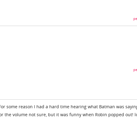
pe
pe
 For some reason I had a hard time hearing what Batman was saying
or the volume not sure, but it was funny when Robin popped out! l