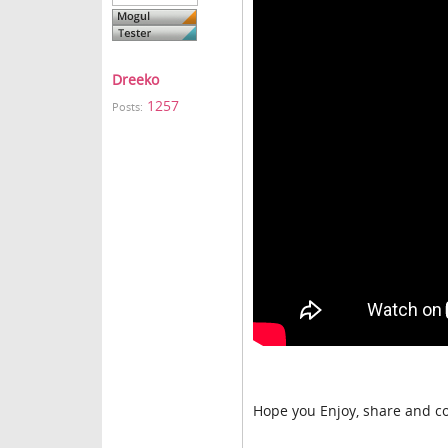
Dreeko
1257
Posts:
Hope you Enjoy, share and c