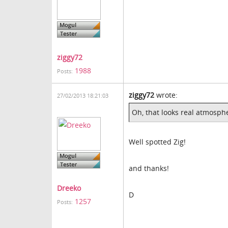
ziggy72
1988
Posts:
ziggy72
wrote:
27/02/2013 18:21:03
Oh, that looks real atmosphe
Well spotted Zig!
and thanks!
Dreeko
D
1257
Posts: