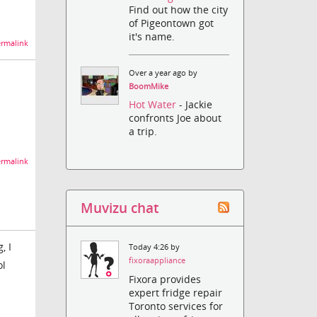
Find out how the city
of Pigeontown got
it's name.
rmalink
Over a year ago by
BoomMike
Hot Water
- Jackie
confronts Joe about
a trip.
rmalink
Muvizu chat
, I
Today 4:26 by
fixoraappliance
ol
Fixora provides
expert fridge repair
Toronto services for