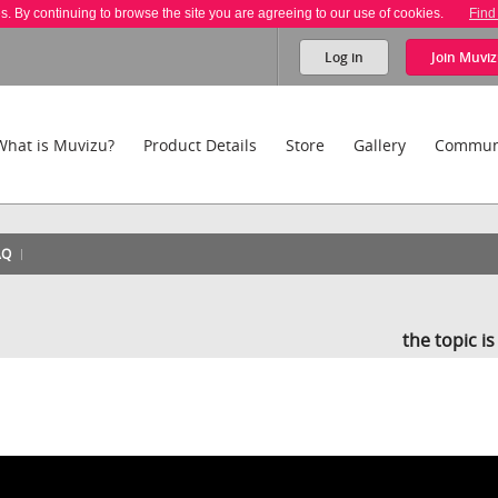
es. By continuing to browse the site you are agreeing to our use of cookies.
Find
Log in
Join
Muviz
What is Muvizu?
Product Details
Store
Gallery
Commun
AQ
the topic i