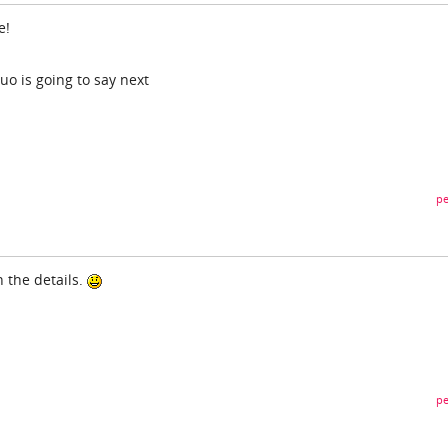
e!
o is going to say next
pe
n the details.
pe