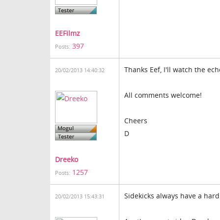
EEFilmz
397
Posts:
Thanks Eef, I'll watch the echo
20/02/2013 14:40:32
All comments welcome!
Cheers
D
Dreeko
1257
Posts:
Sidekicks always have a hard 
20/02/2013 15:43:31