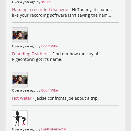
Over a year ago by
saul01
Naming a recorded dialogue
- Hi Tommy, It sounds
like your recording software isn't saving the nam...
Over a year ago by
BoomMike
Founding Feathers
- Find out how the city of
Pigeontown got it's name.
Over a year ago by
BoomMike
Hot Water
- Jackie confronts Joe about a trip.
Over a year ago by
Benthefarmer14