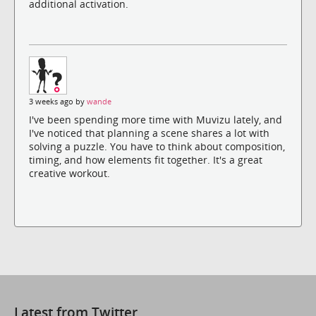
additional activation.
3 weeks ago by
wande
I've been spending more time with Muvizu lately, and
I've noticed that planning a scene shares a lot with
solving a puzzle. You have to think about composition,
timing, and how elements fit together. It's a great
creative workout.
Latest from Twitter