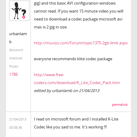
gig) and this basic AVI configuration windows
cannot read. If you want 15 minute video you will
need to download a codec package microsoft avi
max is 2 gig in size.
urbanlam
b
http://muvizu.com/Forum/topic1375-2gb-limit.aspx
(Account
inactive)
everyone recommends klite codec package
Posts:
1786
http://www.free-
codecs.com/download/K_Lite_Codec_Pack.htm
edited by urbanlamb on 21/04/2013
permalink
I read on microsoft forum and I installed K-Lite
21/04/2013
Codec like you said to me. It's working !!!
05:08:36