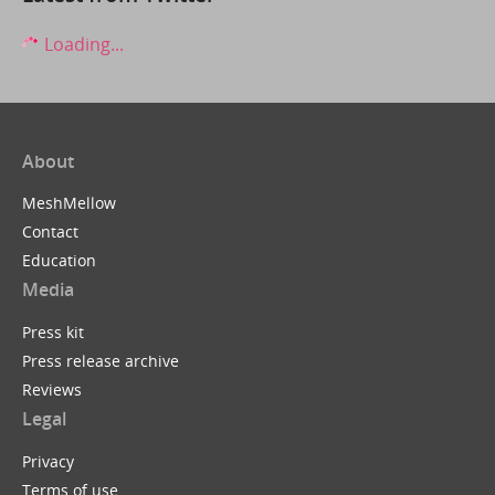
Loading...
About
MeshMellow
Contact
Education
Media
Press kit
Press release archive
Reviews
Legal
Privacy
Terms of use