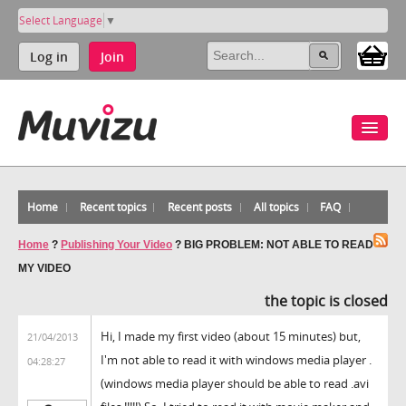
Select Language
▼
Log in
Join
Home
Recent topics
Recent posts
All topics
FAQ
Home
?
Publishing Your Video
?
BIG PROBLEM: NOT ABLE TO READ
MY VIDEO
the topic is closed
Hi, I made my first video (about 15 minutes) but,
21/04/2013
I'm not able to read it with windows media player .
04:28:27
(windows media player should be able to read .avi