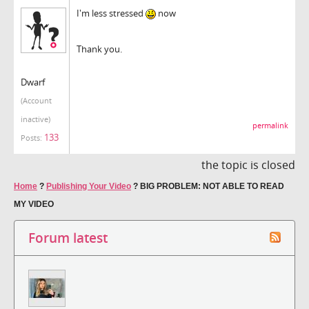
I'm less stressed
now
Thank you.
Dwarf
(Account
inactive)
permalink
133
Posts:
the topic is closed
Home
?
Publishing Your Video
?
BIG PROBLEM: NOT ABLE TO READ
MY VIDEO
Forum latest