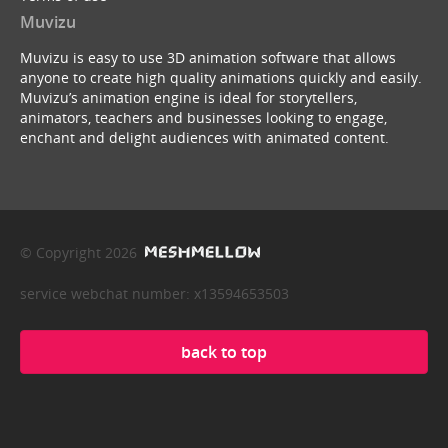
Muvizu
Muvizu is easy to use 3D animation software that allows
anyone to create high quality animations quickly and easily.
Muvizu’s animation engine is ideal for storytellers,
animators, teachers and businesses looking to engage,
enchant and delight audiences with animated content.
© Copyright 2026
service webchat number: x13594653503
back to top