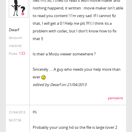
files !!!!!) So, I tried to read it with movie maker and
nothing happend, it written : movie maker isn't able
to read you content ! I'm very sad. If I cannot fiz
that, I will get a 0 ! Help me pls !!!! ( I think its a
Dwarf
problem with codec, but I don't know how to fix
(Account
that !)
inactive)
133
Is their a Mvizu viewer somewhere ?
Posts:
Sincerely .... A guy who needs your help more than
ever
edited by Dwarf on 21/04/2013
permalink
Hi.
21/04/2013
04:37:56
Probably your using hd so the file is large (over 2