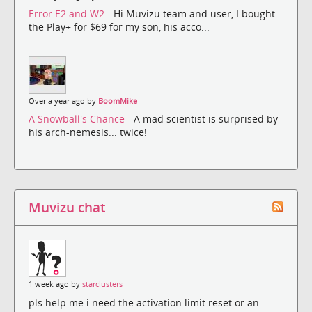
Error E2 and W2
- Hi Muvizu team and user, I bought
the Play+ for $69 for my son, his acco...
Over a year ago by
BoomMike
A Snowball's Chance
- A mad scientist is surprised by
his arch-nemesis... twice!
Muvizu chat
1 week ago by
starclusters
pls help me i need the activation limit reset or an