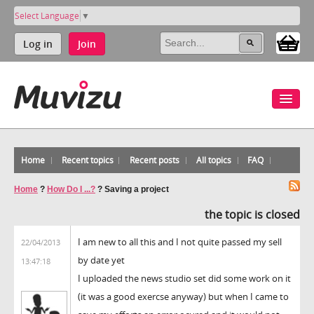
Select Language
▼
Log in
Join
Home
Recent topics
Recent posts
All topics
FAQ
Home
?
How Do I ...?
?
Saving a project
the topic is closed
I am new to all this and I not quite passed my sell
22/04/2013
by date yet
13:47:18
I uploaded the news studio set did some work on it
(it was a good exercse anyway) but when I came to