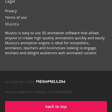
Legal
Privacy
Terms of use
Muvizu
Muvizu is easy to use 3D animation software that allows
anyone to create high quality animations quickly and easily.
Muvizu’s animation engine is ideal for storytellers,
animators, teachers and businesses looking to engage,
enchant and delight audiences with animated content.
© Copyright 2026
service webchat number: x13594653503
back to top