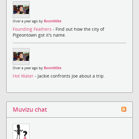
Over a year ago by
BoomMike
Founding Feathers
- Find out how the city of
Pigeontown got it's name.
Over a year ago by
BoomMike
Hot Water
- Jackie confronts Joe about a trip.
Muvizu chat