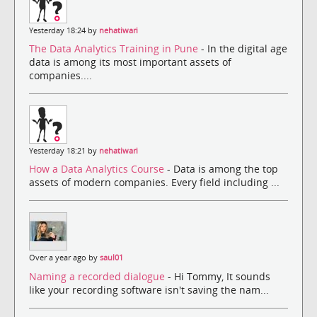
Yesterday 18:24 by
nehatiwari
The Data Analytics Training in Pune
- In the digital age
data is among its most important assets of
companies....
Yesterday 18:21 by
nehatiwari
How a Data Analytics Course
- Data is among the top
assets of modern companies. Every field including ...
Over a year ago by
saul01
Naming a recorded dialogue
- Hi Tommy, It sounds
like your recording software isn't saving the nam...