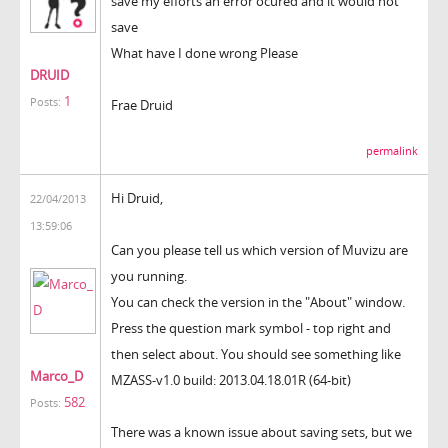
save my efforts an error ocured and it would not
save
What have I done wrong Please
DRUID
1
Posts:
Frae Druid
permalink
Hi Druid,
22/04/2013
13:59:06
Can you please tell us which version of Muvizu are
you running.
You can check the version in the "About" window.
Press the question mark symbol - top right and
then select about. You should see something like
Marco_D
MZASS-v1.0 build: 2013.04.18.01R (64-bit)
582
Posts:
There was a known issue about saving sets, but we