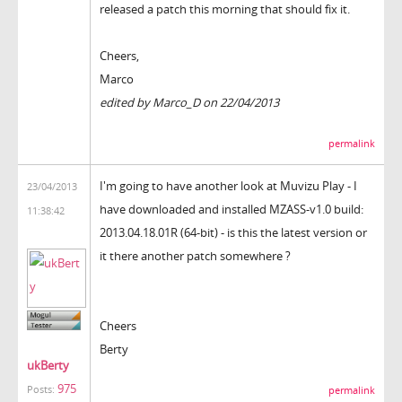
released a patch this morning that should fix it.
Cheers,
Marco
edited by Marco_D on 22/04/2013
permalink
I'm going to have another look at Muvizu Play - I
23/04/2013
have downloaded and installed
MZASS-v1.0 build:
11:38:42
2013.04.18.01R (64-bit) - is this the latest version or
it there another patch somewhere ?
Cheers
Berty
ukBerty
975
Posts:
permalink