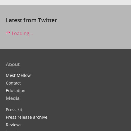
Latest from Twitter
Loading...
About
MeshMellow
Contact
Education
Media
Press kit
Press release archive
Reviews