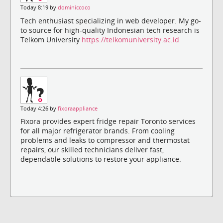
Today 8:19 by
dominiccoco
Tech enthusiast specializing in web developer. My go-
to source for high-quality Indonesian tech research is
Telkom University
https://telkomuniversity.ac.id
Today 4:26 by
fixoraappliance
Fixora provides expert fridge repair Toronto services
for all major refrigerator brands. From cooling
problems and leaks to compressor and thermostat
repairs, our skilled technicians deliver fast,
dependable solutions to restore your appliance.