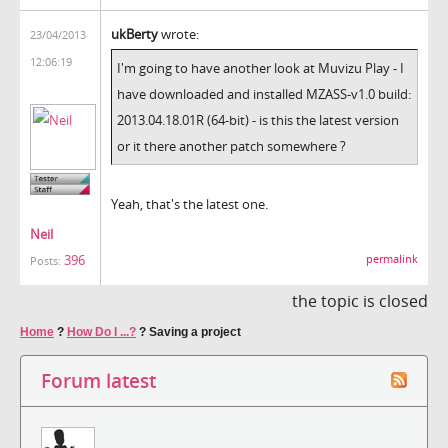
ukBerty
wrote:
23/04/2013
12:06:19
I'm going to have another look at Muvizu Play - I
have downloaded and installed
MZASS-v1.0 build:
2013.04.18.01R (64-bit) - is this the latest version
or it there another patch somewhere ?
Yeah, that's the latest one.
Neil
396
permalink
Posts:
the topic is closed
Home
?
How Do I ...?
?
Saving a project
Forum latest