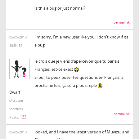
Is this a bug or just normal?
permalink
I'm sorry, I'm a new user like you, I don't know if its
05/05/2013
a bug
19:54:59
Je crois que je viens d’apercevoir que tu parlais
Français, est-ce exact
Si oui, tu peux poser tes questions en Français la
prochaine fois, ça sera plus simple
Dwarf
(Account
inactive)
permalink
133
Posts:
looked, and I have the latest version of Muvizu, and
05/05/2013