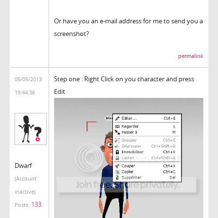
Or have you an e-mail address for me to send you a
screenshot?
permalink
Step one : Right Click on you character and press
05/05/2013
Edit
19:44:36
Dwarf
(Account
inactive)
133
Posts: