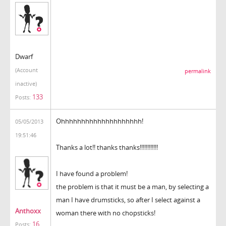
Dwarf
(Account
permalink
inactive)
133
Posts:
Ohhhhhhhhhhhhhhhhhhhh!
05/05/2013
19:51:46
Thanks a lot!! thanks thanks!!!!!!!!!!!!
I have found a problem!
the problem is that it must be a man, by selecting a
man I have drumsticks, so after I select against a
Anthoxx
woman there with no chopsticks!
16
Posts: