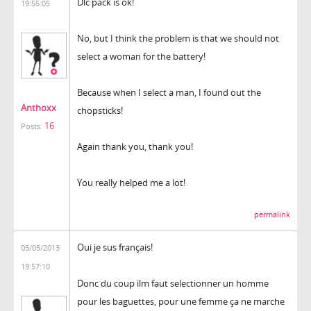
Dlc pack is ok!
19:55:05
No, but I think the problem is that we should not
select a woman for the battery!
Because when I select a man, I found out the
Anthoxx
chopsticks!
16
Posts:
Again thank you, thank you!
You really helped me a lot!
permalink
Oui je sus français!
05/05/2013
19:57:10
Donc du coup ilm faut selectionner un homme
pour les baguettes, pour une femme ça ne marche