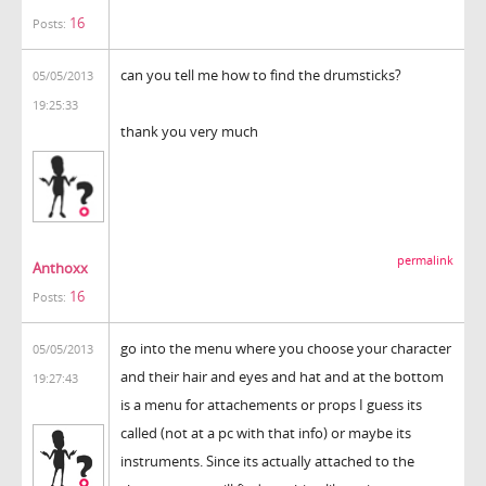
16
Posts:
can you tell me how to find the drumsticks?
05/05/2013
19:25:33
thank you very much
permalink
Anthoxx
16
Posts:
go into the menu where you choose your character
05/05/2013
and their hair and eyes and hat and at the bottom
19:27:43
is a menu for attachements or props I guess its
called (not at a pc with that info) or maybe its
instruments. Since its actually attached to the