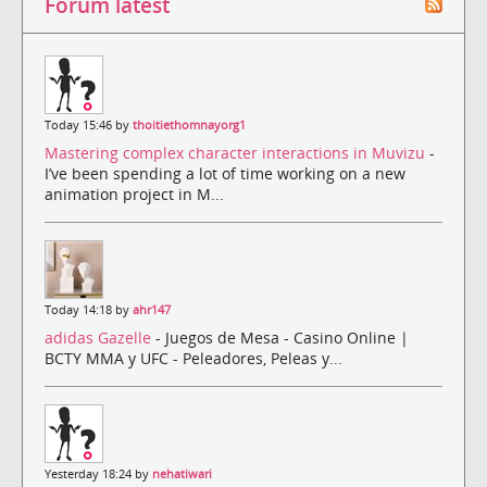
Forum latest
Today 15:46 by
thoitiethomnayorg1
Mastering complex character interactions in Muvizu
-
I’ve been spending a lot of time working on a new
animation project in M...
Today 14:18 by
ahr147
adidas Gazelle
- Juegos de Mesa - Casino Online |
BCTY MMA y UFC - Peleadores, Peleas y...
Yesterday 18:24 by
nehatiwari