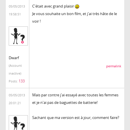
C'était avec grand plaisir
05/05/2013
Je vous souhaite un bon film, et j'ai très hâte de le
19:58:51
voir !
Dwarf
(Account
permalink
inactive)
133
Posts:
Mais par contre j'ai essayé avec toutes les femmes
05/05/2013
et je n'ai pas de baguettes de batterie!
20:01:21
Sachant que ma version est à jour, comment faire?