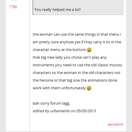
1786
You really helped me a lot!
the woman can use the same things in that menu i
am pretty sure anyhow yes if they carry it its in the
character menu at the bottom
that big new lady you chose can't play any
instruments you need to use the old classic muvizu
characters so the woman in the old characters not
the heroine or that big one the animations done
work with them unfortunately
bah sorry forum lagg..
edited by urbanlamb on 05/05/2013
permalink