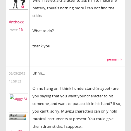
When I select a character to ask him to make the
battery, there's nothing more I can not find the
sticks.
Anthoxx
16
Posts:
What to do?
thank you
permalink
Uhhh...
05/05/2013
15:58:32
Oh no hang on, I think I understand (maybe) - are
you saying that you want your character to hit
someone, and want to put a stick in his hand? If so,
you can't, sorry, Muvizu characters can only hold
musical instruments at present. You could give
them drumsticks, I suppose...