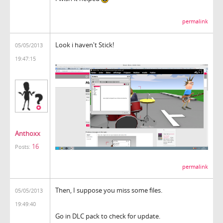
permalink
Look i haven't Stick!
05/05/2013
19:47:15
Anthoxx
16
Posts:
permalink
Then, I suppose you miss some files.
05/05/2013
19:49:40
Go in DLC pack to check for update.