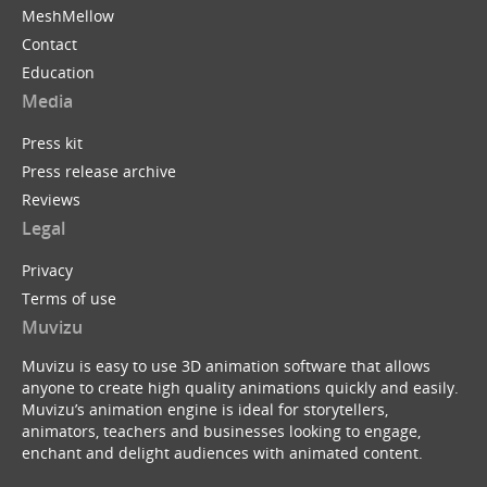
MeshMellow
Contact
Education
Media
Press kit
Press release archive
Reviews
Legal
Privacy
Terms of use
Muvizu
Muvizu is easy to use 3D animation software that allows
anyone to create high quality animations quickly and easily.
Muvizu’s animation engine is ideal for storytellers,
animators, teachers and businesses looking to engage,
enchant and delight audiences with animated content.