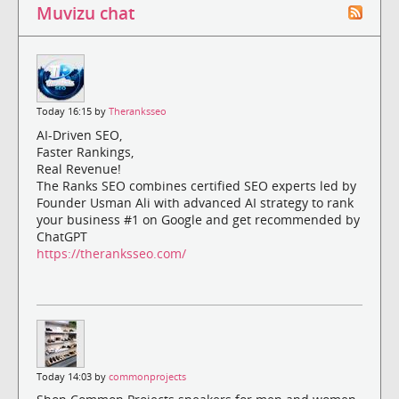
Muvizu chat
Today 16:15 by
Theranksseo
AI-Driven SEO,
Faster Rankings,
Real Revenue!
The Ranks SEO combines certified SEO experts led by
Founder Usman Ali with advanced AI strategy to rank
your business #1 on Google and get recommended by
ChatGPT
https://theranksseo.com/
Today 14:03 by
commonprojects