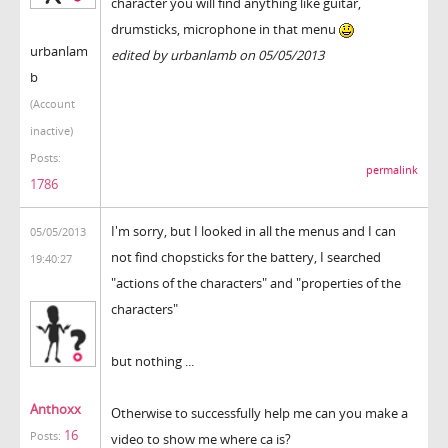
character you will find anything like guitar,
drumsticks, microphone in that menu
urbanlam
edited by urbanlamb on 05/05/2013
b
(Account
inactive)
Posts:
permalink
1786
I'm sorry, but I looked in all the menus and I can
05/05/2013
not find chopsticks for the battery, I searched
19:40:27
"actions of the characters" and "properties of the
characters"
but nothing ...
Anthoxx
Otherwise to successfully help me can you make a
16
Posts:
video to show me where ca is?