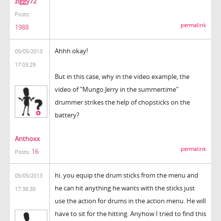
ziggy72
Posts:
permalink
1988
Ahhh okay!
05/05/2013
17:03:29
But in this case, why in the video example, the
video of "Mungo Jerry in the summertime"
drummer strikes the help of chopsticks on the
battery?
Anthoxx
permalink
16
Posts:
hi. you equip the drum sticks from the menu and
05/05/2013
he can hit anything he wants with the sticks just
17:38:30
use the action for drums in the action menu. He will
have to sit for the hitting. Anyhow I tried to find this