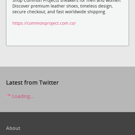
Shop Common Projects sneakers for men and women.
Discover premium leather shoes, timeless design,
secure checkout, and fast worldwide shipping.
https://commonproject.com.co/
Latest from Twitter
Loading...
About