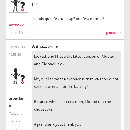
pas!
Tu rois que c'est un bug? ou c'est normal?
Anthoxx
16
permalink
Posts:
Anthoxx
wrote:
05/05/2013
19:58:38
looked, and I have the latest version of Muvizu,
and Dlc pack is ok!
No, but I think the problem is that we should not
select a woman for the battery!
urbanlam
Because when I select a man, I found out the
b
chopsticks!
(Account
inactive)
Again thank you, thank you!
Posts: