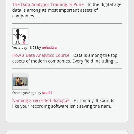
The Data Analytics Training in Pune
- In the digital age
data is among its most important assets of
companies....
Yesterday 18:21 by
nehatiwari
How a Data Analytics Course
- Data is among the top
assets of modern companies. Every field including ...
Over a year ago by
saul01
Naming a recorded dialogue
- Hi Tommy, It sounds
like your recording software isn't saving the nam...