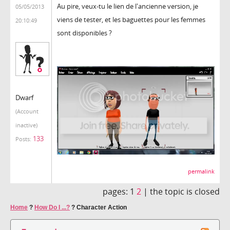
Au pire, veux-tu le lien de l'ancienne version, je
05/05/2013
viens de tester, et les baguettes pour les femmes
20:10:49
sont disponibles ?
Dwarf
(Account
inactive)
133
Posts:
permalink
pages:
1
2
|
the topic is closed
Home
?
How Do I ...?
?
Character Action