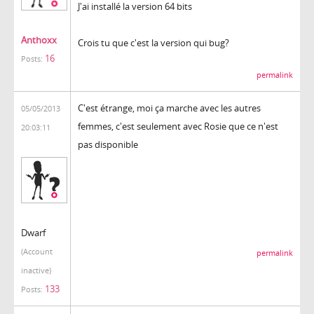
J'ai installé la version 64 bits
Anthoxx
Crois tu que c'est la version qui bug?
16
Posts:
permalink
C'est étrange, moi ça marche avec les autres
05/05/2013
femmes, c'est seulement avec Rosie que ce n'est
20:03:11
pas disponible
Dwarf
(Account
permalink
inactive)
133
Posts: