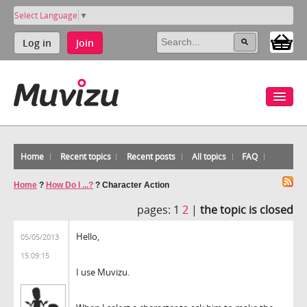
Select Language
▼
Log in
Join
Home
Recent topics
Recent posts
All topics
FAQ
Home
?
How Do I ...?
?
Character Action
pages:
1
2
|
the topic is closed
Hello,
05/05/2013
15:09:15
I use Muvizu.