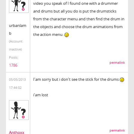
video you speak of I found one with a drummer
and drums but all you do is put the drumsticks
from the character menu and then find the drum in
urbanlam
the objects and choose the drum animations from
b
the action menu.
(Account
inactive)
Posts:
permalink
1786
I'am sorry but i don't see the stick for the drums
05/05/2013
17:44:02
i'am lost
permalink
Anthoxx