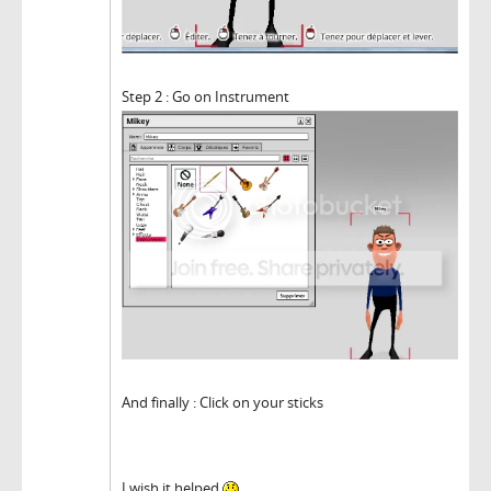
Step 2 : Go on Instrument
And finally : Click on your sticks
I wish it helped