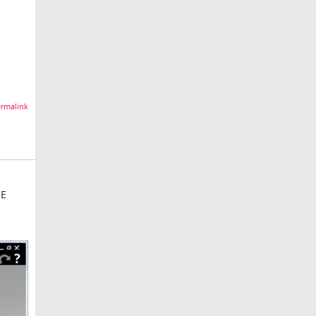
rmalink
HE