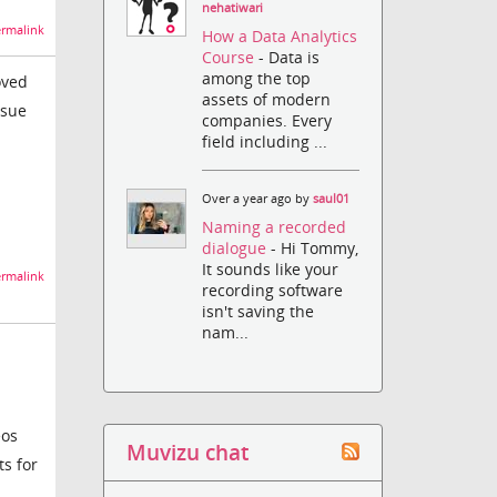
nehatiwari
rmalink
How a Data Analytics
Course
- Data is
among the top
oved
assets of modern
ssue
companies. Every
field including ...
Over a year ago by
saul01
Naming a recorded
dialogue
- Hi Tommy,
It sounds like your
rmalink
recording software
isn't saving the
nam...
eos
Muvizu chat
ts for