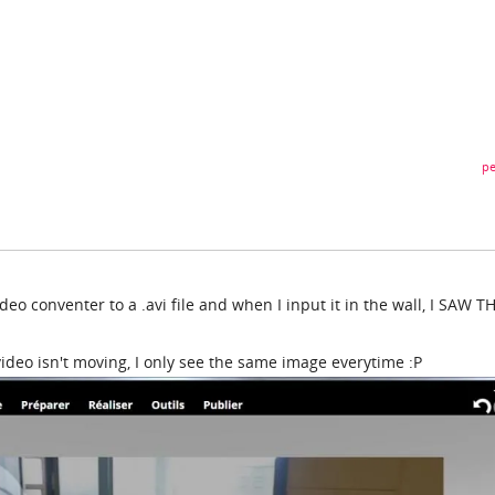
pe
deo conventer to a .avi file and when I input it in the wall, I SAW T
video isn't moving, I only see the same image everytime :P