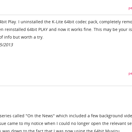
pe
4bit Play. I uninstalled the K-Lite 64bit codec pack, completely rem
en reinstalled 64bit PLAY and now it works fine. This may be your i
of info but worth a try.
5/2013
pe
 series called "On the News" which included a few background vid
ssue came to my notice when I could no longer open the relevant se
s was down to the fact that I was now using the 64bit Muvizu.