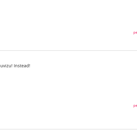
pe
!
Muvizu! Instead!
pe