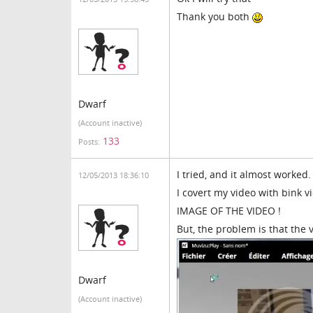
Thank you both
Dwarf
(Account inactive)
133
Posts:
I tried, and it almost worked.
12/05/2013 18:36:10
I covert my video with bink vi
IMAGE OF THE VIDEO !
But, the problem is that the 
Dwarf
(Account inactive)