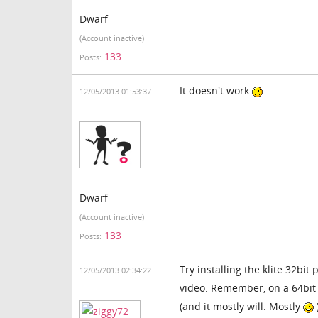
Dwarf
(Account inactive)
133
Posts:
It doesn't work
12/05/2013 01:53:37
Dwarf
(Account inactive)
133
Posts:
Try installing the klite 32bit
12/05/2013 02:34:22
video. Remember, on a 64bit
(and it mostly will. Mostly
)