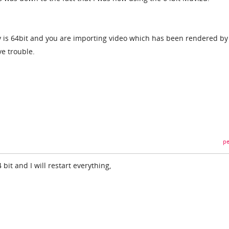
ay is 64bit and you are importing video which has been rendered by
ve trouble.
pe
64 bit and I will restart everything,