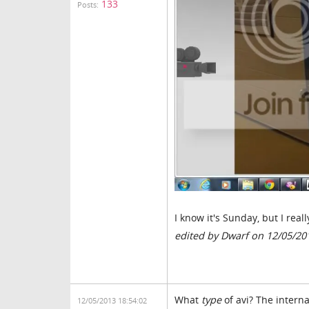
133
Posts:
I know it's Sunday, but I real
edited by Dwarf on 12/05/20
What
type
of avi? The interna
12/05/2013 18:54:02