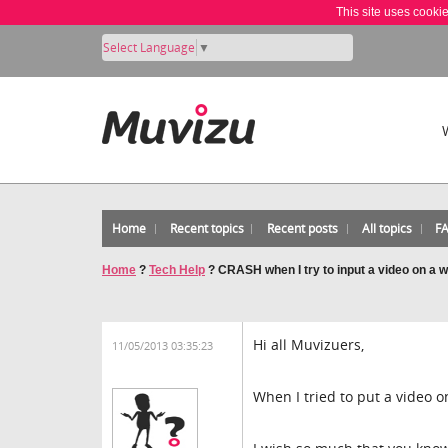
This site uses cooki
Select Language
▼
Home
Recent topics
Recent posts
All topics
F
Home
?
Tech Help
?
CRASH when I try to input a video on a w
Hi all Muvizuers,
11/05/2013 03:35:23
When I tried to put a video o