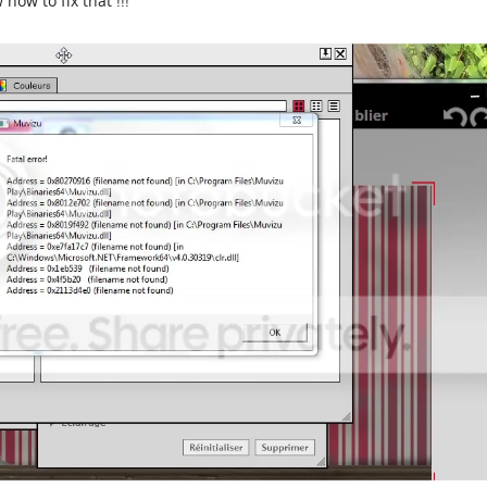
how to fix that !!!