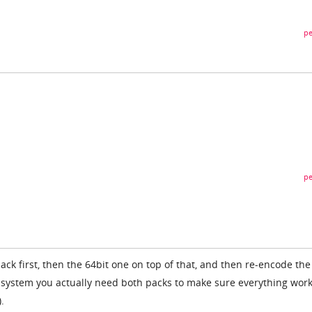
pe
pe
 pack first, then the 64bit one on top of that, and then re-encode the
 system you actually need both packs to make sure everything wor
.