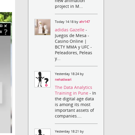
new animation
project in M...
Today 14:18 by
ahr147
adidas Gazelle
-
Juegos de Mesa -
Casino Online |
BCTY MMA y UFC -
Peleadores, Peleas
y...
Yesterday 18:24 by
nehatiwari
The Data Analytics
Training in Pune
- In
the digital age data
is among its most
important assets of
companies....
Yesterday 18:21 by