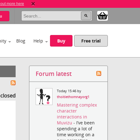
 out more here
u
ity
Blog
Help
Buy
Free trial
Forum latest
Today 15:46 by
s closed
thoitiethomnayorg1
Mastering complex
character
interactions in
Muvizu
- I’ve been
spending a lot of
time working on a