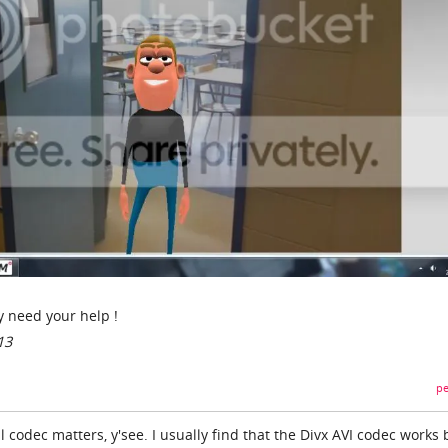
ly need your help !
13
pe
l codec matters, y'see. I usually find that the Divx AVI codec works 