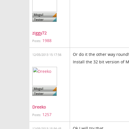
ziggy72
1988
Posts:
Or do it the other way round
12/05/2013 15:17:56
Install the 32 bit version of 
Dreeko
1257
Posts:
Ok I will try that
12/05/2013 15:56:45