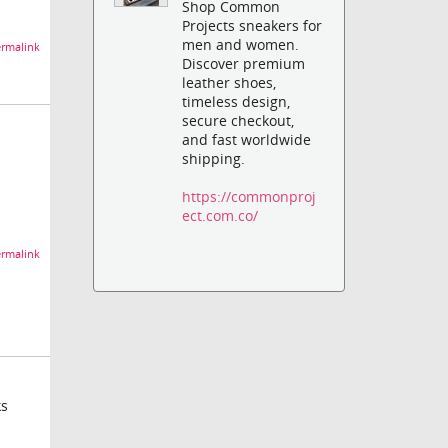
Shop Common
Projects sneakers for
men and women.
rmalink
Discover premium
leather shoes,
timeless design,
secure checkout,
and fast worldwide
shipping.
https://commonproj
ect.com.co/
rmalink
ks