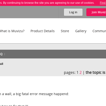
es. By continuing to browse the site you are agreeing to our use of cookies.
Find
Log in
Join
Muviz
What is Muvizu?
Product Details
Store
Gallery
Commun
AQ
all
pages:
1
2
|
the topic i
n a wall, a big fatal error message happend: