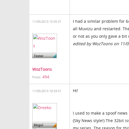
I had a similar problem for 6
11/05/2013 15:55:31
all Muvizu and restarted. Th
or not as you only gave a bit 
edited by WozToons on 11/0
WozToons
494
Posts:
Hi!
11/05/2013 18:33:51
I used to make a spoof news
(Sky News style!) The 32bit i
my series. The reason for thi