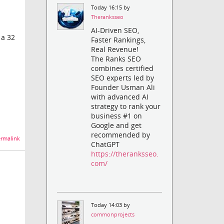
Today 16:15 by
Theranksseo
AI-Driven SEO,
 a 32
Faster Rankings,
Real Revenue!
The Ranks SEO
combines certified
SEO experts led by
Founder Usman Ali
with advanced AI
strategy to rank your
business #1 on
Google and get
recommended by
rmalink
ChatGPT
https://theranksseo.
com/
Today 14:03 by
commonprojects