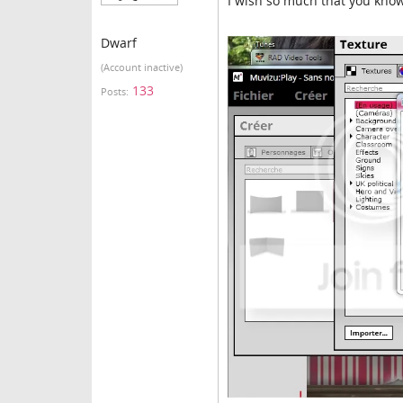
I wish so much that you know 
Dwarf
(Account inactive)
133
Posts: