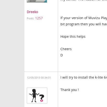
Dreeko
If your version of Muvizu Pl
1257
Posts:
bit program then you will ha
Hope this helps
Cheers
D
I will try to install the k-lite 
12/05/2013 00:34:01
Thank you !