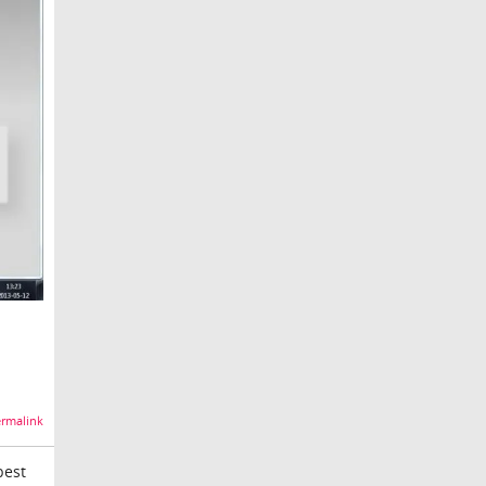
rmalink
best