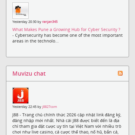
Yesterday 20:30 by
ranjan345
What Makes Pune a Growing Hub for Cyber Security ?
- Cybersecurity has become one of the most important
areas in the technolo...
Muvizu chat
Yesterday 22:45 by
j8827com
J88 - Trang chủ chính thức 2026 cập nhật link đăng ký,
đăng nhập mới nhất. Nhà cái J88 được biết đến là địa
chỉ tham gia đặt cược uy tín tại Việt Nam với nhiều trò
chơi như live casino, cá cược thể thao, nổ hũ, bắn cá,