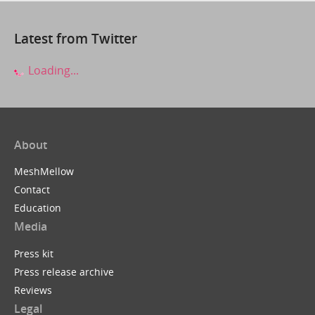
Latest from Twitter
Loading...
About
MeshMellow
Contact
Education
Media
Press kit
Press release archive
Reviews
Legal