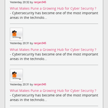
Yesterday 20:32 by
ranjan345
What Makes Pune a Growing Hub for Cyber Security ?
- Cybersecurity has become one of the most important
areas in the technolo...
Yesterday 20:31 by
ranjan345
What Makes Pune a Growing Hub for Cyber Security ?
- Cybersecurity has become one of the most important
areas in the technolo...
Yesterday 20:31 by
ranjan345
What Makes Pune a Growing Hub for Cyber Security ?
- Cybersecurity has become one of the most important
areas in the technolo...