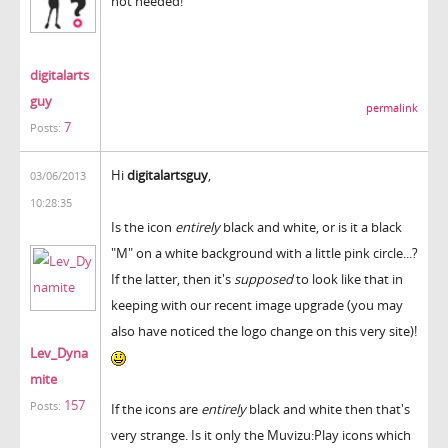
not needed!
digitalarts
guy
permalink
7
Posts:
Hi
digitalartsguy
,
03/06/2013
10:28:35
Is the icon
entirely
black and white, or is it a black
"M" on a white background with a little pink circle...?
If the latter, then it's
supposed
to look like that in
keeping with our recent image upgrade (you may
also have noticed the logo change on this very site)!
Lev_Dyna
mite
157
Posts:
If the icons are
entirely
black and white then that's
very strange. Is it only the Muvizu:Play icons which