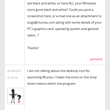
are black and white, or have ALL your Windows
icons gone black and white? Could you post a
screenshot here, or e-mail one as an attachment to
bugs@muvizu.com along with some details of your
PC's graphics card, operating system and general
specs...?
Thanks!
permalink
I am not talking about the desktop icon for
05/06/2013
launching Muvizu, I mean the icons on the drop
01:24:44
down menus within the program.