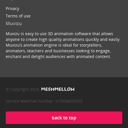
Privacy
Terms of use
Muvizu
Muvizu is easy to use 3D animation software that allows
anyone to create high quality animations quickly and easily.
Muvizu’s animation engine is ideal for storytellers,
animators, teachers and businesses looking to engage,
enchant and delight audiences with animated content.
© Copyright 2026
service webchat number: x13594653503
back to top