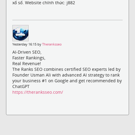
xổ số. Website chính thức: j882
Yesterday 16:15 by
Theranksseo
AI-Driven SEO,
Faster Rankings,
Real Revenue!
The Ranks SEO combines certified SEO experts led by
Founder Usman Ali with advanced AI strategy to rank
your business #1 on Google and get recommended by
ChatGPT
https://theranksseo.com/