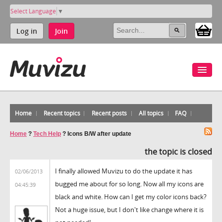
Select Language
▼
Log in
Join
Home
Recent topics
Recent posts
All topics
FAQ
Home
?
Tech Help
?
Icons B/W after update
the topic is closed
I finally allowed Muvizu to do the update it has
02/06/2013
bugged me about for so long. Now all my icons are
04:45:39
black and white. How can I get my color icons back?
Not a huge issue, but I don't like change where it is