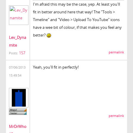
I'm afraid this may be the case, yep. At least you'll
fit in better around here that way! The "Tools >
Timeline" and "Video > Upload To YouTube" icons
have a wee bit of colour, if that makes you feel any
better?
Lev_Dyna
mite
157
permalink
Posts:
Yeah, you'll fit in perfectly!
07/06/2013
15:49:54
permalink
MrDrWho