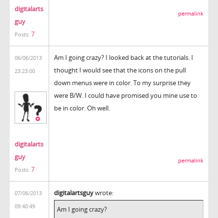
digitalarts
permalink
guy
7
Posts:
Am I going crazy? I looked back at the tutorials. I
06/06/2013
thought I would see that the icons on the pull
23:23:00
down menus were in color. To my surprise they
were B/W. I could have promised you mine use to
be in color. Oh well.
digitalarts
guy
permalink
7
Posts:
digitalartsguy
wrote:
07/06/2013
09:40:49
Am I going crazy?