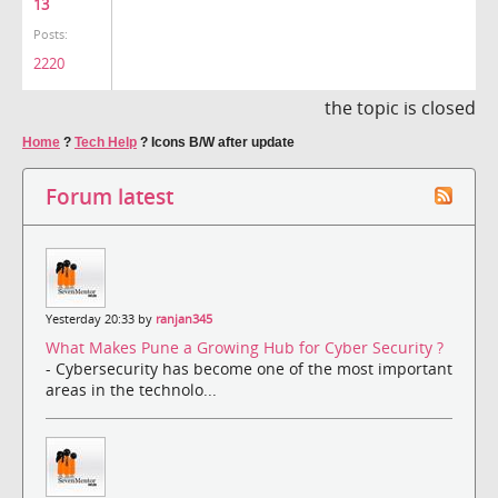
13
Posts:
2220
the topic is closed
Home
?
Tech Help
?
Icons B/W after update
Forum latest
Yesterday 20:33 by
ranjan345
What Makes Pune a Growing Hub for Cyber Security ?
- Cybersecurity has become one of the most important
areas in the technolo...