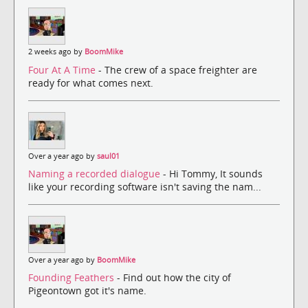
2 weeks ago by
BoomMike
Four At A Time
- The crew of a space freighter are
ready for what comes next.
Over a year ago by
saul01
Naming a recorded dialogue
- Hi Tommy, It sounds
like your recording software isn't saving the nam...
Over a year ago by
BoomMike
Founding Feathers
- Find out how the city of
Pigeontown got it's name.