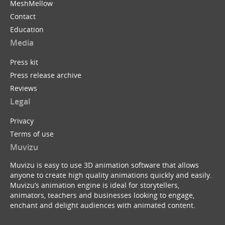
MeshMellow
Contact
Education
Media
Press kit
Press release archive
Reviews
Legal
Privacy
Terms of use
Muvizu
Muvizu is easy to use 3D animation software that allows
anyone to create high quality animations quickly and easily.
Muvizu’s animation engine is ideal for storytellers,
animators, teachers and businesses looking to engage,
enchant and delight audiences with animated content.