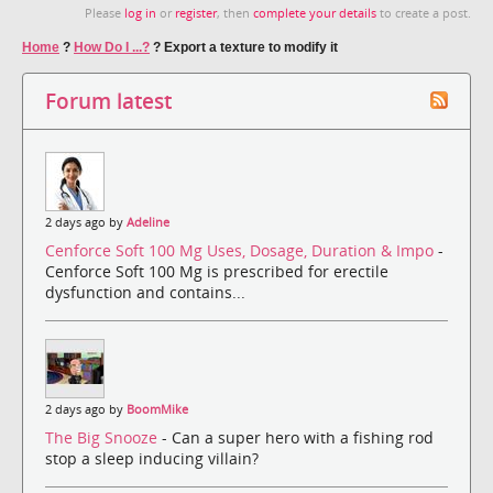
Please
log in
or
register
, then
complete your details
to create a post.
Home
?
How Do I ...?
?
Export a texture to modify it
Forum latest
2 days ago by
Adeline
Cenforce Soft 100 Mg Uses, Dosage, Duration & Impo
-
Cenforce Soft 100 Mg is prescribed for erectile
dysfunction and contains...
2 days ago by
BoomMike
The Big Snooze
- Can a super hero with a fishing rod
stop a sleep inducing villain?