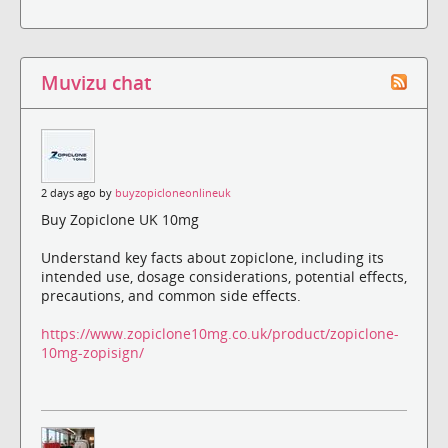
Muvizu chat
2 days ago by
buyzopicloneonlineuk
Buy Zopiclone UK 10mg
Understand key facts about zopiclone, including its
intended use, dosage considerations, potential effects,
precautions, and common side effects.
https://www.zopiclone10mg.co.uk/product/zopiclone-
10mg-zopisign/