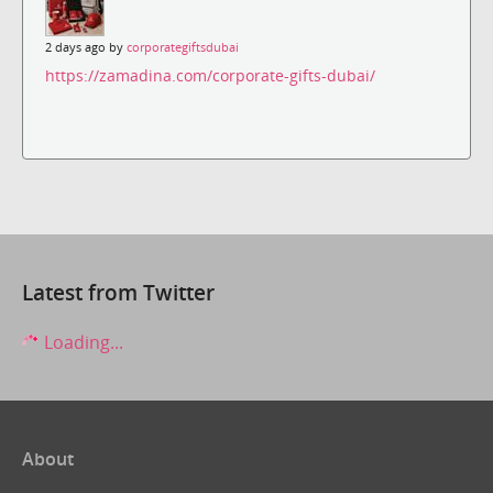
2 days ago by
corporategiftsdubai
https://zamadina.com/corporate-gifts-dubai/
Latest from Twitter
Loading...
About