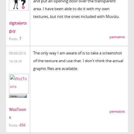
and put an opening door over the transparent
area. I have been able to do it with my own
textures, but not the ones included with Muvizu.
digitalarts
guy
permalink
7
Posts:
The only way I am aware of is to take a screenshot
05/06/2013
of the texture and use that. I don't think the actual
14:18:19
graphic files are available.
WozToon
permalink
s
494
Posts: