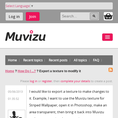
Select Language
▼
Log in
Join
Home
Recent topics
Recent posts
All topics
FAQ
Home
?
How Do I ...?
?
Export a texture to modify it
Please
log in
or
register
, then
complete your details
to create a post.
I would like to export a texture to make changes to
05/06/2013
it. Example, I want to use the Muvizu texture for
01:35:52
Striped Wallpaper, open it in Photoshop, make an
area transparent, then bring it back into Muvizu