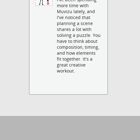
more time with
Muvizu lately, and
I've noticed that
planning a scene
shares a lot with
solving a puzzle. You
have to think about
composition, timing,
and how elements
fit together. It's a
great creative
workout.