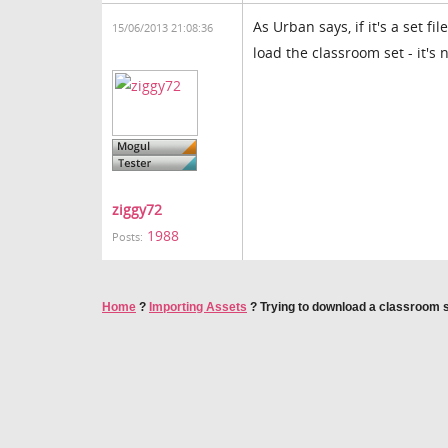
As Urban says, if it's a set f
15/06/2013 21:08:36
load the classroom set - it's 
ziggy72
1988
Posts:
Home
?
Importing Assets
?
Trying to download a classroom 