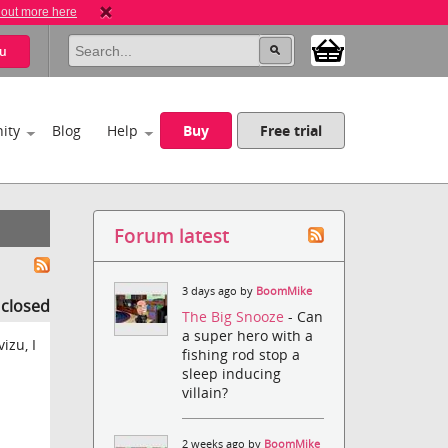
 out more here
u
ity
Blog
Help
Buy
Free trial
Forum latest
3 days ago by
BoomMike
s closed
The Big Snooze
- Can
a super hero with a
izu, I
fishing rod stop a
sleep inducing
villain?
2 weeks ago by
BoomMike