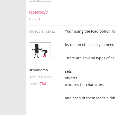
robertpc77
3
Posts:
Your using the load option fo
15/06/2013 14:55:52
Its not an object so you nee
There are several types of ass
urbanlamb
sets
(Account inactive)
objects
1786
Posts:
textures for characters
and each of them loads a dif