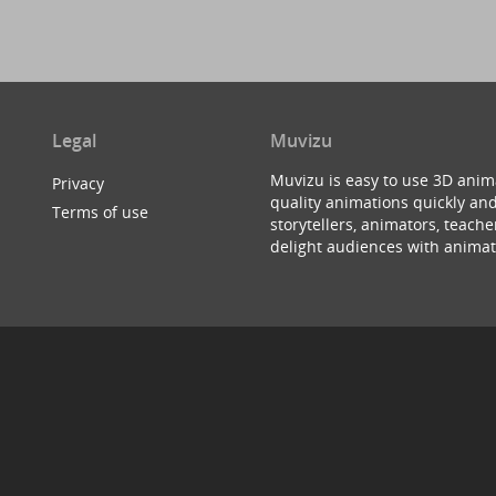
Legal
Muvizu
Muvizu is easy to use 3D anim
Privacy
quality animations quickly and
Terms of use
storytellers, animators, teac
delight audiences with animat