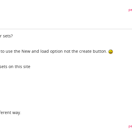
pe
r sets?
d to use the New and load option not the create button.
ets on this site
ferent way.
pe