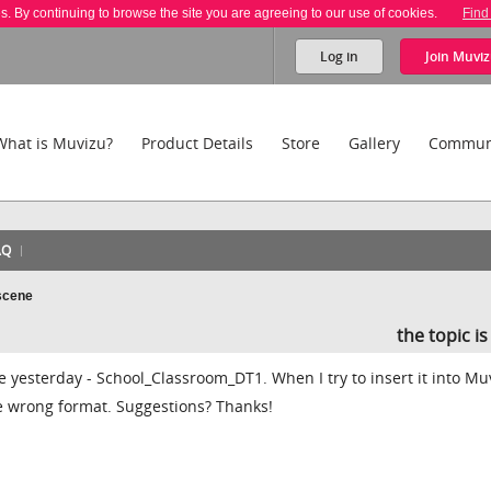
es. By continuing to browse the site you are agreeing to our use of cookies.
Find
Log in
Join
Muviz
What is Muvizu?
Product Details
Store
Gallery
Commun
AQ
scene
the topic i
yesterday - School_Classroom_DT1. When I try to insert it into Muv
the wrong format. Suggestions? Thanks!