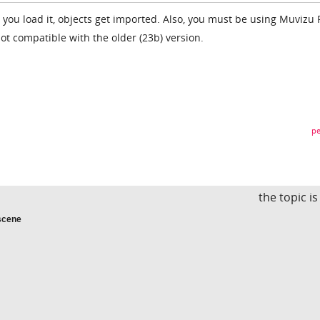
ile you load it, objects get imported. Also, you must be using Muvizu 
not compatible with the older (23b) version.
pe
the topic i
scene