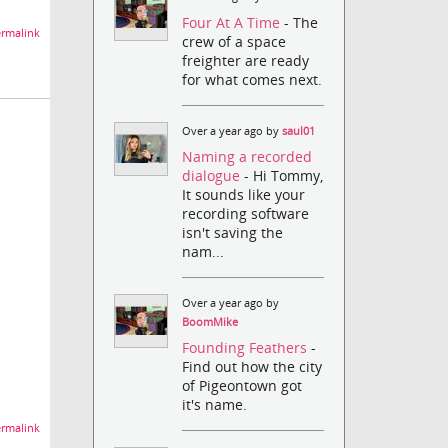
Four At A Time
- The
rmalink
crew of a space
freighter are ready
for what comes next.
Over a year ago by
saul01
Naming a recorded
dialogue
- Hi Tommy,
It sounds like your
recording software
isn't saving the
nam...
Over a year ago by
BoomMike
Founding Feathers
-
Find out how the city
of Pigeontown got
it's name.
rmalink