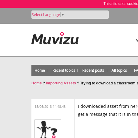
This site uses cooki
Select Language
▼
Home
Recent topics
Recent posts
All topics
F
Home
?
Importing Assets
?
Trying to download a classroom 
I downloaded asset from here 
15/06/2013 14:48:43
get a message that it is in 