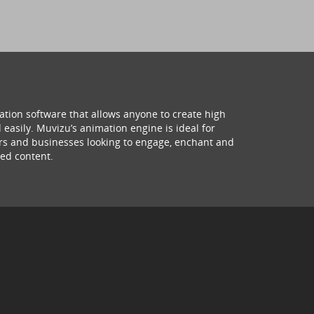
ation software that allows anyone to create high
 easily. Muvizu’s animation engine is ideal for
hers and businesses looking to engage, enchant and
ed content.