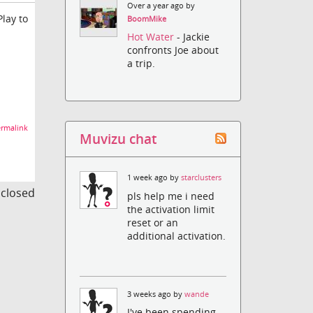
Over a year ago by
Play to
BoomMike
Hot Water
- Jackie
confronts Joe about
a trip.
rmalink
Muvizu chat
1 week ago by
starclusters
s closed
pls help me i need
the activation limit
reset or an
additional activation.
3 weeks ago by
wande
I've been spending