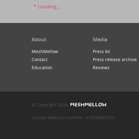
Loading...
About
Media
MeshMellow
Press kit
Contact
Press release archive
Education
Reviews
© Copyright 2026
service webchat number: x13594653503