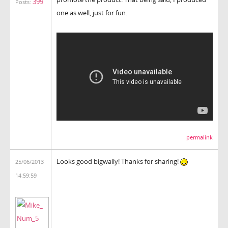
399
Posts:
one as well, just for fun.
permalink
Looks good bigwally! Thanks for sharing!
25/06/2013
14:59:59