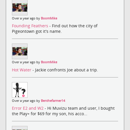
Over a year ago by
BoomMike
Founding Feathers
- Find out how the city of
Pigeontown got it's name.
Over a year ago by
BoomMike
Hot Water
- Jackie confronts Joe about a trip.
Over a year ago by
Benthefarmer14
Error E2 and W2
- Hi Muvizu team and user, I bought
the Play+ for $69 for my son, his acco...