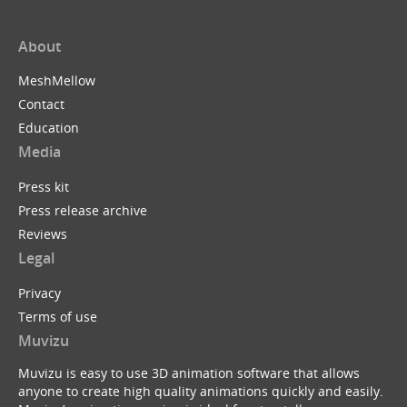
About
MeshMellow
Contact
Education
Media
Press kit
Press release archive
Reviews
Legal
Privacy
Terms of use
Muvizu
Muvizu is easy to use 3D animation software that allows
anyone to create high quality animations quickly and easily.