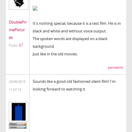
DoublePri
It's nothing special, because it is a test film. He is in
mePictur
black and white and without voice output.
es
The spoken words are displayed on a black
67
Posts:
background.
Just like in the old movies.
permalink
Sounds like a good old fashioned silent film! I'm
23/06/2013
looking forward to watching it.
11:07:13