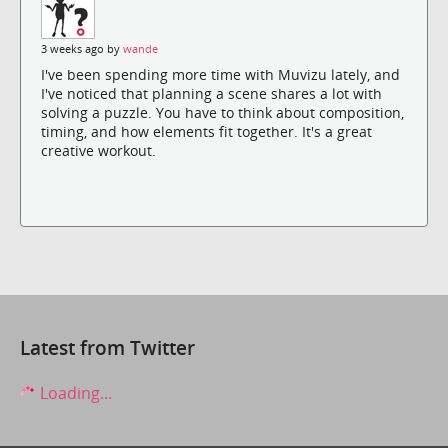
3 weeks ago by
wande
I've been spending more time with Muvizu lately, and
I've noticed that planning a scene shares a lot with
solving a puzzle. You have to think about composition,
timing, and how elements fit together. It's a great
creative workout.
Latest from Twitter
Loading...