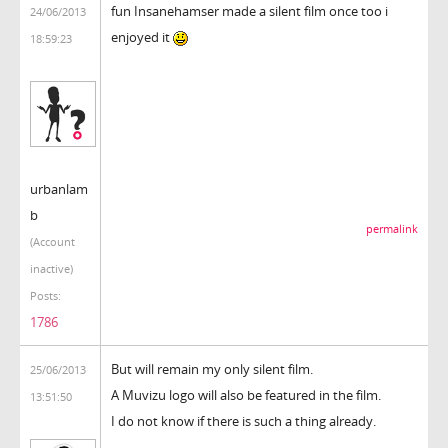
fun Insanehamser made a silent film once too i
24/06/2013
enjoyed it
18:59:23
urbanlam
b
permalink
(Account
inactive)
Posts:
1786
But will remain my only silent film.
25/06/2013
A Muvizu logo will also be featured in the film.
13:51:50
I do not know if there is such a thing already.