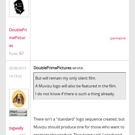
DoublePri
mePictur
permalink
es
67
Posts:
DoublePrimePictures
wrote:
25/06/2013
14:19:52
But will remain my only silent film.
A Muvizu logo will also be featured in the film.
I do not know if there is such a thing already.
There isn't a "standard" logo sequence created, but
Muvizu should produce one for those who want to
bigwally
promote the product. That being said, I produced