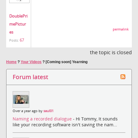
DoublePri
mePictur
permalink
es
67
Posts:
the topic is closed
Home
?
Your Videos
?
[Coming soon] Yearning
Forum latest
Over a year ago by
saul01
Naming a recorded dialogue
- Hi Tommy, It sounds
like your recording software isn't saving the nam...