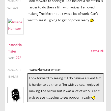
Look forward to seeing it. I do believe a silent film is
26/06/2013
harder to do then a film with voices. I enjoyed
02:19:26
making The Mirror but it was a lot of work. Can't
wait to see it....going to get popcorn ready
InsaneHa
mster
permalink
272
Posts:
InsaneHamster
wrote:
26/06/2013
15:05:15
Look forward to seeing it. I do believe a silent film
is harder to do then a film with voices. I enjoyed
making The Mirror but it was a lot of work. Can't
wait to see it....going to get popcorn ready