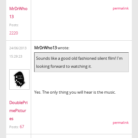
MrDrWho
permalink
13
Posts:
2220
MrDrWho13
wrote:
24/06/2013
15:29:23
Sounds like a good old fashioned silent film! I'm
looking forward to watching it.
Yes. The only thing you will hear is the music.
DoublePri
mePictur
es
permalink
67
Posts: