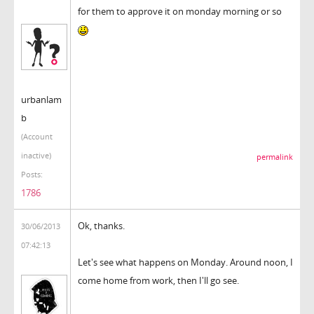
for them to approve it on monday morning or so
urbanlam
b
(Account
inactive)
permalink
Posts:
1786
Ok, thanks.
30/06/2013
07:42:13
Let's see what happens on Monday. Around noon, I
come home from work, then I'll go see.