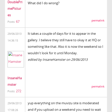
DoublePri
What did I do wrong?
mePictur
es
permalink
67
Posts:
It takes a couple of days for it to appear in the
29/06/2013
gallery. I believe they still have to okay it at HQ or
14:36:15
something like that. Also it is now the weekend so I
wouldn't look for it until Monday.
edited by InsaneHamster on 29/06/2013
InsaneHa
mster
permalink
272
Posts:
yup everything on the muvizu site is moderated
29/06/2013
and if you upload on a weekend you need to wait
17:08:26