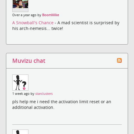
Over a year ago by
BoomMike
A Snowball's Chance
- A mad scientist is surprised by
his arch-nemesis... twice!
Muvizu chat
1 week ago by
starclusters
pls help me i need the activation limit reset or an
additional activation.