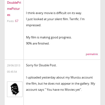
DoublePri
mePictur
I think every movie is difficult on its way.
es
I just looked at your silent film. Terrific. I'm
67
Posts:
impressed.
My film is making good progress.
90% are finished.
permalink
Sorry for Double Post.
29/06/2013
05:45:54
I uploaded yesterday about my Muvizu account
the film, but he does not appear in the gallery. My
account says " You have no Movies yet".