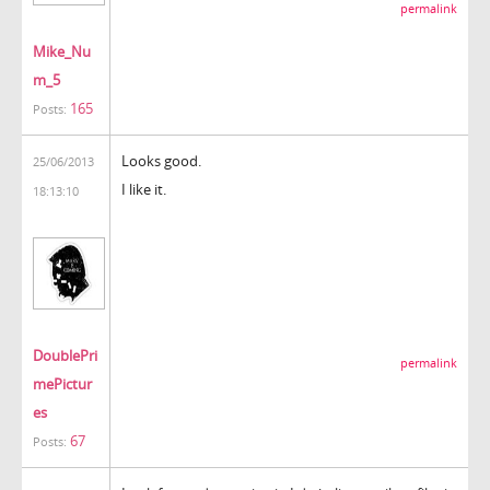
permalink
Mike_Nu
m_5
165
Posts:
Looks good.
25/06/2013
I like it.
18:13:10
DoublePri
permalink
mePictur
es
67
Posts: