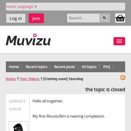
Select Language
▼
Log in
Join
Home
Recent topics
Recent posts
All topics
FAQ
Home
?
Your Videos
?
[Coming soon] Yearning
the topic is closed
Hello all together,
23/06/2013
10:42:03
My first Muvizufilm is nearing completion.