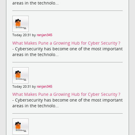
areas in the technolo...
Today 20:31 by
ranjan345
What Makes Pune a Growing Hub for Cyber Security ?
- Cybersecurity has become one of the most important
areas in the technolo...
Today 20:31 by
ranjan345
What Makes Pune a Growing Hub for Cyber Security ?
- Cybersecurity has become one of the most important
areas in the technolo...