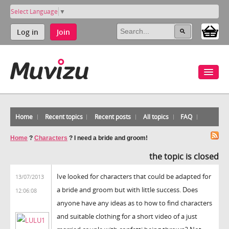
Select Language
▼
Log in
Join
Home
Recent topics
Recent posts
All topics
FAQ
Home
?
Characters
?
I need a bride and groom!
the topic is closed
Ive looked for characters that could be adapted for
13/07/2013
a bride and groom but with little success. Does
12:06:08
anyone have any ideas as to how to find characters
and suitable clothing for a short video of a just