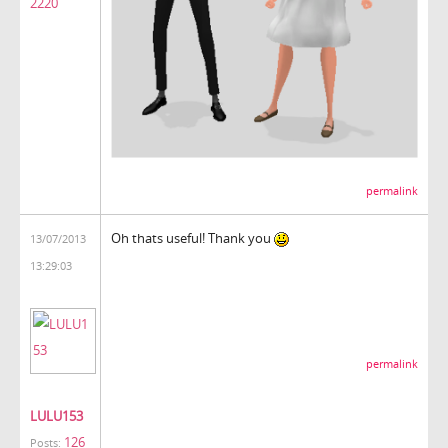
2220
permalink
Oh thats useful! Thank you
13/07/2013
13:29:03
permalink
LULU153
126
Posts: