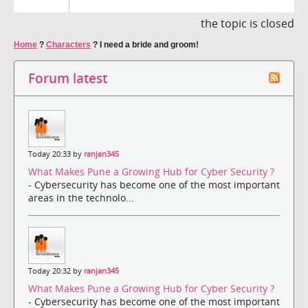
the topic is closed
Home
?
Characters
?
I need a bride and groom!
Forum latest
Today 20:33 by
ranjan345
What Makes Pune a Growing Hub for Cyber Security ?
- Cybersecurity has become one of the most important
areas in the technolo...
Today 20:32 by
ranjan345
What Makes Pune a Growing Hub for Cyber Security ?
- Cybersecurity has become one of the most important