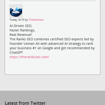
Today 16:15 by
Theranksseo
AI-Driven SEO,
Faster Rankings,
Real Revenue!
The Ranks SEO combines certified SEO experts led by
Founder Usman Ali with advanced AI strategy to rank
your business #1 on Google and get recommended by
ChatGPT
https://theranksseo.com/
Latest from Twitter