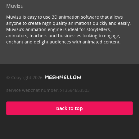
Muvizu
Muvizu is easy to use 3D animation software that allows
anyone to create high quality animations quickly and easily.
Muvizu’s animation engine is ideal for storytellers,
animators, teachers and businesses looking to engage,
enchant and delight audiences with animated content.
© Copyright 2026
service webchat number: x13594653503
back to top