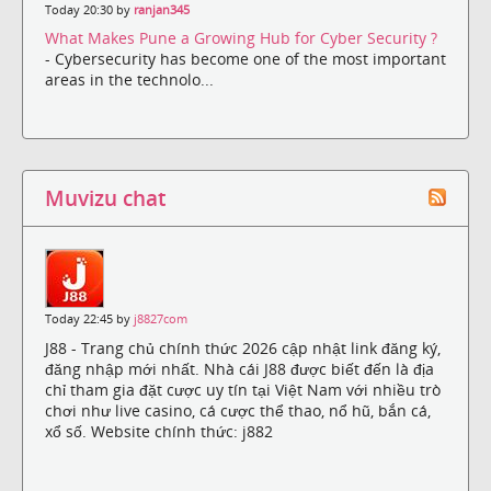
Today 20:30 by
ranjan345
What Makes Pune a Growing Hub for Cyber Security ?
- Cybersecurity has become one of the most important
areas in the technolo...
Muvizu chat
Today 22:45 by
j8827com
J88 - Trang chủ chính thức 2026 cập nhật link đăng ký,
đăng nhập mới nhất. Nhà cái J88 được biết đến là địa
chỉ tham gia đặt cược uy tín tại Việt Nam với nhiều trò
chơi như live casino, cá cược thể thao, nổ hũ, bắn cá,
xổ số. Website chính thức: j882