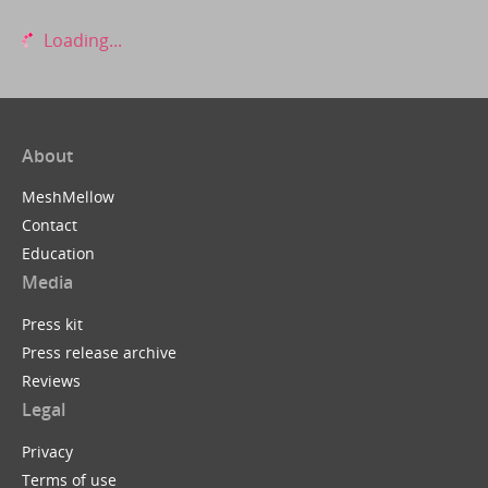
Loading...
About
MeshMellow
Contact
Education
Media
Press kit
Press release archive
Reviews
Legal
Privacy
Terms of use