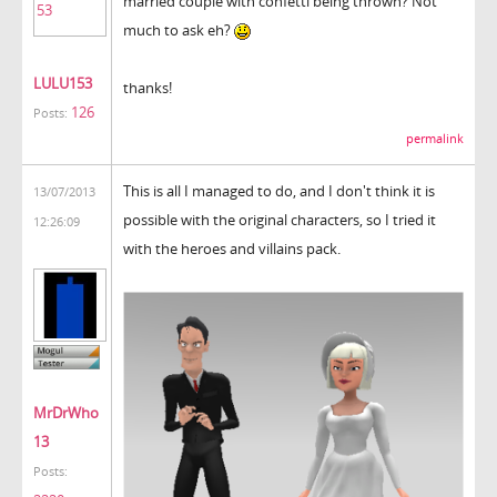
married couple with confetti being thrown? Not
much to ask eh?
LULU153
thanks!
126
Posts:
permalink
This is all I managed to do, and I don't think it is
13/07/2013
possible with the original characters, so I tried it
12:26:09
with the heroes and villains pack.
MrDrWho
13
Posts: