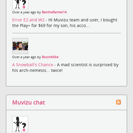
Over a year ago by
Benthefarmer14
Error E2 and W2
- Hi Muvizu team and user, I bought
the Play+ for $69 for my son, his acco...
Over a year ago by
BoomMike
A Snowball's Chance
- A mad scientist is surprised by
his arch-nemesis... twice!
Muvizu chat