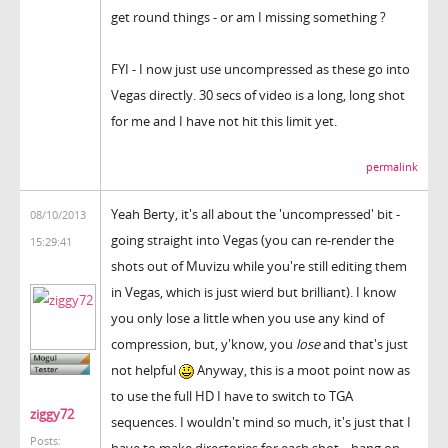
get round things - or am I missing something ?
FYI - I now just use uncompressed as these go into
Vegas directly. 30 secs of video is a long, long shot
for me and I have not hit this limit yet.
permalink
Yeah Berty, it's all about the 'uncompressed' bit -
08/10/2013
going straight into Vegas (you can re-render the
15:29:41
shots out of Muvizu while you're still editing them
in Vegas, which is just wierd but brilliant). I know
you only lose a little when you use any kind of
compression, but, y'know, you
lose
and that's just
not helpful
Anyway, this is a moot point now as
to use the full HD I have to switch to TGA
ziggy72
sequences. I wouldn't mind so much, it's just that I
Posts:
have to make directories for each shot... hang on,