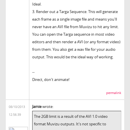
Ideal.
3. Render out a Targa Sequence. This will generate
each frame as a single image file and means you'll
never have an AVI file from Muvizu to hit any limit.
You can open the Targa sequence in most video
editors and then render a AVI (or any format video)
from them. You also get a wav file for your audio
output. This would be the ideal way of working.
--
Direct, don't animate!
permalink
Jamie
wrote:
08/10/2013
12:56:39
The 2GB limit is a result of the AVI 1.0 video
format Muvizu outputs. It's not specific to