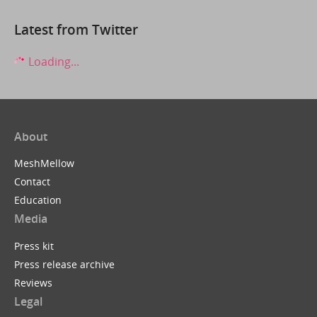
Latest from Twitter
Loading...
About
MeshMellow
Contact
Education
Media
Press kit
Press release archive
Reviews
Legal