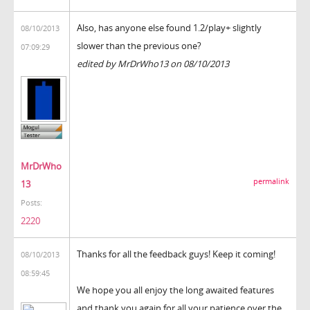
Also, has anyone else found 1.2/play+ slightly
08/10/2013
slower than the previous one?
07:09:29
edited by MrDrWho13 on 08/10/2013
MrDrWho
permalink
13
Posts:
2220
Thanks for all the feedback guys! Keep it coming!
08/10/2013
08:59:45
We hope you all enjoy the long awaited features
and thank you again for all your patience over the