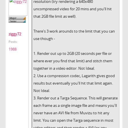
resolution (try rendering a 640x480
uncompressed video for 20 mins and you'll hit
that 2GB file limit as well).
There's 3 work arounds to the limit that you can
ziggy72
use though -
Posts:
1988
1. Render out up to 2GB (20 seconds per file or
where ever you find that limit) and stitch them
together in a video editor. Not Ideal.
2. Use a compression codec, Lagarith gives good
results but eventually you'll hit that limit again.
Not Ideal.
3. Render out a Targa Sequence. This will generate
each frame as a single image file and means you'll
never have an AVI file from Muvizu to hit any
limit. You can open the Targa sequence in most
video editors and then render a AVI (or any