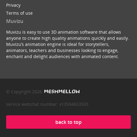
Privacy
Terms of use
Muvizu
Muvizu is easy to use 3D animation software that allows
anyone to create high quality animations quickly and easily.
Muvizu’s animation engine is ideal for storytellers,
animators, teachers and businesses looking to engage,
enchant and delight audiences with animated content.
© Copyright 2026
service webchat number: x13594653503
back to top