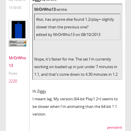
15:50:00
MrDrWho13
wrote:
Also, has anyone else found 1.2/play+ slightly
slower than the previous one?
edited by MrDrWho13 on 08/10/2013
MrDrWho
Nope, it's faster for me. The set I'm currently
13
working on loaded up in just under 7 minutes in
Posts:
1.1, and that's come down to 4.30 minutes in 1.2
2220
Hi Ziggy
I meant lag. My version (64-bit Play1.2+) seems to
be slower when I'm animating than the 64-bit 1.1
version.
permalink