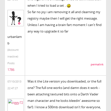
when I tried to load a set ..
So far no joy i am removing it all and clearning my
registry maybe then I will get the right message.
Unless I am having a brain fart moment I can't find
any way to upgrade it so far
urbanlam
b
(Account
inactive)
Posts:
permalink
1786
Was it the Lite version you downloaded, or the full
07/10/2013
one? The full one works (and damn does it work -
22:47:27
been attaching textured bits onto a Darth Vader
man character and he looks bleedin' awesome so
far!). I know a 500mb download isn't for everyone,