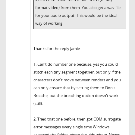
format video) from them. You also get a wav file
for your audio output. This would be the ideal
way of working.
Thanks for the reply Jamie.
1. Can't do number one because, yes you could
stitch each tiny segment together, but only if the
characters don't move between renders and you
can only ensure that by setting them to Don't
Breathe, but the breathing option doesn't work
(still).
2. Tried that one before, then got COM surrogate
error messages every single time Windows
accessed the folder where the vids where. Never