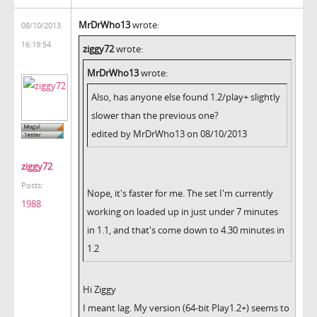
MrDrWho13
wrote:
08/10/2013
16:19:54
ziggy72
wrote:
MrDrWho13
wrote:
Also, has anyone else found 1.2/play+ slightly
slower than the previous one?
edited by MrDrWho13 on 08/10/2013
ziggy72
Posts:
Nope, it's faster for me. The set I'm currently
1988
working on loaded up in just under 7 minutes
in 1.1, and that's come down to 4.30 minutes in
1.2
Hi Ziggy
I meant lag. My version (64-bit Play1.2+) seems to