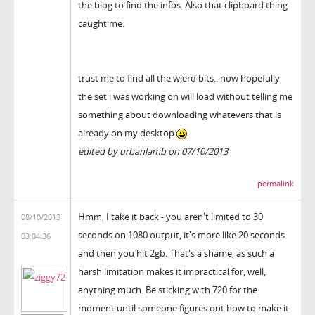
the blog to find the infos. Also that clipboard thing
caught me.
trust me to find all the wierd bits.. now hopefully
the set i was working on will load without telling me
something about downloading whatevers that is
already on my desktop
edited by urbanlamb on 07/10/2013
permalink
Hmm, I take it back - you aren't limited to 30
08/10/2013
seconds on 1080 output, it's more like 20 seconds
03:04:36
and then you hit 2gb. That's a shame, as such a
harsh limitation makes it impractical for, well,
anything much. Be sticking with 720 for the
moment until someone figures out how to make it