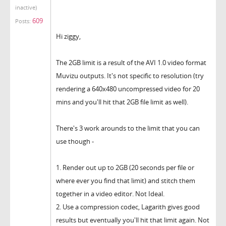
inactive)
609
Posts:
Hi ziggy,
The 2GB limit is a result of the AVI 1.0 video format
Muvizu outputs. It's not specific to resolution (try
rendering a 640x480 uncompressed video for 20
mins and you'll hit that 2GB file limit as well).
There's 3 work arounds to the limit that you can
use though -
1. Render out up to 2GB (20 seconds per file or
where ever you find that limit) and stitch them
together in a video editor. Not Ideal.
2. Use a compression codec, Lagarith gives good
results but eventually you'll hit that limit again. Not