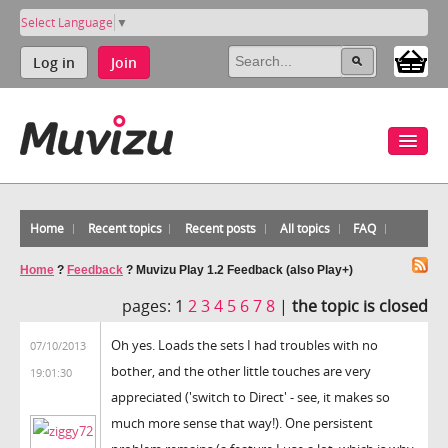
Select Language
▼
Log in
Join
Home
Recent topics
Recent posts
All topics
FAQ
Home
?
Feedback
?
Muvizu Play 1.2 Feedback (also Play+)
pages:
1
2
3
4
5
6
7
8
|
the topic is closed
Oh yes. Loads the sets I had troubles with no
07/10/2013
bother, and the other little touches are very
19:01:30
appreciated ('switch to Direct' - see, it makes so
much more sense that way!). One persistent