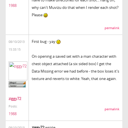
1988
why can't Muvizu do that when I render each shot?
Please
permalink
First bug - yay
08/10/2013
15:33:15
On opening a saved set with a man character with
chest object attached (a six sided box) I get the
Data Missing error we had before - the box loses it's
texture and reverts to white. Yeah, that one again.
ziggy72
Posts:
permalink
1988
ziggy72
wrote:
08/10/2013