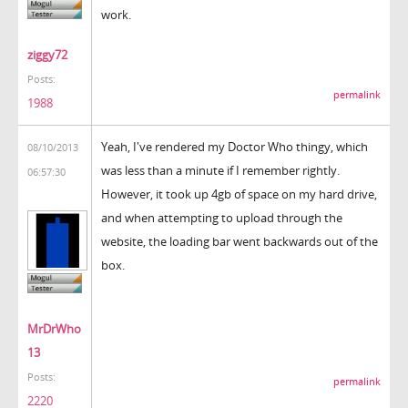
work.
ziggy72
Posts:
permalink
1988
Yeah, I've rendered my Doctor Who thingy, which
08/10/2013
was less than a minute if I remember rightly.
06:57:30
However, it took up 4gb of space on my hard drive,
and when attempting to upload through the
website, the loading bar went backwards out of the
box.
MrDrWho
13
Posts:
permalink
2220