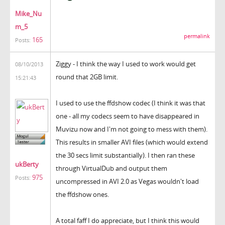
Mike_Nu
m_5
permalink
165
Posts:
Ziggy - I think the way I used to work would get
08/10/2013
round that 2GB limit.
15:21:43
I used to use the ffdshow codec (I think it was that
one - all my codecs seem to have disappeared in
Muvizu now and I'm not going to mess with them).
This results in smaller AVI files (which would extend
the 30 secs limit substantially). I then ran these
ukBerty
through VirtualDub and output them
975
Posts:
uncompressed in AVI 2.0 as Vegas wouldn't load
the ffdshow ones.
A total faff I do appreciate, but I think this would