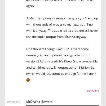
again!
3. My only option it seems - messy, as you'll end up
with thousands of images to manage, but I'll go
with it anyway. The audio isn't a problem as I never
use the audio output from Muvizu anyway.
One thought though - AVI 2.0? Is there some
reason you can't update the engine to output
version 2 AVIs instead? It's Direct Show compatible,
and can (theoretically) output up to 18 billion Gb
(which would just about be enough for me, I think
)
permalink
MrDrWho13
wrote:
08/10/2013