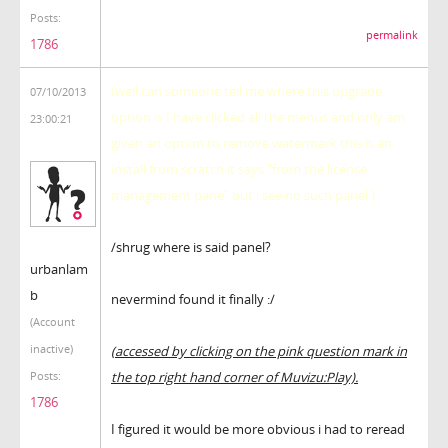
Posts:
permalink
1786
(well can someone tell me where this upgrade
07/10/2013
option is I have clicked all the menus and only am
23:00:21
given an option to remove watermark this is an
install from scratch it says "from the license
management pane" but i see no such panel )
/shrug where is said panel?
urbanlam
b
nevermind found it finally :/
(Account
inactive)
(accessed by clicking on the pink question mark in
the top right hand corner of Muvizu:Play).
Posts:
1786
I figured it would be more obvious i had to reread