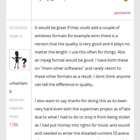
permalink
It would be great if they could add a couple of
07/10/2013
windows formats for example wmv there is a
19:06:15
version that the quality is very good and it plays no
matter the length. I use this often for things. Also
an mpeg format would be good. I have both these
on "them other softwares" and rarely resort to
these other formats as a result. I dont think anyone
urbanlam
can tell the difference in quality.
b
(Account
I also want to say thanks for doing this as its been
inactive)
very hard even with the superman project as of late
due to what I had to do to stop it from being stolen
Posts:
1786
as I had put money into rights for music and sound
and needed to enter the dreaded content ID arena