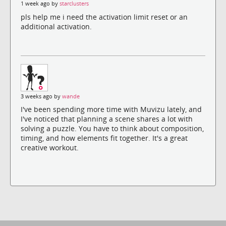
1 week ago by
starclusters
pls help me i need the activation limit reset or an
additional activation.
3 weeks ago by
wande
I've been spending more time with Muvizu lately, and
I've noticed that planning a scene shares a lot with
solving a puzzle. You have to think about composition,
timing, and how elements fit together. It's a great
creative workout.