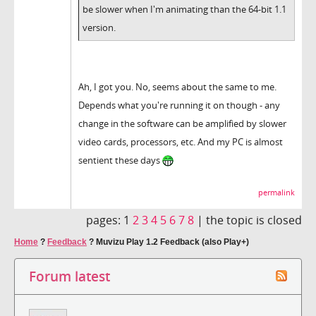
be slower when I'm animating than the 64-bit 1.1
version.
Ah, I got you. No, seems about the same to me.
Depends what you're running it on though - any
change in the software can be amplified by slower
video cards, processors, etc. And my PC is almost
sentient these days
permalink
pages:
1
2
3
4
5
6
7
8
|
the topic is closed
Home
?
Feedback
?
Muvizu Play 1.2 Feedback (also Play+)
Forum latest