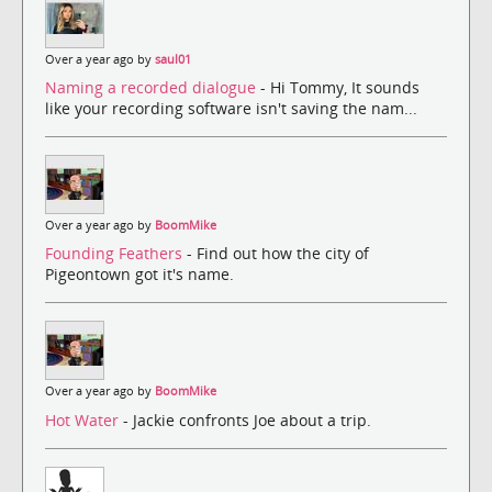
Over a year ago by
saul01
Naming a recorded dialogue
- Hi Tommy, It sounds
like your recording software isn't saving the nam...
Over a year ago by
BoomMike
Founding Feathers
- Find out how the city of
Pigeontown got it's name.
Over a year ago by
BoomMike
Hot Water
- Jackie confronts Joe about a trip.