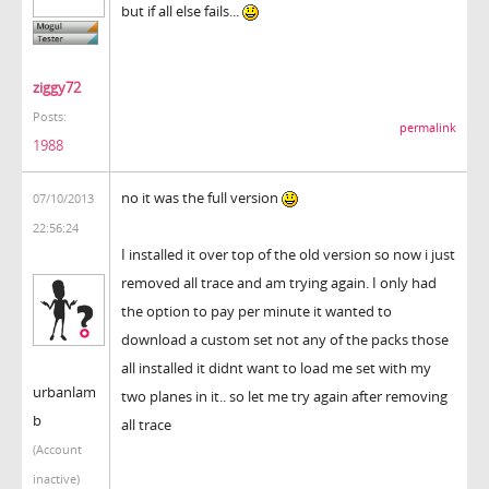
but if all else fails...
ziggy72
Posts:
permalink
1988
no it was the full version
07/10/2013
22:56:24
I installed it over top of the old version so now i just
removed all trace and am trying again. I only had
the option to pay per minute it wanted to
download a custom set not any of the packs those
all installed it didnt want to load me set with my
urbanlam
two planes in it.. so let me try again after removing
b
all trace
(Account
inactive)