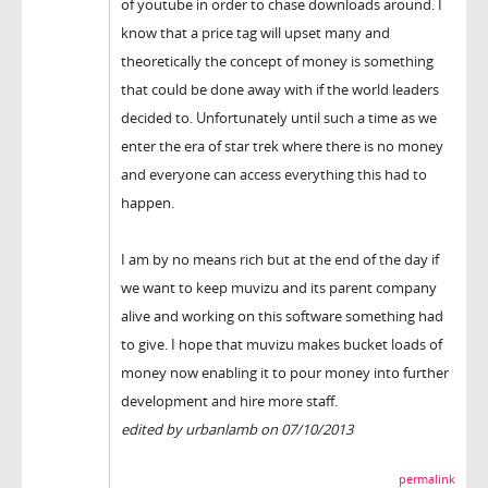
of youtube in order to chase downloads around. I
know that a price tag will upset many and
theoretically the concept of money is something
that could be done away with if the world leaders
decided to. Unfortunately until such a time as we
enter the era of star trek where there is no money
and everyone can access everything this had to
happen.
I am by no means rich but at the end of the day if
we want to keep muvizu and its parent company
alive and working on this software something had
to give. I hope that muvizu makes bucket loads of
money now enabling it to pour money into further
development and hire more staff.
edited by urbanlamb on 07/10/2013
permalink