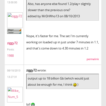
13:00:00
Also, has anyone else found 1.2/play+ slightly
slower than the previous one?
edited by MrDrWho13 on 08/10/2013
Nope, it's faster for me. The set I'm currently
working on loaded up in just under 7 minutes in 1.1,
ziggy72
and that's come down to 4.30 minutes in 1.2
Posts:
1988
permalink
ziggy72
wrote:
08/10/2013
13:27:31
output up to 18 billion Gb (which would just
about be enough for me, I think
)
lol!