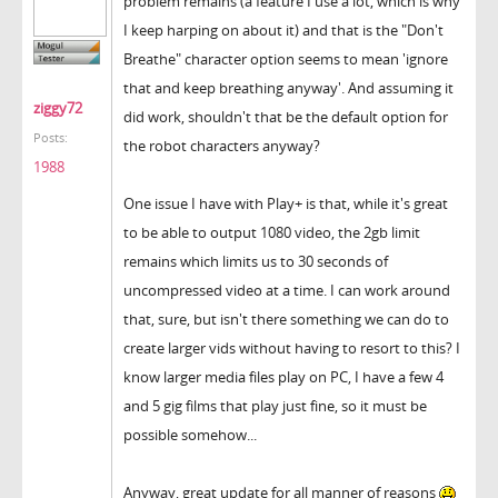
problem remains (a feature I use a lot, which is why
I keep harping on about it) and that is the "Don't
Breathe" character option seems to mean 'ignore
that and keep breathing anyway'. And assuming it
ziggy72
did work, shouldn't that be the default option for
Posts:
the robot characters anyway?
1988
One issue I have with Play+ is that, while it's great
to be able to output 1080 video, the 2gb limit
remains which limits us to 30 seconds of
uncompressed video at a time. I can work around
that, sure, but isn't there something we can do to
create larger vids without having to resort to this? I
know larger media files play on PC, I have a few 4
and 5 gig films that play just fine, so it must be
possible somehow...
Anyway, great update for all manner of reasons