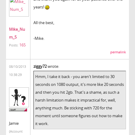
years!
All the best,
Mike_Nu
m_5
-Mike.
165
Posts:
permalink
ziggy72
wrote:
08/10/2013
10:38:29
Hmm, I take it back - you aren't limited to 30
seconds on 1080 output, it's more like 20 seconds
and then you hit 2gb. That's a shame, as such a
harsh limitation makes it impractical for, well,
anything much. Be sticking with 720 for the
moment until someone figures out how to make
Jamie
it work.
(Account