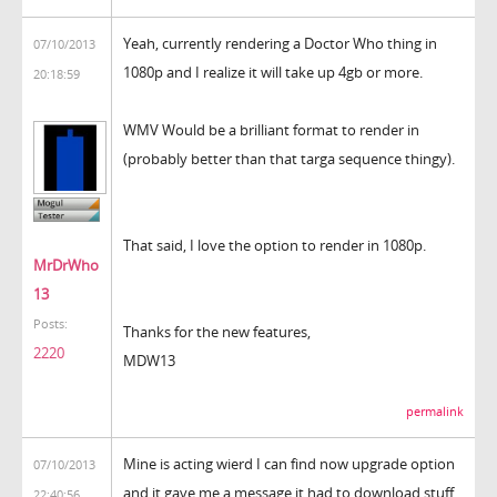
Yeah, currently rendering a Doctor Who thing in
07/10/2013
1080p and I realize it will take up 4gb or more.
20:18:59
WMV Would be a brilliant format to render in
(probably better than that targa sequence thingy).
That said, I love the option to render in 1080p.
MrDrWho
13
Posts:
Thanks for the new features,
2220
MDW13
permalink
Mine is acting wierd I can find now upgrade option
07/10/2013
and it gave me a message it had to download stuff
22:40:56