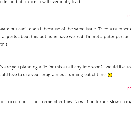
 del and hit cancel it will eventually load.
pe
ftware but can't open it because of the same issue. Tried a number 
ral posts about this but none have worked. I'm not a puter person
this.
?- are you planning a fix for this at all anytime soon? I would like 
uld love to use your program but running out of time..
pe
got it to run but I can't remember how! Now I find it runs slow on m