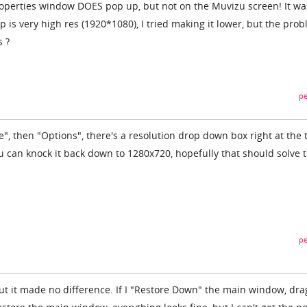
roperties window DOES pop up, but not on the Muvizu screen! It wa
 is very high res (1920*1080), I tried making it lower, but the pro
s ?
pe
le", then "Options", there's a resolution drop down box right at the 
 can knock it back down to 1280x720, hopefully that should solve 
pe
but it made no difference. If I "Restore Down" the main window, dra