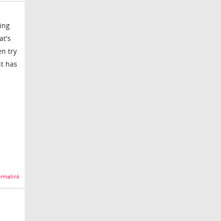
ing
at's
en try
it has
rmalink