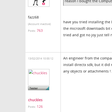
reason I bought the Comput
fazz68
have you tried installing the
(Account inactive)
the microsoft downloads bit on
763
Posts:
tried and got no joy just tel
An engineer from the company
13/02/2014 10:00:12
install directx sdk, but it d
any objects or attachments ! 
chuckles
126
Posts: