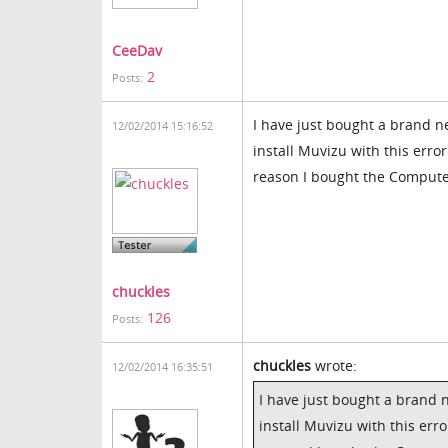
CeeDav
2
Posts:
I have just bought a brand n
12/02/2014 15:16:52
install Muvizu with this error
reason I bought the Compute
chuckles
126
Posts:
chuckles
wrote:
12/02/2014 16:35:51
I have just bought a brand 
install Muvizu with this erro