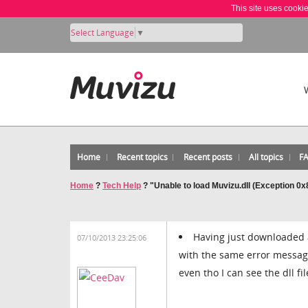
This site uses cooki
Select Language
▼
Home
Recent topics
Recent posts
All topics
F
Home
?
Tech Help
?
"Unable to load Muvizu.dll (Exception 0
Having just downloaded a
07/10/2013 23:25:06
with the same error message
even tho I can see the dll fi