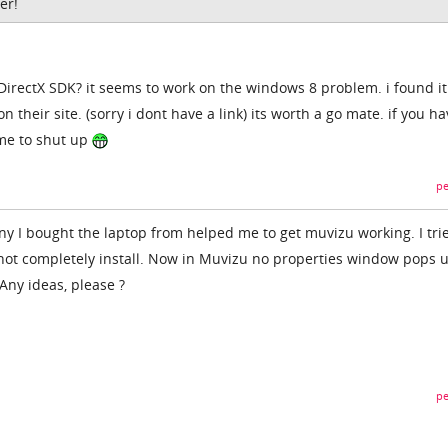
er!
 DirectX SDK? it seems to work on the windows 8 problem. i found it
 their site. (sorry i dont have a link) its worth a go mate. if you h
l me to shut up
pe
 I bought the laptop from helped me to get muvizu working. I tri
id not completely install. Now in Muvizu no properties window pops 
Any ideas, please ?
pe