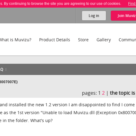
es. By continuing to browse the site you are agreeing to our use of cookies.
Find
Log in
Join
Muviz
What is Muvizu?
Product Details
Store
Gallery
Commun
AQ
x8007007E)
pages:
1
2
|
the topic i
nd installed the new 1.2 version I am disappointed to find I come
 as the 1st version "Unable to load Muvizu.dll (Exception 0x80070
le in the folder. What's up?