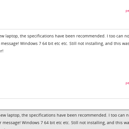
pe
ew laptop, the specifications have been recommended. I too can no
 message! Windows 7 64 bit etc etc. Still not installing, and this wa
r!
pe
new laptop, the specifications have been recommended. I too can n
r message! Windows 7 64 bit etc etc. Still not installing, and this w