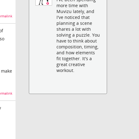
more time with
Muvizu lately, and
rmalink
I've noticed that
planning a scene
shares a lot with
of
solving a puzzle. You
 so
have to think about
composition, timing,
and how elements
fit together. It's a
great creative
workout.
to make
rmalink
y