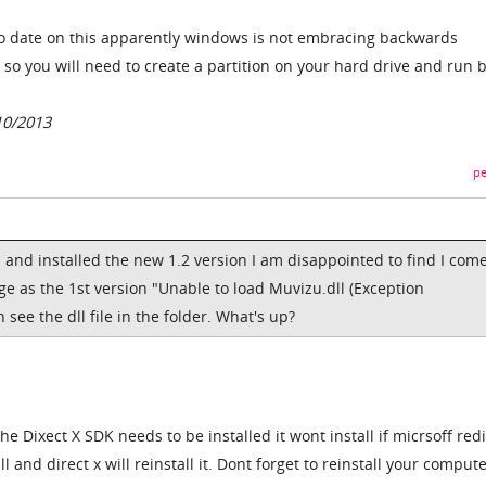
o date on this apparently windows is not embracing backwards
 so you will need to create a partition on your hard drive and run 
10/2013
pe
and installed the new 1.2 version I am disappointed to find I com
e as the 1st version "Unable to load Muvizu.dll (Exception
see the dll file in the folder. What's up?
e Dixect X SDK needs to be installed it wont install if micrsoff redi
l and direct x will reinstall it. Dont forget to reinstall your compute