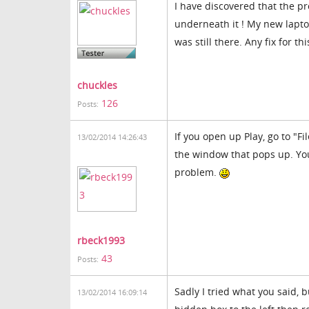
I have discovered that the p
underneath it ! My new laptop
was still there. Any fix for thi
chuckles
126
Posts:
If you open up Play, go to "Fi
13/02/2014 14:26:43
the window that pops up. You
problem.
rbeck1993
43
Posts:
Sadly I tried what you said, 
13/02/2014 16:09:14