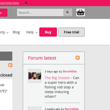
 out more here
u
ity
Blog
Help
Buy
Free trial
Forum latest
3 days ago by
BoomMike
s closed
The Big Snooze
- Can
a super hero with a
 up
fishing rod stop a
07E)"
sleep inducing
villain?
2 weeks ago by
BoomMike