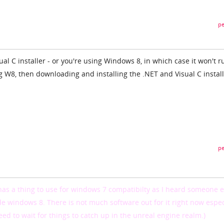
pe
isual C installer - or you're using Windows 8, in which case it won't r
ng W8, then downloading and installing the .NET and Visual C instal
pe
has a thing to use for windows 7 compatibilty as I heard someone e
de windows 8. There is not much software out for it right now espec
eed to wait for things to catch up in the unreal engine realm.)