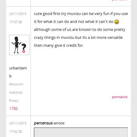
cute good first try muvizu can be very fun if you use
23/11/2013
it for what it can do and not what it can't do
17:47:58
although some of us are known to do some pretty
crazy things in muvizu but its a lot more versatile
then many give it credit for.
urbanlam
b
(Account
inactive)
permalink
Posts:
1786
percensus
wrote:
23/11/2013
17:52:30