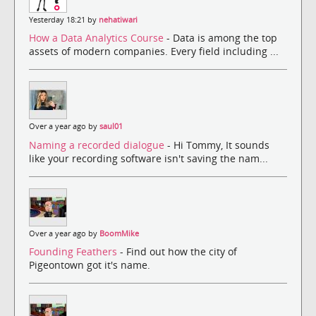
Yesterday 18:21 by
nehatiwari
How a Data Analytics Course
- Data is among the top
assets of modern companies. Every field including ...
Over a year ago by
saul01
Naming a recorded dialogue
- Hi Tommy, It sounds
like your recording software isn't saving the nam...
Over a year ago by
BoomMike
Founding Feathers
- Find out how the city of
Pigeontown got it's name.