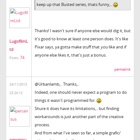
keep up that Busted series, thats funny,..
Thanks! I wasn't sure if anyone else would dig it, but
it's good to know at least one person does. It's like
LugofilmL
Pixar says, ya gotta make stuff that
you
like and if
td
anyone else likes it, that's just a bonus.
74
Posts:
permalink
@Urbanlamb,.. Thanks,..
24/11/2013
Indeed, one should never expect a program to do
23:24:12
things it wasn't programmed for.
Shure it does have its limitations,.. but finding
workarounds is just another part of the creative
process.
And from what I've seen so far, a simple grafic/
percensu