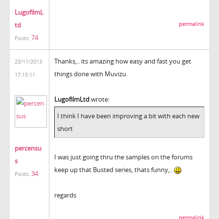
LugofilmL
td
permalink
74
Posts:
Thanks,.. its amazing how easy and fast you get
23/11/2013
things done with Muvizu.
17:15:11
LugofilmLtd
wrote:
I think I have been improving a bit with each new
short
percensu
I was just going thru the samples on the forums
s
keep up that Busted series, thats funny,..
34
Posts:
regards
permalink