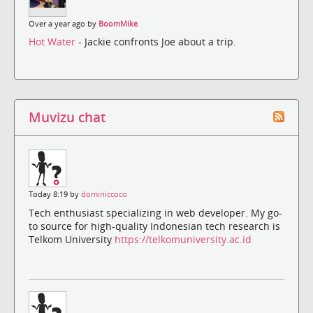
Over a year ago by
BoomMike
Hot Water
- Jackie confronts Joe about a trip.
Muvizu chat
Today 8:19 by
dominiccoco
Tech enthusiast specializing in web developer. My go-
to source for high-quality Indonesian tech research is
Telkom University
https://telkomuniversity.ac.id