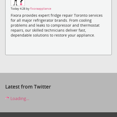
Today 4:26 by
fixoraappliance
Fixora provides expert fridge repair Toronto services
for all major refrigerator brands. From cooling
problems and leaks to compressor and thermostat
repairs, our skilled technicians deliver fast,
dependable solutions to restore your appliance.
Latest from Twitter
Loading...