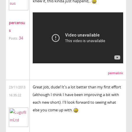
knew it, this kinda just happend,..
percensu
s
34
Posts:
permalink
Great job, dude! It's a lot better than my first effort
23/11/2013
(although I think I have been improving a bit with
16:35:22
each new short). I'll look forward to seeing what
else you come up with.