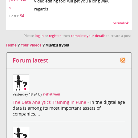
video editing tool will get you a long way.
s
regards
34
Posts:
permalink
Please
log in
or
register
, then
complete your details
to create a post.
Home
?
Your Videos
?
Muvizu tryout
Forum latest
Yesterday 18:24 by
nehatiwari
The Data Analytics Training in Pune
- In the digital age
data is among its most important assets of
companies....