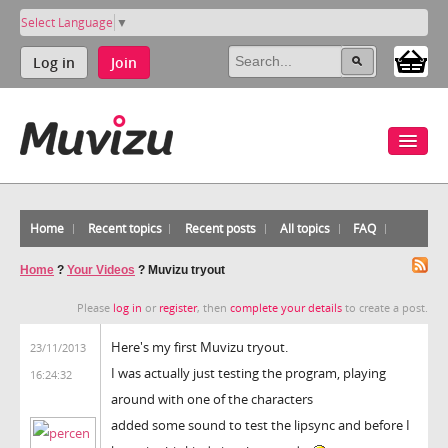
Select Language
▼
Log in
Join
Home
Recent topics
Recent posts
All topics
FAQ
Home
?
Your Videos
?
Muvizu tryout
Please
log in
or
register
, then
complete your details
to create a post.
Here's my first Muvizu tryout.
23/11/2013
I was actually just testing the program, playing
16:24:32
around with one of the characters
added some sound to test the lipsync and before I