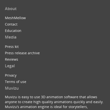
About
MeshMellow
Contact
Education
Media
Press kit
Press release archive
Reviews
Legal
Privacy
Terms of use
Muvizu
Muvizu is easy to use 3D animation software that allows
anyone to create high quality animations quickly and easily.
Muvizu’s animation engine is ideal for storytellers,