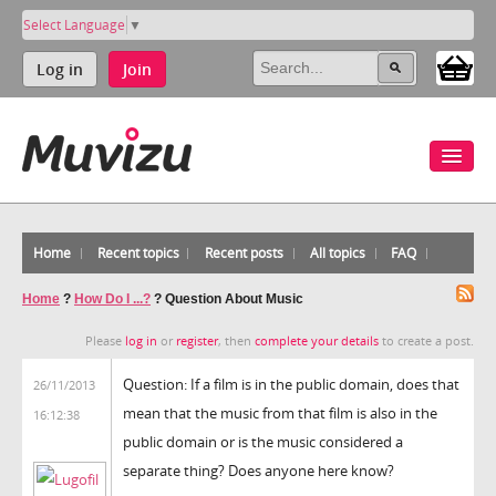
Select Language
▼
Log in
Join
Home
Recent topics
Recent posts
All topics
FAQ
Home
?
How Do I ...?
?
Question About Music
Please
log in
or
register
, then
complete your details
to create a post.
Question: If a film is in the public domain, does that
26/11/2013
mean that the music from that film is also in the
16:12:38
public domain or is the music considered a
separate thing? Does anyone here know?