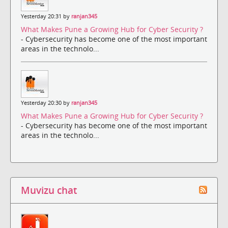
Yesterday 20:31 by
ranjan345
What Makes Pune a Growing Hub for Cyber Security ?
- Cybersecurity has become one of the most important
areas in the technolo...
Yesterday 20:30 by
ranjan345
What Makes Pune a Growing Hub for Cyber Security ?
- Cybersecurity has become one of the most important
areas in the technolo...
Muvizu chat