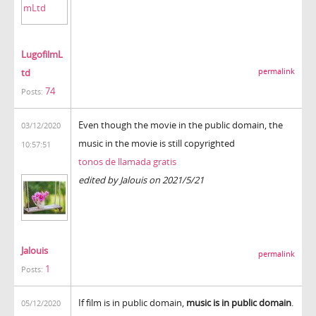
LugofilmL
td
permalink
74
Posts:
Even though the movie in the public domain, the
03/12/2020
music in the movie is still copyrighted
10:57:51
tonos de llamada gratis
edited by Jalouis on 2021/5/21
Jalouis
permalink
1
Posts:
If film is in public domain,
music is in public domain
.
05/12/2020