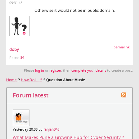
09:31:43
Otherwise it would not be in public domain.
permalink
doby
34
Posts:
Please
log in
or
register
, then
complete your details
to create a post.
Home
?
How Do I ...?
?
Question About Music
Forum latest
Yesterday 20:33 by
ranjan345
What Makes Pune a Growing Hub for Cyber Security ?