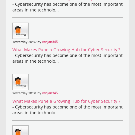
- Cybersecurity has become one of the most important
areas in the technolo...
Yesterday 20:32 by
ranjan345
What Makes Pune a Growing Hub for Cyber Security ?
- Cybersecurity has become one of the most important
areas in the technolo...
Yesterday 20:31 by
ranjan345
What Makes Pune a Growing Hub for Cyber Security ?
- Cybersecurity has become one of the most important
areas in the technolo...