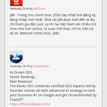
Yesterday 22:45 by
j8827com
J88 - Trang chủ chính thức 2026 cập nhật link đăng ký,
đăng nhập mới nhất. Nhà cái J88 được biết đến là địa
chỉ tham gia đặt cược uy tín tại Việt Nam với nhiều trò
chơi như live casino, cá cược thể thao, nổ hũ, bắn cá,
xổ số. Website chính thức: j882
Yesterday 16:15 by
Theranksseo
AI-Driven SEO,
Faster Rankings,
Real Revenue!
The Ranks SEO combines certified SEO experts led by
Founder Usman Ali with advanced AI strategy to rank
your business #1 on Google and get recommended by
ChatGPT
https://theranksseo.com/