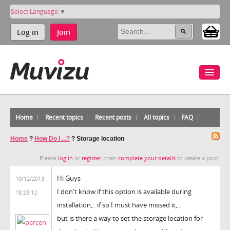
Select Language
▼
Log in
Join
Home
Recent topics
Recent posts
All topics
FAQ
Home
?
How Do I ...?
?
Storage location
Please
log in
or
register
, then
complete your details
to create a post.
Hi Guys
10/12/2013
I don't know if this option is available during
18:23:12
installation,.. if so I must have missed it,..
but is there a way to set the storage location for