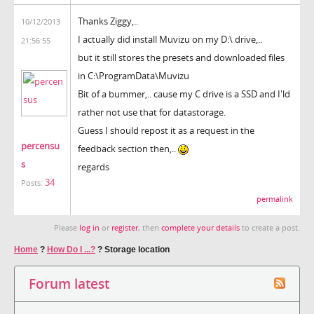
Thanks Ziggy,..
10/12/2013
I actually did install Muvizu on my D:\ drive,..
21:56:55
but it still stores the presets and downloaded files
in C:\ProgramData\Muvizu
Bit of a bummer,.. cause my C drive is a SSD and I'ld
rather not use that for datastorage.
Guess I should repost it as a request in the
percensu
feedback section then,..
s
regards
34
Posts:
permalink
Please
log in
or
register
, then
complete your details
to create a post.
Home
?
How Do I ...?
?
Storage location
Forum latest