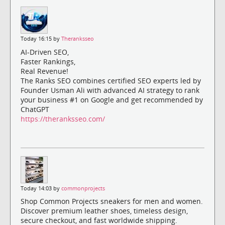
Today 16:15 by
Theranksseo
AI-Driven SEO,
Faster Rankings,
Real Revenue!
The Ranks SEO combines certified SEO experts led by
Founder Usman Ali with advanced AI strategy to rank
your business #1 on Google and get recommended by
ChatGPT
https://theranksseo.com/
Today 14:03 by
commonprojects
Shop Common Projects sneakers for men and women.
Discover premium leather shoes, timeless design,
secure checkout, and fast worldwide shipping.