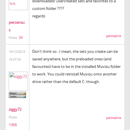
downloaded/ usercreated sets and favorites to a
custom folder ????
regards
percensu
s
permalink
34
Posts:
Don't think so...I mean, the sets you create can be
10/12/2013
saved anywhere, but the preloaded ones (and
19:37:55
favourites) have to be in the installed Muvizu folder
to work. You could reinstall Muvizu onto another
drive rather than the default C: though.
ziggy72
Posts:
permalink
1988