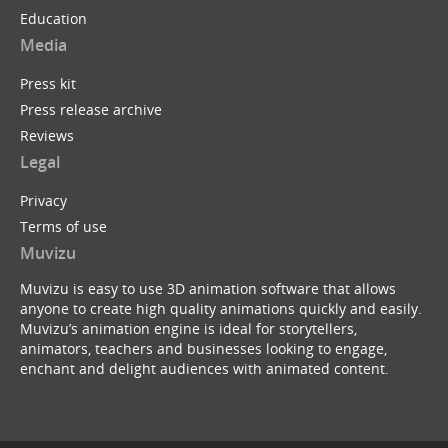
Education
Media
Press kit
Press release archive
Reviews
Legal
Privacy
Terms of use
Muvizu
Muvizu is easy to use 3D animation software that allows
anyone to create high quality animations quickly and easily.
Muvizu’s animation engine is ideal for storytellers,
animators, teachers and businesses looking to engage,
enchant and delight audiences with animated content.