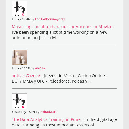
Today 15:46 by
thoitiethomnayorg1
Mastering complex character interactions in Muvizu
-
I’ve been spending a lot of time working on a new
animation project in M...
Today 14:18 by
ahr147
adidas Gazelle
- Juegos de Mesa - Casino Online |
BCTY MMA y UFC - Peleadores, Peleas y...
Yesterday 18:24 by
nehatiwari
The Data Analytics Training in Pune
- In the digital age
data is among its most important assets of