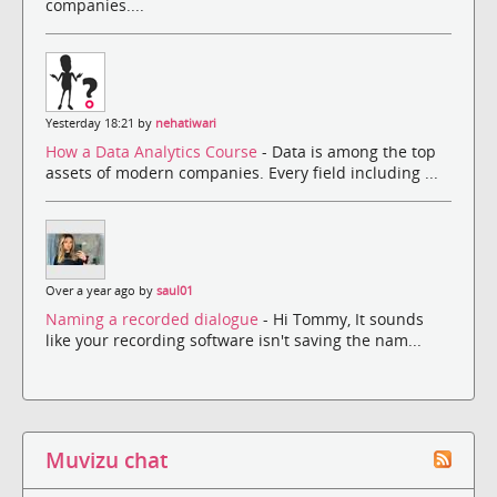
companies....
Yesterday 18:21 by
nehatiwari
How a Data Analytics Course
- Data is among the top
assets of modern companies. Every field including ...
Over a year ago by
saul01
Naming a recorded dialogue
- Hi Tommy, It sounds
like your recording software isn't saving the nam...
Muvizu chat