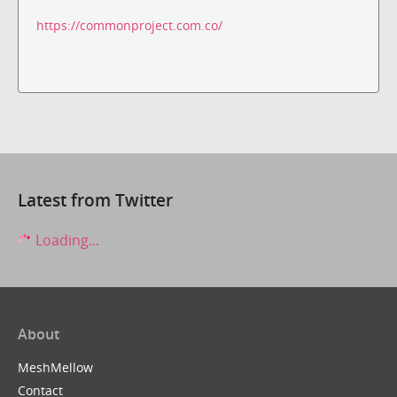
https://commonproject.com.co/
Latest from Twitter
Loading...
About
MeshMellow
Contact