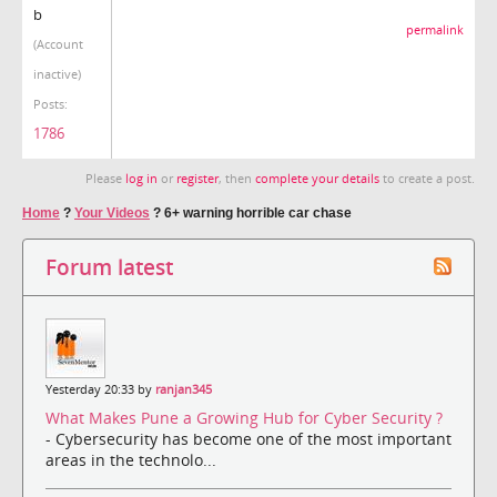
b
permalink
(Account
inactive)
Posts:
1786
Please
log in
or
register
, then
complete your details
to create a post.
Home
?
Your Videos
?
6+ warning horrible car chase
Forum latest
Yesterday 20:33 by
ranjan345
What Makes Pune a Growing Hub for Cyber Security ?
- Cybersecurity has become one of the most important
areas in the technolo...