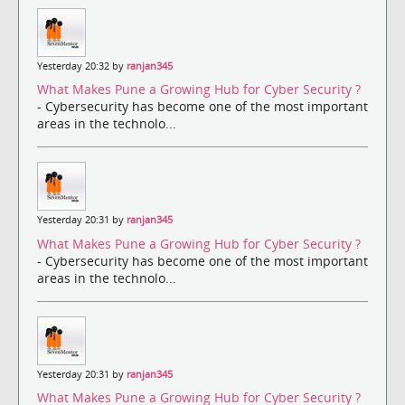
Yesterday 20:32 by
ranjan345
What Makes Pune a Growing Hub for Cyber Security ?
- Cybersecurity has become one of the most important
areas in the technolo...
Yesterday 20:31 by
ranjan345
What Makes Pune a Growing Hub for Cyber Security ?
- Cybersecurity has become one of the most important
areas in the technolo...
Yesterday 20:31 by
ranjan345
What Makes Pune a Growing Hub for Cyber Security ?