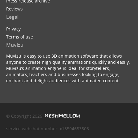
Press release archive
Reviews
Legal
Privacy
Terms of use
Muvizu
Muvizu is easy to use 3D animation software that allows
anyone to create high quality animations quickly and easily.
Muvizu’s animation engine is ideal for storytellers,
animators, teachers and businesses looking to engage,
enchant and delight audiences with animated content.
© Copyright 2026
service webchat number: x13594653503