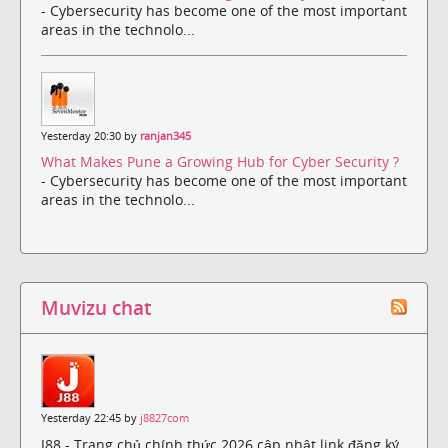
- Cybersecurity has become one of the most important
areas in the technolo...
Yesterday 20:30 by
ranjan345
What Makes Pune a Growing Hub for Cyber Security ?
- Cybersecurity has become one of the most important
areas in the technolo...
Muvizu chat
Yesterday 22:45 by
j8827com
J88 - Trang chủ chính thức 2026 cập nhật link đăng ký,