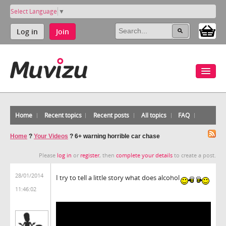
Select Language
▼
Log in
Join
Home
Recent topics
Recent posts
All topics
FAQ
Home
?
Your Videos
?
6+ warning horrible car chase
Please
log in
or
register
, then
complete your details
to create a post.
28/01/2014
I try to tell a little story what does alcohol
11:46:02