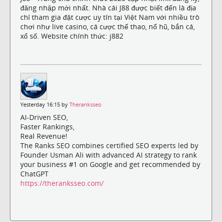
đăng nhập mới nhất. Nhà cái J88 được biết đến là địa
chỉ tham gia đặt cược uy tín tại Việt Nam với nhiều trò
chơi như live casino, cá cược thể thao, nổ hũ, bắn cá,
xổ số. Website chính thức: j882
Yesterday 16:15 by
Theranksseo
AI-Driven SEO,
Faster Rankings,
Real Revenue!
The Ranks SEO combines certified SEO experts led by
Founder Usman Ali with advanced AI strategy to rank
your business #1 on Google and get recommended by
ChatGPT
https://theranksseo.com/