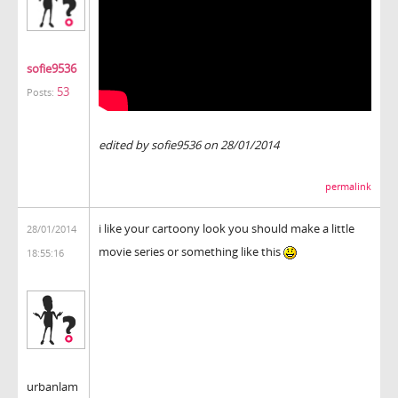
sofie9536
53
Posts:
edited by sofie9536 on 28/01/2014
permalink
i like your cartoony look you should make a little
28/01/2014
movie series or something like this
18:55:16
urbanlam