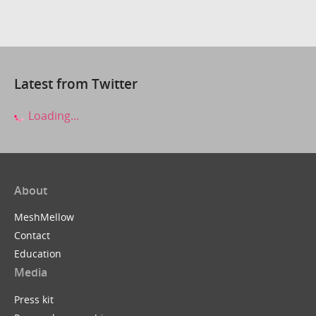
Latest from Twitter
Loading...
About
MeshMellow
Contact
Education
Media
Press kit