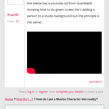
link below has a youtube vid from Guerillabill
showing how to do green screen (he's adding a
fman00
person to a studio background but the principle is
43
Posts:
the same).
permalink
Please
log in
or
register
, then
complete your details
to create a post.
Home
?
How Do I ...?
?
How do I put a Muvizu Character into reality?