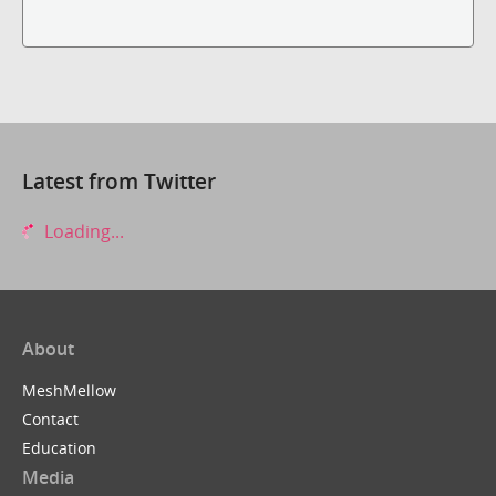
Latest from Twitter
Loading...
About
MeshMellow
Contact
Education
Media