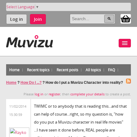
Select Language
▼
Log in
Join
Home
Recent topics
Recent posts
All topics
FAQ
Home
?
How Do I ...?
?
How do I put a Muvizu Character into reality?
Please
log in
or
register
, then
complete your details
to create a post.
TWIMC or to anybody that is reading this...and that
11/02/2014
can help of course...right, so my question is, "how
15:30:59
do you put a Muvizu character in real life movies"
...I have seen it done before, REAL people are