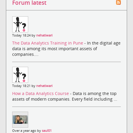
Forum latest
Today 18:24 by
nehatiwari
The Data Analytics Training in Pune
- In the digital age
data is among its most important assets of
companies....
Today 18:21 by
nehatiwari
How a Data Analytics Course
- Data is among the top
assets of modern companies. Every field including ...
Over a year ago by
saul01