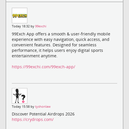
Today 18:32 by
99exchi
99Exch App offers a smooth & user-friendly mobile
experience with easy navigation, quick access, and
convenient features. Designed for seamless
performance, it helps users enjoy digital sports
entertainment anytime.
https://99exchi.com/99exch-app/
Today 15:58 by
tyshonlaw
Discover Potential Airdrops 2026
https://crydrops.com/