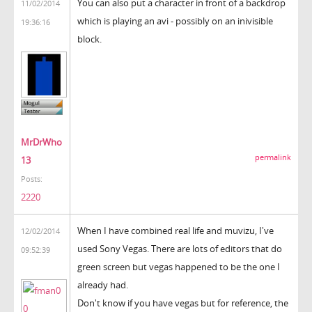
You can also put a character in front of a backdrop
11/02/2014
which is playing an avi - possibly on an inivisible
19:36:16
block.
MrDrWho
permalink
13
Posts:
2220
When I have combined real life and muvizu, I've
12/02/2014
used Sony Vegas. There are lots of editors that do
09:52:39
green screen but vegas happened to be the one I
already had.
Don't know if you have vegas but for reference, the