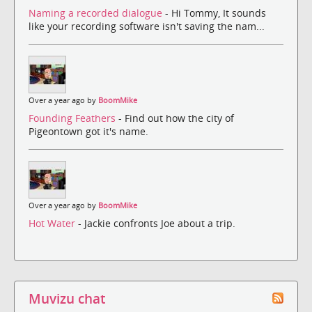
Naming a recorded dialogue
- Hi Tommy, It sounds
like your recording software isn't saving the nam...
Over a year ago by
BoomMike
Founding Feathers
- Find out how the city of
Pigeontown got it's name.
Over a year ago by
BoomMike
Hot Water
- Jackie confronts Joe about a trip.
Muvizu chat