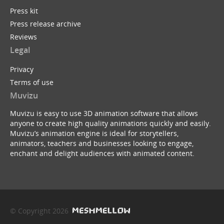
Press kit
Press release archive
Reviews
Legal
Privacy
Terms of use
Muvizu
Muvizu is easy to use 3D animation software that allows
anyone to create high quality animations quickly and easily.
Muvizu’s animation engine is ideal for storytellers,
animators, teachers and businesses looking to engage,
enchant and delight audiences with animated content.
© Copyright 2026