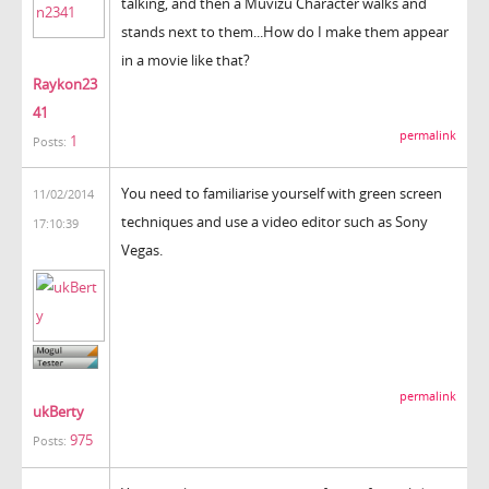
talking, and then a Muvizu Character walks and
stands next to them...How do I make them appear
in a movie like that?
Raykon23
41
permalink
1
Posts:
You need to familiarise yourself with green screen
11/02/2014
techniques and use a video editor such as Sony
17:10:39
Vegas.
permalink
ukBerty
975
Posts: