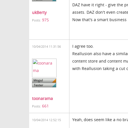
DAZ have it right - give the 
assets. DAZ don't even create
ukBerty
Now that's a smart business
975
Posts:
I agree too.
10/04/2014 11:31:56
Reallusion also have a simila
content store and content m
with Reallusion taking a cut o
toonarama
661
Posts:
Yeah, does seem like a no br
10/04/2014 12:52:15