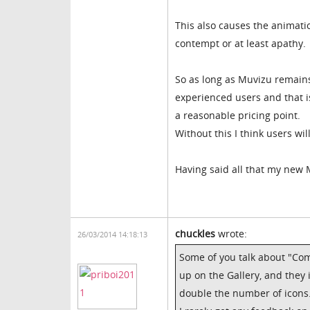
This also causes the animatio
contempt or at least apathy.
So as long as Muvizu remains c
experienced users and that i
a reasonable pricing point.
Without this I think users will
Having said all that my new 
chuckles
wrote:
26/03/2014 14:18:13
Some of you talk about "Co
up on the Gallery, and they 
double the number of icons