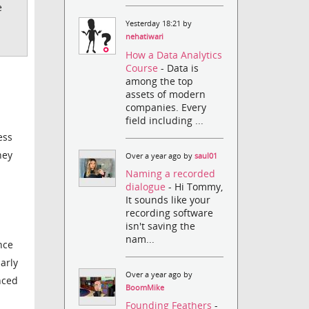
e
Yesterday 18:21 by
nehatiwari
How a Data Analytics
Course
- Data is
among the top
assets of modern
companies. Every
field including ...
ess
hey
Over a year ago by
saul01
Naming a recorded
dialogue
- Hi Tommy,
It sounds like your
recording software
isn't saving the
nam...
nce
arly
Over a year ago by
nced
BoomMike
Founding Feathers
-