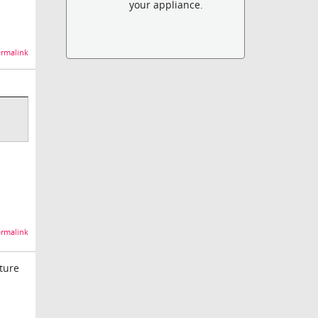
your appliance.
rmalink
rmalink
ture