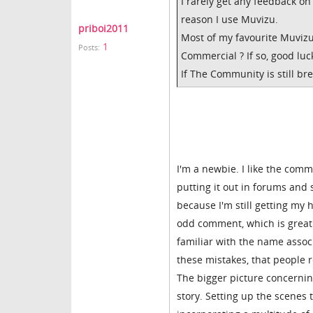
I rarely get any feedback o
reason I use Muvizu.
priboi2011
Most of my favourite Muvizu
1
Posts:
Commercial ? If so, good luc
If The Community is still br
I'm a newbie. I like the comm
putting it out in forums and 
because I'm still getting my 
odd comment, which is great
familiar with the name assoc
these mistakes, that people 
The bigger picture concerning
story. Setting up the scenes t