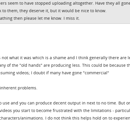
ers seem to have stopped uploading altogether. Have they all gon
k to them, they deserve it, but it would be nice to know.
eathing then please let me know. I miss it.
 not what it was which is a shame and I think generally there are l
y of the "old hands" are producing less. This could be because t
suming videos; I doubt if many have gone "commercial"
 inherent problems.
 to use and you can produce decent output in next to no time. But o
deos you start to become frustrated with the limitations - particul
t characters/animations. I do not think this helps hold on to experie