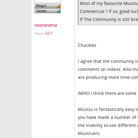
Most of my favourite Muvizu
Commercial ? If so, good luc
If The Community is still br
toonarama
661
Posts:
Chuckles
I agree that the community is
comments on videos. Also man
are producing more time-con
IMHO I think there are some
Muvizu is fantastically easy
you have made a number of vi
the inability to use differen
Muvizuers.