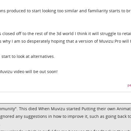
ns produced to start looking too similar and familiarity starts to b
losed off to the rest of the 3d world I think it will struggle to retai
s why I am so desperately hoping that a version of Muvizu:Pro will
 start to look at alternatives.
Muvizu video will be out soon!
pe
mmunity". This died When Muvizu started Putting their own Animat
ignored any suggestions in how to improve it, such as going back t
.