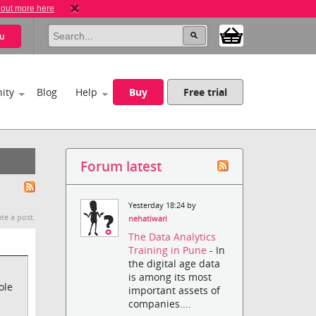
 out more here
u
ity
Blog
Help
Buy
Free trial
Forum latest
Yesterday 18:24 by
te a post.
nehatiwari
The Data Analytics
Training in Pune
- In
the digital age data
is among its most
ole
important assets of
companies....