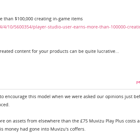
re than $100,000 creating in-game items
/4/10/5600354/player-studio-user-earns-more-than-100000-creati
eated content for your products can be quite lucrative...
pe
ied to encourage this model when we were asked our opinions just be
uced.
re on assets from elsewhere than the £75 Muvizu Play Plus costs a
is money had gone into Muvizu's coffers.