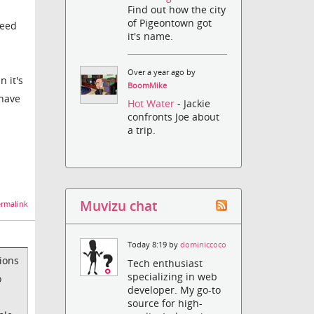
Find out how the city
of Pigeontown got
reed
it's name.
Over a year ago by
n it's
BoomMike
 have
Hot Water
- Jackie
confronts Joe about
a trip.
Muvizu chat
rmalink
Today 8:19 by
dominiccoco
ions
Tech enthusiast
specializing in web
o
developer. My go-to
source for high-