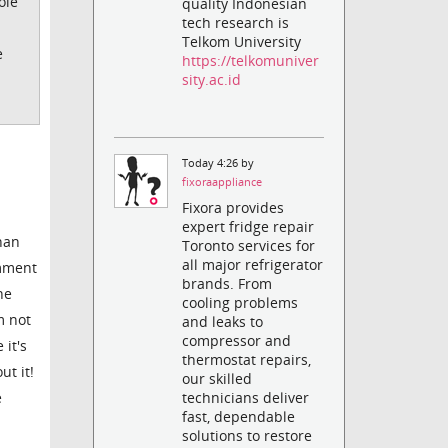
ole
quality Indonesian
tech research is
Telkom University
e
https://telkomuniver
sity.ac.id
Today 4:26 by
fixoraappliance
Fixora provides
expert fridge repair
than
Toronto services for
all major refrigerator
omment
brands. From
he
cooling problems
m not
and leaks to
compressor and
it's
thermostat repairs,
t it!
our skilled
e
technicians deliver
fast, dependable
solutions to restore