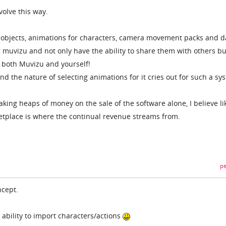
volve this way.
 objects, animations for characters, camera movement packs and d
r muvizu and not only have the ability to share them with others bu
both Muvizu and yourself!
nd the nature of selecting animations for it cries out for such a sy
king heaps of money on the sale of the software alone, I believe li
etplace is where the continual revenue streams from.
pe
ncept.
 ability to import characters/actions