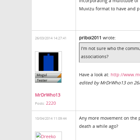
incorporating a multitude of
Muvizu format to have and pr
priboi2011
wrote:
26/03/2014 14:27:41
I'm not sure who the commun
associations?
Have a look at:
http://www.m
edited by MrDrWho13 on 26
MrDrWho13
2220
Posts:
Any more movement on the pl
10/04/2014 11:09:44
death a while ago?