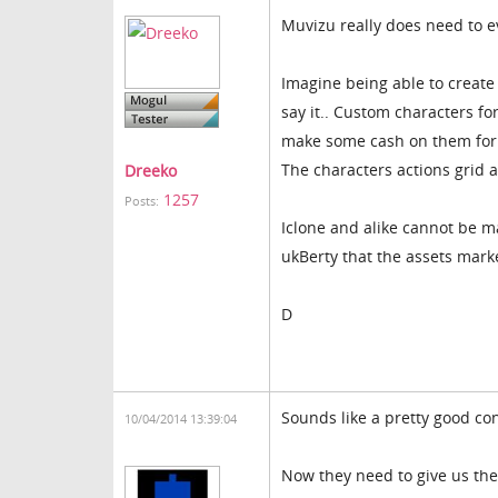
Muvizu really does need to e
Imagine being able to create
say it.. Custom characters fo
make some cash on them for 
The characters actions grid a
Dreeko
1257
Posts:
Iclone and alike cannot be ma
ukBerty that the assets mark
D
Sounds like a pretty good co
10/04/2014 13:39:04
Now they need to give us the