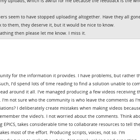
n my uploads, which is awful for me because the feedback is the wh
ers seem to have stopped uploading altogether. Have they all gon
k to them, they deserve it, but it would be nice to know.
eathing then please let me know. I miss it.
unity for the information it provides. I have problems, but rather 
such, I'd spend lots of time reading to find a solution unable to c
head around it all. I've managed producing a few videos receiving t
. I'm not sure who the community is who leave the comments as I'
iations? I deliberately create mistakes when making videos because 
remember the video's. I not worried about the comments. Think abou
 EPICS, takes considerable time to collaborate resources to tell th
akes most of the effort. Producing scripts, voices, not so. I'm