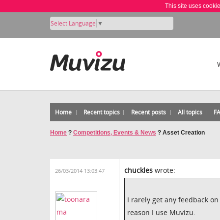
This site uses cooki
Select Language
▼
Home
Recent topics
Recent posts
All topics
F
Home
?
Competitions, Events & News
?
Asset Creation
chuckles
wrote:
26/03/2014 13:03:47
I rarely get any feedback o
reason I use Muvizu.