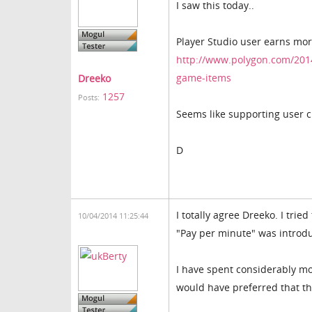
I saw this today..
Player Studio user earns mo
http://www.polygon.com/2014
game-items
Dreeko
1257
Posts:
Seems like supporting user cr
D
I totally agree Dreeko. I tr
10/04/2014 11:25:44
"Pay per minute" was introd
I have spent considerably mo
would have preferred that th