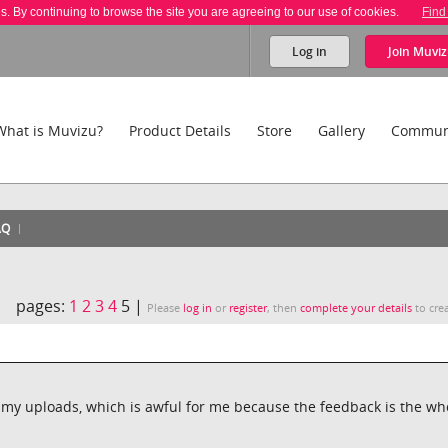
es. By continuing to browse the site you are agreeing to our use of cookies.
Find
Log in
Join
Muviz
What is Muvizu?
Product Details
Store
Gallery
Commun
AQ
pages:
1
2
3
4
5 |
Please
log in
or
register
, then
complete your details
to crea
n my uploads, which is awful for me because the feedback is the wh