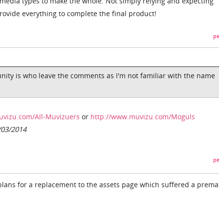
 media types to make the whole. Not simply relying and expecting
ovide everything to complete the final product!
pe
ity is who leave the comments as I'm not familiar with the name
uvizu.com/All-Muvizuers
or
http://www.muvizu.com/Moguls
/03/2014
pe
ans for a replacement to the assets page which suffered a prema