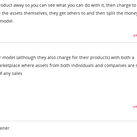
product away so you can see what you can do with it, then charge to
 the assets themselves, they get others to and then split the mone
 model.
pe
r model (although they also charge for their products) with both a
arketplace where assets from both individuals and companies are 
f any sales.
pe
ainer.