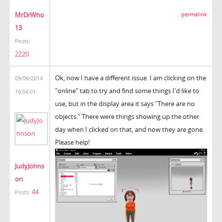
MrDrWho
permalink
13
Posts:
2220
Ok, now I have a different issue. I am clicking on the
09/06/2014
"online" tab to try and find some things I'd like to
16:04:01
use, but in the display area it says "There are no
objects." There were things showing up the other
day when I clicked on that, and now they are gone.
Please help!
JudyJohns
on
44
Posts: