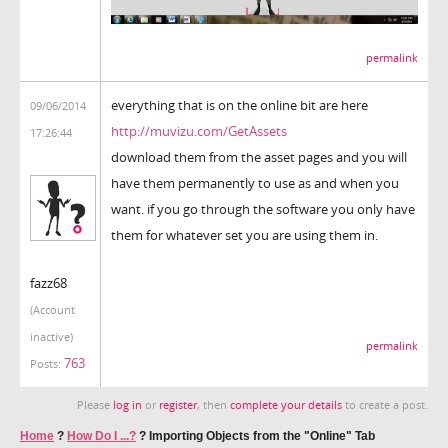
permalink
everything that is on the online bit are here
09/06/2014
http://muvizu.com/GetAssets
17:26:44
download them from the asset pages and you will
have them permanently to use as and when you
want. if you go through the software you only have
them for whatever set you are using them in.
fazz68
(Account
inactive)
permalink
763
Posts:
Please
log in
or
register
, then
complete your details
to create a post.
Home
?
How Do I ...?
?
Importing Objects from the "Online" Tab