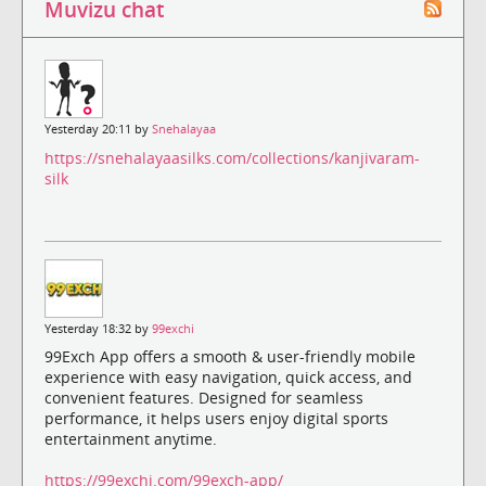
Muvizu chat
Yesterday 20:11 by
Snehalayaa
https://snehalayaasilks.com/collections/kanjivaram-
silk
Yesterday 18:32 by
99exchi
99Exch App offers a smooth & user-friendly mobile
experience with easy navigation, quick access, and
convenient features. Designed for seamless
performance, it helps users enjoy digital sports
entertainment anytime.
https://99exchi.com/99exch-app/