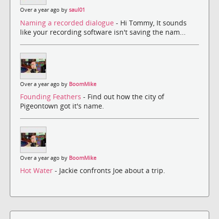
Over a year ago by
saul01
Naming a recorded dialogue
- Hi Tommy, It sounds
like your recording software isn't saving the nam...
Over a year ago by
BoomMike
Founding Feathers
- Find out how the city of
Pigeontown got it's name.
Over a year ago by
BoomMike
Hot Water
- Jackie confronts Joe about a trip.