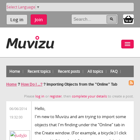
Select Language
▼
Log in
Join
Home
Recent topics
Recent posts
All topics
FAQ
Home
?
How Do I ...?
?
Importing Objects from the "Online" Tab
Please
log in
or
register
, then
complete your details
to create a post.
Hello,
06/06/2014
I'm new to Muvizu and am trying to import some
19:32:00
objects that I'm finding under the "Online" tab in
the Create window. (For example, a bicycle.) I click