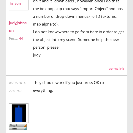
on it and it "downloads"; however, once I do that
the box pops up that says "Import Object" and has
a number of drop-down menus (i.e. ID textures,
JudyJohns
map alpha to).
on
I do not know where to go from here in order to get
44
Posts:
the object into my scene. Someone help the new
person, please!
Judy
permalink
They should work if you just press OK to
06/06/2014
everything.
22:01:49