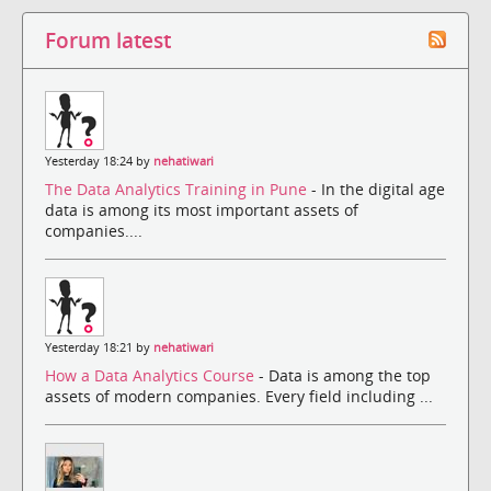
Forum latest
Yesterday 18:24 by
nehatiwari
The Data Analytics Training in Pune
- In the digital age
data is among its most important assets of
companies....
Yesterday 18:21 by
nehatiwari
How a Data Analytics Course
- Data is among the top
assets of modern companies. Every field including ...