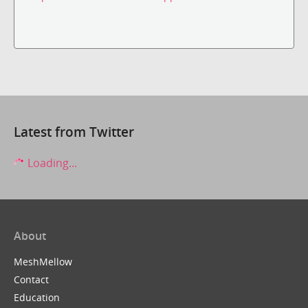
Latest from Twitter
Loading...
About
MeshMellow
Contact
Education