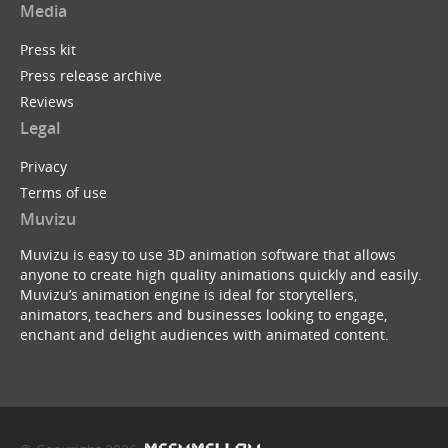
Media
Press kit
Press release archive
Reviews
Legal
Privacy
Terms of use
Muvizu
Muvizu is easy to use 3D animation software that allows
anyone to create high quality animations quickly and easily.
Muvizu’s animation engine is ideal for storytellers,
animators, teachers and businesses looking to engage,
enchant and delight audiences with animated content.