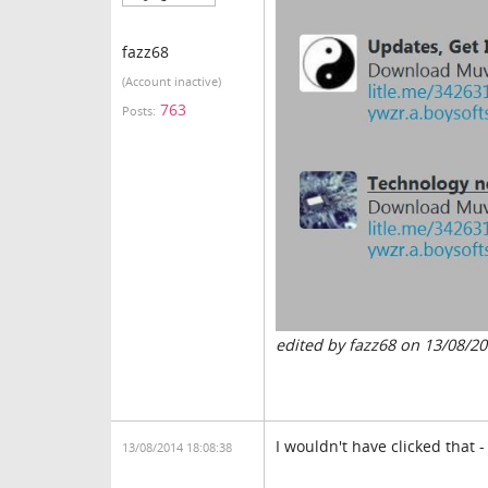
fazz68
(Account inactive)
763
Posts:
edited by fazz68 on 13/08/2
I wouldn't have clicked that -
13/08/2014 18:08:38