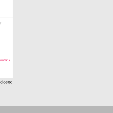
'
rmalink
s closed