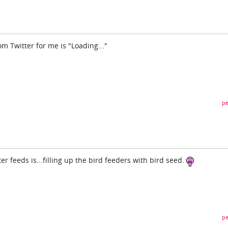
om Twitter for me is "Loading..."
pe
er feeds is...filling up the bird feeders with bird seed.
pe