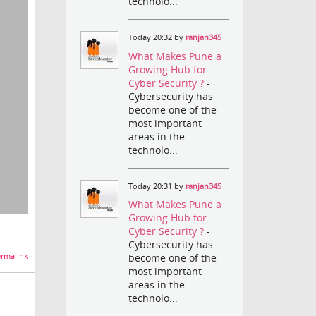
technolo...
Today 20:32 by
ranjan345
What Makes Pune a
Growing Hub for
Cyber Security ?
-
Cybersecurity has
become one of the
most important
areas in the
technolo...
Today 20:31 by
ranjan345
What Makes Pune a
Growing Hub for
Cyber Security ?
-
Cybersecurity has
become one of the
rmalink
most important
areas in the
technolo...