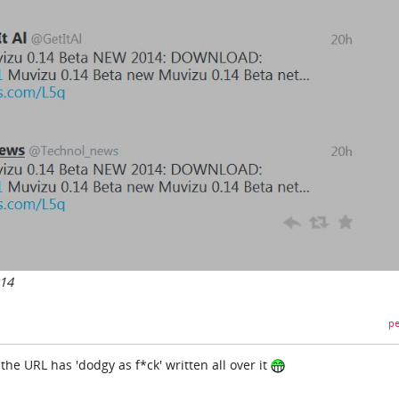
014
pe
 the URL has 'dodgy as f*ck' written all over it