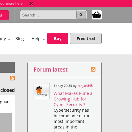
 out more here
u
ity
Blog
Help
Buy
Free trial
Forum latest
Today 20:33 by
ranjan345
s closed
What Makes Pune a
Growing Hub for
 good
Cyber Security ?
-
Cybersecurity has
become one of the
most important
areas in the