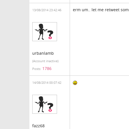
erm um.. let me retweet som
13/08/2014 23:42:46
urbanlamb
(Account inactive)
1786
Posts:
14/08/2014 00:07:42
fazz68