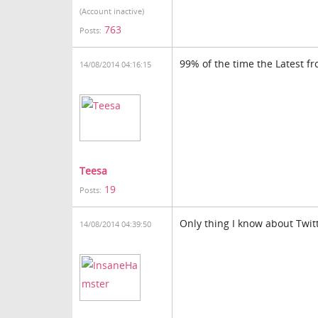
(Account inactive)
763
Posts:
99% of the time the Latest fr
14/08/2014 04:16:15
Teesa
19
Posts:
Only thing I know about Twitt
14/08/2014 04:39:50