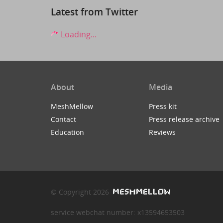
Latest from Twitter
Loading...
About
Media
MeshMellow
Press kit
Contact
Press release archive
Education
Reviews
© Copyright 2026
service webchat number: x13594653503