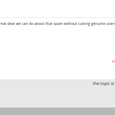
great deal we can do about that spam without cutting genuine users
pe
the topic i