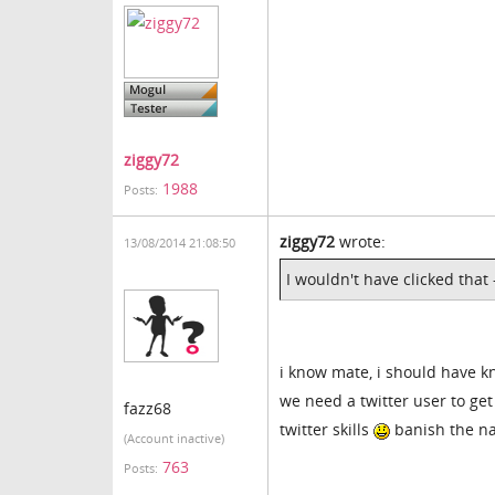
ziggy72
1988
Posts:
ziggy72
wrote:
13/08/2014 21:08:50
I wouldn't have clicked that 
i know mate, i should have k
we need a twitter user to get
fazz68
twitter skills
banish the na
(Account inactive)
763
Posts: