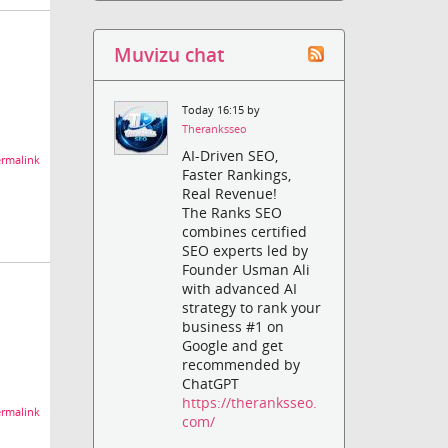
Muvizu chat
Today 16:15 by
Theranksseo
AI-Driven SEO,
rmalink
Faster Rankings,
Real Revenue!
The Ranks SEO
combines certified
SEO experts led by
Founder Usman Ali
with advanced AI
strategy to rank your
business #1 on
Google and get
recommended by
ChatGPT
https://theranksseo.
rmalink
com/