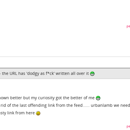
pe
- the URL has 'dodgy as f*ck' written all over it
nown better but my curiosity got the better of me
 rid of the last offending link from the feed...... urbanlamb we nee
sty link from here
pe