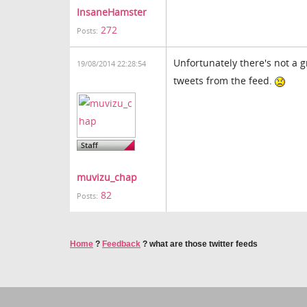
InsaneHamster
272
Posts:
Unfortunately there's not a 
19/08/2014 22:28:54
tweets from the feed.
muvizu_chap
82
Posts:
Home
?
Feedback
?
what are those twitter feeds