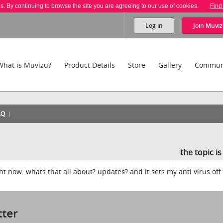
es. By continuing to browse the site you are agreeing to our use of cookies.
Find
Log in
Join
Muviz
What is Muvizu?
Product Details
Store
Gallery
Commun
AQ
the topic i
ht now. whats that all about? updates? and it sets my anti virus off