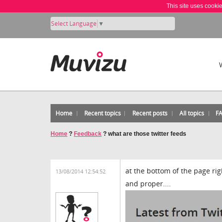
This site uses cooki
Select Language
▼
Home
Recent topics
Recent posts
All topics
F
Home
?
Feedback
?
what are those twitter feeds
at the bottom of the page rig
13/08/2014 12:54:52
and proper....