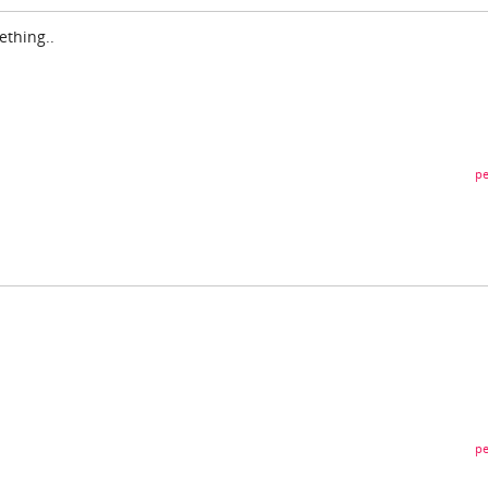
ething..
pe
pe