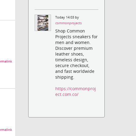
Today 14:03 by
commonprojects
Shop Common
Projects sneakers for
men and women.
Discover premium
leather shoes,
timeless design,
rmalink
secure checkout,
and fast worldwide
shipping.
https://commonproj
ect.com.co/
rmalink