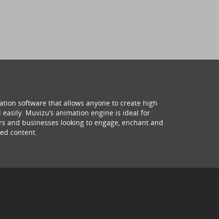
ation software that allows anyone to create high
 easily. Muvizu’s animation engine is ideal for
hers and businesses looking to engage, enchant and
ed content.