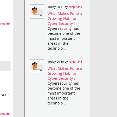
Today 20:31 by
ranjan345
What Makes Pune a
Growing Hub for
Cyber Security ?
-
rmalink
Cybersecurity has
become one of the
most important
areas in the
technolo...
Today 20:30 by
ranjan345
What Makes Pune a
Growing Hub for
Cyber Security ?
-
Cybersecurity has
become one of the
most important
d your
areas in the
technolo...
rmalink