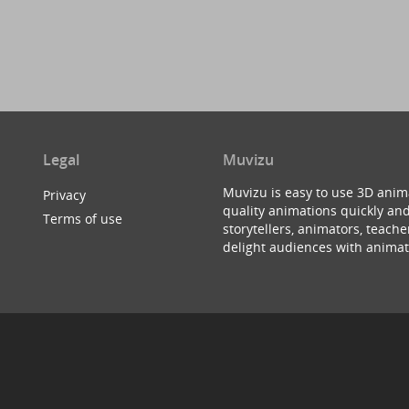
Legal
Muvizu
Muvizu is easy to use 3D anim
Privacy
quality animations quickly and
Terms of use
storytellers, animators, teac
delight audiences with animat