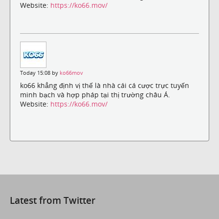
Website:
https://ko66.mov/
Today 15:08 by
ko66mov
ko66 khẳng định vị thế là nhà cái cá cược trực tuyến
minh bạch và hợp pháp tại thị trường châu Á.
Website:
https://ko66.mov/
Latest from Twitter