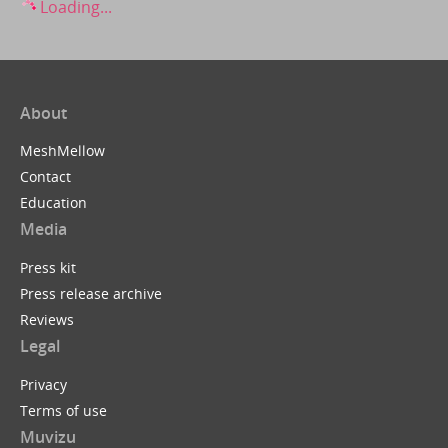
Loading...
About
MeshMellow
Contact
Education
Media
Press kit
Press release archive
Reviews
Legal
Privacy
Terms of use
Muvizu