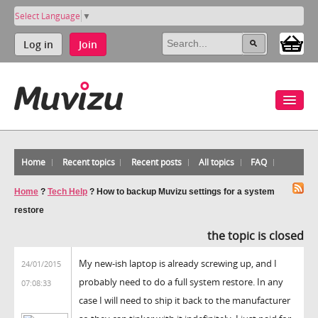
Select Language
▼
Log in
Join
Home
Recent topics
Recent posts
All topics
FAQ
Home
?
Tech Help
?
How to backup Muvizu settings for a system
restore
the topic is closed
My new-ish laptop is already screwing up, and I
24/01/2015
probably need to do a full system restore. In any
07:08:33
case I will need to ship it back to the manufacturer