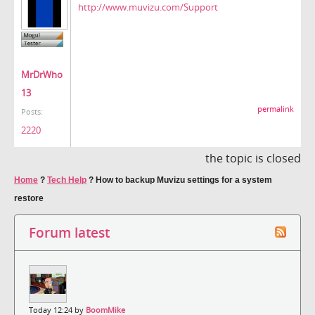
http://www.muvizu.com/Support
MrDrWho
13
permalink
Posts:
2220
the topic is closed
Home
?
Tech Help
?
How to backup Muvizu settings for a system
restore
Forum latest
Today 12:24 by
BoomMike