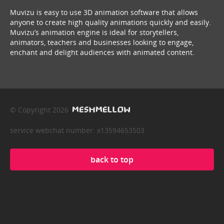
Muvizu is easy to use 3D animation software that allows
anyone to create high quality animations quickly and easily.
Muvizu’s animation engine is ideal for storytellers,
animators, teachers and businesses looking to engage,
enchant and delight audiences with animated content.
© Copyright 2026
service webchat number: x13594653503
back to top