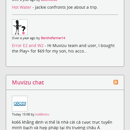
Hot Water
- Jackie confronts Joe about a trip.
Over a year ago by
Benthefarmer14
Error E2 and W2
- Hi Muvizu team and user, I bought
the Play+ for $69 for my son, his acco...
Muvizu chat
Today 15:08 by
ko66mov
ko66 khẳng định vị thế là nhà cái cá cược trực tuyến
minh bạch và hợp pháp tại thị trường châu Á.