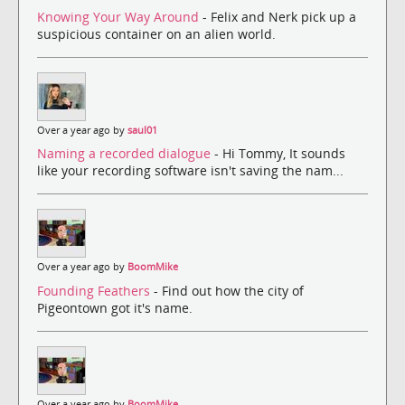
Knowing Your Way Around
- Felix and Nerk pick up a
suspicious container on an alien world.
Over a year ago by
saul01
Naming a recorded dialogue
- Hi Tommy, It sounds
like your recording software isn't saving the nam...
Over a year ago by
BoomMike
Founding Feathers
- Find out how the city of
Pigeontown got it's name.
Over a year ago by
BoomMike