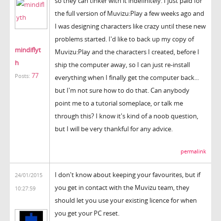
so they can tinker with it indefinitely. I just paid for
the full version of Muvizu:Play a few weeks ago and
I was designing characters like crazy until these new
problems started. I'd like to back up my copy of
mindiflyt
Muvizu:Play and the characters I created, before I
h
ship the computer away, so I can just re-install
77
Posts:
everything when I finally get the computer back...
but I'm not sure how to do that. Can anybody
point me to a tutorial someplace, or talk me
through this? I know it's kind of a noob question,
but I will be very thankful for any advice.
permalink
I don't know about keeping your favourites, but if
24/01/2015
you get in contact with the Muvizu team, they
10:27:59
should let you use your existing licence for when
you get your PC reset.