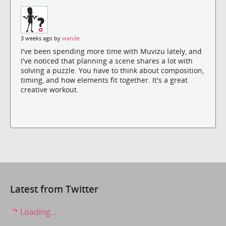
3 weeks ago by
wande
I've been spending more time with Muvizu lately, and
I've noticed that planning a scene shares a lot with
solving a puzzle. You have to think about composition,
timing, and how elements fit together. It's a great
creative workout.
Latest from Twitter
Loading...