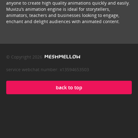
anyone to create high quality animations quickly and easily.
Muvizu’s animation engine is ideal for storytellers,
animators, teachers and businesses looking to engage,
enchant and delight audiences with animated content.
© Copyright 2026
service webchat number: x13594653503
back to top