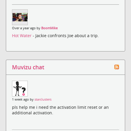
Over a year ago by
BoomMike
Hot Water
- Jackie confronts Joe about a trip.
Muvizu chat
1 week ago by
starclusters
pls help me i need the activation limit reset or an
additional activation.