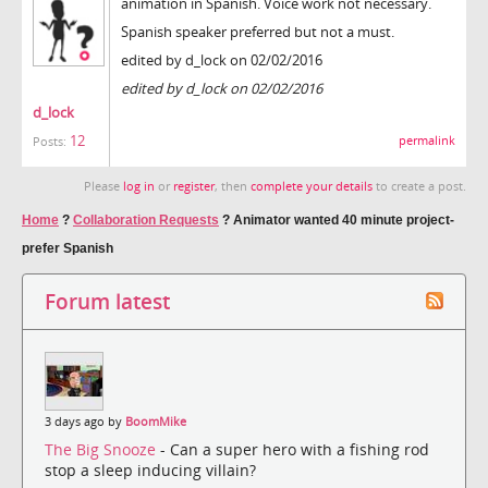
animation in Spanish. Voice work not necessary.
Spanish speaker preferred but not a must.
edited by d_lock on 02/02/2016
edited by d_lock on 02/02/2016
d_lock
12
permalink
Posts:
Please
log in
or
register
, then
complete your details
to create a post.
Home
?
Collaboration Requests
?
Animator wanted 40 minute project-
prefer Spanish
Forum latest
3 days ago by
BoomMike
The Big Snooze
- Can a super hero with a fishing rod
stop a sleep inducing villain?