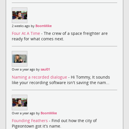
2 weeks ago by
BoomMike
Four At A Time
- The crew of a space freighter are
ready for what comes next.
Over a year ago by
saul01
Naming a recorded dialogue
- Hi Tommy, It sounds
like your recording software isn't saving the nam...
Over a year ago by
BoomMike
Founding Feathers
- Find out how the city of
Pigeontown got it's name.