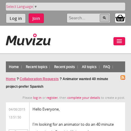
Select Language
▼
Log in
Join
Home
Recent topics
Recent posts
All topics
FAQ
Home
?
Collaboration Requests
?
Animator wanted 40 minute
project-prefer Spanish
Please
log in
or
register
, then
complete your details
to create a post.
Hello Everyone,
04/08/2015
13:51:50
I'm looking for an animator to do an 40 minute