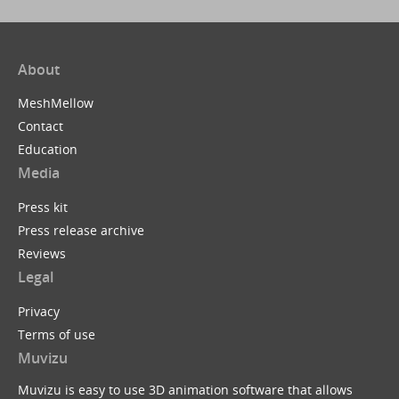
About
MeshMellow
Contact
Education
Media
Press kit
Press release archive
Reviews
Legal
Privacy
Terms of use
Muvizu
Muvizu is easy to use 3D animation software that allows