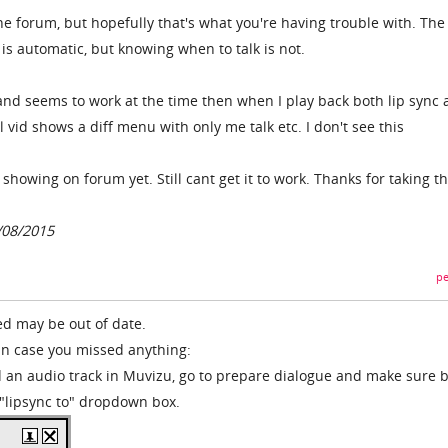
he forum, but hopefully that's what you're having trouble with. The
s automatic, but knowing when to talk is not.
 and seems to work at the time then when I play back both lip sync 
l vid shows a diff menu with only me talk etc. I don't see this
 showing on forum yet. Still cant get it to work. Thanks for taking t
/08/2015
pe
ed may be out of date.
t in case you missed anything:
 an audio track in Muvizu, go to prepare dialogue and make sure 
 "lipsync to" dropdown box.