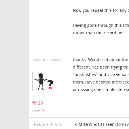
Now you repeat this for any 
Having gone through this I th
rather than the record one.
thanks. Wondered about the v
15/08/2015 15:16:29
different. Yes been trying th
"unshushes" and vice versa s
them. Have deleted the track
or missing one simple step s
fc123
6
Posts:
To MrDrWho13 I seem to have
15/08/2015 15:40:13