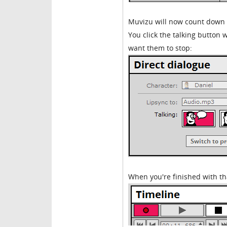
Muvizu will now count down 
You click the talking button
want them to stop:
When you're finished with tha