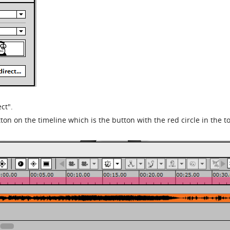
ct".
ton on the timeline which is the button with the red circle in the to