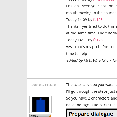
I haven't seen your post on t
mouth moving to the sounds i
Today 14:09 by
fc123
Thanks - yes tried to do this
at the same time. The tutoria
Today 14:11 by
fc123
yes - that's my prob. Post not
time to help
edited by MrDrWho13 on 15
The tutorial video you watch
15/08/2015 14:56:20
I'll go through the steps jus
So you have 2 characters and
have the right audio track in