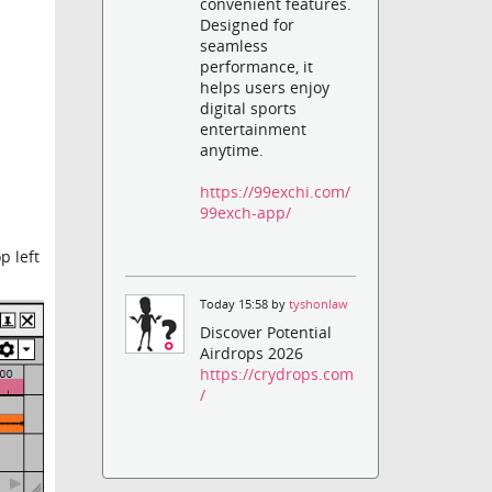
convenient features.
Designed for
seamless
performance, it
helps users enjoy
digital sports
entertainment
anytime.
https://99exchi.com/
99exch-app/
p left
Today 15:58 by
tyshonlaw
Discover Potential
Airdrops 2026
https://crydrops.com
/