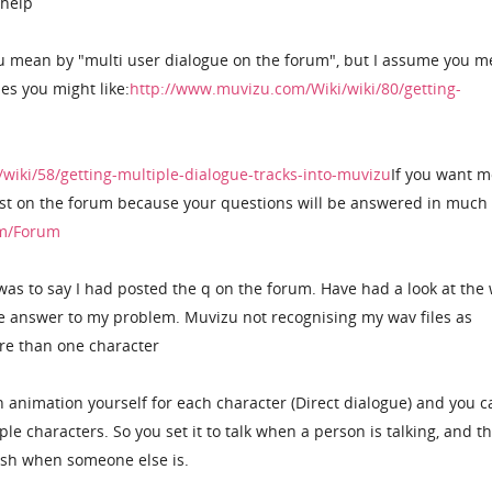
 help
ou mean by "multi user dialogue on the forum", but I assume you m
es you might like:
http://www.muvizu.com/Wiki/wiki/80/getting-
wiki/58/getting-multiple-dialogue-tracks-into-muvizu
If you want m
post on the forum because your questions will be answered in muc
om/Forum
was to say I had posted the q on the forum. Have had a look at the 
see answer to my problem. Muvizu not recognising my wav files as
re than one character
h animation yourself for each character (Direct dialogue) and you c
le characters. So you set it to talk when a person is talking, and t
sh when someone else is.