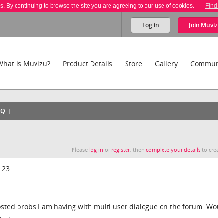
es. By continuing to browse the site you are agreeing to our use of cookies.
Find
Log in
Join
Muviz
What is Muvizu?
Product Details
Store
Gallery
Commun
AQ
Please
log in
or
register
, then
complete your details
to crea
123.
sted probs I am having with multi user dialogue on the forum. Wo