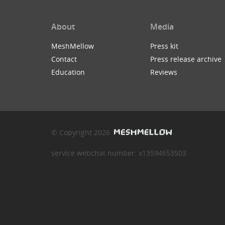
About
Media
MeshMellow
Press kit
Contact
Press release archive
Education
Reviews
© Copyright 2026
service webchat number: x13594653503