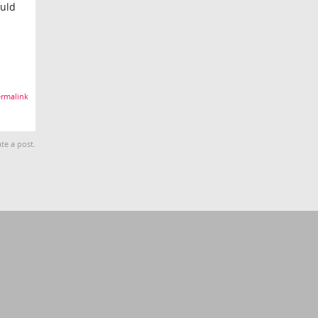
ould
rmalink
te a post.