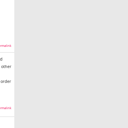
n
rmalink
ed
 other
n
 order
rmalink