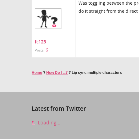
Was toggling between the pre
do it straight from the dire
fc123
6
Posts:
Home
?
How Do I ...?
?
Lip sync multiple characters
Latest from Twitter
Loading...