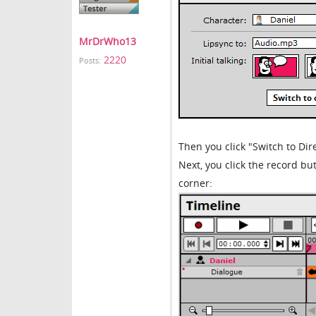
MrDrWho13
2220
Posts:
Then you click "Switch to Dire
Next, you click the record but
corner: