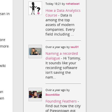
Today 18:21 by
nehatiwari
How a Data Analytics
ean in
Course
- Data is
among the top
assets of modern
companies. Every
field including ...
ore
h more
Over a year ago by
saul01
Naming a recorded
dialogue
- Hi Tommy,
It sounds like your
wiki
recording software
isn't saving the
nam...
Over a year ago by
an
BoomMike
hen
Founding Feathers
-
Find out how the city
of Pigeontown got