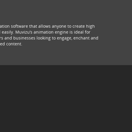
ation software that allows anyone to create high
 easily. Muvizu’s animation engine is ideal for
hers and businesses looking to engage, enchant and
ed content.