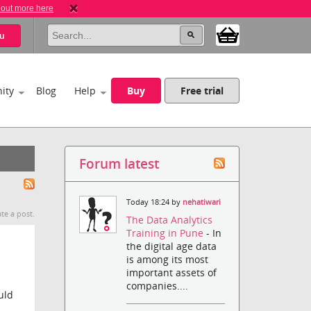
 out more here
u
ity
Blog
Help
Buy
Free trial
Forum latest
Today 18:24 by
nehatiwari
te a post.
The Data Analytics
Training in Pune
- In
the digital age data
is among its most
important assets of
companies....
uld