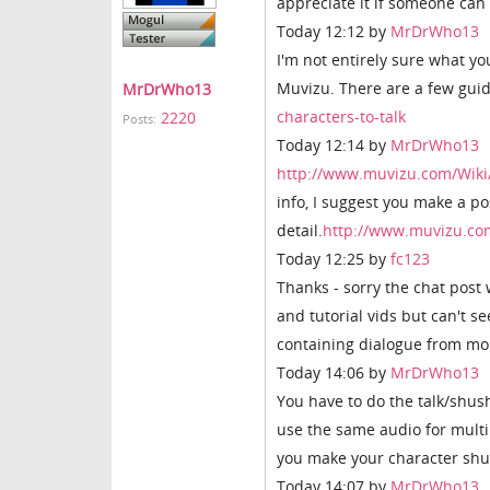
appreciate it if someone can
Today 12:12 by
MrDrWho13
I'm not entirely sure what y
Muvizu. There are a few guid
MrDrWho13
characters-to-talk
2220
Posts:
Today 12:14 by
MrDrWho13
http://www.muvizu.com/Wiki/
info, I suggest you make a 
detail.
http://www.muvizu.c
Today 12:25 by
fc123
Thanks - sorry the chat post 
and tutorial vids but can't 
containing dialogue from mo
Today 14:06 by
MrDrWho13
You have to do the talk/shus
use the same audio for multip
you make your character shu
Today 14:07 by
MrDrWho13