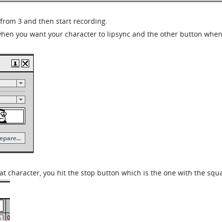
from 3 and then start recording.
 when you want your character to lipsync and the other button whe
t character, you hit the stop button which is the one with the squ