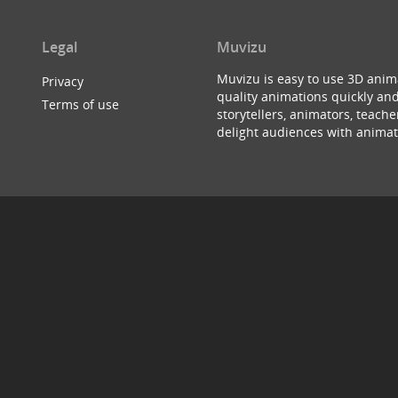
Legal
Muvizu
Muvizu is easy to use 3D anim
Privacy
quality animations quickly and
Terms of use
storytellers, animators, teac
delight audiences with animat