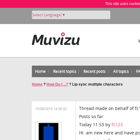
This site uses cooki
Select Language
▼
Home
Recent topics
Recent posts
All topics
F
Home
?
How Do I ...?
?
Lip sync multiple characters
Thread made on behalf of fc
15/08/2015 14:39:32
Posts so far:
Today 11:53 by
fc123
Hi. am new here and have po