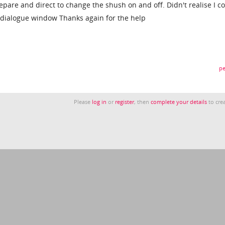
pare and direct to change the shush on and off. Didn't realise I c
ct dialogue window Thanks again for the help
pe
Please
log in
or
register
, then
complete your details
to crea