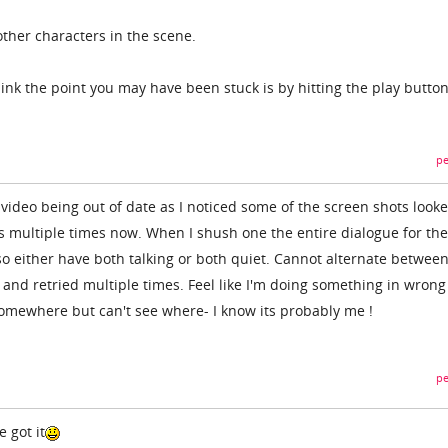
other characters in the scene.
ink the point you may have been stuck is by hitting the play butto
pe
ideo being out of date as I noticed some of the screen shots look
is multiple times now. When I shush one the entire dialogue for the
o either have both talking or both quiet. Cannot alternate betwee
 and retried multiple times. Feel like I'm doing something in wrong
omewhere but can't see where- I know its probably me !
pe
 got it