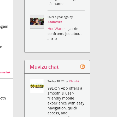
it's name.
Over a year ago by
BoomMike
again
Hot Water
- Jackie
confronts Joe about
a trip.
he
Muvizu chat
rmalink
Today 18:32 by
99exchi
99Exch App offers a
smooth & user-
friendly mobile
both
experience with easy
navigation, quick
access, and