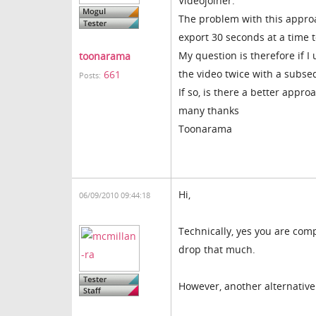
Videojoiner.
The problem with this approac
export 30 seconds at a time t
My question is therefore if I
toonarama
the video twice with a subseq
661
Posts:
If so, is there a better appro
many thanks
Toonarama
Hi,
06/09/2010 09:44:18
Technically, yes you are comp
drop that much.
However, another alternative 