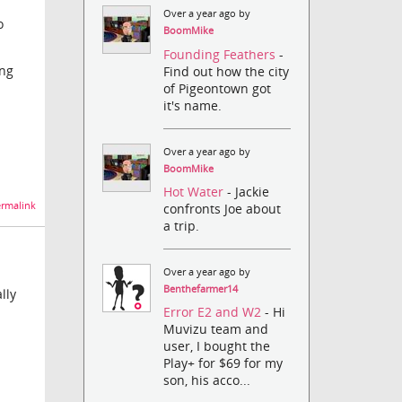
Over a year ago by
o
BoomMike
Founding Feathers
-
ing
Find out how the city
of Pigeontown got
it's name.
Over a year ago by
BoomMike
Hot Water
- Jackie
rmalink
confronts Joe about
a trip.
Over a year ago by
Benthefarmer14
lly
Error E2 and W2
- Hi
Muvizu team and
user, I bought the
Play+ for $69 for my
son, his acco...