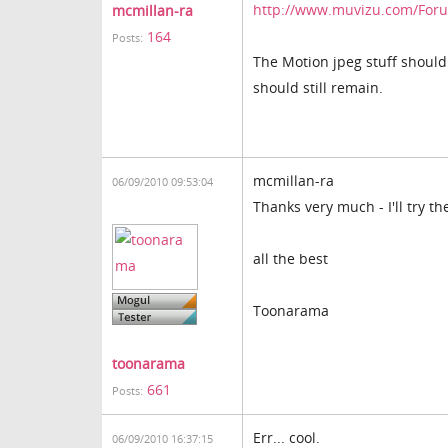
http://www.muvizu.com/Forum
mcmillan-ra
164
Posts:
The Motion jpeg stuff should s
should still remain.
mcmillan-ra
06/09/2010 09:53:04
Thanks very much - I'll try t
all the best
Toonarama
toonarama
661
Posts:
Err... cool.
06/09/2010 16:37:15