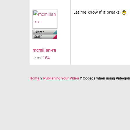
Let me know if it breaks.
mcmillan-ra
164
Posts:
Home
?
Publishing Your Video
?
Codecs when using Videojoi