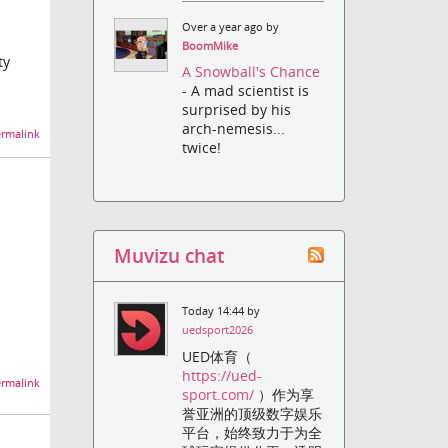
Over a year ago by
BoomMike
ty
A Snowball's Chance
- A mad scientist is
surprised by his
arch-nemesis...
rmalink
twice!
Muvizu chat
Today 14:44 by
uedsport2026
UED体育（
https://ued-
rmalink
sport.com/
）作为享
誉亚洲的顶级数字娱乐
平台，始终致力于为全