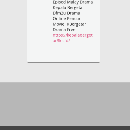
Episod Malay Drama
Kepala Bergetar
Dfm2u Drama
Online Pencur
Movie. KBergetar
Drama Free.
https://kepalaberget
ar3k.cfd/