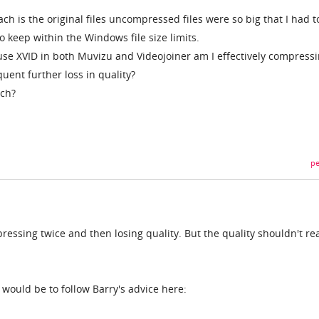
h is the original files uncompressed files were so big that I had t
o keep within the Windows file size limits.
 use XVID in both Muvizu and Videojoiner am I effectively compress
uent further loss in quality?
ach?
pe
ressing twice and then losing quality. But the quality shouldn't rea
would be to follow Barry's advice here: