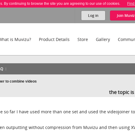
es. By continuing to browse the site you are agreeing to our use of cookies.
Find
Log in
Join
Muviz
What is Muvizu?
Product Details
Store
Gallery
Commun
AQ
ner to combine videos
the topic i
e so far I have used more than one set and used the videojoiner to
been outputting without compression from Muvizu and then using XV