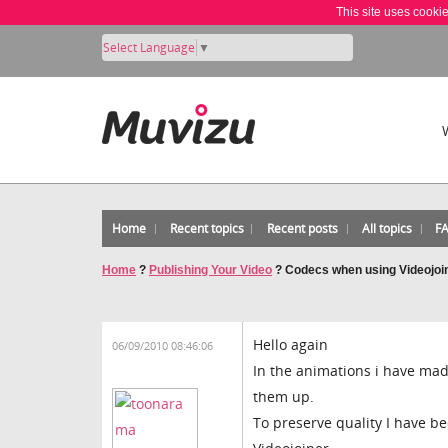
This site uses cooki
Select Language
▼
Home
Recent topics
Recent posts
All topics
F
Home
?
Publishing Your Video
?
Codecs when using Videojoi
Hello again
06/09/2010 08:46:06
In the animations i have mad
them up.
To preserve quality I have 