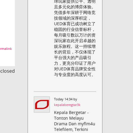
球玩家提供公平、透明
且多元化的博弈体验。
凭借多年深耕于网络竞
技领域的深厚积淀，
UED体育已成功树立了
稳固的行业信誉标杆，
每月吸引数以万计的资
深玩家在此开启卓越的
娱乐旅程。这一持续增
rmalink
长的背后，不仅体现了
平台强大的产品吸引
力，更充分印证了用户
对UED体育品牌安全性
s closed
与专业度的高度认可。
Today 14:34 by
kepalaberegtar3k
Kepala Bergetar -
Tonton Melayu
Drama Dan myflm4u
Telefilem, Terkini