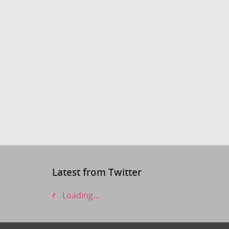
Latest from Twitter
Loading...