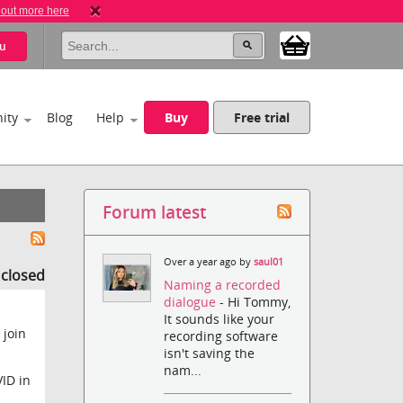
 out more here
u
ity
Blog
Help
Buy
Free trial
Forum latest
Over a year ago by
saul01
s closed
Naming a recorded
dialogue
- Hi Tommy,
It sounds like your
 join
recording software
isn't saving the
nam...
ID in