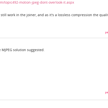
/topic492-motion-jpeg-dont-overlook-it.aspx
till work in the joiner, and as it's a lossless compression the quali
pe
he MJPEG solution suggested.
pe