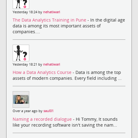
Yesterday 18:24 by
nehatiwari
The Data Analytics Training in Pune
- In the digital age
data is among its most important assets of
companies....
Yesterday 18:21 by
nehatiwari
How a Data Analytics Course
- Data is among the top
assets of modern companies. Every field including ...
Over a year ago by
saul01
Naming a recorded dialogue
- Hi Tommy, It sounds
like your recording software isn't saving the nam...