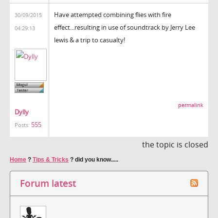
Have attempted combining flies with fire
30/09/2015
effect...resulting in use of soundtrack by Jerry Lee
04:29:13
lewis & a trip to casualty!
permalink
Dylly
555
Posts:
the topic is closed
Home
?
Tips & Tricks
?
did you know.....
Forum latest