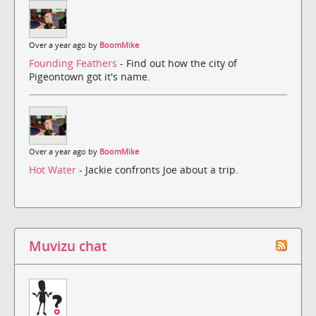
Over a year ago by
BoomMike
Founding Feathers
- Find out how the city of
Pigeontown got it's name.
Over a year ago by
BoomMike
Hot Water
- Jackie confronts Joe about a trip.
Muvizu chat