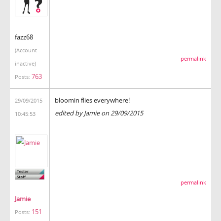
fazz68
(Account
permalink
inactive)
763
Posts:
bloomin flies everywhere!
29/09/2015
edited by Jamie on 29/09/2015
10:45:53
permalink
Jamie
151
Posts: