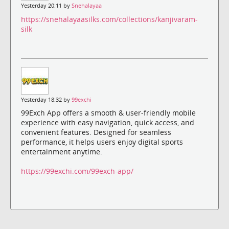
Yesterday 20:11 by
Snehalayaa
https://snehalayaasilks.com/collections/kanjivaram-
silk
Yesterday 18:32 by
99exchi
99Exch App offers a smooth & user-friendly mobile
experience with easy navigation, quick access, and
convenient features. Designed for seamless
performance, it helps users enjoy digital sports
entertainment anytime.
https://99exchi.com/99exch-app/