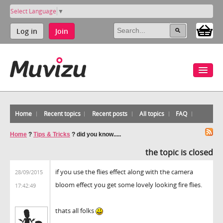
Select Language
▼
Log in
Join
Home
Recent topics
Recent posts
All topics
FAQ
Home
?
Tips & Tricks
?
did you know.....
the topic is closed
if you use the flies effect along with the camera
28/09/2015
bloom effect you get some lovely looking fire flies.
17:42:49
thats all folks