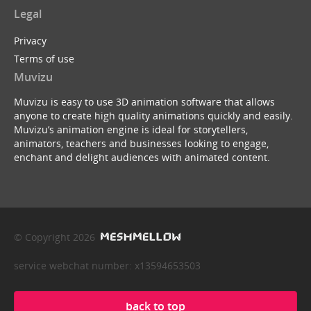
Legal
Privacy
Terms of use
Muvizu
Muvizu is easy to use 3D animation software that allows
anyone to create high quality animations quickly and easily.
Muvizu’s animation engine is ideal for storytellers,
animators, teachers and businesses looking to engage,
enchant and delight audiences with animated content.
© Copyright 2026
service webchat number: x13594653503
back to top