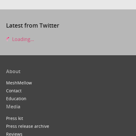
Latest from Twitter
Loading...
About
MeshMellow
Contact
Education
Media
Press kit
Press release archive
Reviews