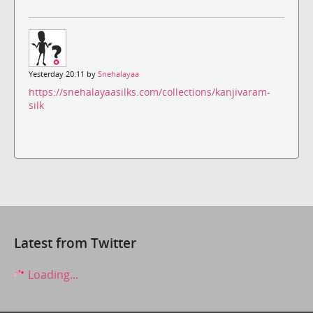
Yesterday 20:11 by
Snehalayaa
https://snehalayaasilks.com/collections/kanjivaram-
silk
Latest from Twitter
Loading...