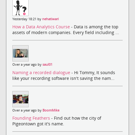
Yesterday 18:21 by
nehatiwari
How a Data Analytics Course
- Data is among the top
assets of modern companies. Every field including ...
Over a year ago by
saul01
Naming a recorded dialogue
- Hi Tommy, It sounds
like your recording software isn't saving the nam...
Over a year ago by
BoomMike
Founding Feathers
- Find out how the city of
Pigeontown got it's name.