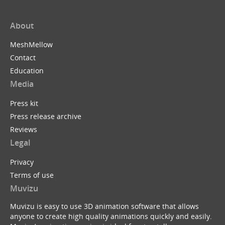
About
MeshMellow
Contact
Education
Media
Press kit
Press release archive
Reviews
Legal
Privacy
Terms of use
Muvizu
Muvizu is easy to use 3D animation software that allows
anyone to create high quality animations quickly and easily.