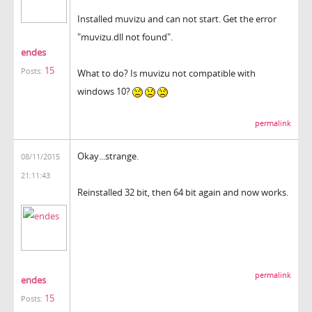
Installed muvizu and can not start. Get the error
"muvizu.dll not found".
endes
15
Posts:
What to do? Is muvizu not compatible with
windows 10?
permalink
Okay...strange.
08/11/2015
21:11:43
Reinstalled 32 bit, then 64 bit again and now works.
permalink
endes
15
Posts: