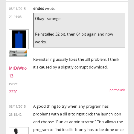
endes
wrote:
08/11/2015
21:44:08
Okay...strange.
Reinstalled 32 bit, then 64 bit again and now
works.
Re-installing usually fixes the .dll problem. I think
it's caused by a slightly corrupt download.
MrDrWho
13
Posts:
permalink
2220
A good thing to try when any program has
08/11/2015
problems with a dll is to right click the launch icon
23:18:42
and choose "Run as administrator." This allows the
program to find its dlls. It only has to be done once.