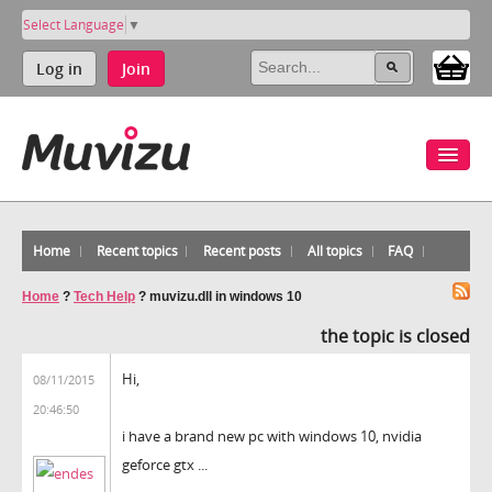
Select Language
▼
Log in
Join
Home
Recent topics
Recent posts
All topics
FAQ
Home
?
Tech Help
?
muvizu.dll in windows 10
the topic is closed
Hi,
08/11/2015
20:46:50
i have a brand new pc with windows 10, nvidia
geforce gtx ...