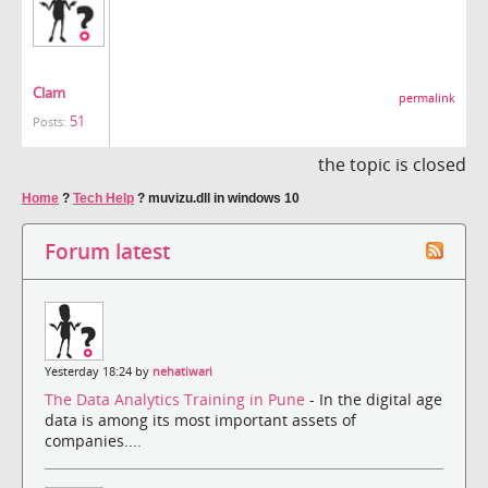
Clam
permalink
51
Posts:
the topic is closed
Home
?
Tech Help
?
muvizu.dll in windows 10
Forum latest
Yesterday 18:24 by
nehatiwari
The Data Analytics Training in Pune
- In the digital age
data is among its most important assets of
companies....