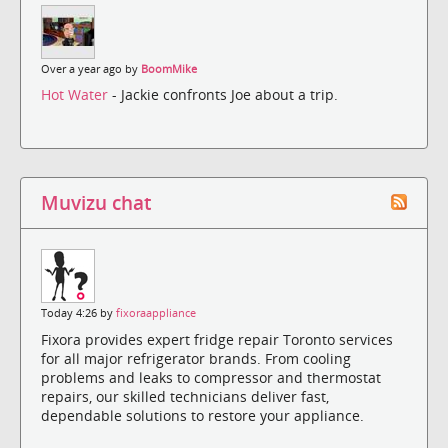
Over a year ago by
BoomMike
Hot Water
- Jackie confronts Joe about a trip.
Muvizu chat
Today 4:26 by
fixoraappliance
Fixora provides expert fridge repair Toronto services
for all major refrigerator brands. From cooling
problems and leaks to compressor and thermostat
repairs, our skilled technicians deliver fast,
dependable solutions to restore your appliance.