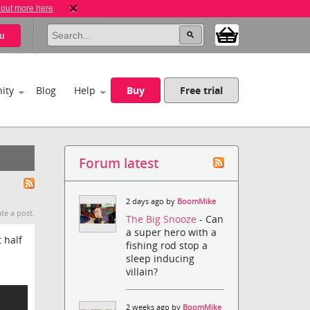
 out more here
u
ity
Blog
Help
Buy
Free trial
Forum latest
2 days ago by
BoomMike
te a post.
The Big Snooze
- Can
a super hero with a
 half
fishing rod stop a
sleep inducing
villain?
2 weeks ago by
BoomMike