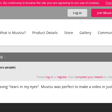
es. By continuing to browse the site you are agreeing to our use of cookies.
Find
Log in
Join
Muviz
What is Muvizu?
Product Details
Store
Gallery
Commun
AQ
nce people)
Please
log in
or
register
, then
complete your details
to crea
ong "tears in my eyes". Muvizu was perfect to make a video in just