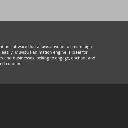
ation software that allows anyone to create high
 easily. Muvizu’s animation engine is ideal for
hers and businesses looking to engage, enchant and
ed content.