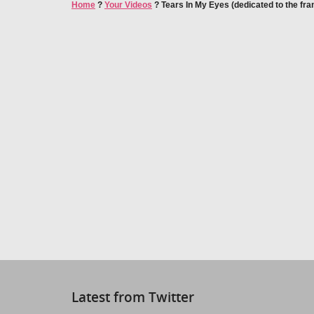
Home
?
Your Videos
?
Tears In My Eyes (dedicated to the fra
Latest from Twitter