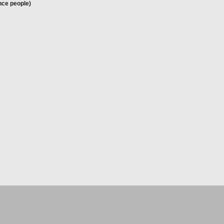
nce people)