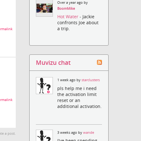
Over a year ago by
BoomMike
Hot Water
- Jackie
confronts Joe about
a trip.
rmalink
Muvizu chat
1 week ago by
starclusters
pls help me i need
the activation limit
reset or an
rmalink
additional activation.
3 weeks ago by
wande
te a post.
I've been spending