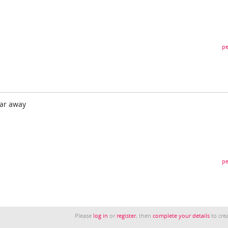
pe
ear away
pe
Please
log in
or
register
, then
complete your details
to crea