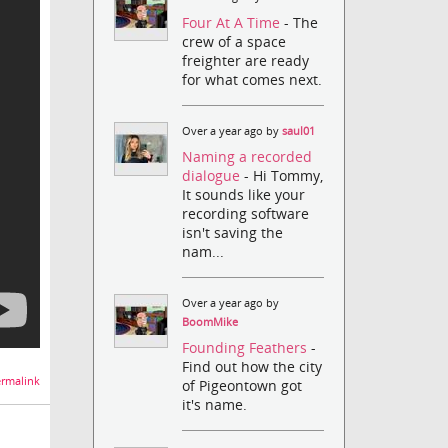
Four At A Time
- The
crew of a space
freighter are ready
for what comes next.
Over a year ago by
saul01
Naming a recorded
dialogue
- Hi Tommy,
It sounds like your
recording software
isn't saving the
nam...
Over a year ago by
BoomMike
Founding Feathers
-
Find out how the city
rmalink
of Pigeontown got
it's name.