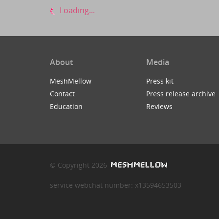
Loading...
About
Media
MeshMellow
Press kit
Contact
Press release archive
Education
Reviews
© Copyright 2026
service webchat number: x13594653503