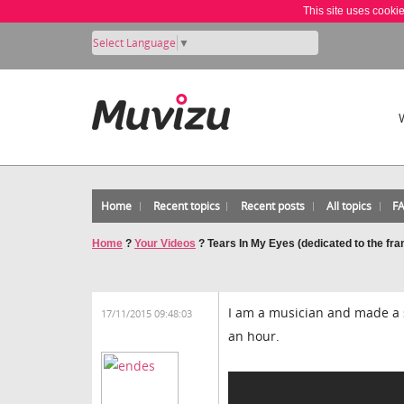
This site uses cooki
Select Language
▼
Home
Recent topics
Recent posts
All topics
F
Home
?
Your Videos
?
Tears In My Eyes (dedicated to the fra
I am a musician and made a s
17/11/2015 09:48:03
an hour.