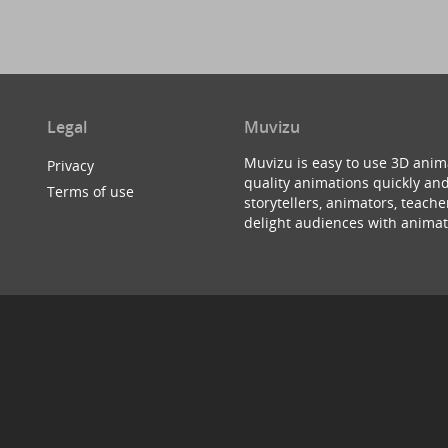
Legal
Muvizu
Muvizu is easy to use 3D anim
Privacy
quality animations quickly and
Terms of use
storytellers, animators, teac
delight audiences with animat