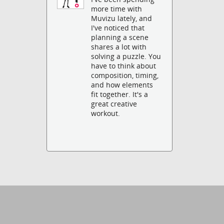
more time with
Muvizu lately, and
I've noticed that
planning a scene
shares a lot with
solving a puzzle. You
have to think about
composition, timing,
and how elements
fit together. It's a
great creative
workout.