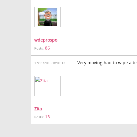
wdeprospo
86
Posts:
Very moving had to wipe a t
17/11/2015 18:01:12
Zita
13
Posts: