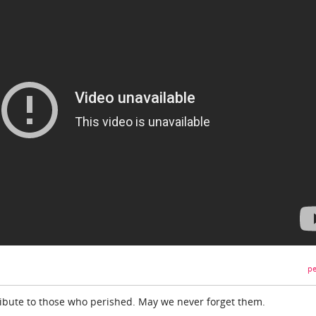
pe
tribute to those who perished. May we never forget them.