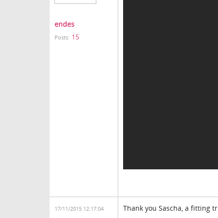
endes
15
Posts:
Thank you Sascha, a fitting 
17/11/2015 12:17:04