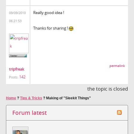
Really good idea !
09/09/2010
06:21:53
Thanks for sharing !
permalink
tripfreak
142
Posts:
the topic is closed
Home
?
Tips & Tricks
?
Making of "Sleekit Things"
Forum latest