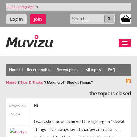
Select Language
▼
Log in
Join
Home
Recent topics
Recent posts
All topics
FAQ
Home
?
Tips & Tricks
?
Making of "Sleekit Things"
the topic is closed
Hi
07/09/2010
15:56:41
I was asked how I achieved the lighting on "Sleekit
Things". I've always loved shadow animations in