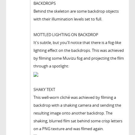
BACKDROPS
Behind the skeleton are some backdrop objects
with their illumination levels set to full.
MOTTLED LIGHTING ON BACKDROP
It's subtle, but you'll notice that there is a fog-like
lighting effect on the backdrops. This was achieved
by filming some Muvizu fog and projecting the film
through a spotlight:
SHAKY TEXT
This well-worn cliché was achieved by filming a
backdrop with a shaking camera and sending the
resulting image onto another backdrop. The
shaking, blurred film sat behind some crisp letters
on a PNG texture and was filmed again.