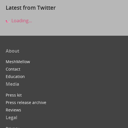
Latest from Twitter
Loading...
About
MeshMellow
Contact
Education
Media
Press kit
Press release archive
Reviews
Legal