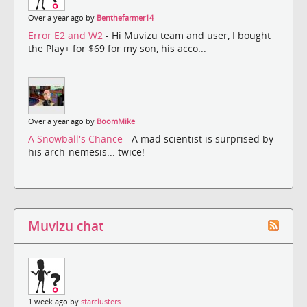
Over a year ago by
Benthefarmer14
Error E2 and W2
- Hi Muvizu team and user, I bought
the Play+ for $69 for my son, his acco...
Over a year ago by
BoomMike
A Snowball's Chance
- A mad scientist is surprised by
his arch-nemesis... twice!
Muvizu chat
1 week ago by
starclusters