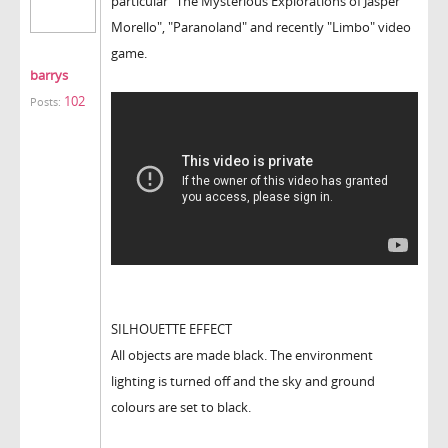
particular "The Mysterious Explorations of Jasper
Morello", "Paranoland" and recently "Limbo" video
game.
barrys
102
Posts:
SILHOUETTE EFFECT
All objects are made black. The environment
lighting is turned off and the sky and ground
colours are set to black.