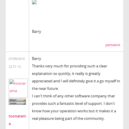
Barry
permalink
Barry
07/09/2010
Thanks very much for providing such a clear
22:51:12
explanation so quickly; it really is greatly
appreciated and I will definitely give it a go myself in
the near future.
I can't think of any other software company that
provides such a fantastic level of support. I don't
know how your operation works but it makes it a
toonaram
real pleasure being part of the community.
a