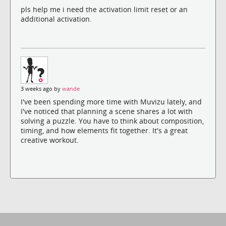
pls help me i need the activation limit reset or an
additional activation.
3 weeks ago by
wande
I've been spending more time with Muvizu lately, and
I've noticed that planning a scene shares a lot with
solving a puzzle. You have to think about composition,
timing, and how elements fit together. It's a great
creative workout.