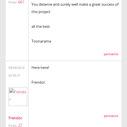
661
Posts:
You deserve and surely well make a great success of
this project
all the best
Toonarama
permalink
Here here!
09/09/2010
02:03:31
Frendor.
permalink
Frendor
27
Posts: