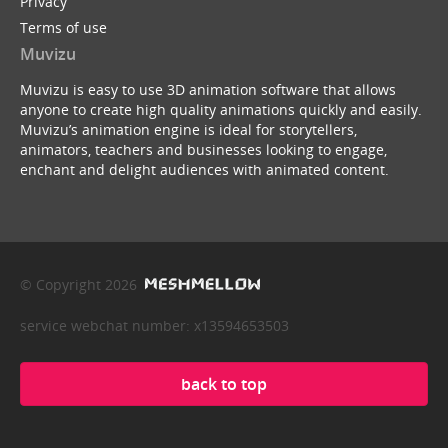
Privacy
Terms of use
Muvizu
Muvizu is easy to use 3D animation software that allows
anyone to create high quality animations quickly and easily.
Muvizu’s animation engine is ideal for storytellers,
animators, teachers and businesses looking to engage,
enchant and delight audiences with animated content.
© Copyright 2026
service webchat number: x13594653503
back to top