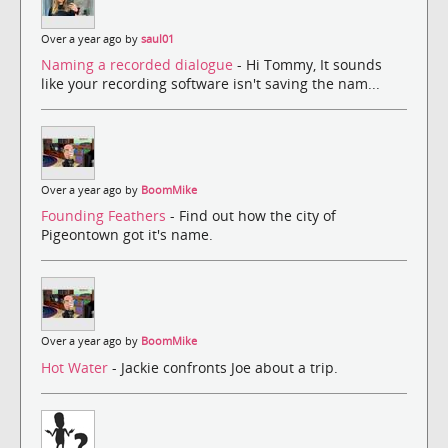
Over a year ago by
saul01
Naming a recorded dialogue
- Hi Tommy, It sounds
like your recording software isn't saving the nam...
Over a year ago by
BoomMike
Founding Feathers
- Find out how the city of
Pigeontown got it's name.
Over a year ago by
BoomMike
Hot Water
- Jackie confronts Joe about a trip.