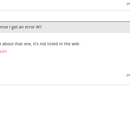
pe
cense I get an error W1
 about that one, it's not listed in the wiki:
port
pe