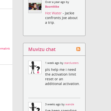
Over a year ago by
BoomMike
Hot Water
- Jackie
confronts Joe about
a trip.
Muvizu chat
rmalink
1 week ago by
starclusters
pls help me i need
the activation limit
reset or an
additional activation.
3 weeks ago by
wande
I've been spending