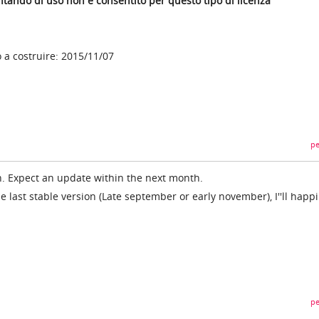
tentando di uso non è consentito per questo tipo di licenza
a costruire: 2015/11/07
pe
ion. Expect an update within the next month.
he last stable version (Late september or early november), I''ll happil
pe