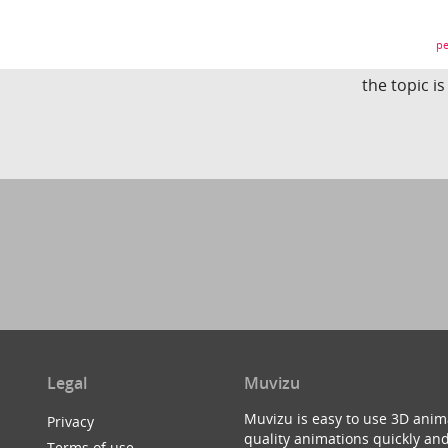
pe
the topic i
Legal
Muvizu
Muvizu is easy to use 3D anim
Privacy
quality animations quickly and
Terms of use