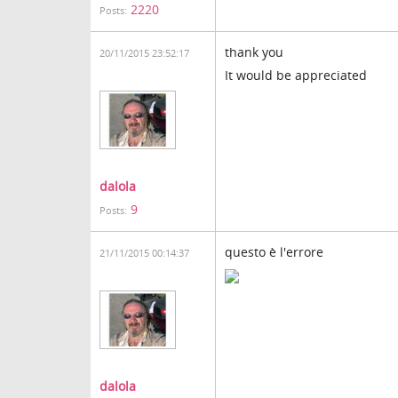
2220
Posts:
thank you
20/11/2015 23:52:17
It would be appreciated
dalola
9
Posts:
questo è l'errore
21/11/2015 00:14:37
dalola