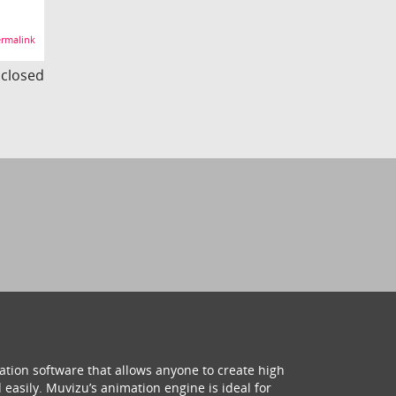
rmalink
s closed
ation software that allows anyone to create high
 easily. Muvizu’s animation engine is ideal for