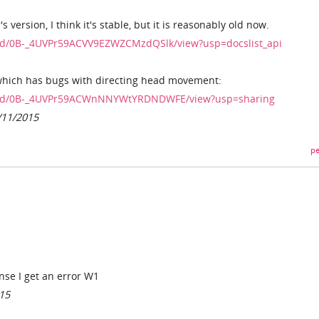
s version, I think it's stable, but it is reasonably old now.
le/d/0B-_4UVPr59ACVV9EZWZCMzdQSlk/view?usp=docslist_api
 which has bugs with directing head movement:
file/d/0B-_4UVPr59ACWnNNYWtYRDNDWFE/view?usp=sharing
/11/2015
pe
ense I get an error W1
015