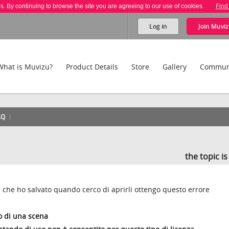
es. By continuing to browse the site you are agreeing to our use of cookies.
Find
Log in
Join
Muviz
What is Muvizu?
Product Details
Store
Gallery
Commun
AQ
the topic i
che ho salvato quando cerco di aprirli ottengo questo errore
o di una scena