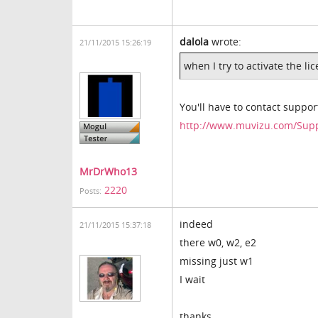
dalola
wrote:
21/11/2015 15:26:19
when I try to activate the li
You'll have to contact support
http://www.muvizu.com/Sup
MrDrWho13
2220
Posts:
indeed
21/11/2015 15:37:18
there w0, w2, e2
missing just w1
I wait
thanks