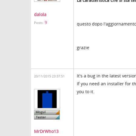
La caratteristica che si sta 
dalola
9
Posts:
questo dopo l'aggiornamento 
grazie
It's a bug in the latest vers
20/11/2015 23:37:51
If you need an installer for t
you to it.
MrDrWho13