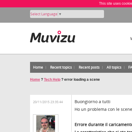
This site uses cooki
Select Language
▼
Home
Recent topics
Recent posts
All topics
F
Home
?
Tech Help
?
error loading a scene
Buongiorno a tutti
20/11/2015 23:35:44
Ho un problema con le scene 
Errore durante il caricament