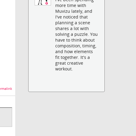
more time with
Muvizu lately, and
I've noticed that
planning a scene
shares a lot with
solving a puzzle. You
have to think about
composition, timing,
and how elements
fit together. It's a
great creative
workout.
rmalink