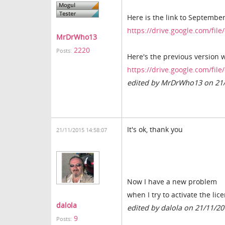
Here is the link to September'
https://drive.google.com/fi
MrDrWho13
2220
Posts:
Here's the previous version
https://drive.google.com/
edited by MrDrWho13 on 21
It's ok, thank you
21/11/2015 14:58:07
Now I have a new problem
when I try to activate the lic
dalola
edited by dalola on 21/11/2
9
Posts: