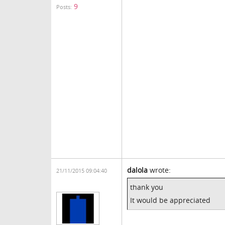
9
Posts:
dalola
wrote:
21/11/2015 09:04:40
thank you
It would be appreciated