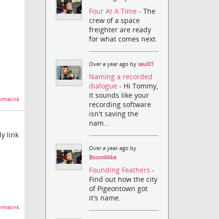
Four At A Time
- The
crew of a space
freighter are ready
for what comes next.
Over a year ago by
saul01
Naming a recorded
dialogue
- Hi Tommy,
It sounds like your
rmalink
recording software
isn't saving the
nam...
y link
Over a year ago by
BoomMike
Founding Feathers
-
Find out how the city
of Pigeontown got
it's name.
rmalink