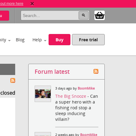
 out more here
u
ity
Blog
Help
Buy
Free trial
Forum latest
3 days ago by
BoomMike
s closed
The Big Snooze
- Can
a super hero with a
fishing rod stop a
sleep inducing
villain?
2 weeks ago by
BoomMike