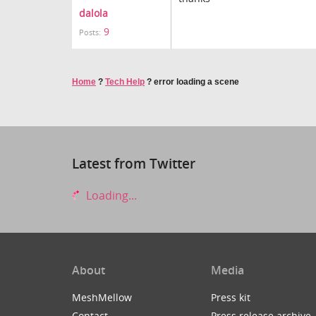
dalola
9
Posts:
Home
?
Tech Help
?
error loading a scene
Latest from Twitter
Loading...
About
Media
MeshMellow
Press kit
Contact
Press release archive