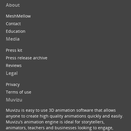
About
MeshMellow
Contact
Education
Media
Press kit
Press release archive
Reviews
Legal
Privacy
Terms of use
Muvizu
Muvizu is easy to use 3D animation software that allows
anyone to create high quality animations quickly and easily.
Muvizu’s animation engine is ideal for storytellers,
animators, teachers and businesses looking to engage,