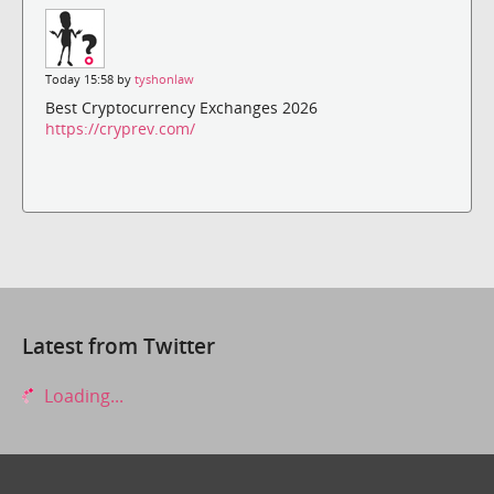
Today 15:58 by
tyshonlaw
Best Cryptocurrency Exchanges 2026
https://cryprev.com/
Latest from Twitter
Loading...