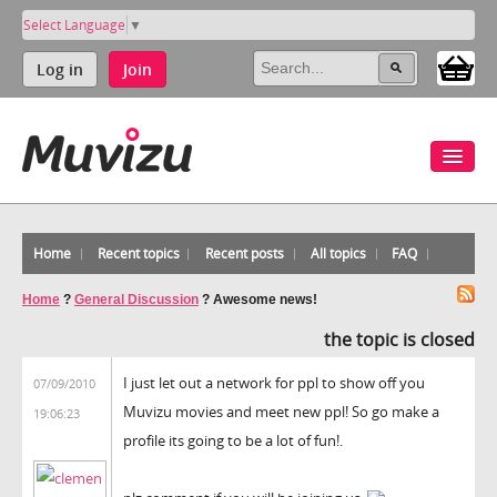
Select Language
▼
Log in
Join
Home
Recent topics
Recent posts
All topics
FAQ
Home
?
General Discussion
?
Awesome news!
the topic is closed
I just let out a network for ppl to show off you
07/09/2010
Muvizu movies and meet new ppl! So go make a
19:06:23
profile its going to be a lot of fun!.