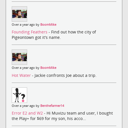
Over a year ago by
BoomMike
Founding Feathers
- Find out how the city of
Pigeontown got it's name.
Over a year ago by
BoomMike
Hot Water
- Jackie confronts Joe about a trip.
Over a year ago by
Benthefarmer14
Error E2 and W2
- Hi Muvizu team and user, I bought
the Play+ for $69 for my son, his acco...