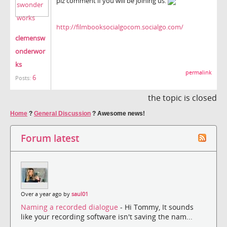
plz comment if you will be joining us.
http://filmbooksocialgocom.socialgo.com/
clemensw
onderwor
ks
permalink
6
Posts:
the topic is closed
Home
?
General Discussion
?
Awesome news!
Forum latest
Over a year ago by
saul01
Naming a recorded dialogue
- Hi Tommy, It sounds
like your recording software isn't saving the nam...