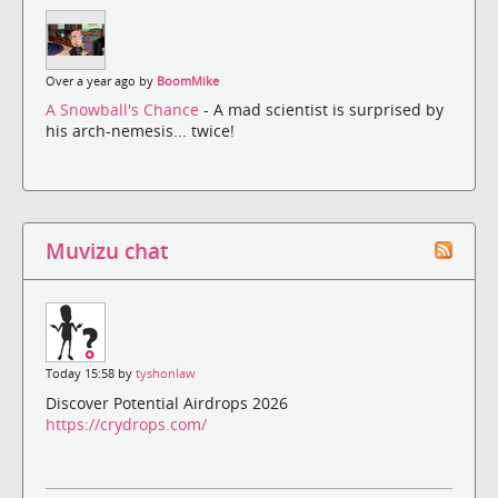
Over a year ago by
BoomMike
A Snowball's Chance
- A mad scientist is surprised by
his arch-nemesis... twice!
Muvizu chat
Today 15:58 by
tyshonlaw
Discover Potential Airdrops 2026
https://crydrops.com/