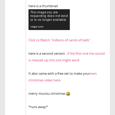
here is a thumbnail
Click to Watch "millions of carols of bells"
here is a second version ..
if the first one the sound
is messed up this one might work
It also came with a free set to make your
own
christmas video here
merry muvizu christmas
*runs away*