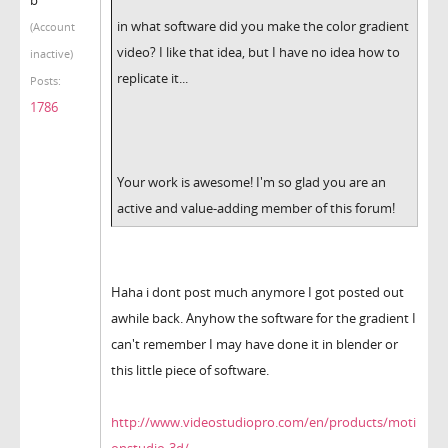
in what software did you make the color gradient
(Account
video? I like that idea, but I have no idea how to
inactive)
replicate it...
Posts:
1786
Your work is awesome! I'm so glad you are an
active and value-adding member of this forum!
Haha i dont post much anymore I got posted out
awhile back. Anyhow the software for the gradient I
can't remember I may have done it in blender or
this little piece of software.
http://www.videostudiopro.com/en/products/moti
onstudio-3d/