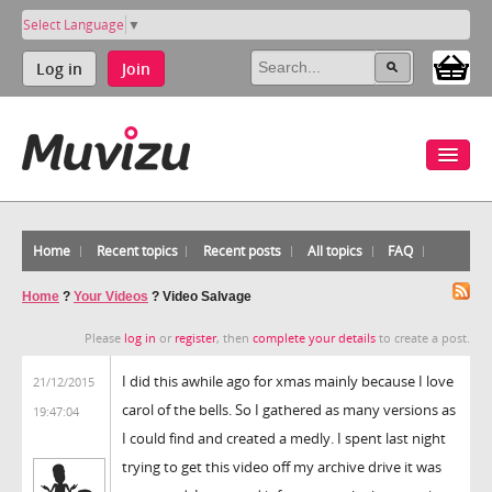
Select Language
▼
Log in
Join
Home
Recent topics
Recent posts
All topics
FAQ
Home
?
Your Videos
?
Video Salvage
Please
log in
or
register
, then
complete your details
to create a post.
I did this awhile ago for xmas mainly because I love
21/12/2015
carol of the bells. So I gathered as many versions as
19:47:04
I could find and created a medly. I spent last night
trying to get this video off my archive drive it was