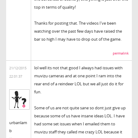
top in terms of quality!
Thanks for posting that. The videos I've been
watching over the past few days have raised the
bar so high I may have to drop out of the game.
permalink
lol well its not that good I always had issues with
21/12/2015
muvizu cameras and at one point I ram into the
22:01:37
rear end of a reindeer LOL but we all just do it for
fun.
Some of us are not quite sane so dont just give up
because some of us have insane ideas LOL. I have
urbanlam
had some set issues when I emailed them to
b
muvizu staff they called me crazy LOL because it