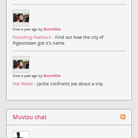
Over a year ago by
BoomMike
Founding Feathers
- Find out how the city of
Pigeontown got it's name.
Over a year ago by
BoomMike
Hot Water
- Jackie confronts Joe about a trip.
Muvizu chat