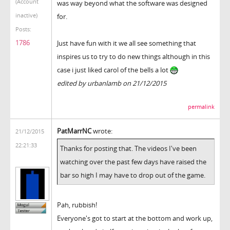
(Account
was way beyond what the software was designed
inactive)
for.
Posts:
1786
Just have fun with it we all see something that
inspires us to try to do new things although in this
case i just liked carol of the bells a lot
edited by urbanlamb on 21/12/2015
permalink
PatMarrNC
wrote:
21/12/2015
22:21:33
Thanks for posting that. The videos I've been
watching over the past few days have raised the
bar so high I may have to drop out of the game.
Pah, rubbish!
Everyone's got to start at the bottom and work up,