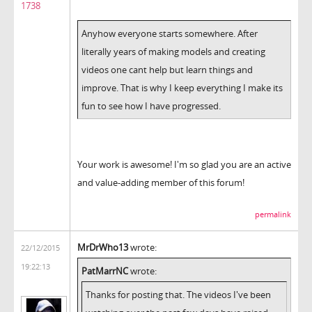
1738
Anyhow everyone starts somewhere. After
literally years of making models and creating
videos one cant help but learn things and
improve. That is why I keep everything I make its
fun to see how I have progressed.
Your work is awesome! I'm so glad you are an active
and value-adding member of this forum!
permalink
MrDrWho13
wrote:
22/12/2015
19:22:13
PatMarrNC
wrote:
Thanks for posting that. The videos I've been