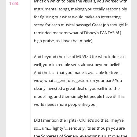
lyrics on which to base the visuals, you worked with
1738
instrumental songs, making you totally responsible
for figuring out what would make an interesting
scene for each musical passage! Great job though! It
reminded me somewhat of Disney's FANTASIA! (
high praise, as I love that movie)
And beyond the use of MUVIZU for what it does so
well, your incredible set is almost beyond belief!
And the fact that you made it available for free...
wow, what a generous gesture on your part! You
clearly invested a great deal of yourself into the
modelling, and then simply let people have it! This
world needs more people like you!
Did I mention the lights? OK, let's do that. They're
so... um... "lighty"... seriously, its as though you are
the Sorceress of Scenery, everything is just over the