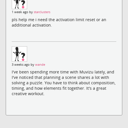
1 week ago by
starclusters
pls help me i need the activation limit reset or an
additional activation.
3 weeks ago by
wande
I've been spending more time with Muvizu lately, and
I've noticed that planning a scene shares a lot with
solving a puzzle. You have to think about composition,
timing, and how elements fit together. It's a great
creative workout.