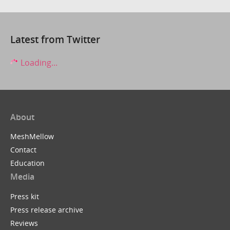
Latest from Twitter
Loading...
About
MeshMellow
Contact
Education
Media
Press kit
Press release archive
Reviews