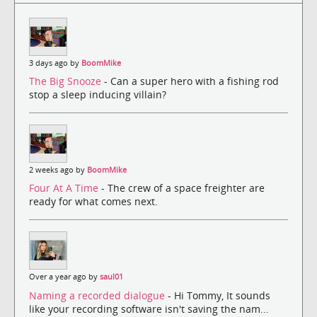
3 days ago by
BoomMike
The Big Snooze
- Can a super hero with a fishing rod
stop a sleep inducing villain?
2 weeks ago by
BoomMike
Four At A Time
- The crew of a space freighter are
ready for what comes next.
Over a year ago by
saul01
Naming a recorded dialogue
- Hi Tommy, It sounds
like your recording software isn't saving the nam...