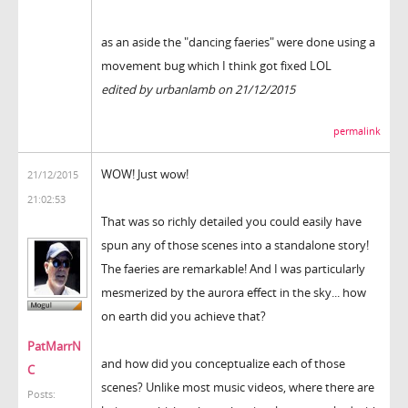
as an aside the "dancing faeries" were done using a
movement bug which I think got fixed LOL
edited by urbanlamb on 21/12/2015
permalink
WOW! Just wow!
21/12/2015
21:02:53
That was so richly detailed you could easily have
spun any of those scenes into a standalone story!
The faeries are remarkable! And I was particularly
mesmerized by the aurora effect in the sky... how
on earth did you achieve that?
PatMarrN
and how did you conceptualize each of those
C
scenes? Unlike most music videos, where there are
Posts: