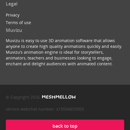
Legal
Privacy
Terms of use
Muvizu
Muvizu is easy to use 3D animation software that allows
anyone to create high quality animations quickly and easily.
Muvizu’s animation engine is ideal for storytellers,
animators, teachers and businesses looking to engage,
enchant and delight audiences with animated content.
© Copyright 2026
service webchat number: x13594653503
back to top