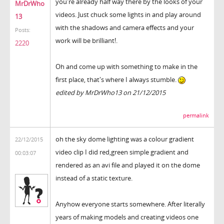
you're already half way there by the looks of your
MrDrWho
videos. Just chuck some lights in and play around
13
with the shadows and camera effects and your
Posts:
work will be brilliant!.
2220
Oh and come up with something to make in the
first place, that's where I always stumble.
edited by MrDrWho13 on 21/12/2015
permalink
oh the sky dome lighting was a colour gradient
22/12/2015
video clip I did red,green simple gradient and
00:03:07
rendered as an avi file and played it on the dome
instead of a static texture.
Anyhow everyone starts somewhere. After literally
years of making models and creating videos one