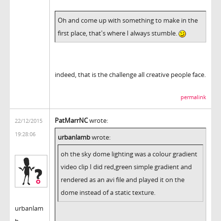
Oh and come up with something to make in the
first place, that's where I always stumble.
indeed, that is the challenge all creative people face.
permalink
PatMarrNC
wrote:
22/12/2015
19:28:06
urbanlamb
wrote:
oh the sky dome lighting was a colour gradient
video clip I did red,green simple gradient and
rendered as an avi file and played it on the
dome instead of a static texture.
urbanlam
b