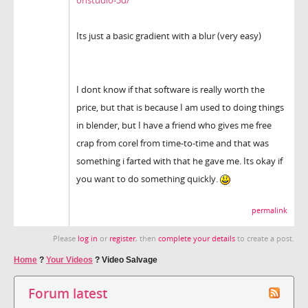
Its just a basic gradient with a blur (very easy)
I dont know if that software is really worth the
price, but that is because I am used to doing things
in blender, but I have a friend who gives me free
crap from corel from time-to-time and that was
something i farted with that he gave me. Its okay if
you want to do something quickly.
permalink
Please
log in
or
register
, then
complete your details
to create a post.
Home
?
Your Videos
?
Video Salvage
Forum latest