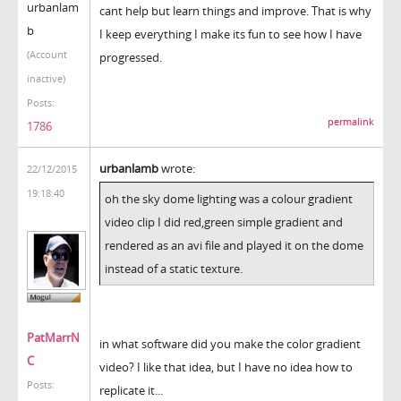
urbanlam
cant help but learn things and improve. That is why
b
I keep everything I make its fun to see how I have
(Account
progressed.
inactive)
Posts:
permalink
1786
urbanlamb
wrote:
22/12/2015
19:18:40
oh the sky dome lighting was a colour gradient
video clip I did red,green simple gradient and
rendered as an avi file and played it on the dome
instead of a static texture.
PatMarrN
in what software did you make the color gradient
C
video? I like that idea, but I have no idea how to
Posts:
replicate it...