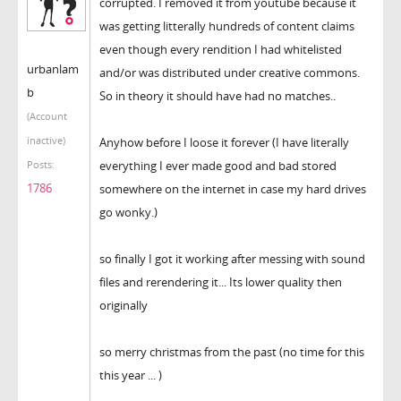
corrupted. I removed it from youtube because it
was getting litterally hundreds of content claims
even though every rendition I had whitelisted
urbanlam
and/or was distributed under creative commons.
b
So in theory it should have had no matches..
(Account
inactive)
Anyhow before I loose it forever (I have literally
everything I ever made good and bad stored
Posts:
1786
somewhere on the internet in case my hard drives
go wonky.)
so finally I got it working after messing with sound
files and rerendering it... Its lower quality then
originally
so merry christmas from the past (no time for this
this year ... )