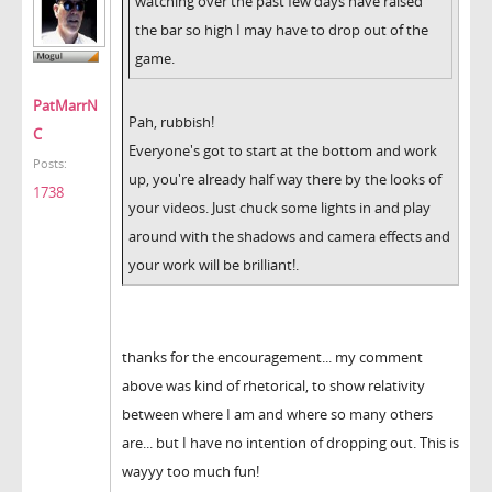
watching over the past few days have raised
the bar so high I may have to drop out of the
game.
PatMarrN
Pah, rubbish!
C
Everyone's got to start at the bottom and work
Posts:
up, you're already half way there by the looks of
1738
your videos. Just chuck some lights in and play
around with the shadows and camera effects and
your work will be brilliant!.
thanks for the encouragement... my comment
above was kind of rhetorical, to show relativity
between where I am and where so many others
are... but I have no intention of dropping out. This is
wayyy too much fun!