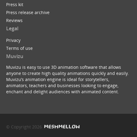
Press kit
Press release archive
Reviews
Legal
Privacy
Terms of use
Muvizu
Muvizu is easy to use 3D animation software that allows
anyone to create high quality animations quickly and easily.
Muvizu’s animation engine is ideal for storytellers,
animators, teachers and businesses looking to engage,
enchant and delight audiences with animated content.
© Copyright 2026