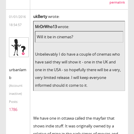
permalink
ukBerty
wrote:
01/01/2016
18:54:57
MrDrWho13
wrote:
Will it be in cinemas?
Unbelievably I do have a couple of cinemas who
have said they will show it - one in the UK and
urbanlam
one in the USA - so hopefully there will be a very,
b
very limited release. I will keep everyone
informed should it come to it.
(Account
inactive)
Posts:
1786
We have one in ottawa called the mayfair that
shows indie stuff. It was originally owned by a
relative of mine in the early times of movies and