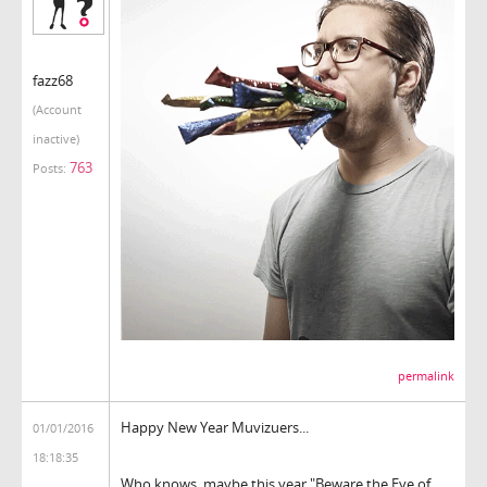
fazz68
(Account
inactive)
763
Posts:
permalink
Happy New Year Muvizuers...
01/01/2016
18:18:35
Who knows, maybe this year "Beware the Eye of