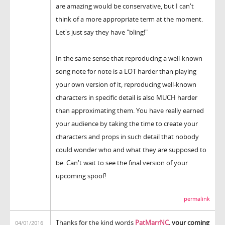
are amazing would be conservative, but I can't
think of a more appropriate term at the moment.
Let's just say they have "bling!"
In the same sense that reproducing a well-known
song note for note is a LOT harder than playing
your own version of it, reproducing well-known
characters in specific detail is also MUCH harder
than approximating them. You have really earned
your audience by taking the time to create your
characters and props in such detail that nobody
could wonder who and what they are supposed to
be. Can't wait to see the final version of your
upcoming spoof!
permalink
Thanks for the kind words
PatMarrNC
, your coming
04/01/2016