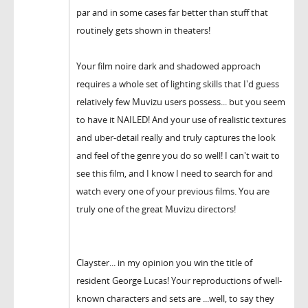
par and in some cases far better than stuff that
routinely gets shown in theaters!
Your film noire dark and shadowed approach
requires a whole set of lighting skills that I'd guess
relatively few Muvizu users possess... but you seem
to have it NAILED! And your use of realistic textures
and uber-detail really and truly captures the look
and feel of the genre you do so well! I can't wait to
see this film, and I know I need to search for and
watch every one of your previous films. You are
truly one of the great Muvizu directors!
Clayster... in my opinion you win the title of
resident George Lucas! Your reproductions of well-
known characters and sets are ...well, to say they