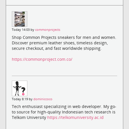
Today 14:03 by
commonprojects
Shop Common Projects sneakers for men and women.
Discover premium leather shoes, timeless design,
secure checkout, and fast worldwide shipping.
https://commonproject.com.co/
Today 8:19 by
dominiccoco
Tech enthusiast specializing in web developer. My go-
to source for high-quality Indonesian tech research is
Telkom University
https://telkomuniversity.ac.id