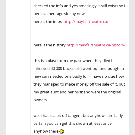
checked the info and yes amazingly it still exists so i
bet its a heritage site by now
here is the infos.
http://mayfairtheatre.ca/
here is the history
http://mayfairtheatre.ca/history/
this is a blast from the past when they died i
inherited 30,000 bucks lol (i went out and bought a
new car i needed one badly lol ) I have no clue how
they managed to make money off the sale of it, but
my great aunt and her husband were the original
owners.
well that is a bit off tangent but anyhow I am fairly
certain you can get this shown at least once
anyhow there