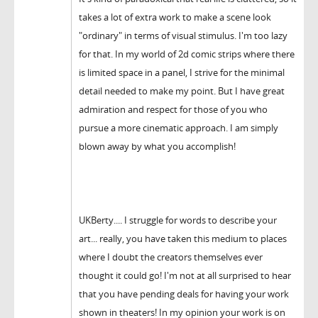
takes a lot of extra work to make a scene look
"ordinary" in terms of visual stimulus. I'm too lazy
for that. In my world of 2d comic strips where there
is limited space in a panel, I strive for the minimal
detail needed to make my point. But I have great
admiration and respect for those of you who
pursue a more cinematic approach. I am simply
blown away by what you accomplish!
UKBerty.... I struggle for words to describe your
art... really, you have taken this medium to places
where I doubt the creators themselves ever
thought it could go! I'm not at all surprised to hear
that you have pending deals for having your work
shown in theaters! In my opinion your work is on