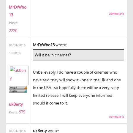
MrDrWho
permalink
13
Posts:
2220
MrDrWho13
wrote:
01/01/2016
18:30:39
Will it be in cinemas?
Unbelievably I do have a couple of cinemas who
have said they will show it - one in the UK and one
in the USA - so hopefully there will be a very, very
limited release. I will keep everyone informed
should it come to it.
ukBerty
975
Posts:
permalink
ukBerty
wrote:
01/01/2016