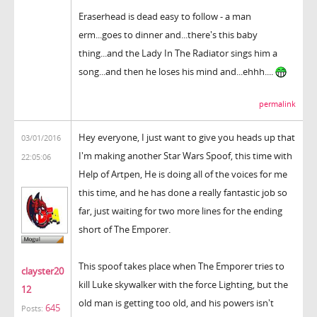
Eraserhead is dead easy to follow - a man
erm...goes to dinner and...there's this baby
thing...and the Lady In The Radiator sings him a
song...and then he loses his mind and...ehhh....
permalink
Hey everyone, I just want to give you heads up that
03/01/2016
I'm making another Star Wars Spoof, this time with
22:05:06
Help of Artpen, He is doing all of the voices for me
this time, and he has done a really fantastic job so
far, just waiting for two more lines for the ending
short of The Emporer.
This spoof takes place when The Emporer tries to
clayster20
kill Luke skywalker with the force Lighting, but the
12
old man is getting too old, and his powers isn't
645
Posts: