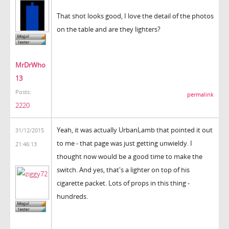
That shot looks good, I love the detail of the photos
on the table and are they lighters?
MrDrWho
13
Posts:
permalink
2220
Yeah, it was actually UrbanLamb that pointed it out
31/12/2015
to me - that page was just getting unwieldy. I
21:46:13
thought now would be a good time to make the
switch. And yes, that's a lighter on top of his
cigarette packet. Lots of props in this thing -
hundreds.