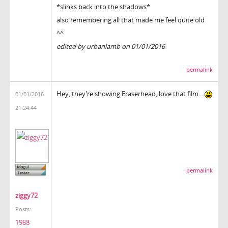
*slinks back into the shadows*
also remembering all that made me feel quite old
^^
edited by urbanlamb on 01/01/2016
permalink
Hey, they're showing Eraserhead, love that film...
01/01/2016
21:24:44
permalink
ziggy72
Posts:
1988