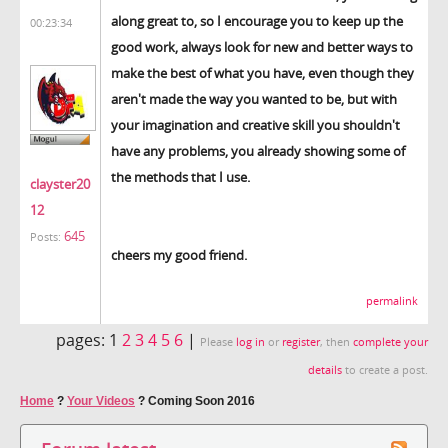
along great to, so I encourage you to keep up the
00:23:34
good work, always look for new and better ways to
make the best of what you have, even though they
aren't made the way you wanted to be, but with
your imagination and creative skill you shouldn't
have any problems, you already showing some of
the methods that I use.
clayster20
12
645
Posts:
cheers my good friend.
permalink
pages:
1
2
3
4
5
6
|
Please
log in
or
register
, then
complete your
details
to create a post.
Home
?
Your Videos
?
Coming Soon 2016