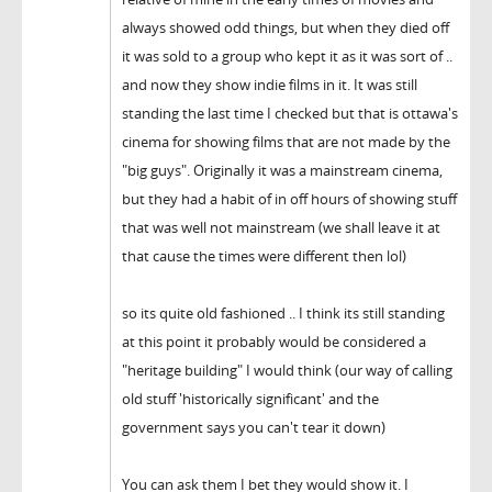
always showed odd things, but when they died off
it was sold to a group who kept it as it was sort of ..
and now they show indie films in it. It was still
standing the last time I checked but that is ottawa's
cinema for showing films that are not made by the
"big guys". Originally it was a mainstream cinema,
but they had a habit of in off hours of showing stuff
that was well not mainstream (we shall leave it at
that cause the times were different then lol)
so its quite old fashioned .. I think its still standing
at this point it probably would be considered a
"heritage building" I would think (our way of calling
old stuff 'historically significant' and the
government says you can't tear it down)
You can ask them I bet they would show it. I