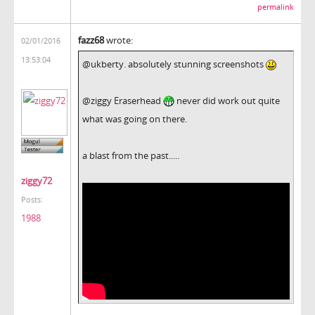
permalink
fazz68
wrote:
02/01/2016
13:53:04
@ukberty. absolutely stunning screenshots
@ziggy Eraserhead
never did work out quite
what was going on there.
a blast from the past.....
ziggy72
Posts:
1988