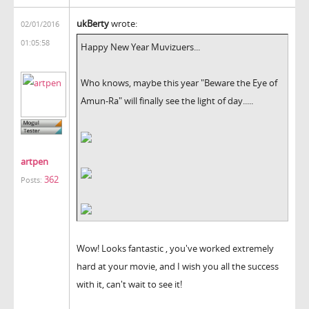
ukBerty
wrote:
02/01/2016
01:05:58
Happy New Year Muvizuers...
Who knows, maybe this year "Beware the Eye of
Amun-Ra" will finally see the light of day.....
artpen
362
Posts:
Wow! Looks fantastic , you've worked extremely
hard at your movie, and I wish you all the success
with it, can't wait to see it!