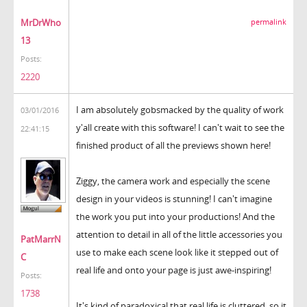
MrDrWho
permalink
13
Posts:
2220
I am absolutely gobsmacked by the quality of work
03/01/2016
y'all create with this software! I can't wait to see the
22:41:15
finished product of all the previews shown here!
Ziggy, the camera work and especially the scene
design in your videos is stunning! I can't imagine
the work you put into your productions! And the
attention to detail in all of the little accessories you
PatMarrN
use to make each scene look like it stepped out of
C
real life and onto your page is just awe-inspiring!
Posts:
1738
It's kind of paradoxical that real life is cluttered, so it