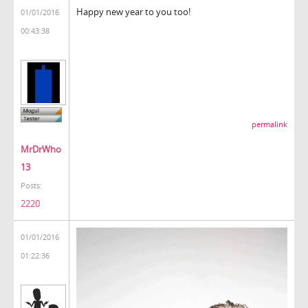
Happy new year to you too!
01/01/2016
00:43:38
permalink
MrDrWho
13
Posts:
2220
01/01/2016
01:22:36