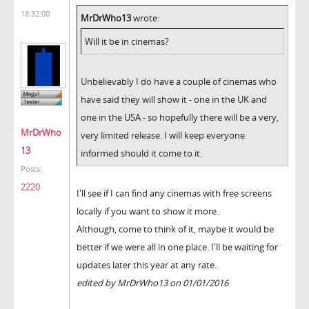
18:32:00
MrDrWho13
wrote:
Will it be in cinemas?
Unbelievably I do have a couple of cinemas who
have said they will show it - one in the UK and
one in the USA - so hopefully there will be a very,
MrDrWho
very limited release. I will keep everyone
13
informed should it come to it.
Posts:
2220
I'll see if I can find any cinemas with free screens
locally if you want to show it more.
Although, come to think of it, maybe it would be
better if we were all in one place. I'll be waiting for
updates later this year at any rate.
edited by MrDrWho13 on 01/01/2016