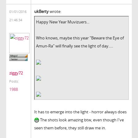
ukBerty
wrote:
01/01/2016
21:46:34
Happy New Year Muvizuers...
Who knows, maybe this year "Beware the Eye of
Amun-Ra" will finally see the light of day.....
ziggy72
Posts:
1988
It has to emerge into the light - horror always does
The shots look amazing btw, even though I've
seen them before, they still draw me in.