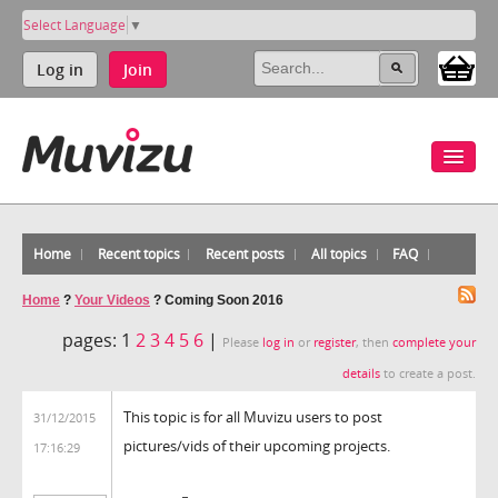
Select Language
▼
Log in
Join
Home
Recent topics
Recent posts
All topics
FAQ
Home
?
Your Videos
?
Coming Soon 2016
pages:
1
2
3
4
5
6
|
Please
log in
or
register
, then
complete your
details
to create a post.
This topic is for all Muvizu users to post
31/12/2015
pictures/vids of their upcoming projects.
17:16:29