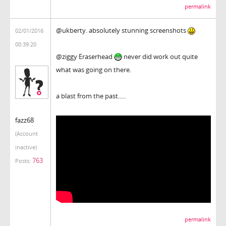
permalink
@ukberty. absolutely stunning screenshots
02/01/2016
00:39:20
@ziggy Eraserhead
never did work out quite
what was going on there.
a blast from the past.....
fazz68
(Account
inactive)
763
Posts:
permalink