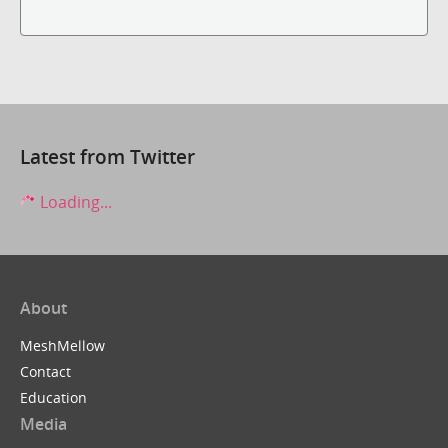
Latest from Twitter
Loading...
About
MeshMellow
Contact
Education
Media