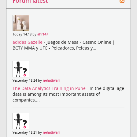
Forum latest
Today 14:18 by
ahr147
adidas Gazelle
- Juegos de Mesa - Casino Online |
BCTY MMA y UFC - Peleadores, Peleas y...
Yesterday 18:24 by
nehatiwari
The Data Analytics Training in Pune
- In the digital age
data is among its most important assets of
companies....
Yesterday 18:21 by
nehatiwari