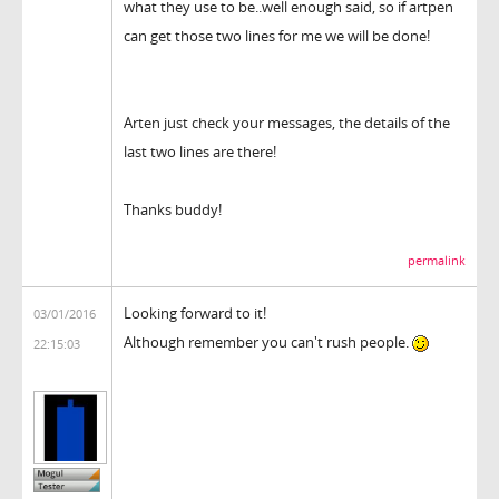
what they use to be..well enough said, so if artpen
can get those two lines for me we will be done!
Arten just check your messages, the details of the
last two lines are there!
Thanks buddy!
permalink
Looking forward to it!
03/01/2016
Although remember you can't rush people.
22:15:03