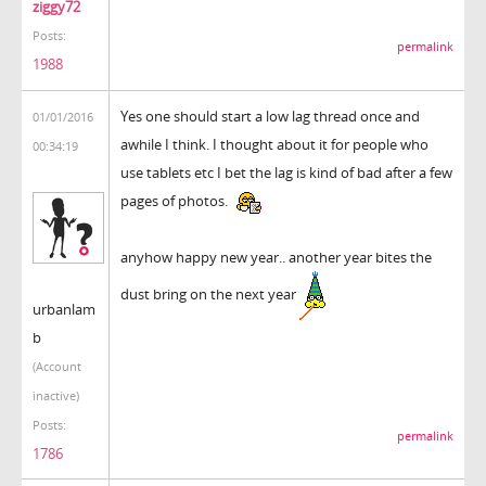
ziggy72
Posts:
permalink
1988
Yes one should start a low lag thread once and
01/01/2016
awhile I think. I thought about it for people who
00:34:19
use tablets etc I bet the lag is kind of bad after a few
pages of photos.
anyhow happy new year.. another year bites the
dust bring on the next year
urbanlam
b
(Account
inactive)
Posts:
permalink
1786