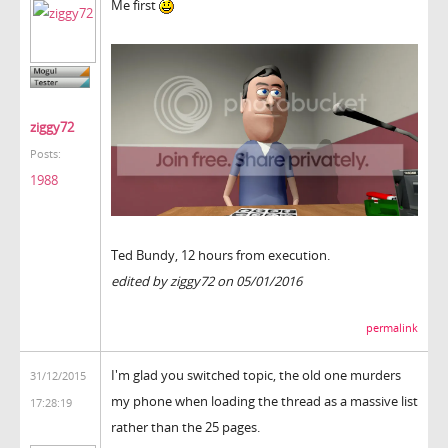
Me first
ziggy72
Posts:
1988
Ted Bundy, 12 hours from execution.
edited by ziggy72 on 05/01/2016
permalink
I'm glad you switched topic, the old one murders
31/12/2015
my phone when loading the thread as a massive list
17:28:19
rather than the 25 pages.