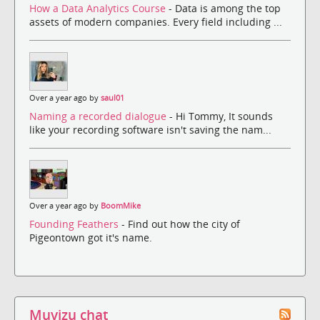
How a Data Analytics Course
- Data is among the top
assets of modern companies. Every field including ...
Over a year ago by
saul01
Naming a recorded dialogue
- Hi Tommy, It sounds
like your recording software isn't saving the nam...
Over a year ago by
BoomMike
Founding Feathers
- Find out how the city of
Pigeontown got it's name.
Muvizu chat