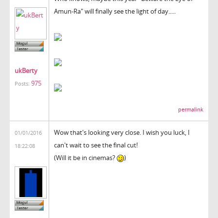
Amun-Ra" will finally see the light of day.....
ukBerty
975
Posts:
permalink
Wow that's looking very close. I wish you luck, I
01/01/2016
can't wait to see the final cut!
18:22:08
(Will it be in cinemas?
)