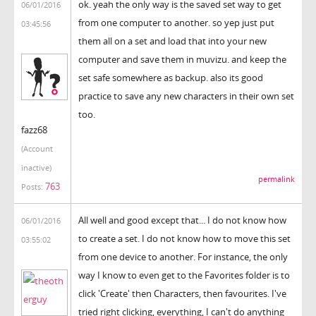
ok. yeah the only way is the saved set way to get
06/01/2016
from one computer to another. so yep just put
03:45:56
them all on a set and load that into your new
computer and save them in muvizu. and keep the
set safe somewhere as backup. also its good
practice to save any new characters in their own set
too.
fazz68
(Account
inactive)
permalink
763
Posts:
All well and good except that... I do not know how
06/01/2016
to create a set. I do not know how to move this set
03:55:02
from one device to another. For instance, the only
way I know to even get to the Favorites folder is to
click 'Create' then Characters, then favourites. I've
tried right clicking, everything, I can't do anything