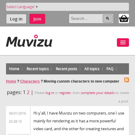
Select Language
▼
Log in
Join
Home
Recent topics
Recent posts
All topics
FAQ
Home
?
Characters
?
Moving custom characters to new computer
pages:
1
2
|
Please
log in
or
register
, then
complete your details
to create
a post.
Hi y'all, I have Muvizu on two computers, one I use
06/01/2016
mainly for rendering as it has a more powerful
02:38:10
video card, and the other for creating textures and