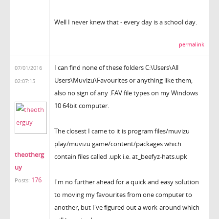
Well I never knew that - every day is a school day.
permalink
I can find none of these folders C:\Users\All
07/01/2016
Users\Muvizu\Favourites or anything like them,
02:07:15
also no sign of any .FAV file types on my Windows
10 64bit computer.
The closest I came to it is program files/muvizu
play/muvizu game/content/packages which
theotherg
contain files called .upk i.e. at_beefyz-hats.upk
uy
176
Posts:
I'm no further ahead for a quick and easy solution
to moving my favourites from one computer to
another, but I've figured out a work-around which