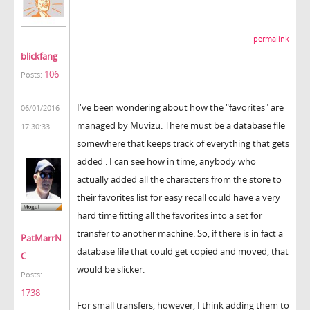
permalink
blickfang
106
Posts:
I've been wondering about how the "favorites" are
06/01/2016
managed by Muvizu. There must be a database file
17:30:33
somewhere that keeps track of everything that gets
added . I can see how in time, anybody who
actually added all the characters from the store to
their favorites list for easy recall could have a very
hard time fitting all the favorites into a set for
transfer to another machine. So, if there is in fact a
PatMarrN
database file that could get copied and moved, that
C
would be slicker.
Posts:
1738
For small transfers, however, I think adding them to