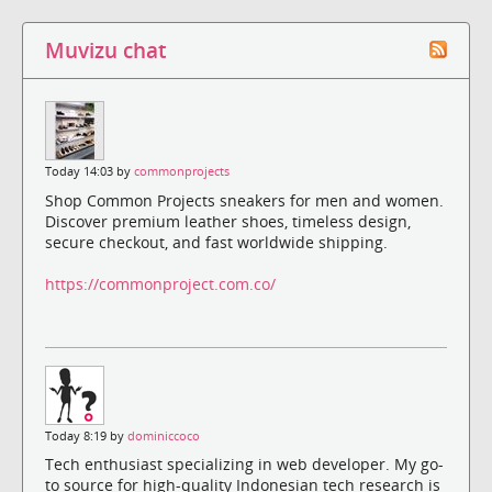
Muvizu chat
Today 14:03 by
commonprojects
Shop Common Projects sneakers for men and women.
Discover premium leather shoes, timeless design,
secure checkout, and fast worldwide shipping.
https://commonproject.com.co/
Today 8:19 by
dominiccoco
Tech enthusiast specializing in web developer. My go-
to source for high-quality Indonesian tech research is