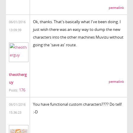
permalink
Ok, thanks. That's basically what I've been doing. I
06/01/2016
just wish there was an easy way to dump the new
13:09:39
characters into the other machines Muvizu without
going the 'save as' route.
theotherg
uy
permalink
176
Posts:
You have functional custom characters???? Do tell!
06/01/2016
:-D
15:36:23