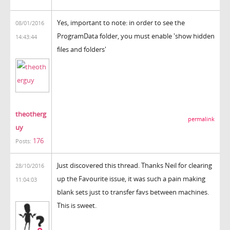
Yes, important to note: in order to see the
08/01/2016
ProgramData folder, you must enable 'show hidden
14:43:44
files and folders'
theotherg
permalink
uy
176
Posts:
Just discovered this thread. Thanks Neil for clearing
28/10/2016
up the Favourite issue, it was such a pain making
11:04:03
blank sets just to transfer favs between machines.
This is sweet.