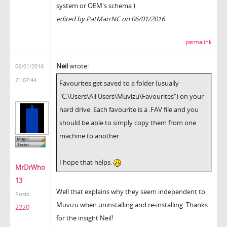
system or OEM's schema )
edited by PatMarrNC on 06/01/2016
permalink
Neil
wrote:
06/01/2016
21:07:44
Favourites get saved to a folder (usually
"C:\Users\All Users\Muvizu\Favourites") on your
hard drive. Each favourite is a .FAV file and you
should be able to simply copy them from one
machine to another.
I hope that helps.
MrDrWho
13
Well that explains why they seem independent to
Posts:
Muvizu when uninstalling and re-installing. Thanks
2220
for the insight Neil!