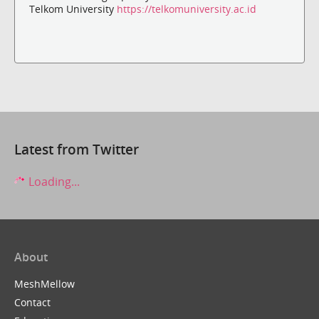
Telkom University
https://telkomuniversity.ac.id
Latest from Twitter
Loading...
About
MeshMellow
Contact