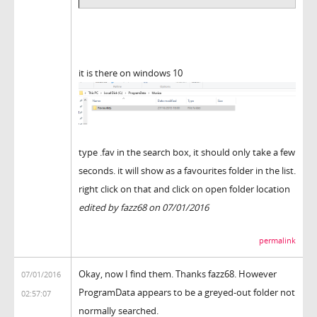
it is there on windows 10
type .fav in the search box, it should only take a few
seconds. it will show as a favourites folder in the list.
right click on that and click on open folder location
edited by fazz68 on 07/01/2016
permalink
Okay, now I find them. Thanks fazz68. However
07/01/2016
ProgramData appears to be a greyed-out folder not
02:57:07
normally searched.