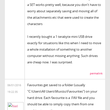
a SET works pretty well, because you don't have to
worry about separately saving and moving all of
the attachments etc that were used to create the
characters
I recently bought a 1 terabyte mini USB drive
exactly for situations like this when I need to move
a whole installation of something to another
computer without missing anything. Such drives
are cheap now. I was surprised.
permalink
Favourites get saved to a folder (usually
06/01/2016
"C:\Users\All Users\Muvizu\Favourites") on your
19:22:35
hard drive. Each favourite is a .FAV file and you
should be able to simply copy them from one