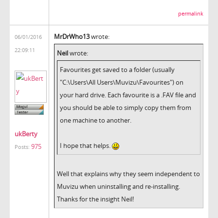
permalink
MrDrWho13
wrote:
06/01/2016
22:09:11
Neil
wrote:
Favourites get saved to a folder (usually
"C:\Users\All Users\Muvizu\Favourites") on
your hard drive. Each favourite is a .FAV file and
you should be able to simply copy them from
one machine to another.
ukBerty
I hope that helps.
975
Posts:
Well that explains why they seem independent to
Muvizu when uninstalling and re-installing.
Thanks for the insight Neil!