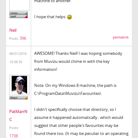
machine to another.
I hope that helps.
Neil
permalink
396
Posts:
AWESOME! Thanks Neil! I was hoping somebody
06/01/2016
from Muvizu would chime in with the key
19:38:35
information!
Note: On my Windows 8 machine, the path is
C:\ProgramData\Muvizu\Favourites\
I didn't specifically choose that directory, so I
PatMarrN
assume it happened automatically.. which would
C
suggest that other people's favourites may be
Posts:
found there too. (It may be peculiar to an operating
1738