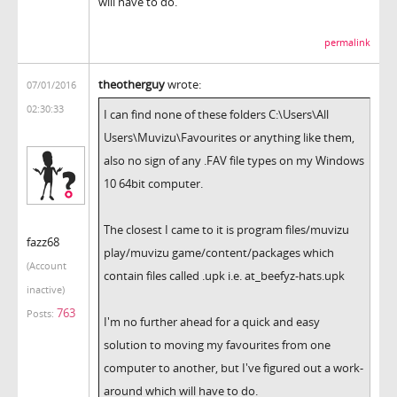
will have to do.
permalink
theotherguy
wrote:
07/01/2016
02:30:33
I can find none of these folders C:\Users\All
Users\Muvizu\Favourites or anything like them,
also no sign of any .FAV file types on my Windows
10 64bit computer.
The closest I came to it is program files/muvizu
fazz68
play/muvizu game/content/packages which
(Account
contain files called .upk i.e. at_beefyz-hats.upk
inactive)
763
Posts:
I'm no further ahead for a quick and easy
solution to moving my favourites from one
computer to another, but I've figured out a work-
around which will have to do.