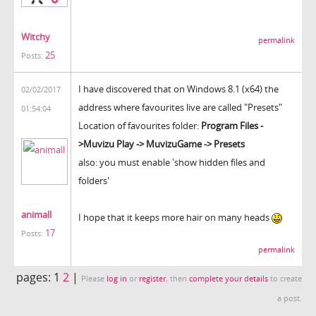
Witchy
permalink
25
Posts:
I have discovered that on Windows 8.1 (x64) the
02/02/2017
address where favourites live are called "Presets"
01:54:04
Location of favourites folder:
Program Files -
>Muvizu Play -> MuvizuGame -> Presets
also: you must enable 'show hidden files and
folders'
animall
I hope that it keeps more hair on many heads
17
Posts:
permalink
pages:
1
2
|
Please
log in
or
register
, then
complete your details
to create
a post.