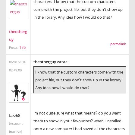
characters. I know that the custom characters
come with the project file, but they don't show up
in the library. Any idea how I would do that?
theotherg
uy
permalink
176
Posts:
theotherguy
wrote:
06/01/2016
02:49:00
I know that the custom characters come with the
project file, but they don't show up in the library.
Any idea how I would do that?
im not quite sure what that means? do you want
fazz68
them to show in your favourites? when i installed
(Account
onto a new computer i had saved all the characters
inactive)