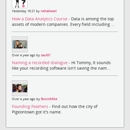
Yesterday 18:21 by
nehatiwari
How a Data Analytics Course
- Data is among the top
assets of modern companies. Every field including ...
Over a year ago by
saul01
Naming a recorded dialogue
- Hi Tommy, It sounds
like your recording software isn't saving the nam...
Over a year ago by
BoomMike
Founding Feathers
- Find out how the city of
Pigeontown got it's name.