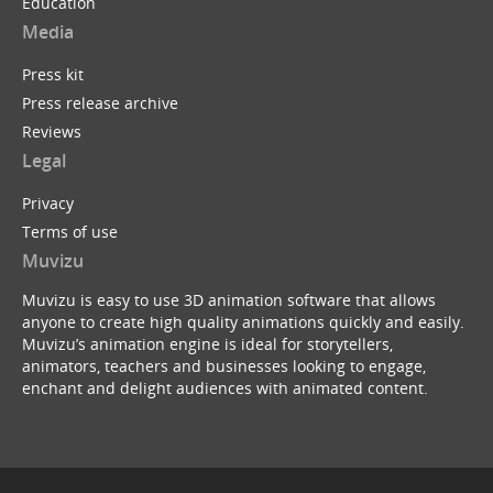
Education
Media
Press kit
Press release archive
Reviews
Legal
Privacy
Terms of use
Muvizu
Muvizu is easy to use 3D animation software that allows
anyone to create high quality animations quickly and easily.
Muvizu’s animation engine is ideal for storytellers,
animators, teachers and businesses looking to engage,
enchant and delight audiences with animated content.