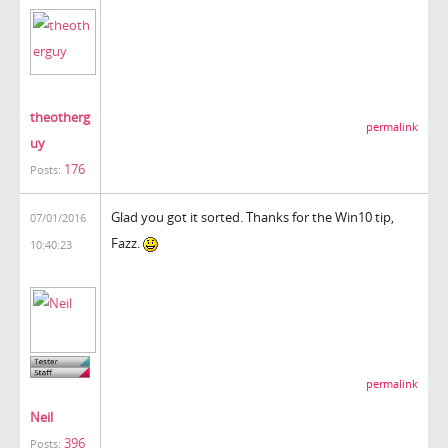
theotherg
permalink
uy
176
Posts:
Glad you got it sorted. Thanks for the Win10 tip,
07/01/2016
Fazz.
10:40:23
permalink
Neil
396
Posts: