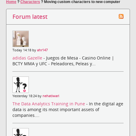
Home
?
Characters
?
Moving custom characters to new computer
Forum latest
Today 14:18 by
ahr147
adidas Gazelle
- Juegos de Mesa - Casino Online |
BCTY MMA y UFC - Peleadores, Peleas y...
Yesterday 18:24 by
nehatiwari
The Data Analytics Training in Pune
- In the digital age
data is among its most important assets of
companies....