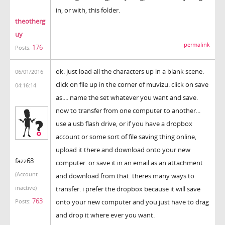
in, or with, this folder.
theotherg
uy
permalink
176
Posts:
ok. just load all the characters up in a blank scene.
06/01/2016
click on file up in the corner of muvizu. click on save
04:16:14
as.... name the set whatever you want and save.
now to transfer from one computer to another...
use a usb flash drive, or if you have a dropbox
account or some sort of file saving thing online,
upload it there and download onto your new
fazz68
computer. or save it in an email as an attachment
(Account
and download from that. theres many ways to
inactive)
transfer. i prefer the dropbox because it will save
763
onto your new computer and you just have to drag
Posts:
and drop it where ever you want.