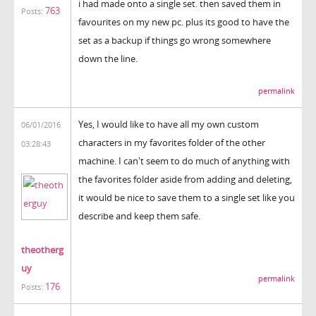
i had made onto a single set. then saved them in
763
Posts:
favourites on my new pc. plus its good to have the
set as a backup if things go wrong somewhere
down the line.
permalink
Yes, I would like to have all my own custom
06/01/2016
characters in my favorites folder of the other
03:28:43
machine. I can't seem to do much of anything with
the favorites folder aside from adding and deleting,
it would be nice to save them to a single set like you
describe and keep them safe.
theotherg
uy
permalink
176
Posts: