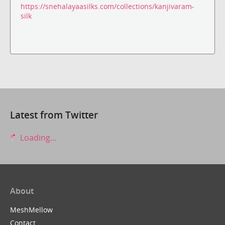
https://snehalayaasilks.com/collections/kanjivaram-
silk
Latest from Twitter
Loading...
About
MeshMellow
Contact