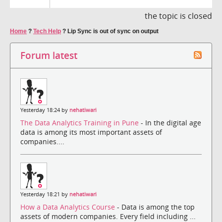
the topic is closed
Home
?
Tech Help
?
Lip Sync is out of sync on output
Forum latest
Yesterday 18:24 by
nehatiwari
The Data Analytics Training in Pune
- In the digital age
data is among its most important assets of
companies....
Yesterday 18:21 by
nehatiwari
How a Data Analytics Course
- Data is among the top
assets of modern companies. Every field including ...