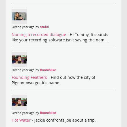
Over a year ago by
saul01
Naming a recorded dialogue
- Hi Tommy, It sounds
like your recording software isn't saving the nam...
Over a year ago by
BoomMike
Founding Feathers
- Find out how the city of
Pigeontown got it's name.
Over a year ago by
BoomMike
Hot Water
- Jackie confronts Joe about a trip.