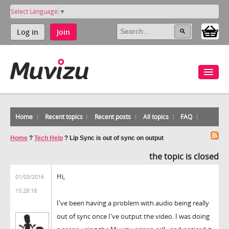
Select Language
▼
Log in
Join
Home
Recent topics
Recent posts
All topics
FAQ
Home
?
Tech Help
?
Lip Sync is out of sync on output
the topic is closed
Hi,
01/03/2016
15:28:18
I've been having a problem with audio being really
out of sync once I've output the video. I was doing