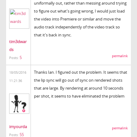
uniformally out, rather than messing around trying
to figure out what's going wrong, I would just load
the video into Premiere or similar and move the
audio track independently of the video track so
that it's back in sync.
tim3dwar
ds
permalink
5
Posts:
Thanks Ian. I figured out the problem. It seems that
18/05/2016
the lip sync will go out of sync on rendered shots
11:21:36
that are large. By rendering at around 10 seconds
per shot, it seems to have eliminated the problem
imyourda
permalink
55
Posts: