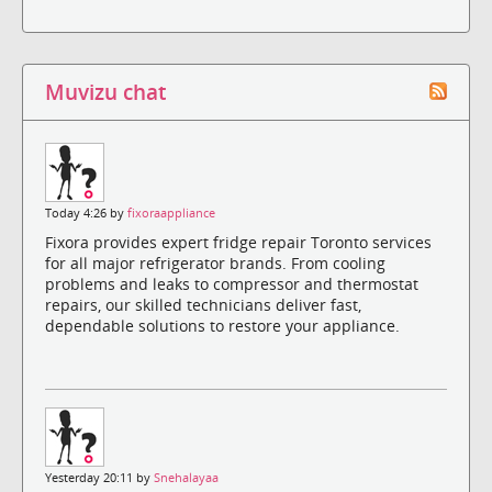
Muvizu chat
Today 4:26 by
fixoraappliance
Fixora provides expert fridge repair Toronto services
for all major refrigerator brands. From cooling
problems and leaks to compressor and thermostat
repairs, our skilled technicians deliver fast,
dependable solutions to restore your appliance.
Yesterday 20:11 by
Snehalayaa