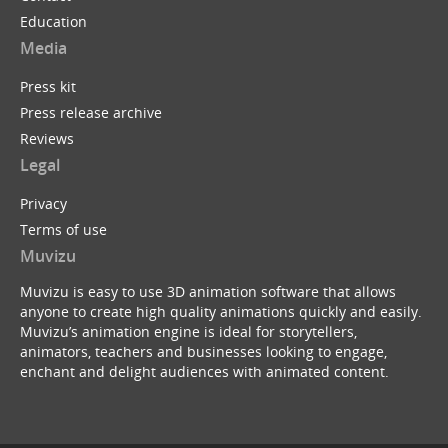
Education
Media
Press kit
Press release archive
Reviews
Legal
Privacy
Terms of use
Muvizu
Muvizu is easy to use 3D animation software that allows
anyone to create high quality animations quickly and easily.
Muvizu’s animation engine is ideal for storytellers,
animators, teachers and businesses looking to engage,
enchant and delight audiences with animated content.