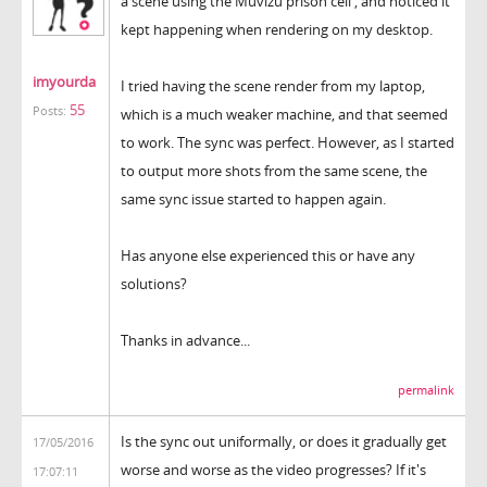
a scene using the Muvizu prison cell , and noticed it
kept happening when rendering on my desktop.
imyourda
I tried having the scene render from my laptop,
55
Posts:
which is a much weaker machine, and that seemed
to work. The sync was perfect. However, as I started
to output more shots from the same scene, the
same sync issue started to happen again.
Has anyone else experienced this or have any
solutions?
Thanks in advance...
permalink
Is the sync out uniformally, or does it gradually get
17/05/2016
worse and worse as the video progresses? If it's
17:07:11