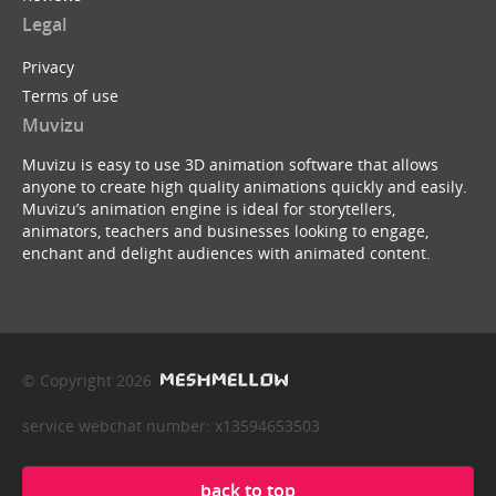
Legal
Privacy
Terms of use
Muvizu
Muvizu is easy to use 3D animation software that allows
anyone to create high quality animations quickly and easily.
Muvizu’s animation engine is ideal for storytellers,
animators, teachers and businesses looking to engage,
enchant and delight audiences with animated content.
© Copyright 2026
service webchat number: x13594653503
back to top