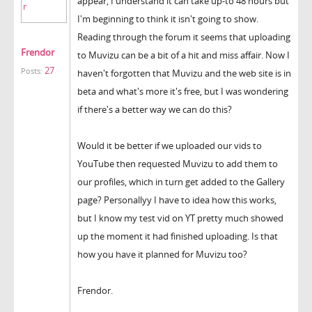
appear, I understand it can take up-to 48 hours but
I'm beginning to think it isn't going to show.
Reading through the forum it seems that uploading
Frendor
to Muvizu can be a bit of a hit and miss affair. Now I
27
Posts:
haven't forgotten that Muvizu and the web site is in
beta and what's more it's free, but I was wondering
if there's a better way we can do this?
Would it be better if we uploaded our vids to
YouTube then requested Muvizu to add them to
our profiles, which in turn get added to the Gallery
page? Personallyy I have to idea how this works,
but I know my test vid on YT pretty much showed
up the moment it had finished uploading. Is that
how you have it planned for Muvizu too?
Frendor.