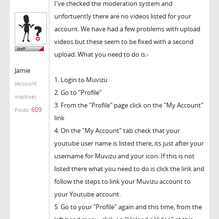
I've checked the moderation system and
unfortuently there are no videos listed for your
account. We have had a few problems with upload
videos but these seem to be fixed with a second
upload. What you need to do is:-
Jamie
1. Login to Muvizu
(Account
2. Go to "Profile"
inactive)
3. From the "Profile" page click on the "My Account"
609
Posts:
link
4. On the "My Account" tab check that your
youtube user name is listed there, its just after your
username for Muvizu and your icon. If this is not
listed there what you need to do is click the link and
follow the steps to link your Muvizu account to
your Youtube account.
5. Go to your "Profile" again and this time, from the