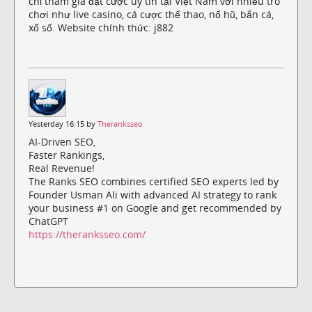
chỉ tham gia đặt cược uy tín tại Việt Nam với nhiều trò
chơi như live casino, cá cược thể thao, nổ hũ, bắn cá,
xổ số. Website chính thức: j882
Yesterday 16:15 by
Theranksseo
AI-Driven SEO,
Faster Rankings,
Real Revenue!
The Ranks SEO combines certified SEO experts led by
Founder Usman Ali with advanced AI strategy to rank
your business #1 on Google and get recommended by
ChatGPT
https://theranksseo.com/