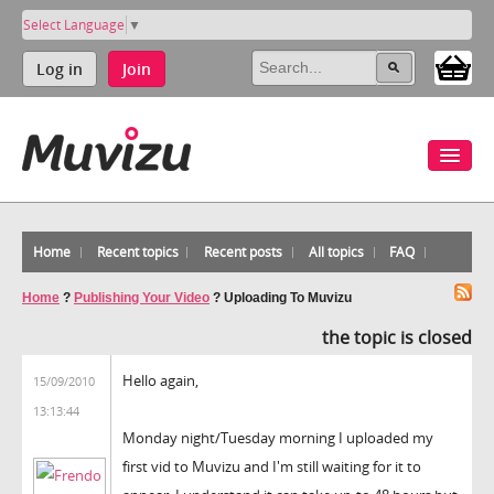
Select Language
▼
Log in
Join
Home
Recent topics
Recent posts
All topics
FAQ
Home
?
Publishing Your Video
?
Uploading To Muvizu
the topic is closed
Hello again,
15/09/2010
13:13:44
Monday night/Tuesday morning I uploaded my
first vid to Muvizu and I'm still waiting for it to