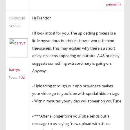
permalink
Hi Frendor
15/09/2010
14:55:31
I'll look into it for you. The uploading process is a
little mysterious but here's how it works behind-
the-scenes. This may explain why there's a short
delay in videos appearing on our site. A 48-hr delay
suggests something extraordinary is going on.
barrys
Anyway:
102
Posts:
- Uploading through our App or website makes
your video go to youTube with special hidden tags
- Within minutes your video will appear on youTube
- ***After a longer time youTube sends out a
message to us saying "new upload with those