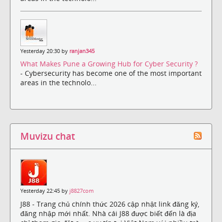
Yesterday 20:30 by
ranjan345
What Makes Pune a Growing Hub for Cyber Security ?
- Cybersecurity has become one of the most important
areas in the technolo...
Muvizu chat
Yesterday 22:45 by
j8827com
J88 - Trang chủ chính thức 2026 cập nhật link đăng ký,
đăng nhập mới nhất. Nhà cái J88 được biết đến là địa