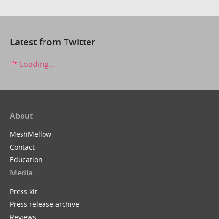
Latest from Twitter
Loading...
About
MeshMellow
Contact
Education
Media
Press kit
Press release archive
Reviews