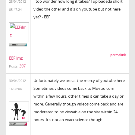
I too wonder how long it takes? I uploadeda short
28/04/2012
video the other and it's on youtube but not here
05:47:24
yet? - EEF
permalink
EEFilmz
397
Posts:
Unfortunately we are at the mercy of youtube here.
30/04/2012
Sometimes videos come back to Muvizu.com
14:08:04
within a few hours, other times it can take a day or
more. Generally though videos come back and are
moderated to be viewable on the site within 24
hours. It's not an exact science though.