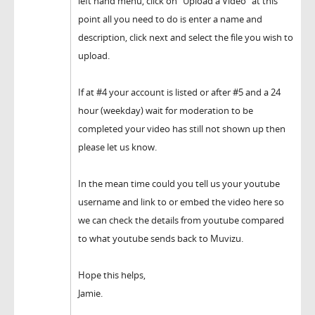
left hand menu, click on "Upload a Video" at this
point all you need to do is enter a name and
description, click next and select the file you wish to
upload.
If at #4 your account is listed or after #5 and a 24
hour (weekday) wait for moderation to be
completed your video has still not shown up then
please let us know.
In the mean time could you tell us your youtube
username and link to or embed the video here so
we can check the details from youtube compared
to what youtube sends back to Muvizu.
Hope this helps,
Jamie.