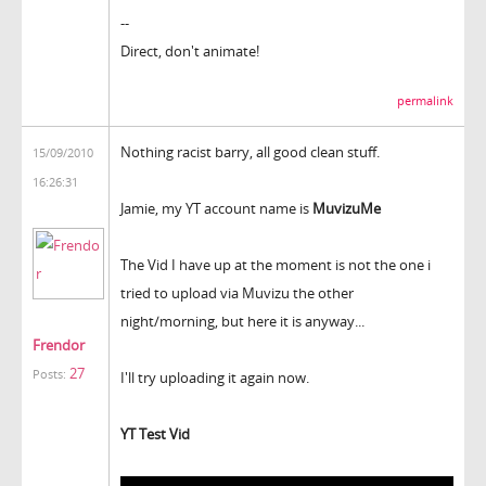
--
Direct, don't animate!
permalink
Nothing racist barry, all good clean stuff.
15/09/2010
16:26:31
Jamie, my YT account name is
MuvizuMe
The Vid I have up at the moment is not the one i
tried to upload via Muvizu the other
night/morning, but here it is anyway...
Frendor
27
Posts:
I'll try uploading it again now.
YT Test Vid