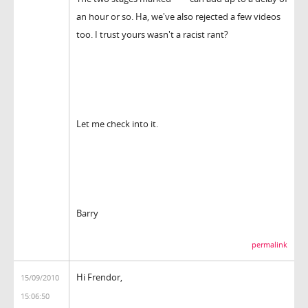
an hour or so. Ha, we've also rejected a few videos
too. I trust yours wasn't a racist rant?
Let me check into it.
Barry
permalink
Hi Frendor,
15/09/2010
15:06:50