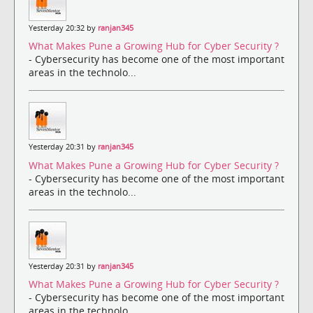
Yesterday 20:32 by
ranjan345
What Makes Pune a Growing Hub for Cyber Security ?
- Cybersecurity has become one of the most important
areas in the technolo...
Yesterday 20:31 by
ranjan345
What Makes Pune a Growing Hub for Cyber Security ?
- Cybersecurity has become one of the most important
areas in the technolo...
Yesterday 20:31 by
ranjan345
What Makes Pune a Growing Hub for Cyber Security ?
- Cybersecurity has become one of the most important
areas in the technolo...