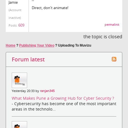
--
Jamie
Direct, don't animate!
(Account
inactive)
permalink
609
Posts:
the topic is closed
Home
?
Publishing Your Video
?
Uploading To Muvizu
Forum latest
Yesterday 20:33 by
ranjan345
What Makes Pune a Growing Hub for Cyber Security ?
- Cybersecurity has become one of the most important
areas in the technolo...