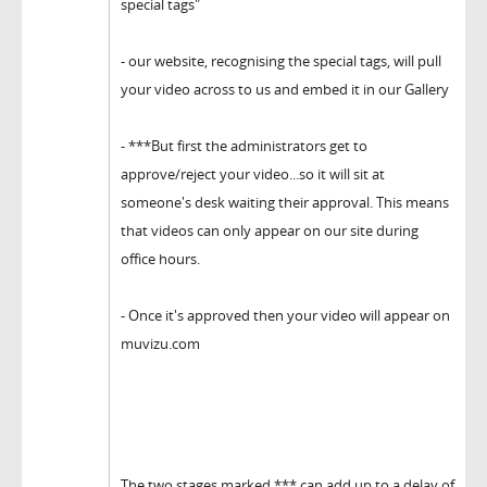
special tags"
- our website, recognising the special tags, will pull
your video across to us and embed it in our Gallery
- ***But first the administrators get to
approve/reject your video...so it will sit at
someone's desk waiting their approval. This means
that videos can only appear on our site during
office hours.
- Once it's approved then your video will appear on
muvizu.com
The two stages marked *** can add up to a delay of