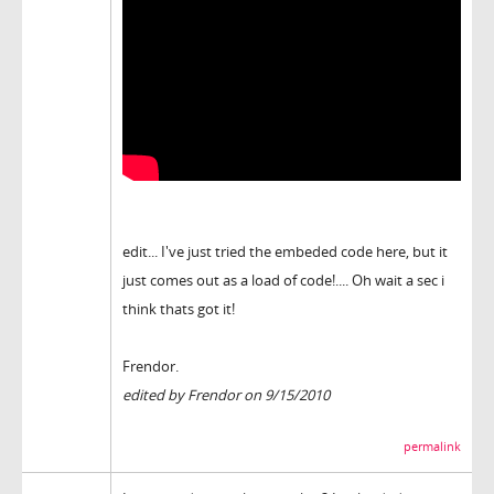
edit... I've just tried the embeded code here, but it
just comes out as a load of code!.... Oh wait a sec i
think thats got it!
Frendor.
edited by Frendor on 9/15/2010
permalink