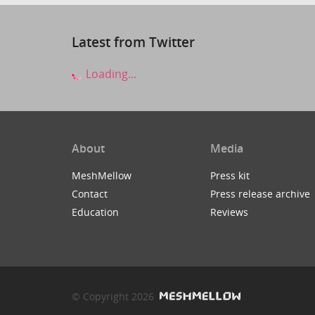
Latest from Twitter
Loading...
About
Media
MeshMellow
Press kit
Contact
Press release archive
Education
Reviews
© Copyright 2026