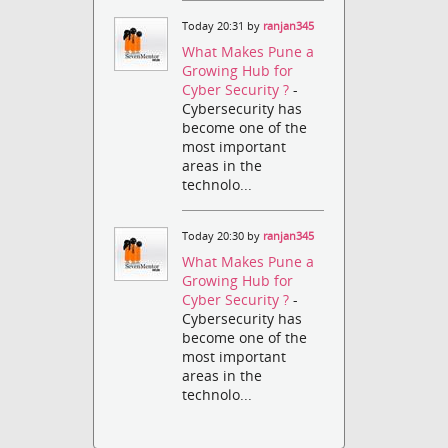
Today 20:31 by
ranjan345
What Makes Pune a
Growing Hub for
Cyber Security ?
-
Cybersecurity has
become one of the
most important
areas in the
technolo...
Today 20:30 by
ranjan345
What Makes Pune a
Growing Hub for
Cyber Security ?
-
Cybersecurity has
become one of the
most important
areas in the
technolo...