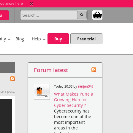
 out more here
u
ity
Blog
Help
Buy
Free trial
Forum latest
Today 20:33 by
ranjan345
te a post.
What Makes Pune a
Growing Hub for
Cyber Security ?
-
Cybersecurity has
become one of the
most important
areas in the