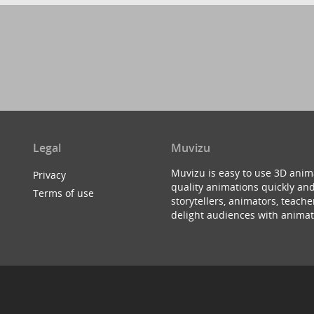
Legal
Muvizu
Muvizu is easy to use 3D anim
Privacy
quality animations quickly and
Terms of use
storytellers, animators, teac
delight audiences with animat