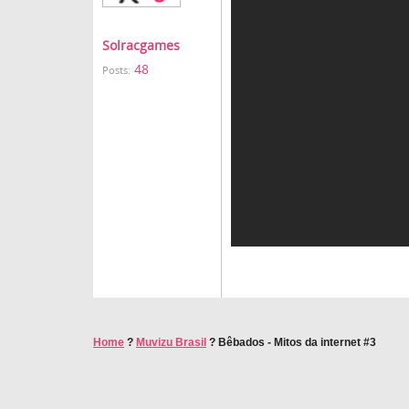
Solracgames
48
Posts:
Home
?
Muvizu Brasil
?
Bêbados - Mitos da internet #3