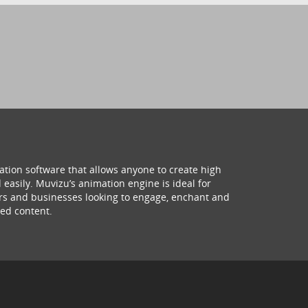
ation software that allows anyone to create high
 easily. Muvizu’s animation engine is ideal for
hers and businesses looking to engage, enchant and
ed content.