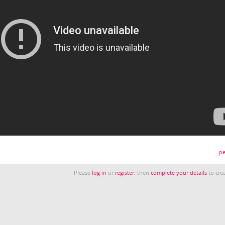
pe
Please
log in
or
register
, then
complete your details
to crea