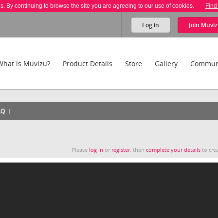
es. By continuing to browse the site you are agreeing to our use of cookies.
Find
Log in
Join
Muviz
What is Muvizu?
Product Details
Store
Gallery
Commun
AQ
Please
log in
or
register
, then
complete your details
to crea