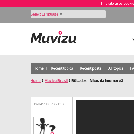
This site uses cooki
Select Language
▼
Home
Recent topics
Recent posts
All topics
F
Home
?
Muvizu Brasil
?
Bêbados - Mitos da internet #3
19/04/2016 23:21:13