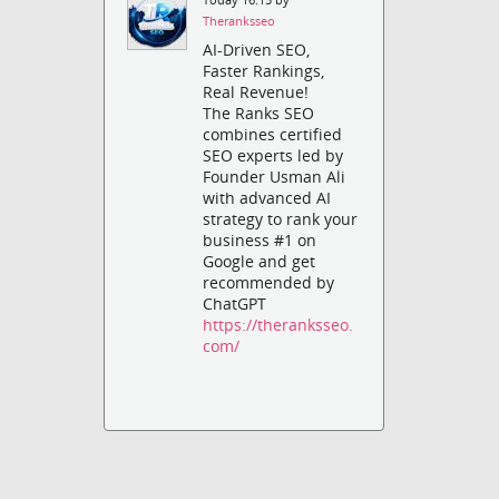
Theranksseo
AI-Driven SEO,
Faster Rankings,
Real Revenue!
The Ranks SEO
combines certified
SEO experts led by
Founder Usman Ali
with advanced AI
strategy to rank your
business #1 on
Google and get
recommended by
ChatGPT
https://theranksseo.
com/