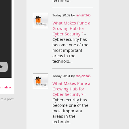
technolo...
Today 20:32 by
ranjan345
What Makes Pune a
Growing Hub for
Cyber Security ?
-
Cybersecurity has
become one of the
most important
areas in the
technolo...
Today 20:31 by
ranjan345
What Makes Pune a
rmalink
Growing Hub for
Cyber Security ?
-
Cybersecurity has
te a post.
become one of the
most important
areas in the
technolo...