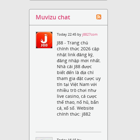
Muvizu chat
Today 22:45 by
j8827com
J88 - Trang chủ
chính thức 2026 cập
nhật link đăng ký,
đăng nhập mới nhất.
Nhà cái J88 được
biết đến là địa chỉ
tham gia đặt cược uy
tín tại Việt Nam với
nhiều trò chơi như
live casino, cá cược
thể thao, nổ hũ, bắn
cá, xổ số. Website
chính thức: j882
Today 16:15 by