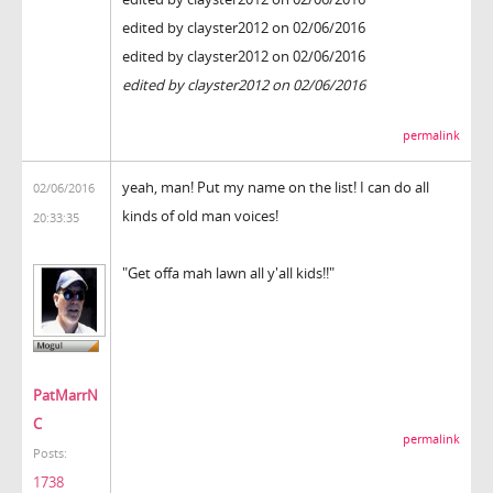
edited by clayster2012 on 02/06/2016
edited by clayster2012 on 02/06/2016
edited by clayster2012 on 02/06/2016
permalink
yeah, man! Put my name on the list! I can do all
02/06/2016
kinds of old man voices!
20:33:35
"Get offa mah lawn all y'all kids!!"
PatMarrN
C
permalink
Posts:
1738