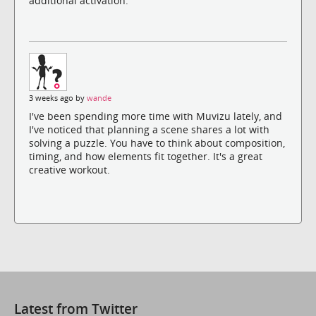
additional activation.
3 weeks ago by
wande
I've been spending more time with Muvizu lately, and
I've noticed that planning a scene shares a lot with
solving a puzzle. You have to think about composition,
timing, and how elements fit together. It's a great
creative workout.
Latest from Twitter