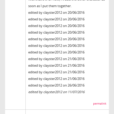
soon as I put them together.
edited by clayster2012 on 20/06/2016
edited by clayster2012 on 20/06/2016
edited by clayster2012 on 20/06/2016
edited by clayster2012 on 20/06/2016
edited by clayster2012 on 20/06/2016
edited by clayster2012 on 20/06/2016
edited by clayster2012 on 20/06/2016
edited by clayster2012 on 21/06/2016
edited by clayster2012 on 21/06/2016
edited by clayster2012 on 21/06/2016
edited by clayster2012 on 21/06/2016
edited by clayster2012 on 26/06/2016
edited by clayster2012 on 11/07/2016
permalink