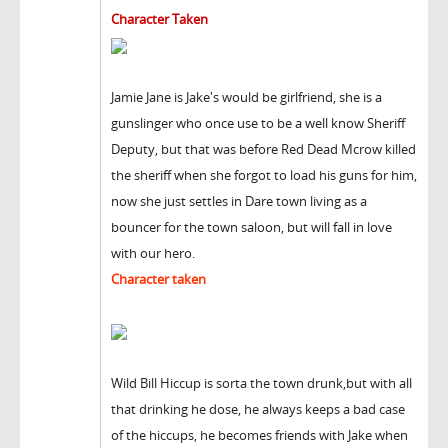
Character Taken
Jamie Jane is Jake's would be girlfriend, she is a
gunslinger who once use to be a well know Sheriff
Deputy, but that was before Red Dead Mcrow killed
the sheriff when she forgot to load his guns for him,
now she just settles in Dare town living as a
bouncer for the town saloon, but will fall in love
with our hero.
Character taken
Wild Bill Hiccup is sorta the town drunk,but with all
that drinking he dose, he always keeps a bad case
of the hiccups, he becomes friends with Jake when