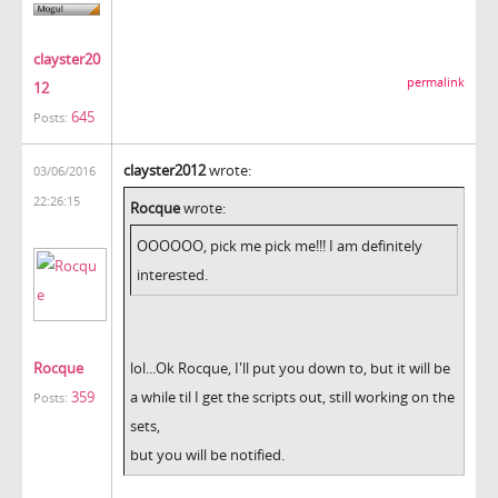
clayster20
permalink
12
645
Posts:
clayster2012
wrote:
03/06/2016
22:26:15
Rocque
wrote:
OOOOOO, pick me pick me!!! I am definitely
interested.
Rocque
lol...Ok Rocque, I'll put you down to, but it will be
359
a while til I get the scripts out, still working on the
Posts:
sets,
but you will be notified.