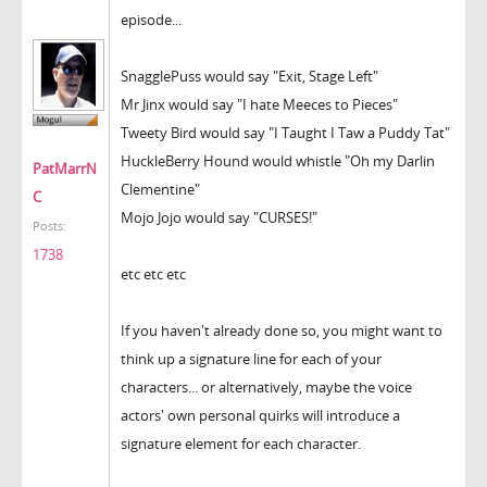
episode...
SnagglePuss would say "Exit, Stage Left"
Mr Jinx would say "I hate Meeces to Pieces"
Tweety Bird would say "I Taught I Taw a Puddy Tat"
HuckleBerry Hound would whistle "Oh my Darlin
PatMarrN
Clementine"
C
Mojo Jojo would say "CURSES!"
Posts:
1738
etc etc etc
If you haven't already done so, you might want to
think up a signature line for each of your
characters... or alternatively, maybe the voice
actors' own personal quirks will introduce a
signature element for each character.