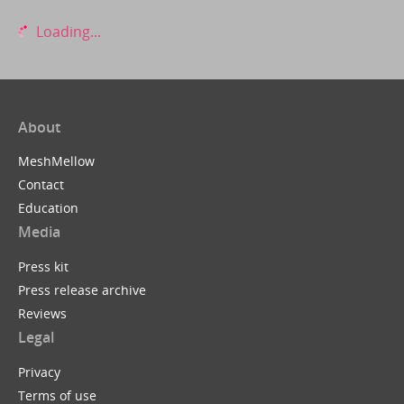
Loading...
About
MeshMellow
Contact
Education
Media
Press kit
Press release archive
Reviews
Legal
Privacy
Terms of use