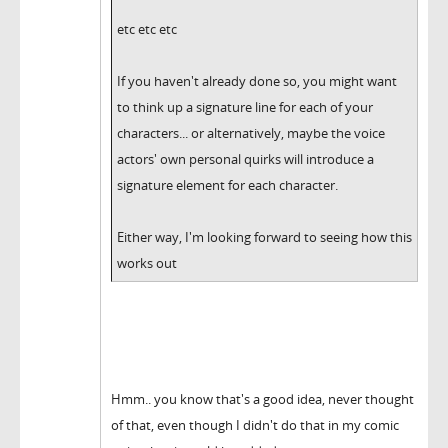
etc etc etc
If you haven't already done so, you might want
to think up a signature line for each of your
characters... or alternatively, maybe the voice
actors' own personal quirks will introduce a
signature element for each character.
Either way, I'm looking forward to seeing how this
works out
Hmm.. you know that's a good idea, never thought
of that, even though I didn't do that in my comic