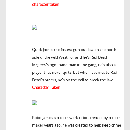
character taken
Quick Jack is the fastest gun out law on the north
side of the wild West..lol, and he's Red Dead
Mcgrow's right hand man in the gang, he's also a
player that never quits, but when it comes to Red
Dead's orders, he's on the ball to break the law!
Character Taken
Robo James is a clock work robot created by a clock
maker years ago, he was created to help keep crime