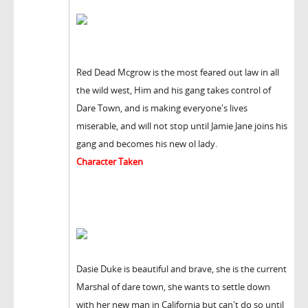
Red Dead Mcgrow is the most feared out law in all
the wild west, Him and his gang takes control of
Dare Town, and is making everyone's lives
miserable, and will not stop until Jamie Jane joins his
gang and becomes his new ol lady.
Character Taken
Dasie Duke is beautiful and brave, she is the current
Marshal of dare town, she wants to settle down
with her new man in California but can't do so until