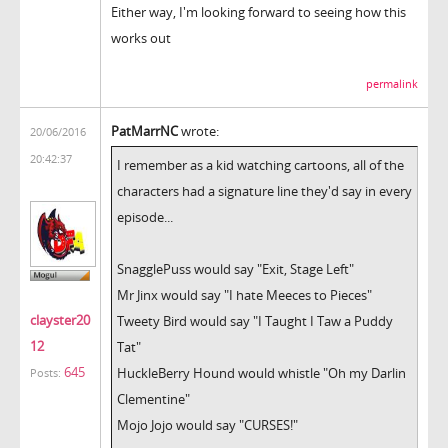
Either way, I'm looking forward to seeing how this
works out
permalink
PatMarrNC
wrote:
20/06/2016
20:42:37
I remember as a kid watching cartoons, all of the
characters had a signature line they'd say in every
episode...
SnagglePuss would say "Exit, Stage Left"
Mr Jinx would say "I hate Meeces to Pieces"
clayster20
Tweety Bird would say "I Taught I Taw a Puddy
12
Tat"
645
HuckleBerry Hound would whistle "Oh my Darlin
Posts:
Clementine"
Mojo Jojo would say "CURSES!"