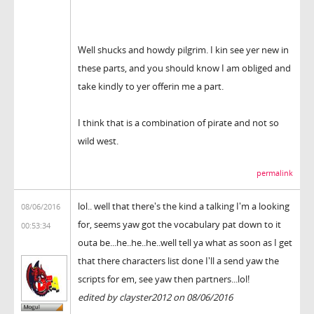
Well shucks and howdy pilgrim. I kin see yer new in
these parts, and you should know I am obliged and
take kindly to yer offerin me a part.
I think that is a combination of pirate and not so
wild west.
permalink
lol.. well that there's the kind a talking I'm a looking
08/06/2016
for, seems yaw got the vocabulary pat down to it
00:53:34
outa be...he..he..he..well tell ya what as soon as I get
that there characters list done I'll a send yaw the
scripts for em, see yaw then partners...lol!
edited by clayster2012 on 08/06/2016