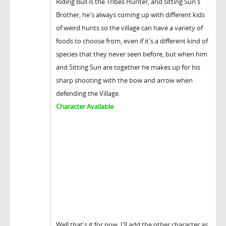
Riding Bull is the Tribes Hunter, and sitting Sun's
Brother, he's always coming up with different kids
of weird hunts so the village can have a variety of
foods to choose from, even if it's a different kind of
species that they never seen before, but when him
and Sitting Sun are together he makes up for his
sharp shooting with the bow and arrow when
defending the Village.
Character Available
Well that's it for now, I'll add the other character as