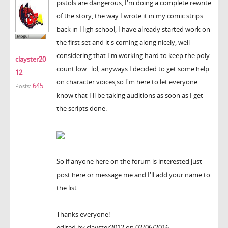
pistols are dangerous, I'm doing a complete rewrite
of the story, the way I wrote it in my comic strips
back in High school, I have already started work on
the first set and it's coming along nicely, well
considering that I'm working hard to keep the poly
clayster20
count low...lol, anyways I decided to get some help
12
on character voices,so I'm here to let everyone
645
Posts:
know that I'll be taking auditions as soon as I get
the scripts done.
So if anyone here on the forum is interested just
post here or message me and I'll add your name to
the list
Thanks everyone!
edited by clayster2012 on 02/06/2016