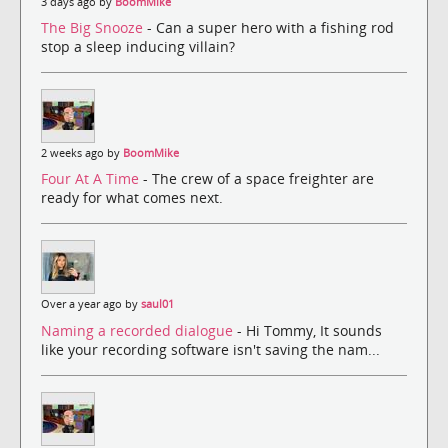
3 days ago by
BoomMike
The Big Snooze
- Can a super hero with a fishing rod
stop a sleep inducing villain?
2 weeks ago by
BoomMike
Four At A Time
- The crew of a space freighter are
ready for what comes next.
Over a year ago by
saul01
Naming a recorded dialogue
- Hi Tommy, It sounds
like your recording software isn't saving the nam...