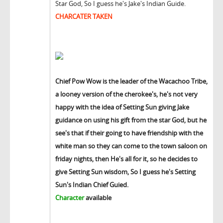
Star God, So I guess he's Jake's Indian Guide.
CHARCATER TAKEN
Chief Pow Wow is the leader of the Wacachoo Tribe,
a looney version of the cherokee's, he's not very
happy with the idea of Setting Sun giving Jake
guidance on using his gift from the star God, but he
see's that if their going to have friendship with the
white man so they can come to the town saloon on
friday nights, then He's all for it, so he decides to
give Setting Sun wisdom, So I guess he's Setting
Sun's Indian Chief Guied.
Character
available