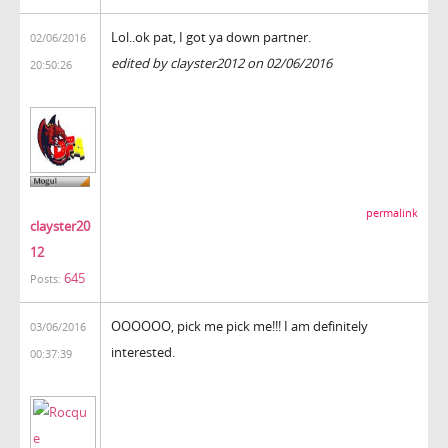
Lol..ok pat, I got ya down partner.
02/06/2016
edited by clayster2012 on 02/06/2016
20:50:26
permalink
clayster20
12
645
Posts:
OOOOOO, pick me pick me!!! I am definitely
03/06/2016
interested.
00:37:39