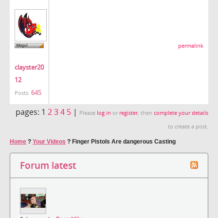
permalink
clayster20
12
645
Posts:
pages:
1
2
3
4
5
|
Please
log in
or
register
, then
complete your details
to create a post.
Home
?
Your Videos
?
Finger Pistols Are dangerous Casting
Forum latest