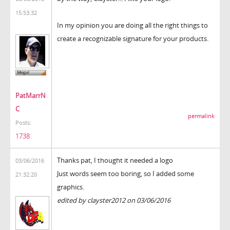
15:53:32
In my opinion you are doing all the right things to
create a recognizable signature for your products.
PatMarrN
C
permalink
Posts:
1738
Thanks pat, I thought it needed a logo
03/06/2016
Just words seem too boring, so I added some
21:32:20
graphics.
edited by clayster2012 on 03/06/2016