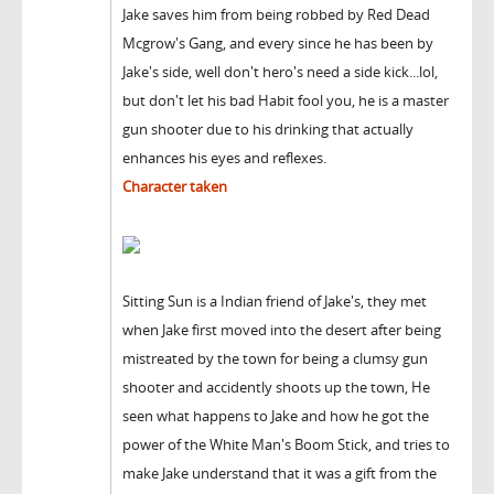
Jake saves him from being robbed by Red Dead
Mcgrow's Gang, and every since he has been by
Jake's side, well don't hero's need a side kick...lol,
but don't let his bad Habit fool you, he is a master
gun shooter due to his drinking that actually
enhances his eyes and reflexes.
Character taken
Sitting Sun is a Indian friend of Jake's, they met
when Jake first moved into the desert after being
mistreated by the town for being a clumsy gun
shooter and accidently shoots up the town, He
seen what happens to Jake and how he got the
power of the White Man's Boom Stick, and tries to
make Jake understand that it was a gift from the