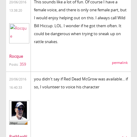
This sounds like a lot of fun. Of course I have a
20/06/2016
female voice, and there is only one female part, but
13:38:20
I would enjoy helping out on this. I always call Wild
Bill Hiccup. LOL. I wonder if he got them often. It
could be dangerous when trying to sneak up on
rattle snakes.
Rocque
permalink
359
Posts:
you didn't say if Red Dead McGrow was available... if
20/06/2016
so, I volunteer to voice his character
16:40:33
PatMarrN