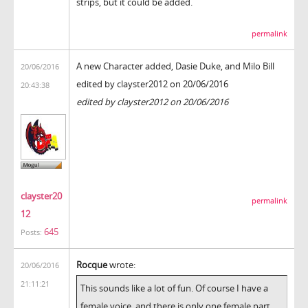
strips, but it could be added.
permalink
A new Character added, Dasie Duke, and Milo Bill
20/06/2016
edited by clayster2012 on 20/06/2016
20:43:38
edited by clayster2012 on 20/06/2016
clayster20
permalink
12
645
Posts:
Rocque
wrote:
20/06/2016
21:11:21
This sounds like a lot of fun. Of course I have a
female voice, and there is only one female part,