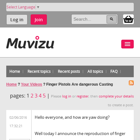
Select Language
▼
Log in
Join
Home
Recent topics
Recent posts
All topics
FAQ
Home
?
Your Videos
?
Finger Pistols Are dangerous Casting
pages:
1
2
3
4
5
|
Please
log in
or
register
, then
complete your details
to create a post.
Hello everyone, and how are yaw doing?
02/06/2016
17:32:21
Well today I announce the reproduction of finger