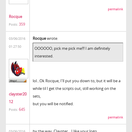
permalink
Rocque
359
Posts:
Rocque
wrote:
03/06/2016
01:27:50
OOOOOO, pick me pick me!!! I am definitely
interested.
lol...Ok Rocque, I'll put you down to, but it will be a
while til I get the scripts out, still working on the
clayster20
sets,
12
but you will be notified.
645
Posts:
permalink
by the way, Clayster... I like your logo.
03/06/2016