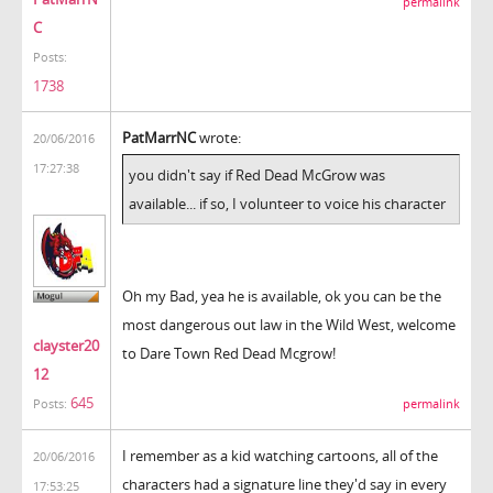
permalink
C
Posts:
1738
PatMarrNC
wrote:
20/06/2016
17:27:38
you didn't say if Red Dead McGrow was
available... if so, I volunteer to voice his character
Oh my Bad, yea he is available, ok you can be the
most dangerous out law in the Wild West, welcome
clayster20
to Dare Town Red Dead Mcgrow!
12
645
permalink
Posts:
I remember as a kid watching cartoons, all of the
20/06/2016
characters had a signature line they'd say in every
17:53:25