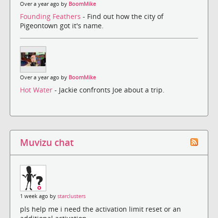
Over a year ago by
BoomMike
Founding Feathers
- Find out how the city of
Pigeontown got it's name.
Over a year ago by
BoomMike
Hot Water
- Jackie confronts Joe about a trip.
Muvizu chat
1 week ago by
starclusters
pls help me i need the activation limit reset or an