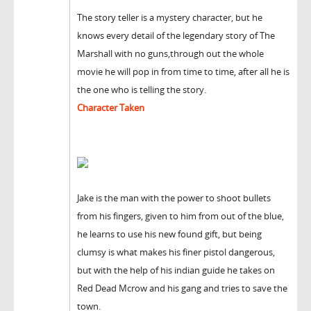
The story teller is a mystery character, but he
knows every detail of the legendary story of The
Marshall with no guns,through out the whole
movie he will pop in from time to time, after all he is
the one who is telling the story.
Character Taken
Jake is the man with the power to shoot bullets
from his fingers, given to him from out of the blue,
he learns to use his new found gift, but being
clumsy is what makes his finer pistol dangerous,
but with the help of his indian guide he takes on
Red Dead Mcrow and his gang and tries to save the
town.