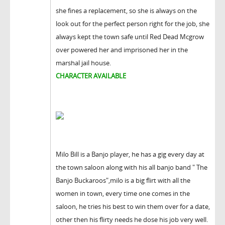
she fines a replacement, so she is always on the
look out for the perfect person right for the job, she
always kept the town safe until Red Dead Mcgrow
over powered her and imprisoned her in the
marshal jail house.
CHARACTER AVAILABLE
Milo Bill is a Banjo player, he has a gig every day at
the town saloon along with his all banjo band " The
Banjo Buckaroos",milo is a big flirt with all the
women in town, every time one comes in the
saloon, he tries his best to win them over for a date,
other then his flirty needs he dose his job very well.