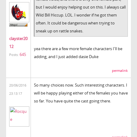
but I would enjoy helping out on this. I always call
Wild Bill Hiccup. LOL. I wonder if he got them
often. It could be dangerous when trying to
sneak up on rattle snakes.
clayster20
12
yea there are a few more female characters I'll be
645
Posts:
adding, and I just added dasie Duke
permalink
So many choices now. Such interesting characters. I
20/06/2016
will be happy playing either of the females you have
23:13:17
so far. You have quite the cast going there.