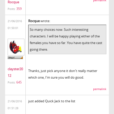
permalink
Rocque
359
Posts:
Rocque
wrote:
21/06/2016
01:50:01
So many choices now. Such interesting
characters. I will be happy playing either of the
females you have so far. You have quite the cast
going there.
clayster20
Thanks, just pick anyone it don't really matter
12
which one, I'm sure you will do good.
645
Posts:
permalink
just added Quick Jack to the list
21/06/2016
01:51:28