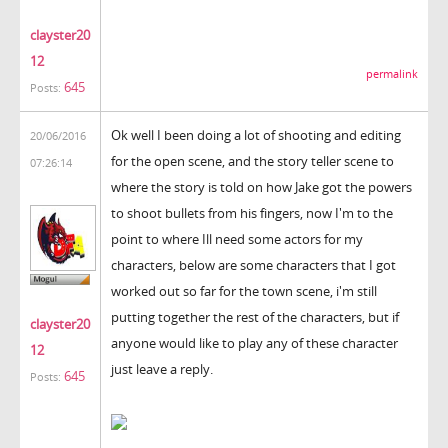
clayster20
12
permalink
645
Posts:
Ok well I been doing a lot of shooting and editing
20/06/2016
for the open scene, and the story teller scene to
07:26:14
where the story is told on how Jake got the powers
to shoot bullets from his fingers, now I'm to the
point to where Ill need some actors for my
characters, below are some characters that I got
worked out so far for the town scene, i'm still
putting together the rest of the characters, but if
clayster20
anyone would like to play any of these character
12
just leave a reply.
645
Posts: