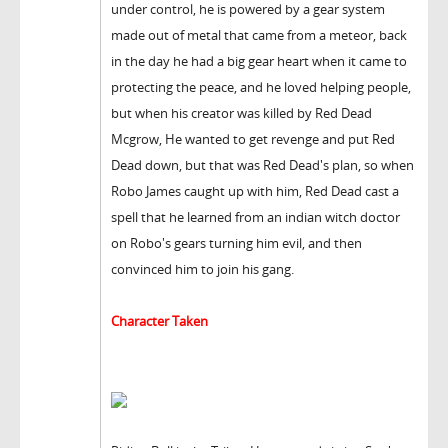
under control, he is powered by a gear system
made out of metal that came from a meteor, back
in the day he had a big gear heart when it came to
protecting the peace, and he loved helping people,
but when his creator was killed by Red Dead
Mcgrow, He wanted to get revenge and put Red
Dead down, but that was Red Dead's plan, so when
Robo James caught up with him, Red Dead cast a
spell that he learned from an indian witch doctor
on Robo's gears turning him evil, and then
convinced him to join his gang.
Character Taken