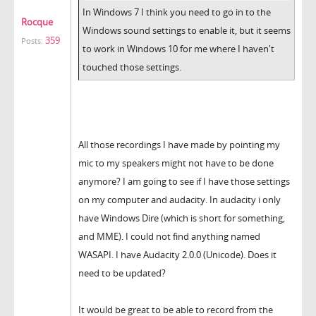
In Windows 7 I think you need to go in to the
Rocque
Windows sound settings to enable it, but it seems
359
Posts:
to work in Windows 10 for me where I haven't
touched those settings.
All those recordings I have made by pointing my
mic to my speakers might not have to be done
anymore? I am going to see if I have those settings
on my computer and audacity. In audacity i only
have Windows Dire (which is short for something,
and MME). I could not find anything named
WASAPI. I have Audacity 2.0.0 (Unicode). Does it
need to be updated?
It would be great to be able to record from the