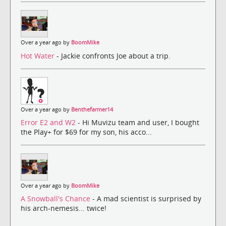
Over a year ago by
BoomMike
Hot Water
- Jackie confronts Joe about a trip.
Over a year ago by
Benthefarmer14
Error E2 and W2
- Hi Muvizu team and user, I bought
the Play+ for $69 for my son, his acco...
Over a year ago by
BoomMike
A Snowball's Chance
- A mad scientist is surprised by
his arch-nemesis... twice!