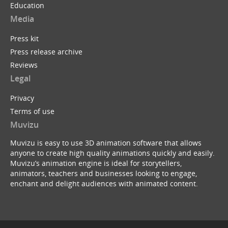
Education
Media
Press kit
Press release archive
Reviews
Legal
Privacy
Terms of use
Muvizu
Muvizu is easy to use 3D animation software that allows
anyone to create high quality animations quickly and easily.
Muvizu’s animation engine is ideal for storytellers,
animators, teachers and businesses looking to engage,
enchant and delight audiences with animated content.