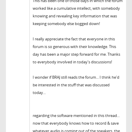
This has been one of those days in which the forum
worked like a cumulative intellect, with somebody
knowing and revealing key information that was
keeping somebody else bogged down!
I really appreciate the fact that everyone in this
forum is so generous with their knowledge. This
day has been a major step forward for me. Thanks
to everybody involved in today's discussions!
I wonder if BRAJ still reads the forum... I think he'd
be interested in the stuff that was discussed
today...
regarding the software mentioned in this thread...
now that everybody knows how to record & save
whatever audio is coming out of the speakers, the