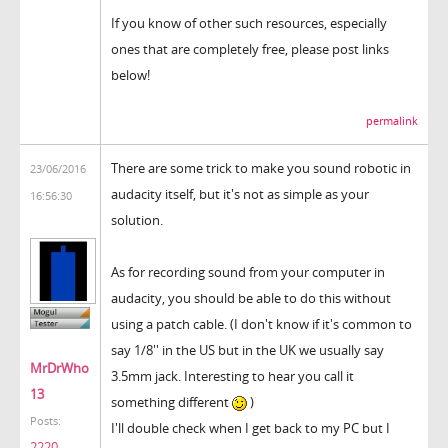
If you know of other such resources, especially
ones that are completely free, please post links
below!
permalink
There are some trick to make you sound robotic in
23/06/2016
audacity itself, but it's not as simple as your
16:56:30
solution.
As for recording sound from your computer in
audacity, you should be able to do this without
using a patch cable. (I don't know if it's common to
say 1/8'' in the US but in the UK we usually say
MrDrWho
3.5mm jack. Interesting to hear you call it
13
something different
)
Posts:
I'll double check when I get back to my PC but I
2220