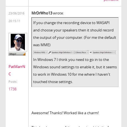
MrDrWho13
wrote:
23/06/2016
20:15:11
If you change the recording device to WASAPI
and choose your speakers then it should record
the output of your computer. (For me the default
was MME)
In Windows 7 I think you need to go in to the
PatMarrN
Windows sound settings to enable it, but it seems
C
to work in Windows 10 for me where I haven't
touched those settings.
Posts:
1738
Awesome! Thanks! Worked like a charm!