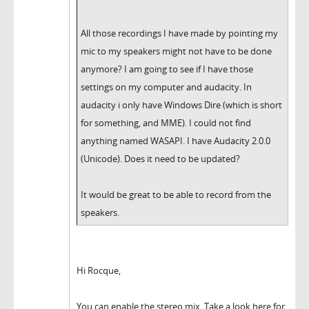
All those recordings I have made by pointing my
mic to my speakers might not have to be done
anymore? I am going to see if I have those
settings on my computer and audacity. In
audacity i only have Windows Dire (which is short
for something, and MME). I could not find
anything named WASAPI. I have Audacity 2.0.0
(Unicode). Does it need to be updated?
It would be great to be able to record from the
speakers.
Hi Rocque,
You can enable the stereo mix. Take a look here for