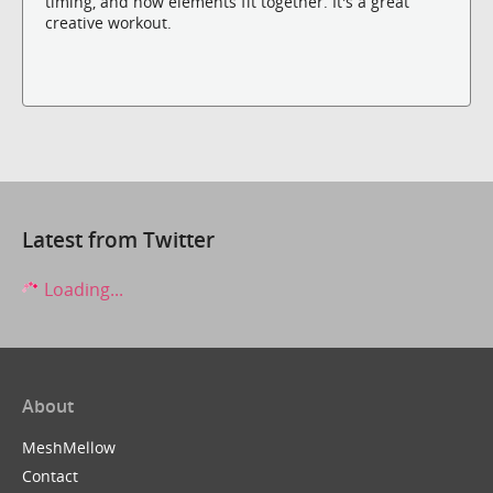
timing, and how elements fit together. It's a great
creative workout.
Latest from Twitter
Loading...
About
MeshMellow
Contact