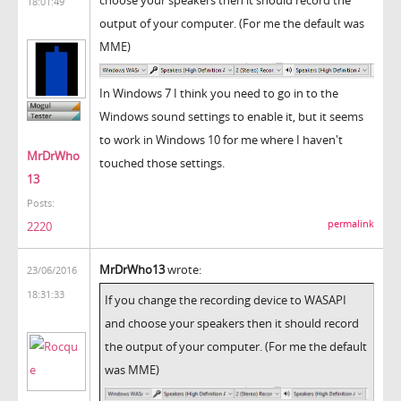
18:01:49
output of your computer. (For me the default was
MME)
In Windows 7 I think you need to go in to the
Windows sound settings to enable it, but it seems
to work in Windows 10 for me where I haven't
MrDrWho
touched those settings.
13
Posts:
permalink
2220
MrDrWho13
wrote:
23/06/2016
18:31:33
If you change the recording device to WASAPI
and choose your speakers then it should record
the output of your computer. (For me the default
was MME)