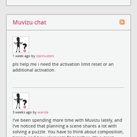
Muvizu chat
1 week ago by
starclusters
pls help me i need the activation limit reset or an
additional activation.
3 weeks ago by
wande
I've been spending more time with Muvizu lately, and
I've noticed that planning a scene shares a lot with
solving a puzzle. You have to think about composition,