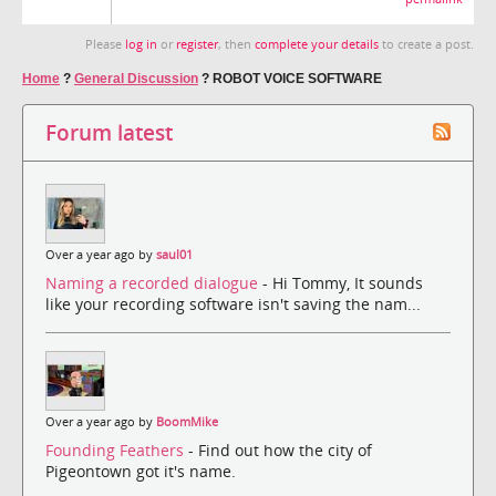
Please
log in
or
register
, then
complete your details
to create a post.
Home
?
General Discussion
?
ROBOT VOICE SOFTWARE
Forum latest
Over a year ago by
saul01
Naming a recorded dialogue
- Hi Tommy, It sounds
like your recording software isn't saving the nam...
Over a year ago by
BoomMike
Founding Feathers
- Find out how the city of
Pigeontown got it's name.