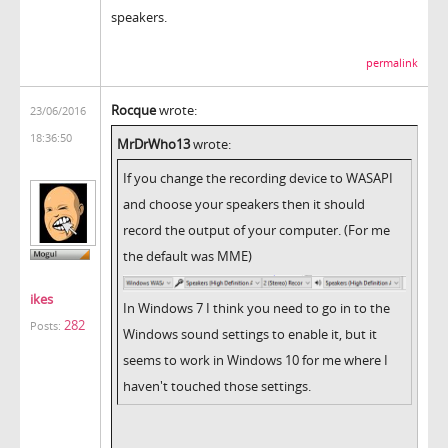
speakers.
permalink
Rocque
wrote:
23/06/2016
18:36:50
MrDrWho13
wrote:
If you change the recording device to WASAPI
and choose your speakers then it should
record the output of your computer. (For me
the default was MME)
ikes
In Windows 7 I think you need to go in to the
282
Posts:
Windows sound settings to enable it, but it
seems to work in Windows 10 for me where I
haven't touched those settings.