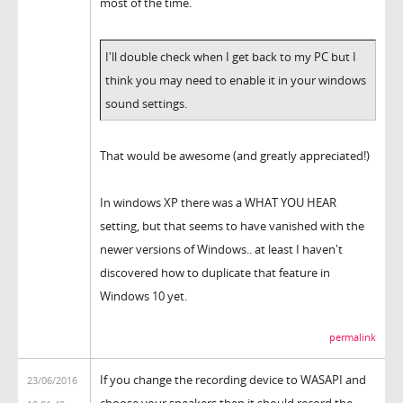
most of the time.
I'll double check when I get back to my PC but I
think you may need to enable it in your windows
sound settings.
That would be awesome (and greatly appreciated!)
In windows XP there was a WHAT YOU HEAR
setting, but that seems to have vanished with the
newer versions of Windows.. at least I haven't
discovered how to duplicate that feature in
Windows 10 yet.
permalink
If you change the recording device to WASAPI and
23/06/2016
choose your speakers then it should record the