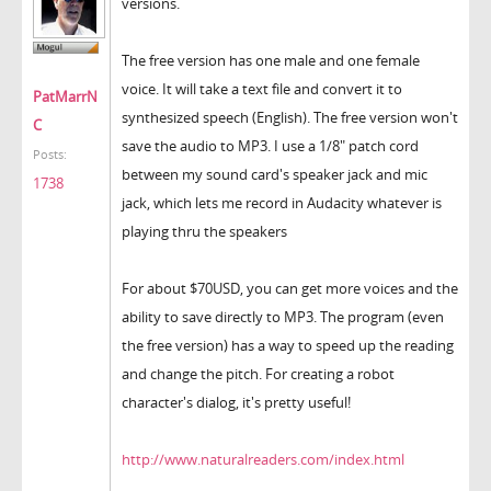
versions.
The free version has one male and one female
voice. It will take a text file and convert it to
PatMarrN
synthesized speech (English). The free version won't
C
save the audio to MP3. I use a 1/8" patch cord
Posts:
between my sound card's speaker jack and mic
1738
jack, which lets me record in Audacity whatever is
playing thru the speakers
For about $70USD, you can get more voices and the
ability to save directly to MP3. The program (even
the free version) has a way to speed up the reading
and change the pitch. For creating a robot
character's dialog, it's pretty useful!
http://www.naturalreaders.com/index.html