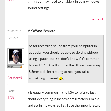
think you may need to enable it in your windows
sound settings.
permalink
MrDrWho13
wrote:
23/06/2016
17:16:07
As for recording sound from your computer in
audacity, you should be able to do this without
using a patch cable. (I don't know if it's common
to say 1/8'' in the US but in the UK we usually say
3.5mm jack. Interesting to hear you call it
PatMarrN
something different
)
C
Posts:
it is equally common in the USA to refer to just
1738
about everything in inches or millimeters. I'm old
and set in my ways, so I still use the imperial scale