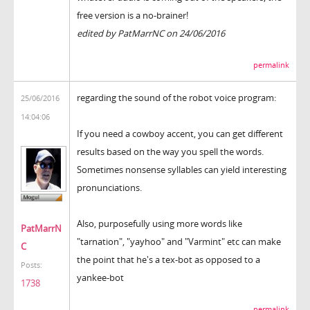
free version is a no-brainer!
edited by PatMarrNC on 24/06/2016
permalink
regarding the sound of the robot voice program:
25/06/2016
14:04:06
If you need a cowboy accent, you can get different
results based on the way you spell the words.
Sometimes nonsense syllables can yield interesting
pronunciations.
Also, purposefully using more words like
PatMarrN
"tarnation", "yayhoo" and "Varmint" etc can make
C
the point that he's a tex-bot as opposed to a
Posts:
yankee-bot
1738
permalink