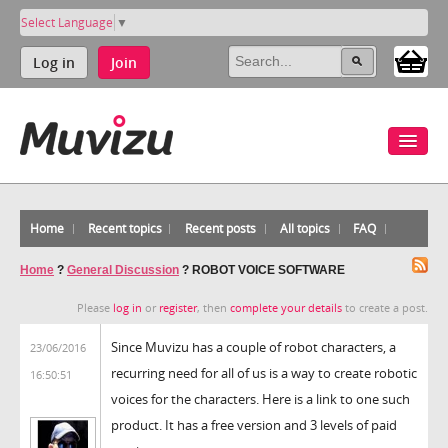
Select Language
▼
Log in
Join
Home
Recent topics
Recent posts
All topics
FAQ
Home
?
General Discussion
?
ROBOT VOICE SOFTWARE
Please
log in
or
register
, then
complete your details
to create a post.
Since Muvizu has a couple of robot characters, a
23/06/2016
recurring need for all of us is a way to create robotic
16:50:51
voices for the characters. Here is a link to one such
product. It has a free version and 3 levels of paid