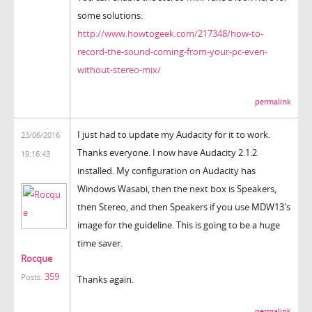
some solutions:
http://www.howtogeek.com/217348/how-to-
record-the-sound-coming-from-your-pc-even-
without-stereo-mix/
permalink
I just had to update my Audacity for it to work.
23/06/2016
Thanks everyone. I now have Audacity 2.1.2
19:16:43
installed. My configuration on Audacity has
Windows Wasabi, then the next box is Speakers,
then Stereo, and then Speakers if you use MDW13's
image for the guideline. This is going to be a huge
time saver.
Rocque
359
Posts:
Thanks again.
permalink